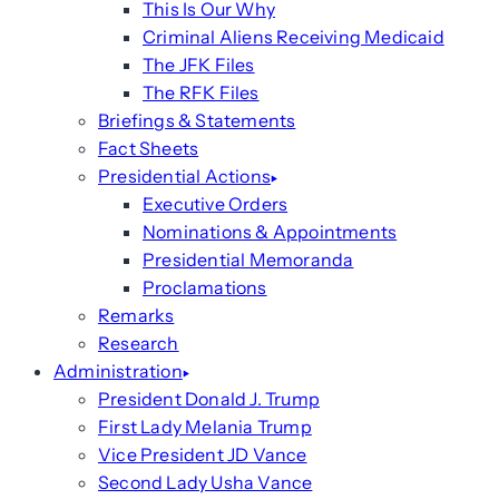
This Is Our Why
Criminal Aliens Receiving Medicaid
The JFK Files
The RFK Files
Briefings & Statements
Fact Sheets
Presidential Actions
Executive Orders
Nominations & Appointments
Presidential Memoranda
Proclamations
Remarks
Research
Administration
President Donald J. Trump
First Lady Melania Trump
Vice President JD Vance
Second Lady Usha Vance