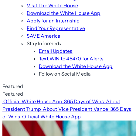
Visit The White House
Download the White House App
Apply for an Internship
Find Your Representative
SAVE America
Stay Informed
Email Updates
Text WIN to 45470 for Alerts
Download the White House App
Follow on Social Media
Featured
Featured
Official White House App
365 Days of Wins
About
President Trump
About Vice President Vance
365 Days
of Wins
Official White House App