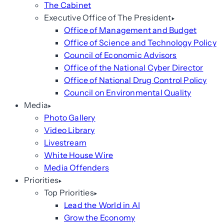
The Cabinet
Executive Office of The President
Office of Management and Budget
Office of Science and Technology Policy
Council of Economic Advisors
Office of the National Cyber Director
Office of National Drug Control Policy
Council on Environmental Quality
Media
Photo Gallery
Video Library
Livestream
White House Wire
Media Offenders
Priorities
Top Priorities
Lead the World in AI
Grow the Economy