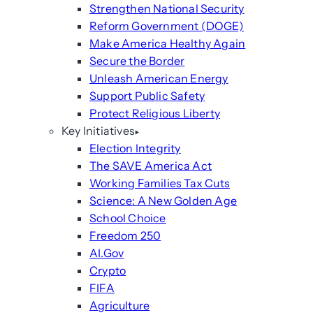
Strengthen National Security
Reform Government (DOGE)
Make America Healthy Again
Secure the Border
Unleash American Energy
Support Public Safety
Protect Religious Liberty
Key Initiatives
Election Integrity
The SAVE America Act
Working Families Tax Cuts
Science: A New Golden Age
School Choice
Freedom 250
AI.Gov
Crypto
FIFA
Agriculture