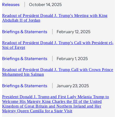
Releases
October 14, 2025
Readout of President Donald J. Trump’s Meeting with King
Abdullah II of Jordan
Briefings & Statements
February 12, 2025
Readout of President Donald J. Trump’s Call with President el-
Sisi of Egypt
Briefings & Statements
February 1, 2025
Readout of President Donald J. Trump Call with Crown Prince
Mohammed bin Salman
Briefings & Statements
January 23, 2025
President Donald J. Trump and First Lady Melania Trump to
Welcome His Majesty King Charles the III of the United
Kingdom of Great Britain and Northern Ireland and Her
Majesty Queen Camilla for a State Visit