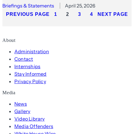
Briefings & Statements
April 25, 2026
PREVIOUS PAGE
1
2
3
4
NEXT PAGE
About
Administration
Contact
Internships
Stay Informed
Privacy Policy
Media
News
Gallery
Video Library
Media Offenders
White House Wire