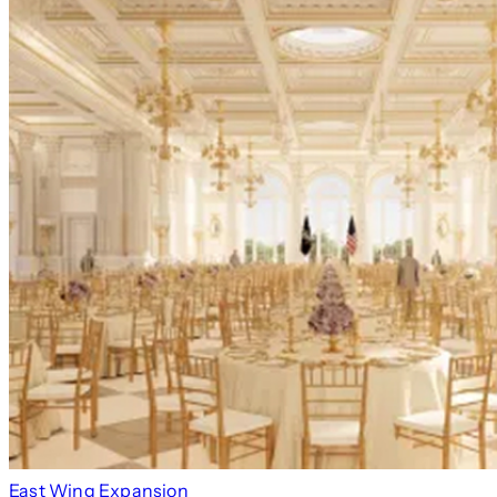
East Wing Expansion