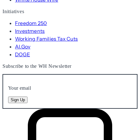
Initiatives
Freedom 250
Investments
Working Families Tax Cuts
AI.Gov
DOGE
Subscribe to the WH Newsletter