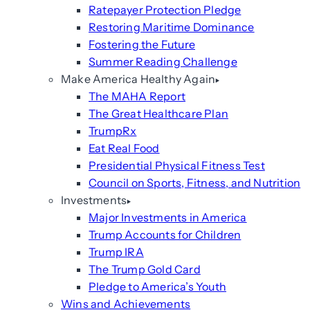
Ratepayer Protection Pledge
Restoring Maritime Dominance
Fostering the Future
Summer Reading Challenge
Make America Healthy Again
The MAHA Report
The Great Healthcare Plan
TrumpRx
Eat Real Food
Presidential Physical Fitness Test
Council on Sports, Fitness, and Nutrition
Investments
Major Investments in America
Trump Accounts for Children
Trump IRA
The Trump Gold Card
Pledge to America’s Youth
Wins and Achievements