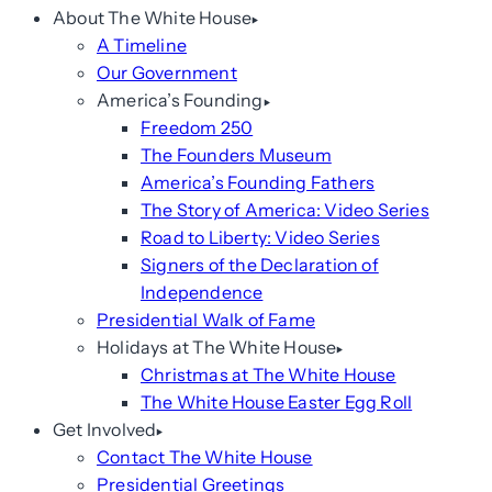
About The White House
A Timeline
Our Government
America’s Founding
Freedom 250
The Founders Museum
America’s Founding Fathers
The Story of America: Video Series
Road to Liberty: Video Series
Signers of the Declaration of
Independence
Presidential Walk of Fame
Holidays at The White House
Christmas at The White House
The White House Easter Egg Roll
Get Involved
Contact The White House
Presidential Greetings