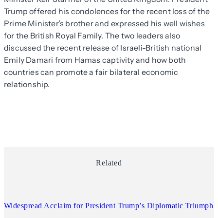
Trump offered his condolences for the recent loss of the
Prime Minister’s brother and expressed his well wishes
for the British Royal Family. The two leaders also
discussed the recent release of Israeli-British national
Emily Damari from Hamas captivity and how both
countries can promote a fair bilateral economic
relationship.
Related
Widespread Acclaim for President Trump’s Diplomatic Triumph