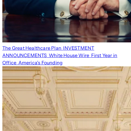
The Great Healthcare Plan
INVESTMENT
ANNOUNCEMENTS
White House Wire
First Year in
Office
America's Founding