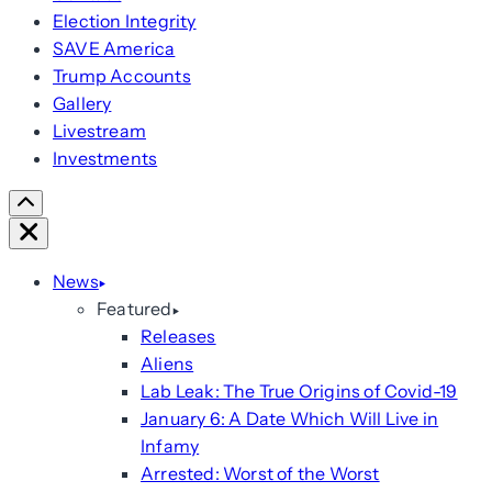
Election Integrity
SAVE America
Trump Accounts
Gallery
Livestream
Investments
Scroll
Right
Close
News
Featured
Releases
Aliens
Lab Leak: The True Origins of Covid-19
January 6: A Date Which Will Live in
Infamy
Arrested: Worst of the Worst