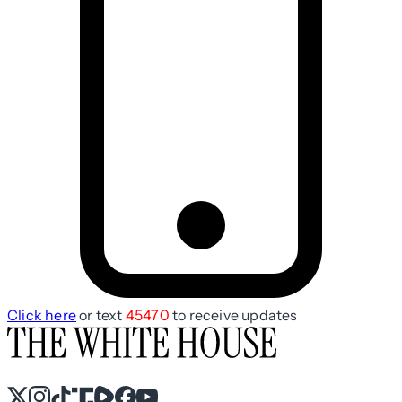
Click here
or text
45470
to receive updates
X
Instagram
TikTok
Share Icon
Share Icon
Facebook
YouTube