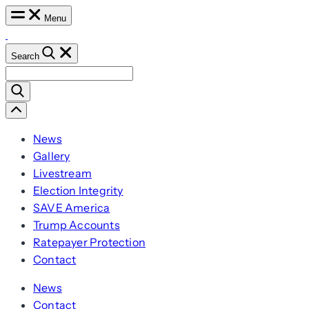
Skip
Menu
to
content
Search
Search
for:
Scroll
Left
News
Gallery
Livestream
Election Integrity
SAVE America
Trump Accounts
Ratepayer Protection
Contact
News
Contact