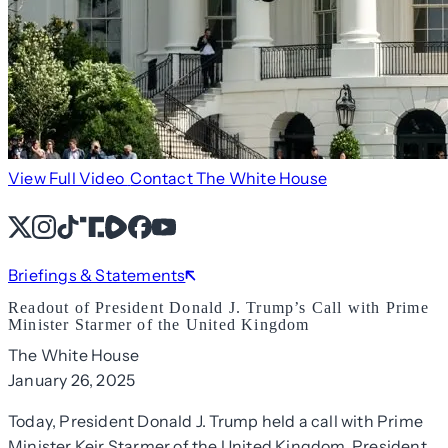
View Full Video
Contact The White House
X
Instagram
TikTok
Share Icon
Share Icon
Facebook
YouTube
Briefings & Statements
Readout of President Donald J. Trump’s Call with Prime
Minister Starmer of the United Kingdom
The White House
January 26, 2025
Today, President Donald J. Trump held a call with Prime
Minister Keir Starmer of the United Kingdom. President