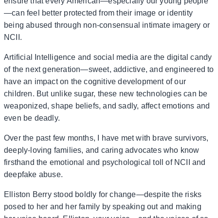
ensure that every American—especially our young people
—can feel better protected from their image or identity
being abused through non-consensual intimate imagery or
NCII.
Artificial Intelligence and social media are the digital candy
of the next generation—sweet, addictive, and engineered to
have an impact on the cognitive development of our
children. But unlike sugar, these new technologies can be
weaponized, shape beliefs, and sadly, affect emotions and
even be deadly.
Over the past few months, I have met with brave survivors,
deeply-loving families, and caring advocates who know
firsthand the emotional and psychological toll of NCII and
deepfake abuse.
Elliston Berry stood boldly for change—despite the risks
posed to her and her family by speaking out and making