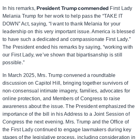
President Trump commended
In his remarks,
First Lady
Melania Trump for her work to help pass the “TAKE IT
DOWN” Act, saying, “I want to thank Melania for your
leadership on this very important issue. America is blessed
to have such a dedicated and compassionate First Lady.”
The President ended his remarks by saying, “working with
our First Lady, we’ve shown that bipartisanship is still
possible.”
In March 2025, Mrs. Trump convened a roundtable
discussion on Capitol Hill, bringing together survivors of
non-consensual intimate imagery, families, advocates for
online protection, and Members of Congress to raise
awareness about the issue. The President emphasized the
importance of the bill in his Address to a Joint Session of
Congress the next evening. Mrs. Trump and the Office of
the First Lady continued to engage lawmakers during key
stages of the legislative process, including consideration in