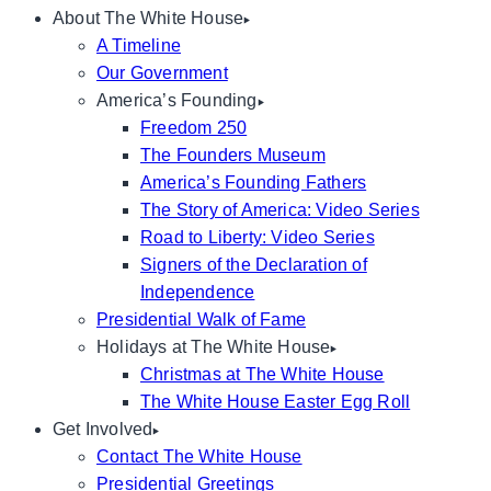
About The White House
A Timeline
Our Government
America’s Founding
Freedom 250
The Founders Museum
America’s Founding Fathers
The Story of America: Video Series
Road to Liberty: Video Series
Signers of the Declaration of
Independence
Presidential Walk of Fame
Holidays at The White House
Christmas at The White House
The White House Easter Egg Roll
Get Involved
Contact The White House
Presidential Greetings