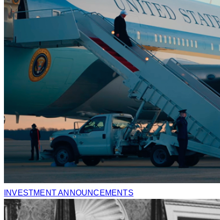
INVESTMENT ANNOUNCEMENTS