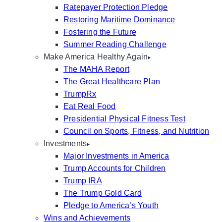
Ratepayer Protection Pledge
Restoring Maritime Dominance
Fostering the Future
Summer Reading Challenge
Make America Healthy Again
The MAHA Report
The Great Healthcare Plan
TrumpRx
Eat Real Food
Presidential Physical Fitness Test
Council on Sports, Fitness, and Nutrition
Investments
Major Investments in America
Trump Accounts for Children
Trump IRA
The Trump Gold Card
Pledge to America’s Youth
Wins and Achievements