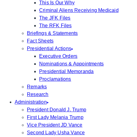
This Is Our Why
Criminal Aliens Receiving Medicaid
The JFK Files
The RFK Files
Briefings & Statements
Fact Sheets
Presidential Actions
Executive Orders
Nominations & Appointments
Presidential Memoranda
Proclamations
Remarks
Research
Administration
President Donald J. Trump
First Lady Melania Trump
Vice President JD Vance
Second Lady Usha Vance