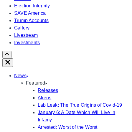
Election Integrity
SAVE America
Trump Accounts
Gallery
Livestream
Investments
Scroll
Right
Close
News
Featured
Releases
Aliens
Lab Leak: The True Origins of Covid-19
January 6: A Date Which Will Live in
Infamy
Arrested: Worst of the Worst