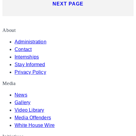
NEXT PAGE
About
Administration
Contact
Internships
Stay Informed
Privacy Policy
Media
News
Gallery
Video Library
Media Offenders
White House Wire