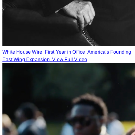
White House Wire
First Year in Office
America's Founding
East Wing Expansion
View Full Video