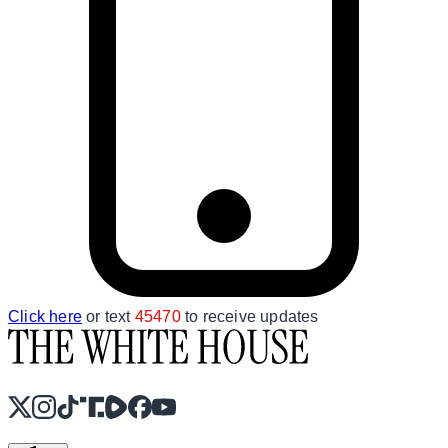
Click here
or text
45470
to receive updates
X
Instagram
TikTok
Share Icon
Share Icon
Facebook
YouTube