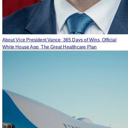
About Vice President Vance
365 Days of Wins
Official
White House App
The Great Healthcare Plan