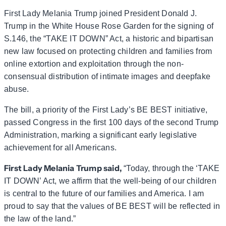
First Lady Melania Trump joined President Donald J.
Trump in the White House Rose Garden for the signing of
S.146, the “TAKE IT DOWN” Act, a historic and bipartisan
new law focused on protecting children and families from
online extortion and exploitation through the non-
consensual distribution of intimate images and deepfake
abuse.
The bill, a priority of the First Lady’s BE BEST initiative,
passed Congress in the first 100 days of the second Trump
Administration, marking a significant early legislative
achievement for all Americans.
First Lady Melania Trump said,
“Today, through the ‘TAKE
IT DOWN’ Act, we affirm that the well-being of our children
is central to the future of our families and America. I am
proud to say that the values of BE BEST will be reflected in
the law of the land.”