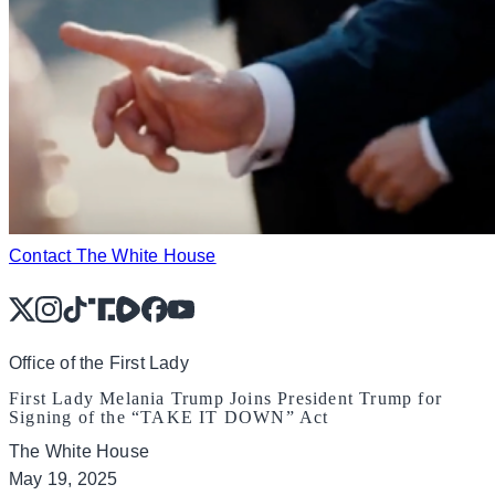
Contact The White House
X
Instagram
TikTok
Share Icon
Share Icon
Facebook
YouTube
Office of the First Lady
First Lady Melania Trump Joins President Trump for
Signing of the “TAKE IT DOWN” Act
The White House
May 19, 2025