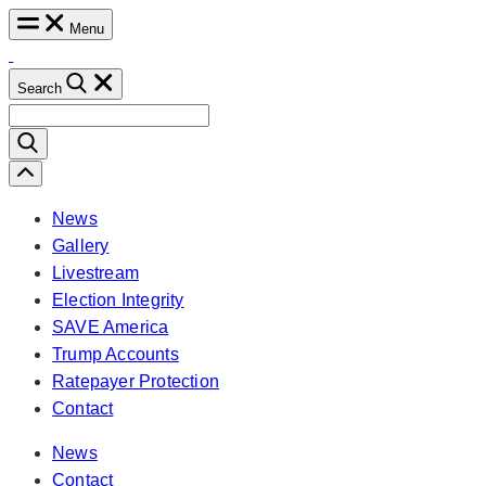
Skip
Menu
to
content
Search
Search
for:
Scroll
Left
News
Gallery
Livestream
Election Integrity
SAVE America
Trump Accounts
Ratepayer Protection
Contact
News
Contact