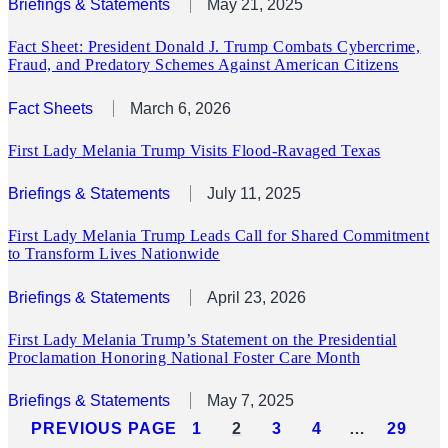
Briefings & Statements
May 21, 2025
Fact Sheet: President Donald J. Trump Combats Cybercrime,
Fraud, and Predatory Schemes Against American Citizens
Fact Sheets
March 6, 2026
First Lady Melania Trump Visits Flood-Ravaged Texas
Briefings & Statements
July 11, 2025
First Lady Melania Trump Leads Call for Shared Commitment
to Transform Lives Nationwide
Briefings & Statements
April 23, 2026
First Lady Melania Trump’s Statement on the Presidential
Proclamation Honoring National Foster Care Month
Briefings & Statements
May 7, 2025
PREVIOUS PAGE
1
2
3
4
…
29