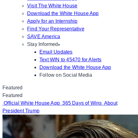
Visit The White House
Download the White House App
Apply for an Internship
Find Your Representative
SAVE America
Stay Informed
Email Updates
Text WIN to 45470 for Alerts
Download the White House App
Follow on Social Media
Featured
Featured
Official White House App
365 Days of Wins
About
President Trump