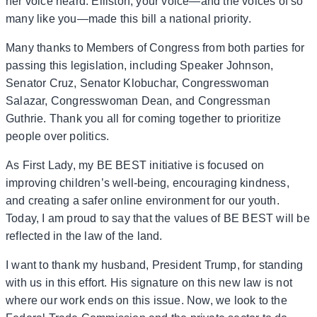
her voice heard. Elliston, your voice—and the voices of so
many like you—made this bill a national priority.
Many thanks to Members of Congress from both parties for
passing this legislation, including Speaker Johnson,
Senator Cruz, Senator Klobuchar, Congresswoman
Salazar, Congresswoman Dean, and Congressman
Guthrie. Thank you all for coming together to prioritize
people over politics.
As First Lady, my BE BEST initiative is focused on
improving children’s well-being, encouraging kindness,
and creating a safer online environment for our youth.
Today, I am proud to say that the values of BE BEST will be
reflected in the law of the land.
I want to thank my husband, President Trump, for standing
with us in this effort. His signature on this new law is not
where our work ends on this issue. Now, we look to the