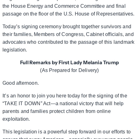
the House Energy and Commerce Committee and final
passage on the floor of the U.S. House of Representatives.
Today’s signing ceremony brought together survivors and
their families, Members of Congress, Cabinet officials, and
advocates who contributed to the passage of this landmark
legislation.
Full Remarks by First Lady Melania Trump
(As Prepared for Delivery)
Good afternoon.
It’s an honor to join you here today for the signing of the
“TAKE IT DOWN” Act—a national victory that will help
parents and families protect children from online
exploitation.
This legislation is a powerful step forward in our efforts to