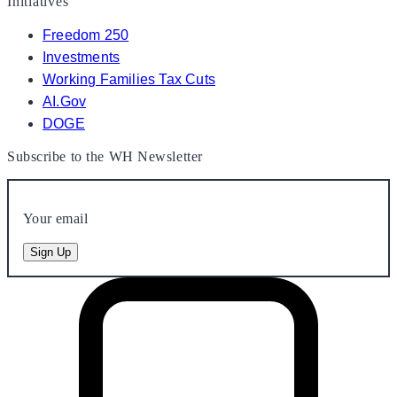
Initiatives
Freedom 250
Investments
Working Families Tax Cuts
AI.Gov
DOGE
Subscribe to the WH Newsletter