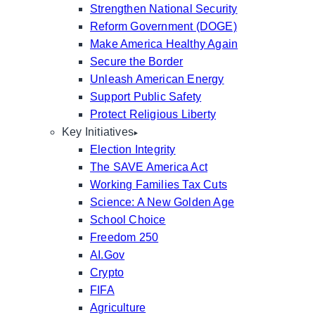
Strengthen National Security
Reform Government (DOGE)
Make America Healthy Again
Secure the Border
Unleash American Energy
Support Public Safety
Protect Religious Liberty
Key Initiatives
Election Integrity
The SAVE America Act
Working Families Tax Cuts
Science: A New Golden Age
School Choice
Freedom 250
AI.Gov
Crypto
FIFA
Agriculture