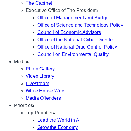
The Cabinet
Executive Office of The President
Office of Management and Budget
Office of Science and Technology Policy
Council of Economic Advisors
Office of the National Cyber Director
Office of National Drug Control Policy
Council on Environmental Quality
Media
Photo Gallery
Video Library
Livestream
White House Wire
Media Offenders
Priorities
Top Priorities
Lead the World in AI
Grow the Economy