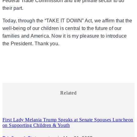
Federal Trade Commission and the private sector to do
their part.
Today, through the “TAKE IT DOWN” Act, we affirm that the
well-being of our children is central to the future of our
families and America. Now it is my pleasure to introduce
the President. Thank you.
Related
First Lady Melania Trump Speaks at Senate Spouses Luncheon
on Supporting Children & Youth