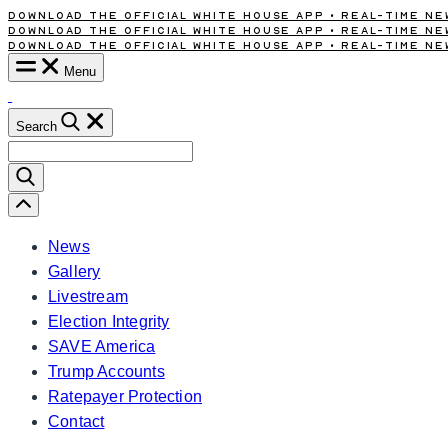
Download the Official White House App • Real-Time New
Skip
Download the Official White House App • Real-Time New
to
Download the Official White House App • Real-Time New
content
Menu
Search
Search
for:
Scroll
Left
News
Gallery
Livestream
Election Integrity
SAVE America
Trump Accounts
Ratepayer Protection
Contact