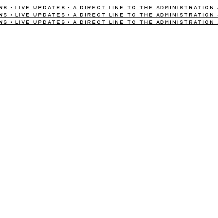
s • Live Updates • A Direct Line to the Administration
s • Live Updates • A Direct Line to the Administration
s • Live Updates • A Direct Line to the Administration