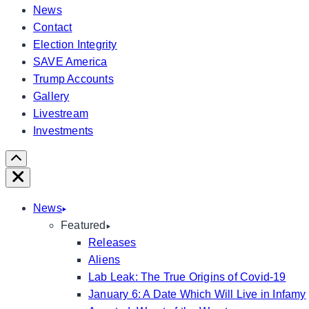
News
Contact
Election Integrity
SAVE America
Trump Accounts
Gallery
Livestream
Investments
Scroll
Right
Close
News
Featured
Releases
Aliens
Lab Leak: The True Origins of Covid-19
January 6: A Date Which Will Live in Infamy