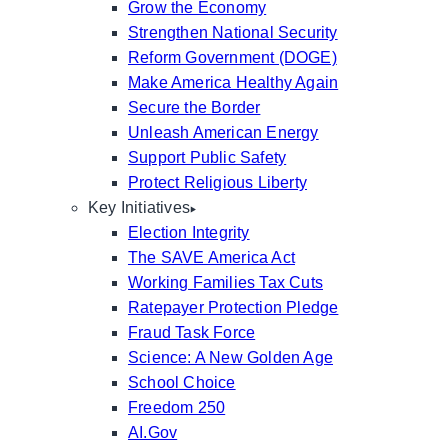
Grow the Economy
Strengthen National Security
Reform Government (DOGE)
Make America Healthy Again
Secure the Border
Unleash American Energy
Support Public Safety
Protect Religious Liberty
Key Initiatives
Election Integrity
The SAVE America Act
Working Families Tax Cuts
Ratepayer Protection Pledge
Fraud Task Force
Science: A New Golden Age
School Choice
Freedom 250
AI.Gov