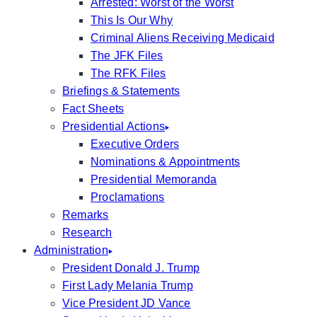
Arrested: Worst of the Worst
This Is Our Why
Criminal Aliens Receiving Medicaid
The JFK Files
The RFK Files
Briefings & Statements
Fact Sheets
Presidential Actions
Executive Orders
Nominations & Appointments
Presidential Memoranda
Proclamations
Remarks
Research
Administration
President Donald J. Trump
First Lady Melania Trump
Vice President JD Vance