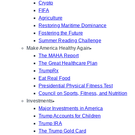
Crypto
FIFA
Agriculture
Restoring Maritime Dominance
Fostering the Future
Summer Reading Challenge
Make America Healthy Again
The MAHA Report
The Great Healthcare Plan
TrumpRx
Eat Real Food
Presidential Physical Fitness Test
Council on Sports, Fitness, and Nutrition
Investments
Major Investments in America
Trump Accounts for Children
Trump IRA
The Trump Gold Card