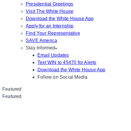
Presidential Greetings
Visit The White House
Download the White House App
Apply for an Internship
Find Your Representative
SAVE America
Stay Informed
Email Updates
Text WIN to 45470 for Alerts
Download the White House App
Follow on Social Media
Featured
Featured