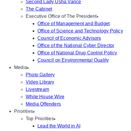
Second Lady Usha Vance
The Cabinet
Executive Office of The President
Office of Management and Budget
Office of Science and Technology Policy
Council of Economic Advisors
Office of the National Cyber Director
Office of National Drug Control Policy
Council on Environmental Quality
Media
Photo Gallery
Video Library
Livestream
White House Wire
Media Offenders
Priorities
Top Priorities
Lead the World in AI