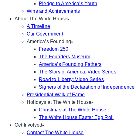
Pledge to America’s Youth
Wins and Achievements
About The White House
A Timeline
Our Government
America’s Founding
Freedom 250
The Founders Museum
America’s Founding Fathers
The Story of America: Video Series
Road to Liberty: Video Series
Signers of the Declaration of Independence
Presidential Walk of Fame
Holidays at The White House
Christmas at The White House
The White House Easter Egg Roll
Get Involved
Contact The White House