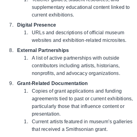
supplementary educational content linked to
current exhibitions.
Digital Presence
URLs and descriptions of official museum
websites and exhibition-related microsites.
External Partnerships
A list of active partnerships with outside
contributors including artists, historians,
nonprofits, and advocacy organizations.
Grant-Related Documentation
Copies of grant applications and funding
agreements tied to past or current exhibitions,
particularly those that influence content or
presentation.
Current artists featured in museum’s galleries
that received a Smithsonian grant.