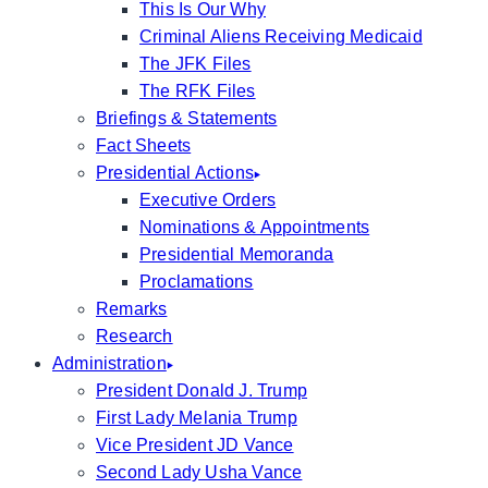
This Is Our Why
Criminal Aliens Receiving Medicaid
The JFK Files
The RFK Files
Briefings & Statements
Fact Sheets
Presidential Actions
Executive Orders
Nominations & Appointments
Presidential Memoranda
Proclamations
Remarks
Research
Administration
President Donald J. Trump
First Lady Melania Trump
Vice President JD Vance
Second Lady Usha Vance