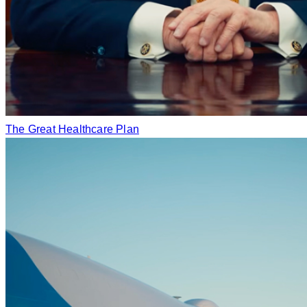
The Great Healthcare Plan