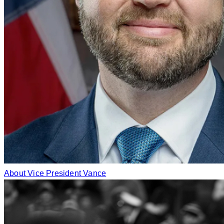
About Vice President Vance