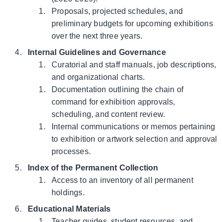
Proposals, projected schedules, and
preliminary budgets for upcoming exhibitions
over the next three years.
Internal Guidelines and Governance
Curatorial and staff manuals, job descriptions,
and organizational charts.
Documentation outlining the chain of
command for exhibition approvals,
scheduling, and content review.
Internal communications or memos pertaining
to exhibition or artwork selection and approval
processes.
Index of the Permanent Collection
Access to an inventory of all permanent
holdings.
Educational Materials
Teacher guides, student resources, and