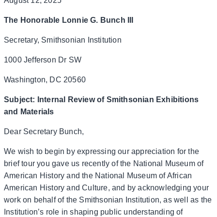
August 12, 2025
The Honorable Lonnie G. Bunch III
Secretary, Smithsonian Institution
1000 Jefferson Dr SW
Washington, DC 20560
Subject: Internal Review of Smithsonian Exhibitions
and Materials
Dear Secretary Bunch,
We wish to begin by expressing our appreciation for the
brief tour you gave us recently of the National Museum of
American History and the National Museum of African
American History and Culture, and by acknowledging your
work on behalf of the Smithsonian Institution, as well as the
Institution’s role in shaping public understanding of