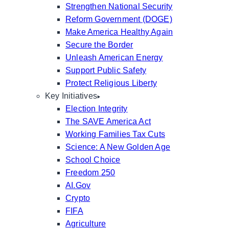
Strengthen National Security
Reform Government (DOGE)
Make America Healthy Again
Secure the Border
Unleash American Energy
Support Public Safety
Protect Religious Liberty
Key Initiatives
Election Integrity
The SAVE America Act
Working Families Tax Cuts
Science: A New Golden Age
School Choice
Freedom 250
AI.Gov
Crypto
FIFA
Agriculture