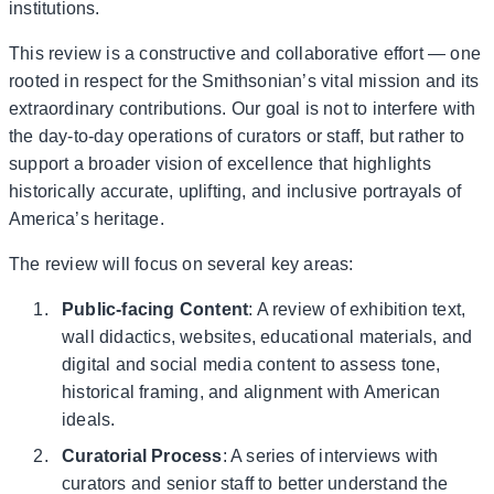
institutions.
This review is a constructive and collaborative effort — one
rooted in respect for the Smithsonian’s vital mission and its
extraordinary contributions. Our goal is not to interfere with
the day-to-day operations of curators or staff, but rather to
support a broader vision of excellence that highlights
historically accurate, uplifting, and inclusive portrayals of
America’s heritage.
The review will focus on several key areas:
Public-facing Content
: A review of exhibition text,
wall didactics, websites, educational materials, and
digital and social media content to assess tone,
historical framing, and alignment with American
ideals.
Curatorial Process
: A series of interviews with
curators and senior staff to better understand the