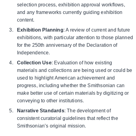
selection process, exhibition approval workflows,
and any frameworks currently guiding exhibition
content.
Exhibition Planning
: A review of current and future
exhibitions, with particular attention to those planned
for the 250th anniversary of the Declaration of
Independence.
Collection Use
: Evaluation of how existing
materials and collections are being used or could be
used to highlight American achievement and
progress, including whether the Smithsonian can
make better use of certain materials by digitizing or
conveying to other institutions.
Narrative Standards
: The development of
consistent curatorial guidelines that reflect the
Smithsonian’s original mission.