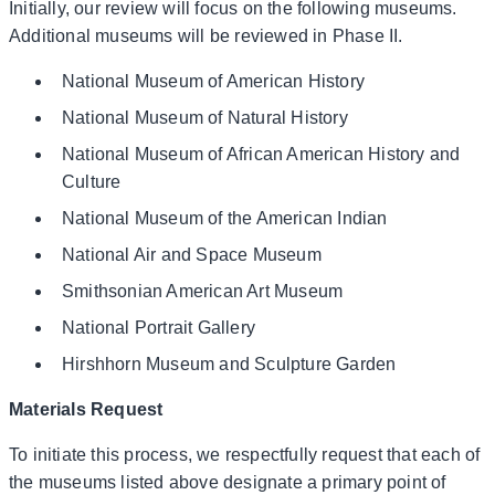
Initially, our review will focus on the following museums.
Additional museums will be reviewed in Phase II.
National Museum of American History
National Museum of Natural History
National Museum of African American History and
Culture
National Museum of the American Indian
National Air and Space Museum
Smithsonian American Art Museum
National Portrait Gallery
Hirshhorn Museum and Sculpture Garden
Materials Request
To initiate this process, we respectfully request that each of
the museums listed above designate a primary point of