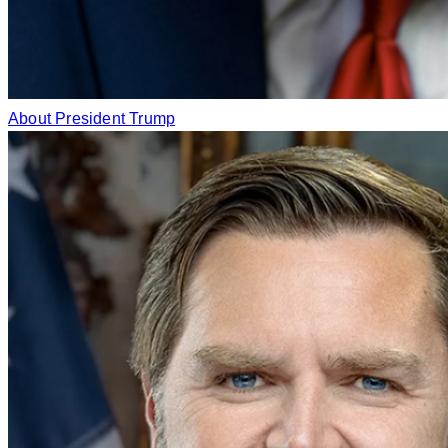
About President Trump