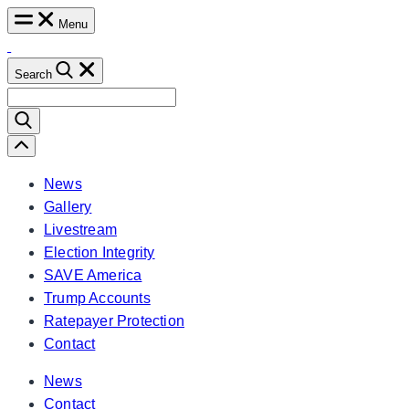
Skip
Menu
to
content
Search
Search
for:
Scroll
Left
News
Gallery
Livestream
Election Integrity
SAVE America
Trump Accounts
Ratepayer Protection
Contact
News
Contact