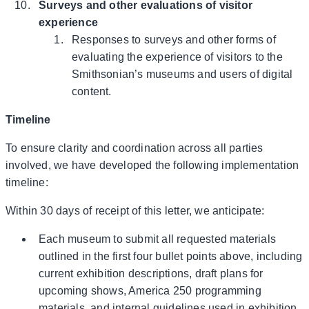
Surveys and other evaluations of visitor
experience
Responses to surveys and other forms of
evaluating the experience of visitors to the
Smithsonian’s museums and users of digital
content.
Timeline
To ensure clarity and coordination across all parties
involved, we have developed the following implementation
timeline:
Within 30 days of receipt of this letter, we anticipate:
Each museum to submit all requested materials
outlined in the first four bullet points above, including
current exhibition descriptions, draft plans for
upcoming shows, America 250 programming
materials, and internal guidelines used in exhibition