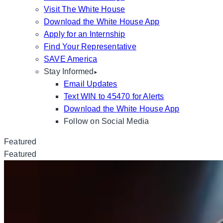
Visit The White House
Download the White House App
Apply for an Internship
Find Your Representative
SAVE America
Stay Informed
Email Updates
Text WIN to 45470 for Alerts
Download the White House App
Follow on Social Media
Featured
Featured