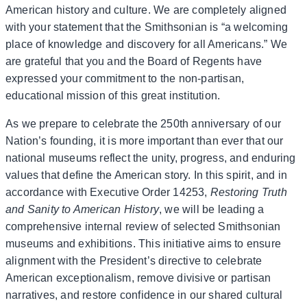
American history and culture. We are completely aligned
with your statement that the Smithsonian is “a welcoming
place of knowledge and discovery for all Americans.” We
are grateful that you and the Board of Regents have
expressed your commitment to the non-partisan,
educational mission of this great institution.
As we prepare to celebrate the 250th anniversary of our
Nation’s founding, it is more important than ever that our
national museums reflect the unity, progress, and enduring
values that define the American story. In this spirit, and in
accordance with Executive Order 14253,
Restoring Truth
and Sanity to American History
, we will be leading a
comprehensive internal review of selected Smithsonian
museums and exhibitions. This initiative aims to ensure
alignment with the President’s directive to celebrate
American exceptionalism, remove divisive or partisan
narratives, and restore confidence in our shared cultural