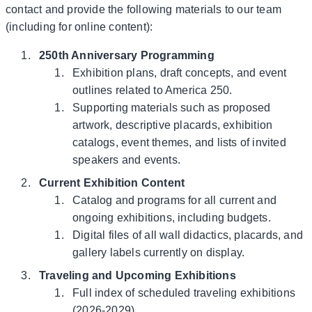
contact and provide the following materials to our team
(including for online content):
250th Anniversary Programming
Exhibition plans, draft concepts, and event
outlines related to America 250.
Supporting materials such as proposed
artwork, descriptive placards, exhibition
catalogs, event themes, and lists of invited
speakers and events.
Current Exhibition Content
Catalog and programs for all current and
ongoing exhibitions, including budgets.
Digital files of all wall didactics, placards, and
gallery labels currently on display.
Traveling and Upcoming Exhibitions
Full index of scheduled traveling exhibitions
(2026-2029).