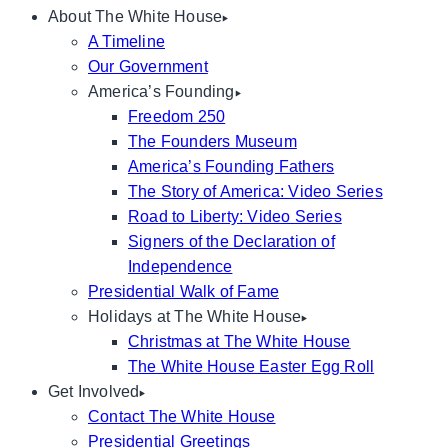
About The White House
A Timeline
Our Government
America’s Founding
Freedom 250
The Founders Museum
America’s Founding Fathers
The Story of America: Video Series
Road to Liberty: Video Series
Signers of the Declaration of
Independence
Presidential Walk of Fame
Holidays at The White House
Christmas at The White House
The White House Easter Egg Roll
Get Involved
Contact The White House
Presidential Greetings