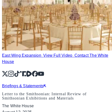
East Wing Expansion
View Full Video
Contact The White
House
X
Instagram
TikTok
Share Icon
Share Icon
Facebook
YouTube
Briefings & Statements
Letter to the Smithsonian: Internal Review of
Smithsonian Exhibitions and Materials
The White House