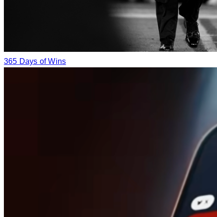
365 Days of Wins