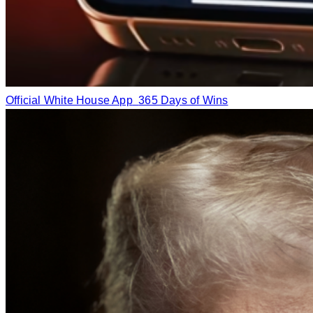
Official White House App
365 Days of Wins