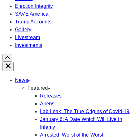
Election Integrity
SAVE America
Trump Accounts
Gallery
Livestream
Investments
Scroll
Right
Close
News
Featured
Releases
Aliens
Lab Leak: The True Origins of Covid-19
January 6: A Date Which Will Live in
Infamy
Arrested: Worst of the Worst