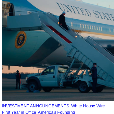
INVESTMENT ANNOUNCEMENTS
White House Wire
First Year in Office
America's Founding