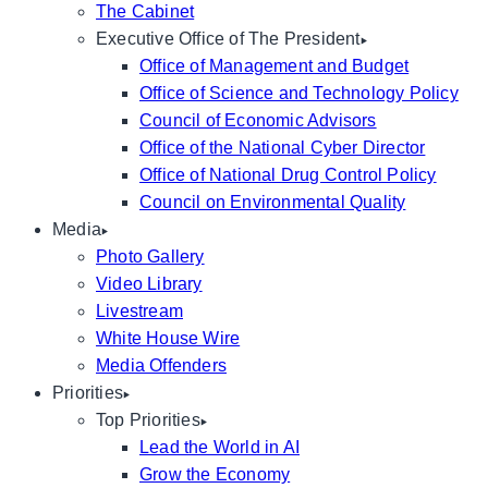
The Cabinet
Executive Office of The President
Office of Management and Budget
Office of Science and Technology Policy
Council of Economic Advisors
Office of the National Cyber Director
Office of National Drug Control Policy
Council on Environmental Quality
Media
Photo Gallery
Video Library
Livestream
White House Wire
Media Offenders
Priorities
Top Priorities
Lead the World in AI
Grow the Economy