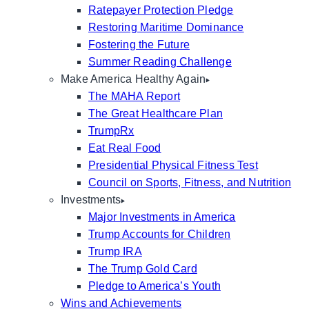
Ratepayer Protection Pledge
Restoring Maritime Dominance
Fostering the Future
Summer Reading Challenge
Make America Healthy Again
The MAHA Report
The Great Healthcare Plan
TrumpRx
Eat Real Food
Presidential Physical Fitness Test
Council on Sports, Fitness, and Nutrition
Investments
Major Investments in America
Trump Accounts for Children
Trump IRA
The Trump Gold Card
Pledge to America’s Youth
Wins and Achievements