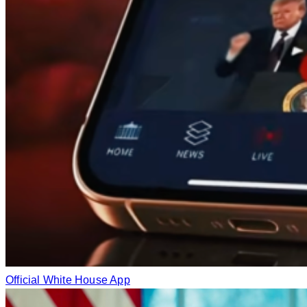
Official White House App