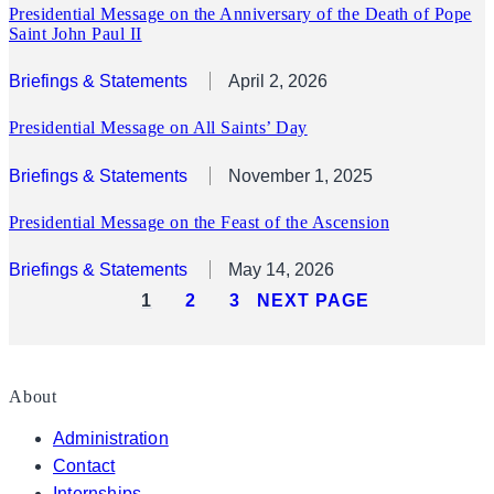
Presidential Message on the Anniversary of the Death of Pope
Saint John Paul II
Briefings & Statements
April 2, 2026
Presidential Message on All Saints’ Day
Briefings & Statements
November 1, 2025
Presidential Message on the Feast of the Ascension
Briefings & Statements
May 14, 2026
1
2
3
NEXT PAGE
About
Administration
Contact
Internships