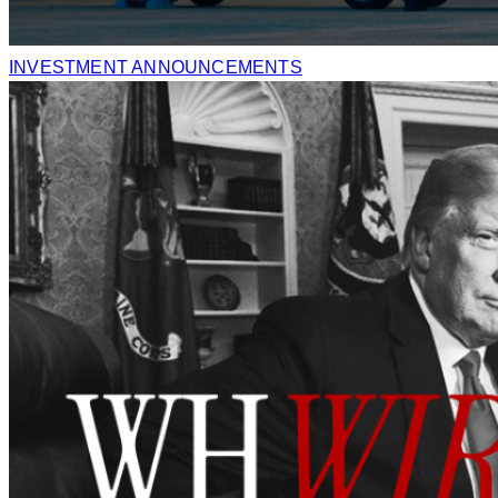
INVESTMENT ANNOUNCEMENTS