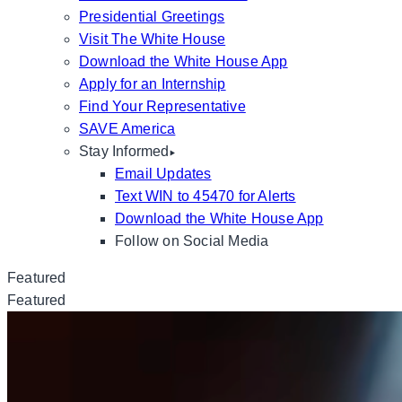
Presidential Greetings
Visit The White House
Download the White House App
Apply for an Internship
Find Your Representative
SAVE America
Stay Informed
Email Updates
Text WIN to 45470 for Alerts
Download the White House App
Follow on Social Media
Featured
Featured