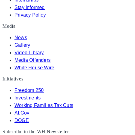
Stay Informed
Privacy Policy
Media
News
Gallery
Video Library
Media Offenders
White House Wire
Initiatives
Freedom 250
Investments
Working Families Tax Cuts
AI.Gov
DOGE
Subscribe to the WH Newsletter