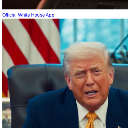
Official White House App