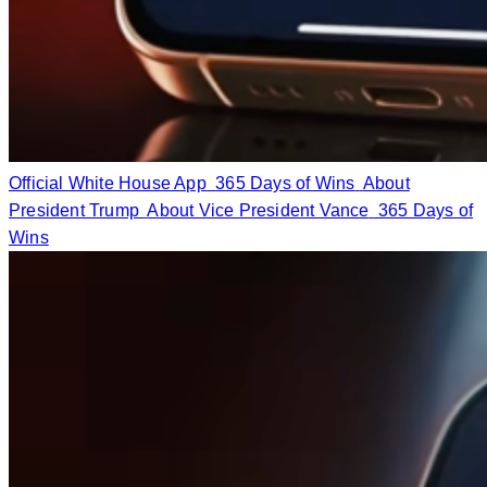
Official White House App
365 Days of Wins
About
President Trump
About Vice President Vance
365 Days of
Wins