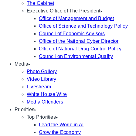
The Cabinet
Executive Office of The President
Office of Management and Budget
Office of Science and Technology Policy
Council of Economic Advisors
Office of the National Cyber Director
Office of National Drug Control Policy
Council on Environmental Quality
Media
Photo Gallery
Video Library
Livestream
White House Wire
Media Offenders
Priorities
Top Priorities
Lead the World in AI
Grow the Economy