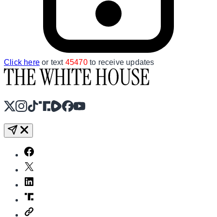
Click here
or text
45470
to receive updates
X
Instagram
TikTok
Share Icon
Share Icon
Facebook
YouTube