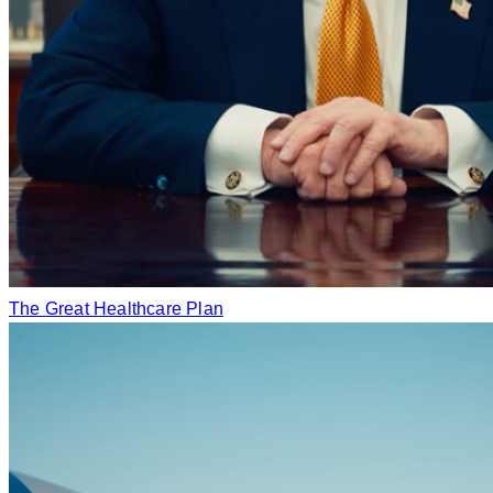
The Great Healthcare Plan