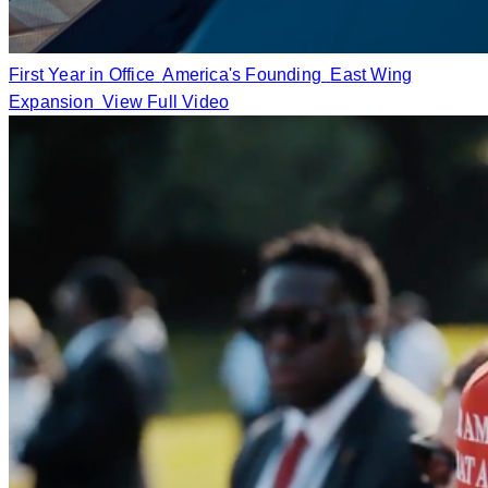
First Year in Office
America's Founding
East Wing
Expansion
View Full Video