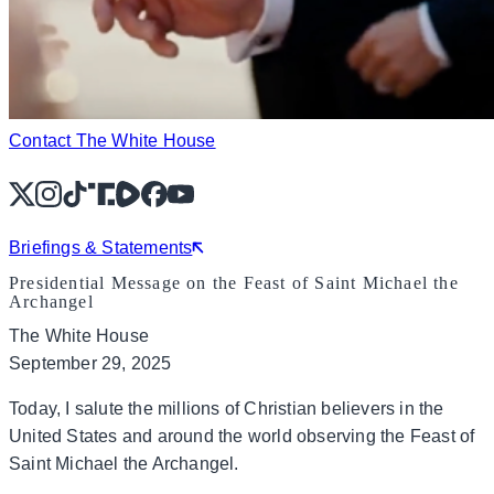
Contact The White House
X
Instagram
TikTok
Share Icon
Share Icon
Facebook
YouTube
Briefings & Statements
Presidential Message on the Feast of Saint Michael the
Archangel
The White House
September 29, 2025
Today, I salute the millions of Christian believers in the
United States and around the world observing the Feast of
Saint Michael the Archangel.