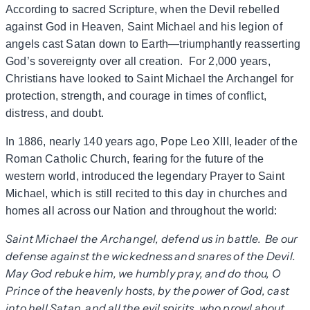
According to sacred Scripture, when the Devil rebelled
against God in Heaven, Saint Michael and his legion of
angels cast Satan down to Earth—triumphantly reasserting
God’s sovereignty over all creation. For 2,000 years,
Christians have looked to Saint Michael the Archangel for
protection, strength, and courage in times of conflict,
distress, and doubt.
In 1886, nearly 140 years ago, Pope Leo XIII, leader of the
Roman Catholic Church, fearing for the future of the
western world, introduced the legendary Prayer to Saint
Michael, which is still recited to this day in churches and
homes all across our Nation and throughout the world:
Saint Michael the Archangel, defend us in battle. Be our
defense against the wickedness and snares of the Devil.
May God rebuke him, we humbly pray, and do thou, O
Prince of the heavenly hosts, by the power of God, cast
into hell Satan, and all the evil spirits, who prowl about