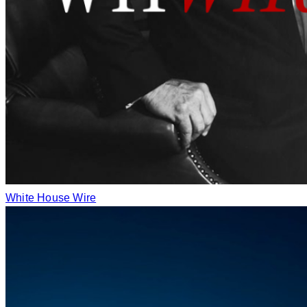
White House Wire