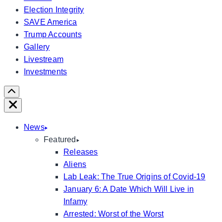
Election Integrity
SAVE America
Trump Accounts
Gallery
Livestream
Investments
Scroll
Right
Close
News
Featured
Releases
Aliens
Lab Leak: The True Origins of Covid-19
January 6: A Date Which Will Live in
Infamy
Arrested: Worst of the Worst