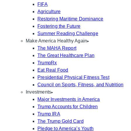
FIFA
Agriculture
Restoring Maritime Dominance
Fostering the Future
Summer Reading Challenge
Make America Healthy Again
The MAHA Report
The Great Healthcare Plan
TrumpRx
Eat Real Food
Presidential Physical Fitness Test
Council on Sports, Fitness, and Nutrition
Investments
Major Investments in America
Trump Accounts for Children
Trump IRA
The Trump Gold Card
Pledge to America’s Youth