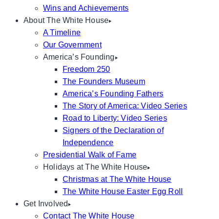
Wins and Achievements
About The White House
A Timeline
Our Government
America’s Founding
Freedom 250
The Founders Museum
America’s Founding Fathers
The Story of America: Video Series
Road to Liberty: Video Series
Signers of the Declaration of
Independence
Presidential Walk of Fame
Holidays at The White House
Christmas at The White House
The White House Easter Egg Roll
Get Involved
Contact The White House