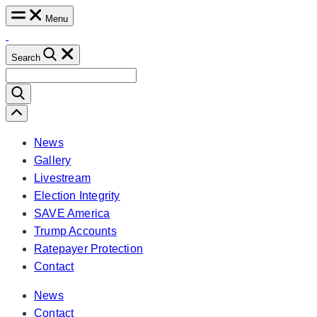
Skip
Menu
to
content
Search
Search
for:
Scroll
Left
News
Gallery
Livestream
Election Integrity
SAVE America
Trump Accounts
Ratepayer Protection
Contact
News
Contact