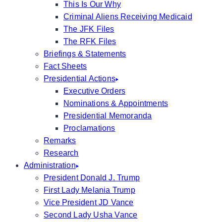
This Is Our Why
Criminal Aliens Receiving Medicaid
The JFK Files
The RFK Files
Briefings & Statements
Fact Sheets
Presidential Actions
Executive Orders
Nominations & Appointments
Presidential Memoranda
Proclamations
Remarks
Research
Administration
President Donald J. Trump
First Lady Melania Trump
Vice President JD Vance
Second Lady Usha Vance