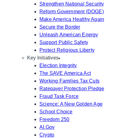
Strengthen National Security
Reform Government (DOGE)
Make America Healthy Again
Secure the Border
Unleash American Energy
Support Public Safety
Protect Religious Liberty
Key Initiatives
Election Integrity
The SAVE America Act
Working Families Tax Cuts
Ratepayer Protection Pledge
Fraud Task Force
Science: A New Golden Age
School Choice
Freedom 250
AI.Gov
Crypto