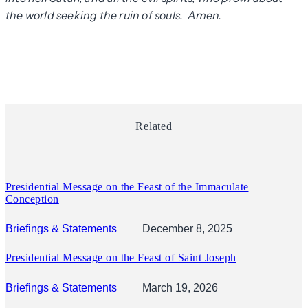
the world seeking the ruin of souls. Amen.
Related
Presidential Message on the Feast of the Immaculate
Conception
Briefings & Statements
December 8, 2025
Presidential Message on the Feast of Saint Joseph
Briefings & Statements
March 19, 2026