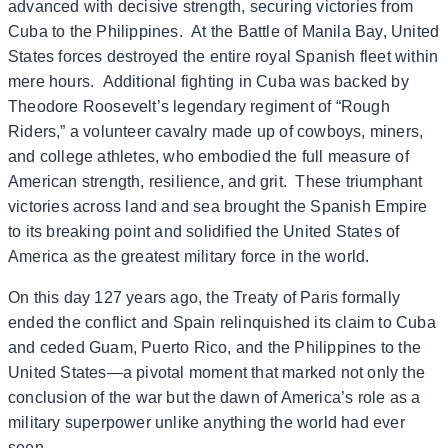
advanced with decisive strength, securing victories from
Cuba to the Philippines. At the Battle of Manila Bay, United
States forces destroyed the entire royal Spanish fleet within
mere hours. Additional fighting in Cuba was backed by
Theodore Roosevelt’s legendary regiment of “Rough
Riders,” a volunteer cavalry made up of cowboys, miners,
and college athletes, who embodied the full measure of
American strength, resilience, and grit. These triumphant
victories across land and sea brought the Spanish Empire
to its breaking point and solidified the United States of
America as the greatest military force in the world.
On this day 127 years ago, the Treaty of Paris formally
ended the conflict and Spain relinquished its claim to Cuba
and ceded Guam, Puerto Rico, and the Philippines to the
United States—a pivotal moment that marked not only the
conclusion of the war but the dawn of America’s role as a
military superpower unlike anything the world had ever
seen.