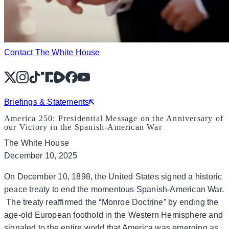
Contact The White House
X
Instagram
TikTok
Share Icon
Share Icon
Facebook
YouTube
Briefings & Statements
America 250: Presidential Message on the Anniversary of
our Victory in the Spanish-American War
The White House
December 10, 2025
On December 10, 1898, the United States signed a historic
peace treaty to end the momentous Spanish-American War.
The treaty reaffirmed the “Monroe Doctrine” by ending the
age-old European foothold in the Western Hemisphere and
signaled to the entire world that America was emerging as