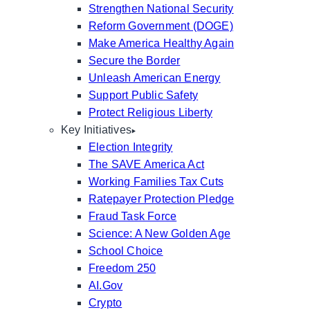
Strengthen National Security
Reform Government (DOGE)
Make America Healthy Again
Secure the Border
Unleash American Energy
Support Public Safety
Protect Religious Liberty
Key Initiatives
Election Integrity
The SAVE America Act
Working Families Tax Cuts
Ratepayer Protection Pledge
Fraud Task Force
Science: A New Golden Age
School Choice
Freedom 250
AI.Gov
Crypto