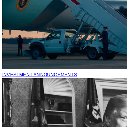
INVESTMENT ANNOUNCEMENTS