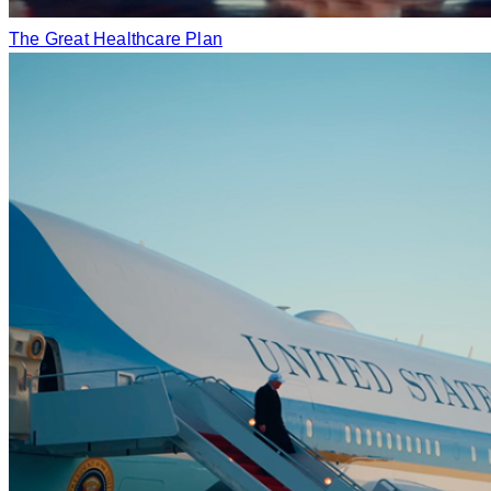
The Great Healthcare Plan