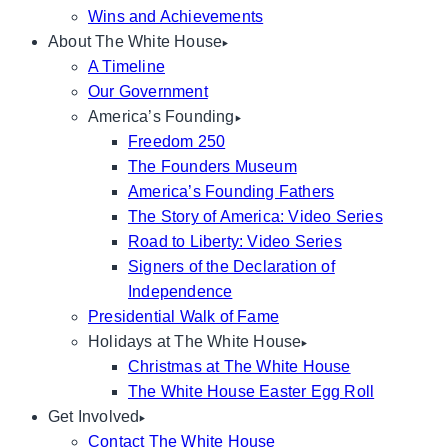
Wins and Achievements
About The White House
A Timeline
Our Government
America’s Founding
Freedom 250
The Founders Museum
America’s Founding Fathers
The Story of America: Video Series
Road to Liberty: Video Series
Signers of the Declaration of
Independence
Presidential Walk of Fame
Holidays at The White House
Christmas at The White House
The White House Easter Egg Roll
Get Involved
Contact The White House