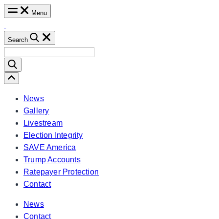
Skip
Menu
to
content
Search
Search
for:
Scroll
Left
News
Gallery
Livestream
Election Integrity
SAVE America
Trump Accounts
Ratepayer Protection
Contact
News
Contact