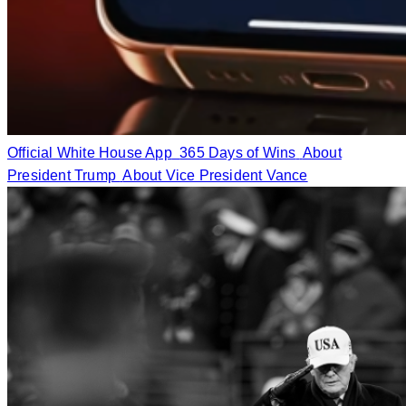
Official White House App
365 Days of Wins
About
President Trump
About Vice President Vance