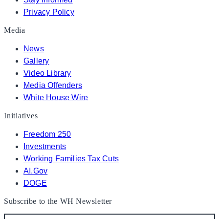
Privacy Policy
Media
News
Gallery
Video Library
Media Offenders
White House Wire
Initiatives
Freedom 250
Investments
Working Families Tax Cuts
AI.Gov
DOGE
Subscribe to the WH Newsletter