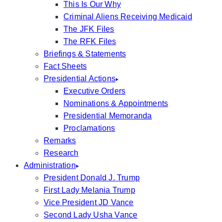
This Is Our Why
Criminal Aliens Receiving Medicaid
The JFK Files
The RFK Files
Briefings & Statements
Fact Sheets
Presidential Actions
Executive Orders
Nominations & Appointments
Presidential Memoranda
Proclamations
Remarks
Research
Administration
President Donald J. Trump
First Lady Melania Trump
Vice President JD Vance
Second Lady Usha Vance