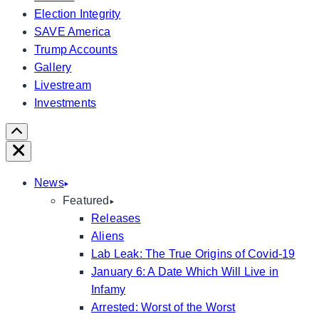
Election Integrity
SAVE America
Trump Accounts
Gallery
Livestream
Investments
Scroll
Right
Close
News
Featured
Releases
Aliens
Lab Leak: The True Origins of Covid-19
January 6: A Date Which Will Live in
Infamy
Arrested: Worst of the Worst