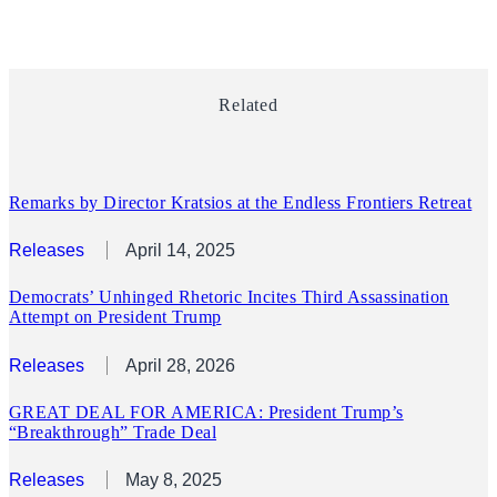
Related
Remarks by Director Kratsios at the Endless Frontiers Retreat
Releases
April 14, 2025
Democrats’ Unhinged Rhetoric Incites Third Assassination
Attempt on President Trump
Releases
April 28, 2026
GREAT DEAL FOR AMERICA: President Trump’s
“Breakthrough” Trade Deal
Releases
May 8, 2025