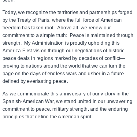
Today, we recognize the territories and partnerships forged
by the Treaty of Paris, where the full force of American
freedom has taken root. Above all, we renew our
commitment to a simple truth: Peace is maintained through
strength. My Administration is proudly upholding this
America First vision through our negotiations of historic
peace deals in regions marked by decades of conflict—
proving to nations around the world that we can turn the
page on the days of endless wars and usher in a future
defined by everlasting peace.
As we commemorate this anniversary of our victory in the
Spanish-American War, we stand united in our unwavering
commitment to peace, military strength, and the enduring
principles that define the American spirit.