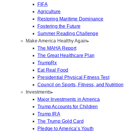
FIFA
Agriculture
Restoring Maritime Dominance
Fostering the Future
Summer Reading Challenge
Make America Healthy Again
The MAHA Report
The Great Healthcare Plan
TrumpRx
Eat Real Food
Presidential Physical Fitness Test
Council on Sports, Fitness, and Nutrition
Investments
Major Investments in America
Trump Accounts for Children
Trump IRA
The Trump Gold Card
Pledge to America’s Youth