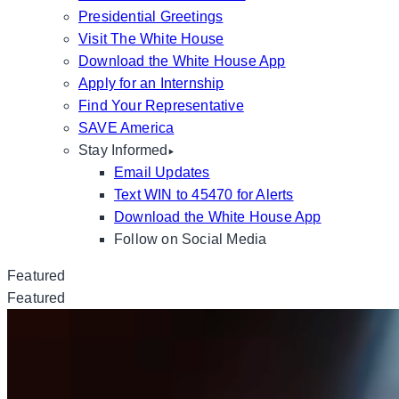
Presidential Greetings
Visit The White House
Download the White House App
Apply for an Internship
Find Your Representative
SAVE America
Stay Informed
Email Updates
Text WIN to 45470 for Alerts
Download the White House App
Follow on Social Media
Featured
Featured