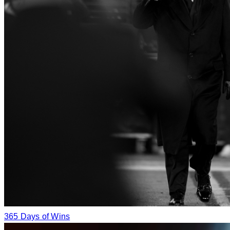
365 Days of Wins