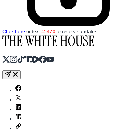
Click here
or text
45470
to receive updates
X
Instagram
TikTok
Share Icon
Share Icon
Facebook
YouTube