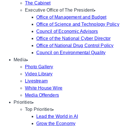
The Cabinet
Executive Office of The President
Office of Management and Budget
Office of Science and Technology Policy
Council of Economic Advisors
Office of the National Cyber Director
Office of National Drug Control Policy
Council on Environmental Quality
Media
Photo Gallery
Video Library
Livestream
White House Wire
Media Offenders
Priorities
Top Priorities
Lead the World in AI
Grow the Economy