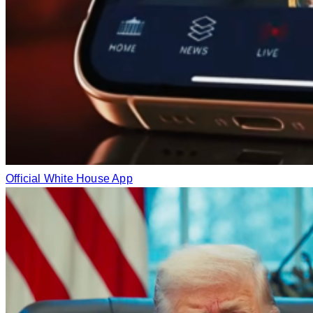
Official White House App