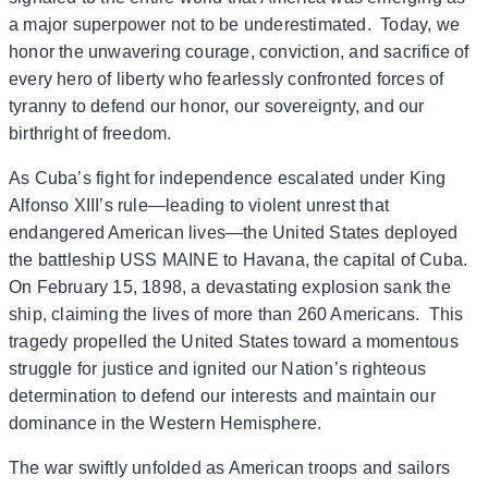
a major superpower not to be underestimated. Today, we
honor the unwavering courage, conviction, and sacrifice of
every hero of liberty who fearlessly confronted forces of
tyranny to defend our honor, our sovereignty, and our
birthright of freedom.
As Cuba’s fight for independence escalated under King
Alfonso XIII’s rule—leading to violent unrest that
endangered American lives—the United States deployed
the battleship USS MAINE to Havana, the capital of Cuba.
On February 15, 1898, a devastating explosion sank the
ship, claiming the lives of more than 260 Americans. This
tragedy propelled the United States toward a momentous
struggle for justice and ignited our Nation’s righteous
determination to defend our interests and maintain our
dominance in the Western Hemisphere.
The war swiftly unfolded as American troops and sailors