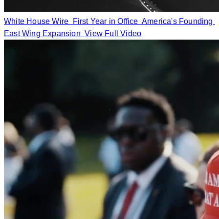
White House Wire
First Year in Office
America's Founding
East Wing Expansion
View Full Video