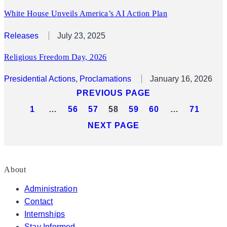
White House Unveils America’s AI Action Plan
Releases
July 23, 2025
Religious Freedom Day, 2026
Presidential Actions
, 
Proclamations
January 16, 2026
PREVIOUS PAGE
1
…
56
57
58
59
60
…
71
NEXT PAGE
About
Administration
Contact
Internships
Stay Informed