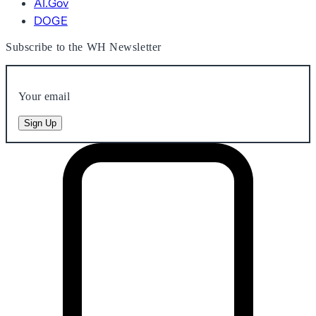
AI.Gov
DOGE
Subscribe to the WH Newsletter