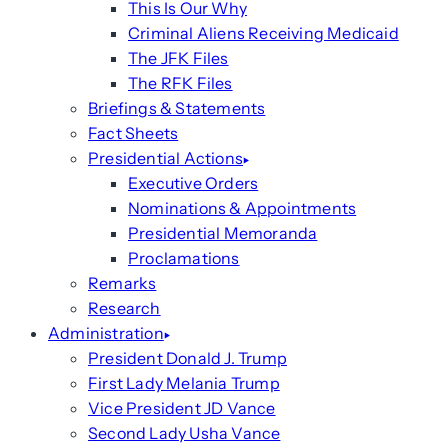
This Is Our Why
Criminal Aliens Receiving Medicaid
The JFK Files
The RFK Files
Briefings & Statements
Fact Sheets
Presidential Actions
Executive Orders
Nominations & Appointments
Presidential Memoranda
Proclamations
Remarks
Research
Administration
President Donald J. Trump
First Lady Melania Trump
Vice President JD Vance
Second Lady Usha Vance