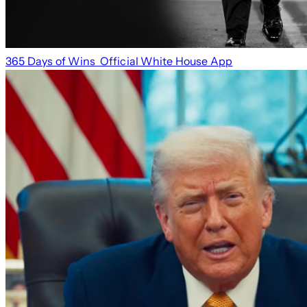
365 Days of Wins
Official White House App