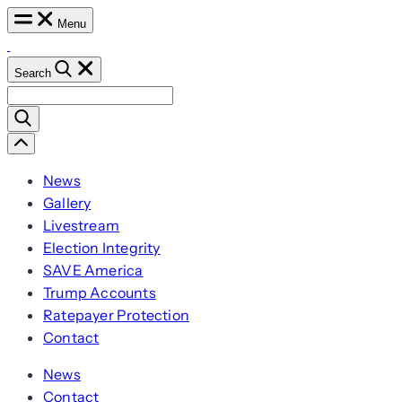
Skip
Menu
to
content
Search
Search
for:
Scroll
Left
News
Gallery
Livestream
Election Integrity
SAVE America
Trump Accounts
Ratepayer Protection
Contact
News
Contact