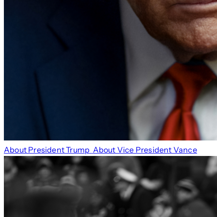
About President Trump
About Vice President Vance