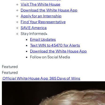
Visit The White House
Download the White House App
Apply for an Internship
Find Your Representative
SAVE America
Stay Informed
Email Updates
Text WIN to 45470 for Alerts
Download the White House App
Follow on Social Media
Featured
Featured
Official White House App
365 Days of Wins