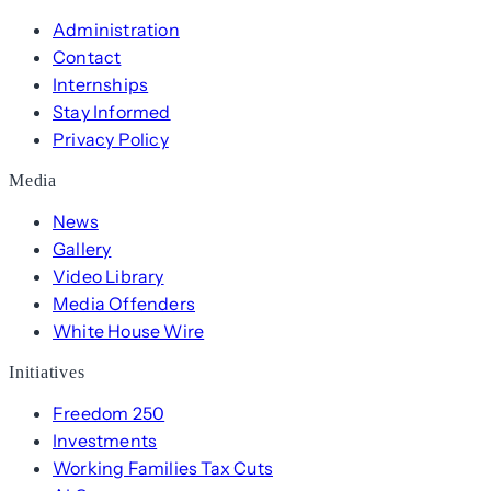
Administration
Contact
Internships
Stay Informed
Privacy Policy
Media
News
Gallery
Video Library
Media Offenders
White House Wire
Initiatives
Freedom 250
Investments
Working Families Tax Cuts