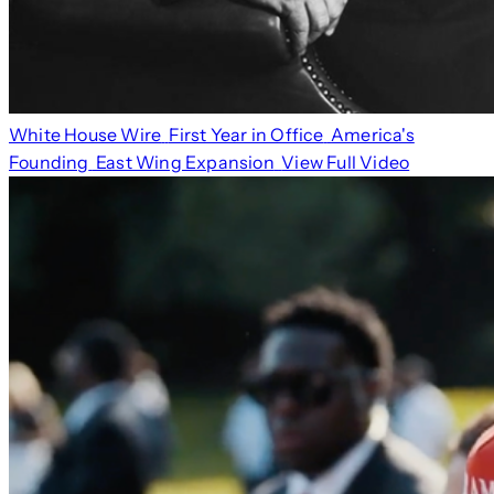
White House Wire
First Year in Office
America's
Founding
East Wing Expansion
View Full Video