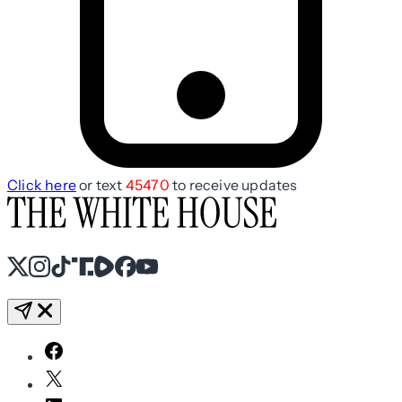
Click here
or text
45470
to receive updates
X
Instagram
TikTok
Share Icon
Share Icon
Facebook
YouTube