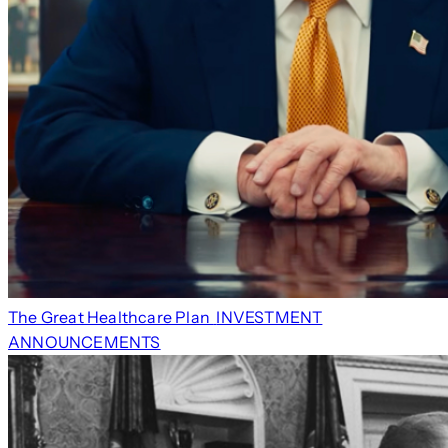
The Great Healthcare Plan
INVESTMENT
ANNOUNCEMENTS