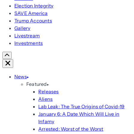
Election Integrity
SAVE America
Trump Accounts
Gallery
Livestream
Investments
Scroll
Right
Close
News
Featured
Releases
Aliens
Lab Leak: The True Origins of Covid-19
January 6: A Date Which Will Live in
Infamy
Arrested: Worst of the Worst