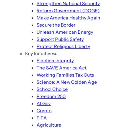
Strengthen National Security
Reform Government (DOGE)
Make America Healthy Again
Secure the Border
Unleash American Energy
Support Public Safety
Protect Religious Liberty
Key Initiatives
Election Integrity
The SAVE America Act
Working Families Tax Cuts
Science: A New Golden Age
School Choice
Freedom 250
AI.Gov
Crypto
FIFA
Agriculture