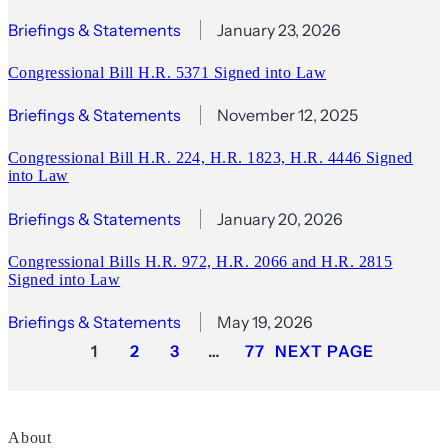
Briefings & Statements
January 23, 2026
Congressional Bill H.R. 5371 Signed into Law
Briefings & Statements
November 12, 2025
Congressional Bill H.R. 224, H.R. 1823, H.R. 4446 Signed
into Law
Briefings & Statements
January 20, 2026
Congressional Bills H.R. 972, H.R. 2066 and H.R. 2815
Signed into Law
Briefings & Statements
May 19, 2026
1
2
3
…
77
NEXT PAGE
About