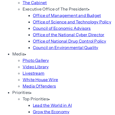
The Cabinet
Executive Office of The President
Office of Management and Budget
Office of Science and Technology Policy
Council of Economic Advisors
Office of the National Cyber Director
Office of National Drug Control Policy
Council on Environmental Quality
Media
Photo Gallery
Video Library
Livestream
White House Wire
Media Offenders
Priorities
Top Priorities
Lead the World in AI
Grow the Economy