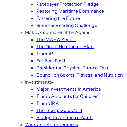
Ratepayer Protection Pledge
Restoring Maritime Dominance
Fostering the Future
Summer Reading Challenge
Make America Healthy Again
The MAHA Report
The Great Healthcare Plan
TrumpRx
Eat Real Food
Presidential Physical Fitness Test
Council on Sports, Fitness, and Nutrition
Investments
Major Investments in America
Trump Accounts for Children
Trump IRA
The Trump Gold Card
Pledge to America’s Youth
Wins and Achievements