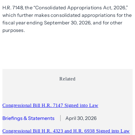
H.R. 7148, the “Consolidated Appropriations Act, 2026,”
which further makes consolidated appropriations for the
fiscal year ending September 30, 2026, and for other
purposes.
Related
Congressional Bill H.R. 7147 Signed into Law
Briefings & Statements
April 30, 2026
Congressional Bill H.R. 4323 and H.R. 6938 Signed into Law