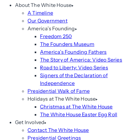
About The White House
A Timeline
Our Government
America’s Founding
Freedom 250
The Founders Museum
America’s Founding Fathers
The Story of America: Video Series
Road to Liberty: Video Series
Signers of the Declaration of
Independence
Presidential Walk of Fame
Holidays at The White House
Christmas at The White House
The White House Easter Egg Roll
Get Involved
Contact The White House
Presidential Greetings