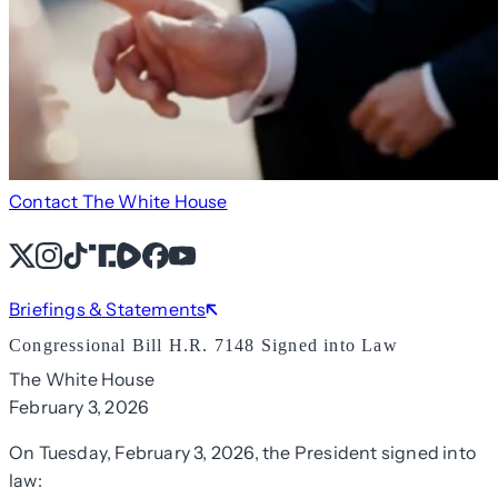
Contact The White House
X
Instagram
TikTok
Share Icon
Share Icon
Facebook
YouTube
Briefings & Statements
Congressional Bill H.R. 7148 Signed into Law
The White House
February 3, 2026
On Tuesday, February 3, 2026, the President signed into
law: