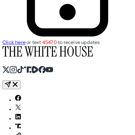
Click here
or text
45470
to receive updates
X
Instagram
TikTok
Share Icon
Share Icon
Facebook
YouTube