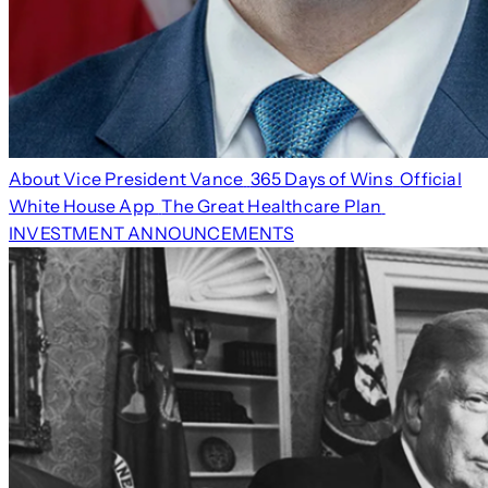
About Vice President Vance
365 Days of Wins
Official
White House App
The Great Healthcare Plan
INVESTMENT ANNOUNCEMENTS