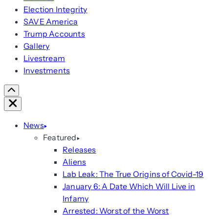
Election Integrity
SAVE America
Trump Accounts
Gallery
Livestream
Investments
Scroll
Right
Close
News
Featured
Releases
Aliens
Lab Leak: The True Origins of Covid-19
January 6: A Date Which Will Live in
Infamy
Arrested: Worst of the Worst