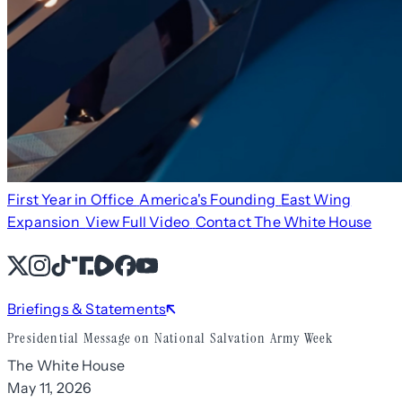
First Year in Office
America's Founding
East Wing
Expansion
View Full Video
Contact The White House
X
Instagram
TikTok
Share Icon
Share Icon
Facebook
YouTube
Briefings & Statements
Presidential Message on National Salvation Army Week
The White House
May 11, 2026