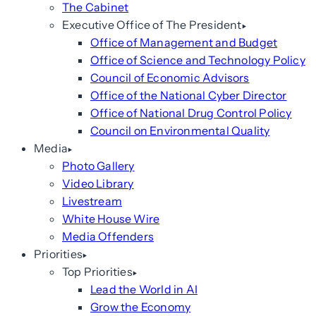
The Cabinet
Executive Office of The President
Office of Management and Budget
Office of Science and Technology Policy
Council of Economic Advisors
Office of the National Cyber Director
Office of National Drug Control Policy
Council on Environmental Quality
Media
Photo Gallery
Video Library
Livestream
White House Wire
Media Offenders
Priorities
Top Priorities
Lead the World in AI
Grow the Economy