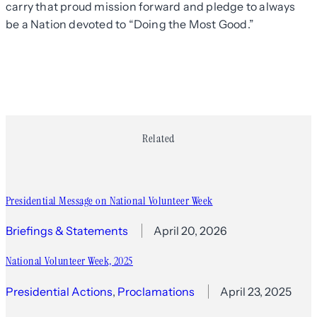
carry that proud mission forward and pledge to always
be a Nation devoted to “Doing the Most Good.”
Related
Presidential Message on National Volunteer Week
Briefings & Statements
April 20, 2026
National Volunteer Week, 2025
Presidential Actions
, 
Proclamations
April 23, 2025