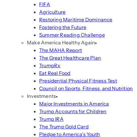
FIFA
Agriculture
Restoring Maritime Dominance
Fostering the Future
Summer Reading Challenge
Make America Healthy Again
The MAHA Report
The Great Healthcare Plan
TrumpRx
Eat Real Food
Presidential Physical Fitness Test
Council on Sports, Fitness, and Nutrition
Investments
Major Investments in America
Trump Accounts for Children
Trump IRA
The Trump Gold Card
Pledge to America’s Youth