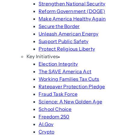
Strengthen National Security
Reform Government (DOGE)
Make America Healthy Again
Secure the Border
Unleash American Energy
Support Public Safety
Protect Religious Liberty
Key Initiatives
Election Integrity
The SAVE America Act
Working Families Tax Cuts
Ratepayer Protection Pledge
Fraud Task Force
Science: A New Golden Age
School Choice
Freedom 250
AI.Gov
Crypto