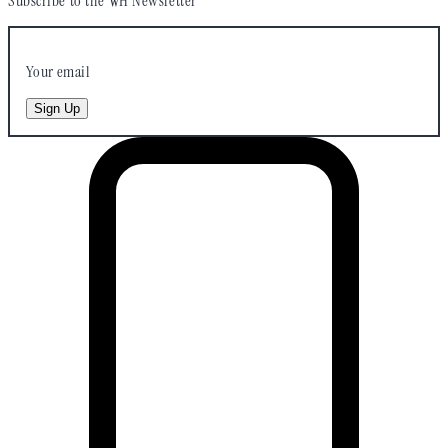
Subscribe to the WH Newsletter