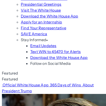
Presidential Greetings
Visit The White House
Download the White House App
Apply for an Internship
Find Your Representative
SAVE America
Stay Informed
Email Updates
Text WIN to 45470 for Alerts
Download the White House App
Follow on Social Media
Featured
Featured
Official White House App
365 Days of Wins
About
President Trump