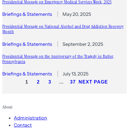
Presidential Message on Emergency Medical Services Week, 2025
Briefings & Statements
May 20, 2025
Presidential Message on National Alcohol and Drug Addiction Recovery
Month
Briefings & Statements
September 2, 2025
Presidential Message on the Anniversary of the Tragedy in Butler,
Pennsylvania
Briefings & Statements
July 13, 2025
1
2
3
…
37
NEXT PAGE
About
Administration
Contact