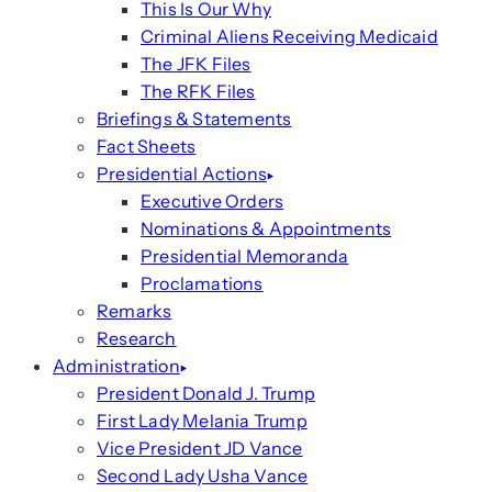
This Is Our Why
Criminal Aliens Receiving Medicaid
The JFK Files
The RFK Files
Briefings & Statements
Fact Sheets
Presidential Actions
Executive Orders
Nominations & Appointments
Presidential Memoranda
Proclamations
Remarks
Research
Administration
President Donald J. Trump
First Lady Melania Trump
Vice President JD Vance
Second Lady Usha Vance