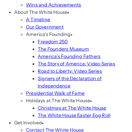
Wins and Achievements
About The White House
A Timeline
Our Government
America’s Founding
Freedom 250
The Founders Museum
America’s Founding Fathers
The Story of America: Video Series
Road to Liberty: Video Series
Signers of the Declaration of
Independence
Presidential Walk of Fame
Holidays at The White House
Christmas at The White House
The White House Easter Egg Roll
Get Involved
Contact The White House