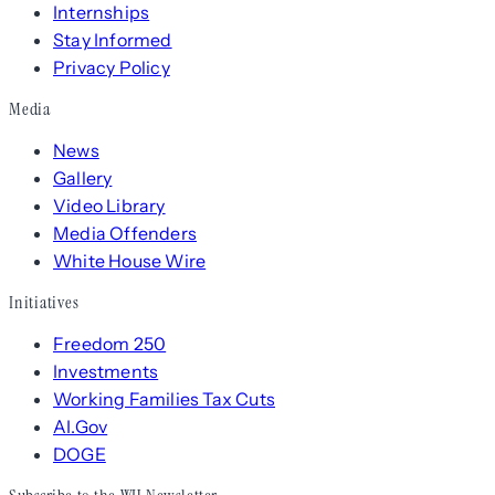
Internships
Stay Informed
Privacy Policy
Media
News
Gallery
Video Library
Media Offenders
White House Wire
Initiatives
Freedom 250
Investments
Working Families Tax Cuts
AI.Gov
DOGE