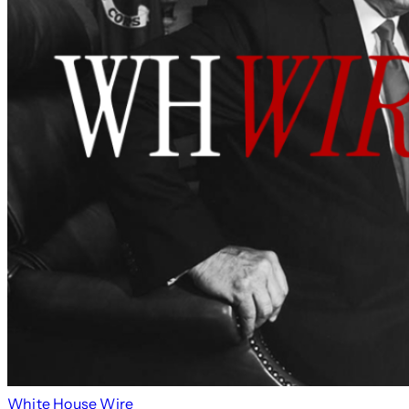
White House Wire