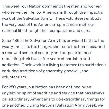
This week, our Nation commends the men and women
who serve their fellow Americans through the impactful
work of the Salvation Army. These volunteers embody
the very best of the American spirit and enrich our
national life through their compassion and care.
Since 1865, the Salvation Army has provided faith to the
weary, meals to the hungry, shelter to the homeless, and
a renewed sense of security and purpose to those
rebuilding their lives after years of hardship and
addiction. Their work is a living testament to our Nation’s
enduring traditions of generosity, goodwill, and
volunteerism.
For 250 years, our Nation has been defined by an
unyielding spirit of sacrifice and service that has always
called ordinary Americans to do extraordinary things for
one another. During National Salvation Army Week, we