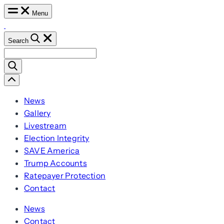
Skip
Menu
to
content
Search
Search
for:
Scroll
Left
News
Gallery
Livestream
Election Integrity
SAVE America
Trump Accounts
Ratepayer Protection
Contact
News
Contact