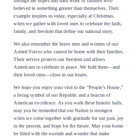
through the hopes and hard work of families who
believed in something greater than themselves. Their
example inspires us today, especially at Christmas,
when we gather with loved ones to celebrate the faith,
family, and freedom that define our national story.
We also remember the brave men and women of our
Armed Forces who cannot be home with their families.
Their service protects our freedom and allows
Americans to celebrate in peace. We hold them—and
their loved ones—close in our hearts.
We hope you enjoy your visit to the “People’s House,”
a living symbol of our Republic and a beacon of
American excellence. As you walk these historic halls,
may you be reminded that our Nation is strongest
when we come together with gratitude for our past, joy
in the present, and hope for the future. May your home
be filled with the warmth and wonder that make