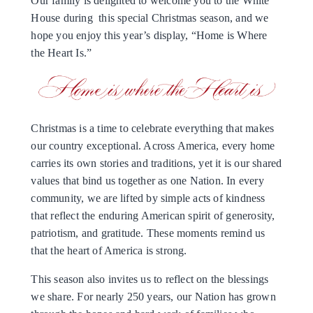
Our family is delighted to welcome you to the White
House during this special Christmas season, and we
hope you enjoy this year’s display, “Home is Where
the Heart Is.”
Christmas is a time to celebrate everything that makes
our country exceptional. Across America, every home
carries its own stories and traditions, yet it is our shared
values that bind us together as one Nation. In every
community, we are lifted by simple acts of kindness
that reflect the enduring American spirit of generosity,
patriotism, and gratitude. These moments remind us
that the heart of America is strong.
This season also invites us to reflect on the blessings
we share. For nearly 250 years, our Nation has grown