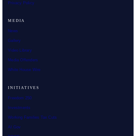
Privacy Policy
MEDIA
News
Gallery
Video Library
Media Offenders
White House Wire
INITIATIVES
Freedom 250
Investments
Working Families Tax Cuts
AI.Gov