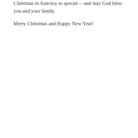
Christmas in America so special— and may God bless
you and your family.
Merry Christmas and Happy New Year!