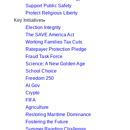
Support Public Safety
Protect Religious Liberty
Key Initiatives
Election Integrity
The SAVE America Act
Working Families Tax Cuts
Ratepayer Protection Pledge
Fraud Task Force
Science: A New Golden Age
School Choice
Freedom 250
AI.Gov
Crypto
FIFA
Agriculture
Restoring Maritime Dominance
Fostering the Future
Summer Reading Challenge