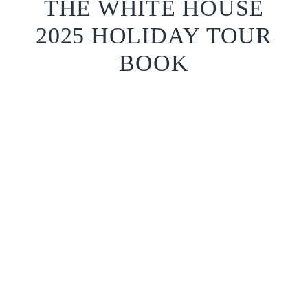
THE WHITE HOUSE
2025 HOLIDAY TOUR
BOOK