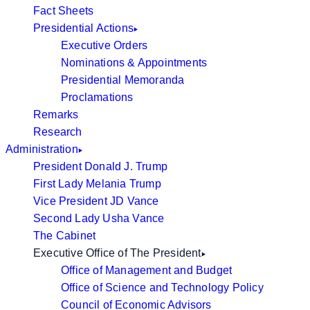
Fact Sheets
Presidential Actions
Executive Orders
Nominations & Appointments
Presidential Memoranda
Proclamations
Remarks
Research
Administration
President Donald J. Trump
First Lady Melania Trump
Vice President JD Vance
Second Lady Usha Vance
The Cabinet
Executive Office of The President
Office of Management and Budget
Office of Science and Technology Policy
Council of Economic Advisors