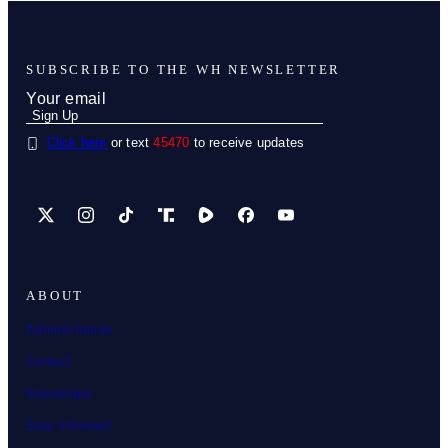
SUBSCRIBE TO THE WH NEWSLETTER
Click here
or text
45470
to receive updates
X
Instagram
TikTok
Share Icon
Share Icon
Facebook
YouTube
ABOUT
Administration
Contact
Internships
Stay Informed