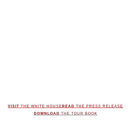
VISIT
THE WHITE HOUSE
READ
THE PRESS RELEASE
DOWNLOAD
THE TOUR BOOK