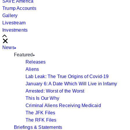
SAVE America
Trump Accounts
Gallery
Livestream
Investments
Scroll
Right
Close
News
Featured
Releases
Aliens
Lab Leak: The True Origins of Covid-19
January 6: A Date Which Will Live in Infamy
Arrested: Worst of the Worst
This Is Our Why
Criminal Aliens Receiving Medicaid
The JFK Files
The RFK Files
Briefings & Statements