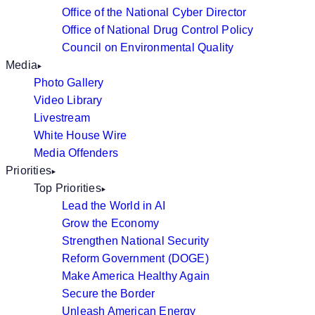
Office of the National Cyber Director
Office of National Drug Control Policy
Council on Environmental Quality
Media
Photo Gallery
Video Library
Livestream
White House Wire
Media Offenders
Priorities
Top Priorities
Lead the World in AI
Grow the Economy
Strengthen National Security
Reform Government (DOGE)
Make America Healthy Again
Secure the Border
Unleash American Energy