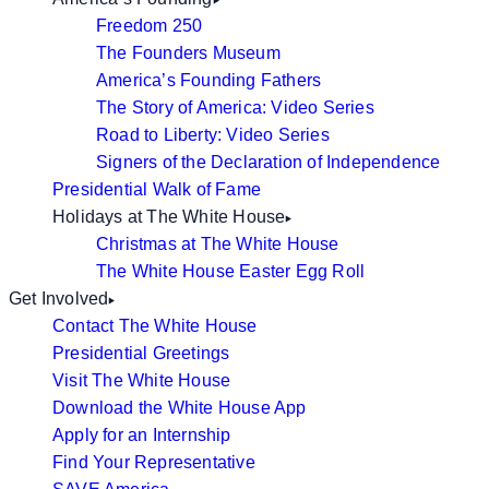
Freedom 250
The Founders Museum
America’s Founding Fathers
The Story of America: Video Series
Road to Liberty: Video Series
Signers of the Declaration of Independence
Presidential Walk of Fame
Holidays at The White House
Christmas at The White House
The White House Easter Egg Roll
Get Involved
Contact The White House
Presidential Greetings
Visit The White House
Download the White House App
Apply for an Internship
Find Your Representative