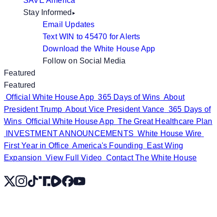
SAVE America
Stay Informed
Email Updates
Text WIN to 45470 for Alerts
Download the White House App
Follow on Social Media
Featured
Featured
Official White House App
365 Days of Wins
About
President Trump
About Vice President Vance
365 Days of
Wins
Official White House App
The Great Healthcare Plan
INVESTMENT ANNOUNCEMENTS
White House Wire
First Year in Office
America's Founding
East Wing
Expansion
View Full Video
Contact The White House
X
Instagram
TikTok
Share Icon
Share Icon
Facebook
YouTube