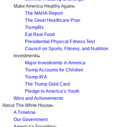
Make America Healthy Again
The MAHA Report
The Great Healthcare Plan
TrumpRx
Eat Real Food
Presidential Physical Fitness Test
Council on Sports, Fitness, and Nutrition
Investments
Major Investments in America
Trump Accounts for Children
Trump IRA
The Trump Gold Card
Pledge to America’s Youth
Wins and Achievements
About The White House
A Timeline
Our Government
America’s Founding