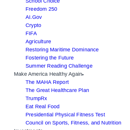
School Choice
Freedom 250
AI.Gov
Crypto
FIFA
Agriculture
Restoring Maritime Dominance
Fostering the Future
Summer Reading Challenge
Make America Healthy Again
The MAHA Report
The Great Healthcare Plan
TrumpRx
Eat Real Food
Presidential Physical Fitness Test
Council on Sports, Fitness, and Nutrition