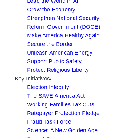
Lead the World in AI
Grow the Economy
Strengthen National Security
Reform Government (DOGE)
Make America Healthy Again
Secure the Border
Unleash American Energy
Support Public Safety
Protect Religious Liberty
Key Initiatives
Election Integrity
The SAVE America Act
Working Families Tax Cuts
Ratepayer Protection Pledge
Fraud Task Force
Science: A New Golden Age