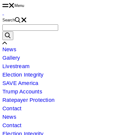
Menu
Skip
to
Search
content
Search
for:
Scroll
News
Left
Gallery
Livestream
Election Integrity
SAVE America
Trump Accounts
Ratepayer Protection
Contact
News
Contact
Election Integrity