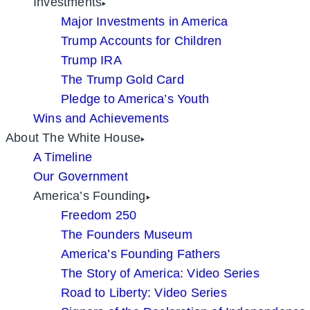
Investments
Major Investments in America
Trump Accounts for Children
Trump IRA
The Trump Gold Card
Pledge to America’s Youth
Wins and Achievements
About The White House
A Timeline
Our Government
America’s Founding
Freedom 250
The Founders Museum
America’s Founding Fathers
The Story of America: Video Series
Road to Liberty: Video Series