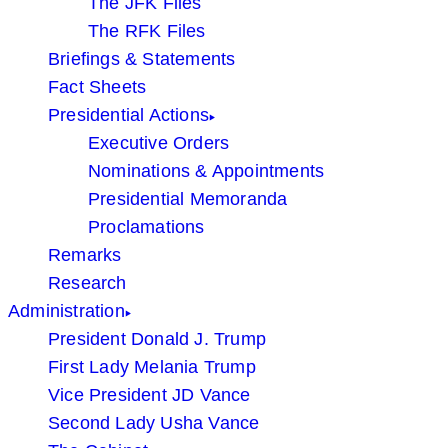
The JFK Files
The RFK Files
Briefings & Statements
Fact Sheets
Presidential Actions
Executive Orders
Nominations & Appointments
Presidential Memoranda
Proclamations
Remarks
Research
Administration
President Donald J. Trump
First Lady Melania Trump
Vice President JD Vance
Second Lady Usha Vance