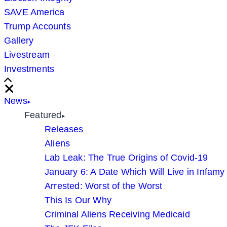
SAVE America
Trump Accounts
Gallery
Livestream
Investments
Scroll
Right
Close
News
Featured
Releases
Aliens
Lab Leak: The True Origins of Covid-19
January 6: A Date Which Will Live in Infamy
Arrested: Worst of the Worst
This Is Our Why
Criminal Aliens Receiving Medicaid