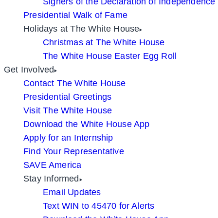
Signers of the Declaration of Independence
Presidential Walk of Fame
Holidays at The White House
Christmas at The White House
The White House Easter Egg Roll
Get Involved
Contact The White House
Presidential Greetings
Visit The White House
Download the White House App
Apply for an Internship
Find Your Representative
SAVE America
Stay Informed
Email Updates
Text WIN to 45470 for Alerts