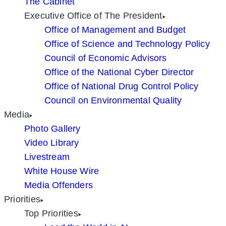
The Cabinet
Executive Office of The President
Office of Management and Budget
Office of Science and Technology Policy
Council of Economic Advisors
Office of the National Cyber Director
Office of National Drug Control Policy
Council on Environmental Quality
Media
Photo Gallery
Video Library
Livestream
White House Wire
Media Offenders
Priorities
Top Priorities