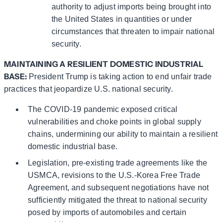
authority to adjust imports being brought into
the United States in quantities or under
circumstances that threaten to impair national
security.
MAINTAINING A RESILIENT DOMESTIC INDUSTRIAL
BASE:
President Trump is taking action to end unfair trade
practices that jeopardize U.S. national security.
The COVID-19 pandemic exposed critical
vulnerabilities and choke points in global supply
chains, undermining our ability to maintain a resilient
domestic industrial base.
Legislation, pre-existing trade agreements like the
USMCA, revisions to the U.S.-Korea Free Trade
Agreement, and subsequent negotiations have not
sufficiently mitigated the threat to national security
posed by imports of automobiles and certain