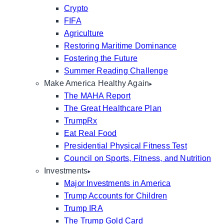
Crypto
FIFA
Agriculture
Restoring Maritime Dominance
Fostering the Future
Summer Reading Challenge
Make America Healthy Again
The MAHA Report
The Great Healthcare Plan
TrumpRx
Eat Real Food
Presidential Physical Fitness Test
Council on Sports, Fitness, and Nutrition
Investments
Major Investments in America
Trump Accounts for Children
Trump IRA
The Trump Gold Card