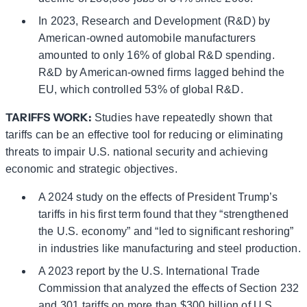
In 2023, Research and Development (R&D) by
American-owned automobile manufacturers
amounted to only 16% of global R&D spending.
R&D by American-owned firms lagged behind the
EU, which controlled 53% of global R&D.
TARIFFS WORK:
Studies have repeatedly shown that
tariffs can be an effective tool for reducing or eliminating
threats to impair U.S. national security and achieving
economic and strategic objectives.
A 2024 study on the effects of President Trump’s
tariffs in his first term found that they “strengthened
the U.S. economy” and “led to significant reshoring”
in industries like manufacturing and steel production.
A 2023 report by the U.S. International Trade
Commission that analyzed the effects of Section 232
and 301 tariffs on more than $300 billion of U.S.