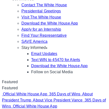
Contact The White House
Presidential Greetings
Visit The White House
Download the White House App
Apply for an Internship
Find Your Representative
SAVE America
Stay Informed
Email Updates
Text WIN to 45470 for Alerts
Download the White House App
Follow on Social Media
Featured
Featured
Official White House App
365 Days of Wins
About
President Trump
About Vice President Vance
365 Days of
Wins
Official White House App