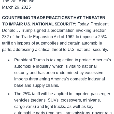
The White House
March 26, 2025
COUNTERING TRADE PRACTICES THAT THREATEN
TO IMPAIR U.S. NATIONAL SECURITY:
Today, President
Donald J. Trump signed a proclamation invoking Section
232 of the Trade Expansion Act of 1962 to impose a 25%
tariff on imports of automobiles and certain automobile
parts, addressing a critical threat to U.S. national security.
President Trump is taking action to protect America’s
automobile industry, which is vital to national
security and has been undermined by excessive
imports threatening America’s domestic industrial
base and supply chains.
The 25% tariff will be applied to imported passenger
vehicles (sedans, SUVs, crossovers, minivans,
cargo vans) and light trucks, as well as key
automobile parts (engines, transmissions, powertrain