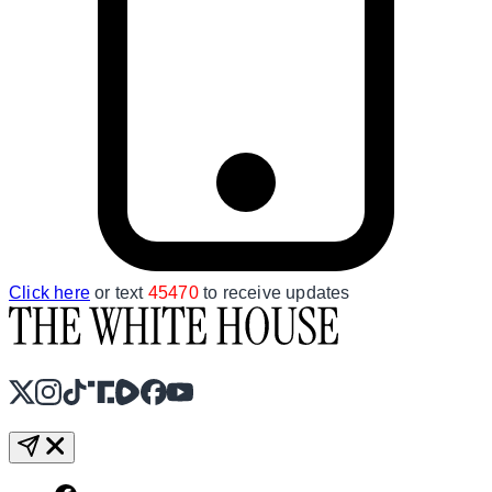
Click here
or text
45470
to receive updates
X
Instagram
TikTok
Share Icon
Share Icon
Facebook
YouTube