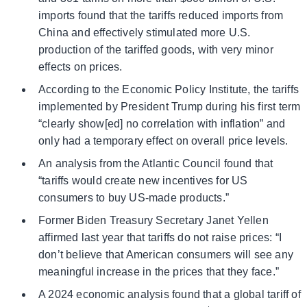
imports found that the tariffs reduced imports from
China and effectively stimulated more U.S.
production of the tariffed goods, with very minor
effects on prices.
According to the Economic Policy Institute, the tariffs
implemented by President Trump during his first term
“clearly show[ed] no correlation with inflation” and
only had a temporary effect on overall price levels.
An analysis from the Atlantic Council found that
“tariffs would create new incentives for US
consumers to buy US-made products.”
Former Biden Treasury Secretary Janet Yellen
affirmed last year that tariffs do not raise prices: “I
don’t believe that American consumers will see any
meaningful increase in the prices that they face.”
A 2024 economic analysis found that a global tariff of