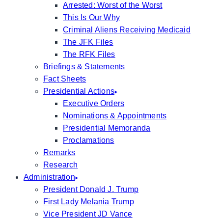
Arrested: Worst of the Worst
This Is Our Why
Criminal Aliens Receiving Medicaid
The JFK Files
The RFK Files
Briefings & Statements
Fact Sheets
Presidential Actions
Executive Orders
Nominations & Appointments
Presidential Memoranda
Proclamations
Remarks
Research
Administration
President Donald J. Trump
First Lady Melania Trump
Vice President JD Vance