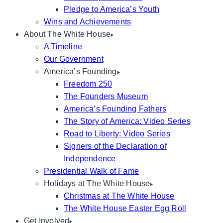
Pledge to America’s Youth
Wins and Achievements
About The White House
A Timeline
Our Government
America’s Founding
Freedom 250
The Founders Museum
America’s Founding Fathers
The Story of America: Video Series
Road to Liberty: Video Series
Signers of the Declaration of
Independence
Presidential Walk of Fame
Holidays at The White House
Christmas at The White House
The White House Easter Egg Roll
Get Involved