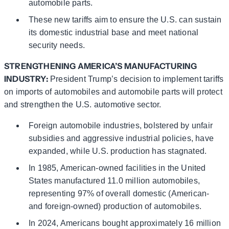
automobile parts.
These new tariffs aim to ensure the U.S. can sustain
its domestic industrial base and meet national
security needs.
STRENGTHENING AMERICA’S MANUFACTURING
INDUSTRY:
President Trump’s decision to implement tariffs
on imports of automobiles and automobile parts will protect
and strengthen the U.S. automotive sector.
Foreign automobile industries, bolstered by unfair
subsidies and aggressive industrial policies, have
expanded, while U.S. production has stagnated.
In 1985, American-owned facilities in the United
States manufactured 11.0 million automobiles,
representing 97% of overall domestic (American-
and foreign-owned) production of automobiles.
In 2024, Americans bought approximately 16 million