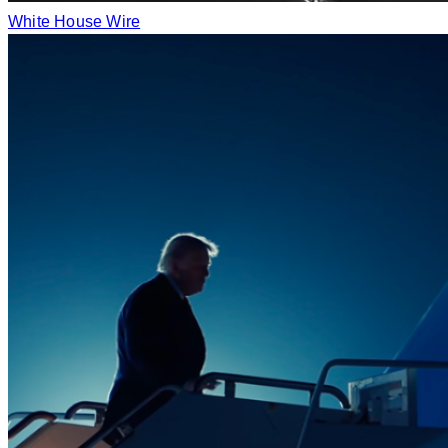
White House Wire