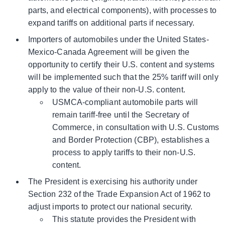
parts, and electrical components), with processes to
expand tariffs on additional parts if necessary.
Importers of automobiles under the United States-
Mexico-Canada Agreement will be given the
opportunity to certify their U.S. content and systems
will be implemented such that the 25% tariff will only
apply to the value of their non-U.S. content.
USMCA-compliant automobile parts will
remain tariff-free until the Secretary of
Commerce, in consultation with U.S. Customs
and Border Protection (CBP), establishes a
process to apply tariffs to their non-U.S.
content.
The President is exercising his authority under
Section 232 of the Trade Expansion Act of 1962 to
adjust imports to protect our national security.
This statute provides the President with