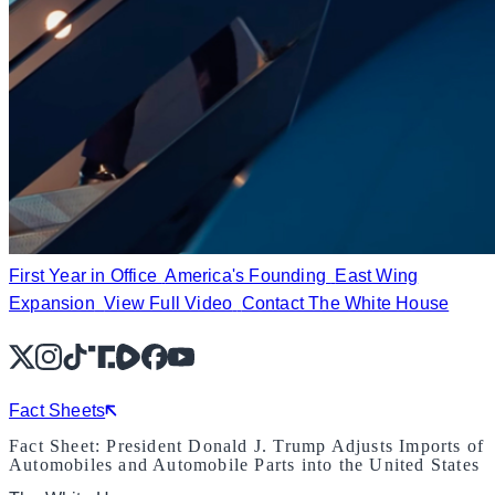
First Year in Office
America's Founding
East Wing
Expansion
View Full Video
Contact The White House
X
Instagram
TikTok
Share Icon
Share Icon
Facebook
YouTube
Fact Sheets
Fact Sheet: President Donald J. Trump Adjusts Imports of
Automobiles and Automobile Parts into the United States