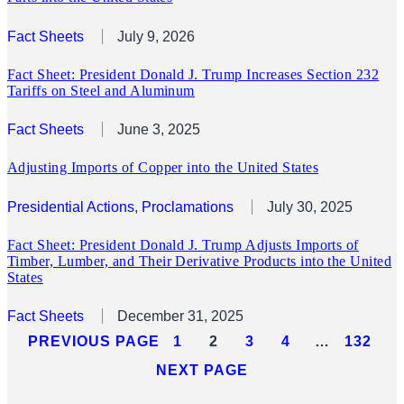
Fact Sheets
July 9, 2026
Fact Sheet: President Donald J. Trump Increases Section 232
Tariffs on Steel and Aluminum
Fact Sheets
June 3, 2025
Adjusting Imports of Copper into the United States
Presidential Actions
, 
Proclamations
July 30, 2025
Fact Sheet: President Donald J. Trump Adjusts Imports of
Timber, Lumber, and Their Derivative Products into the United
States
Fact Sheets
December 31, 2025
PREVIOUS PAGE
1
2
3
4
…
132
NEXT PAGE