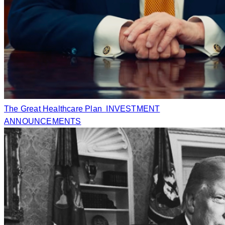
The Great Healthcare Plan
INVESTMENT
ANNOUNCEMENTS