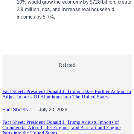
10% would grow the economy by $728 billion, create
2.8 million jobs, and increase real household
incomes by 5.7%.
Related
Fact Sheet: President Donald J. Trump Takes Further Action To
Adjust Imports Of Aluminum Into The United States
Fact Sheets
July 20, 2026
Fact Sheet: President Donald J. Trump Adjusts Imports of
Commercial Aircraft, Jet Engines, and Aircraft and Engine
Parts into the United States