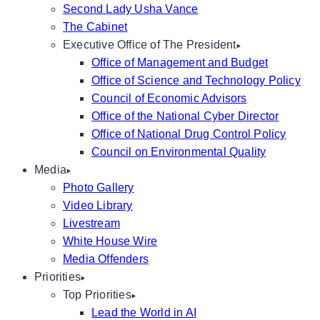
Second Lady Usha Vance
The Cabinet
Executive Office of The President
Office of Management and Budget
Office of Science and Technology Policy
Council of Economic Advisors
Office of the National Cyber Director
Office of National Drug Control Policy
Council on Environmental Quality
Media
Photo Gallery
Video Library
Livestream
White House Wire
Media Offenders
Priorities
Top Priorities
Lead the World in AI