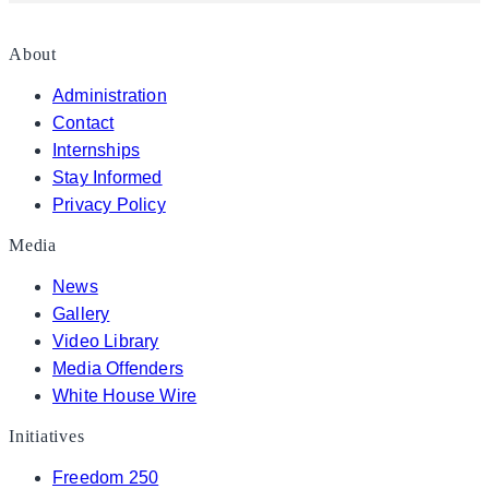
About
Administration
Contact
Internships
Stay Informed
Privacy Policy
Media
News
Gallery
Video Library
Media Offenders
White House Wire
Initiatives
Freedom 250