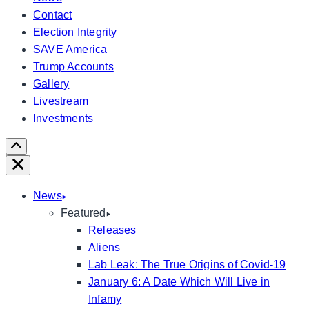
Contact
Election Integrity
SAVE America
Trump Accounts
Gallery
Livestream
Investments
Scroll
Right
Close
News
Featured
Releases
Aliens
Lab Leak: The True Origins of Covid-19
January 6: A Date Which Will Live in
Infamy