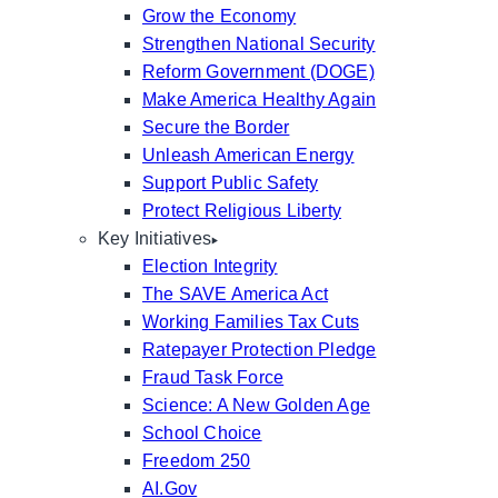
Grow the Economy
Strengthen National Security
Reform Government (DOGE)
Make America Healthy Again
Secure the Border
Unleash American Energy
Support Public Safety
Protect Religious Liberty
Key Initiatives
Election Integrity
The SAVE America Act
Working Families Tax Cuts
Ratepayer Protection Pledge
Fraud Task Force
Science: A New Golden Age
School Choice
Freedom 250
AI.Gov