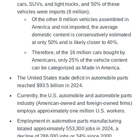
cars, SUVs, and light trucks, and 50% of these
vehicles were imports (8 million).
Of the other 8 million vehicles assembled in
America and not imported, the average
domestic content is conservatively estimated
at only 50% and is likely closer to 40%.
Therefore, of the 16 million cars bought by
Americans, only 25% of the vehicle content
can be categorized as Made in America.
The United States trade deficit in automobile parts
reached $93.5 billion in 2024.
Currently, the U.S. automobile and automobile parts
industry (American-owned and foreign-owned firms)
employs approximately one million U.S. workers.
Employment in automotive parts manufacturing
totaled approximately 553,300 jobs in 2024, a
decline of 286,000 jobs or 34% since 2000.