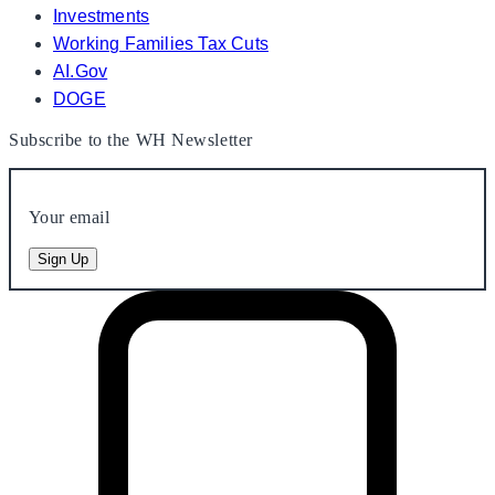
Investments
Working Families Tax Cuts
AI.Gov
DOGE
Subscribe to the WH Newsletter