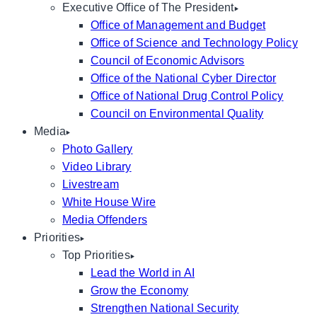
Executive Office of The President
Office of Management and Budget
Office of Science and Technology Policy
Council of Economic Advisors
Office of the National Cyber Director
Office of National Drug Control Policy
Council on Environmental Quality
Media
Photo Gallery
Video Library
Livestream
White House Wire
Media Offenders
Priorities
Top Priorities
Lead the World in AI
Grow the Economy
Strengthen National Security