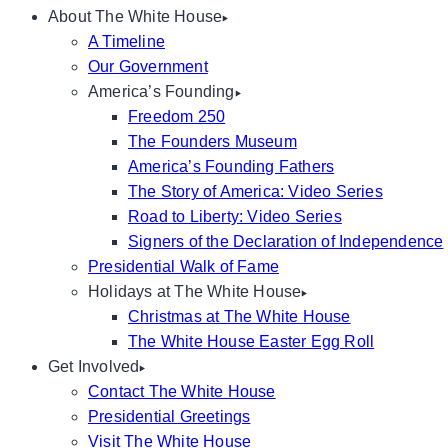
About The White House
A Timeline
Our Government
America’s Founding
Freedom 250
The Founders Museum
America’s Founding Fathers
The Story of America: Video Series
Road to Liberty: Video Series
Signers of the Declaration of Independence
Presidential Walk of Fame
Holidays at The White House
Christmas at The White House
The White House Easter Egg Roll
Get Involved
Contact The White House
Presidential Greetings
Visit The White House