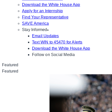
Download the White House App
Apply for an Internship
Find Your Representative
SAVE America
Stay Informed
Email Updates
Text WIN to 45470 for Alerts
Download the White House App
Follow on Social Media
Featured
Featured