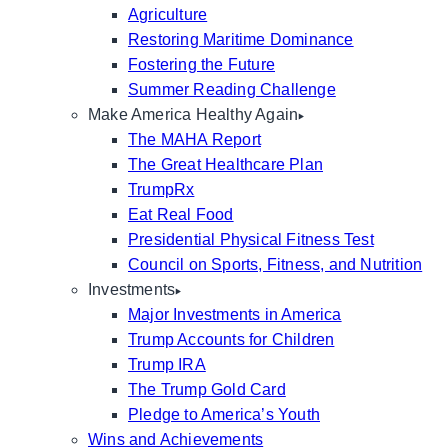
Agriculture
Restoring Maritime Dominance
Fostering the Future
Summer Reading Challenge
Make America Healthy Again
The MAHA Report
The Great Healthcare Plan
TrumpRx
Eat Real Food
Presidential Physical Fitness Test
Council on Sports, Fitness, and Nutrition
Investments
Major Investments in America
Trump Accounts for Children
Trump IRA
The Trump Gold Card
Pledge to America’s Youth
Wins and Achievements