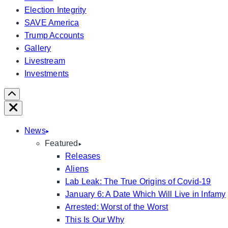
Election Integrity
SAVE America
Trump Accounts
Gallery
Livestream
Investments
Scroll
Right
Close
News
Featured
Releases
Aliens
Lab Leak: The True Origins of Covid-19
January 6: A Date Which Will Live in Infamy
Arrested: Worst of the Worst
This Is Our Why