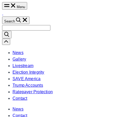
Skip
Menu
to
content
Search
Search
for:
Scroll
Left
News
Gallery
Livestream
Election Integrity
SAVE America
Trump Accounts
Ratepayer Protection
Contact
News
Contact