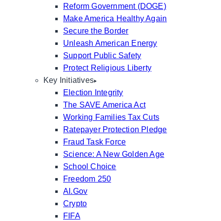
Reform Government (DOGE)
Make America Healthy Again
Secure the Border
Unleash American Energy
Support Public Safety
Protect Religious Liberty
Key Initiatives
Election Integrity
The SAVE America Act
Working Families Tax Cuts
Ratepayer Protection Pledge
Fraud Task Force
Science: A New Golden Age
School Choice
Freedom 250
AI.Gov
Crypto
FIFA