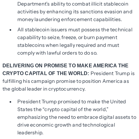
Department’s ability to combat illicit stablecoin
activities by enhancing its sanctions evasion and
money laundering enforcement capabilities.
All stablecoin issuers must possess the technical
capability to seize, freeze, or burn payment
stablecoins when legally required and must
comply with lawful orders to do so.
DELIVERING ON PROMISE TO MAKE AMERICA THE
President Trump is
CRYPTO CAPITAL OF THE WORLD:
fulfilling his campaign promise to position America as
the global leader in cryptocurrency.
President Trump promised to make the United
States the “crypto capital of the world,”
emphasizing the need to embrace digital assets to
drive economic growth and technological
leadership.