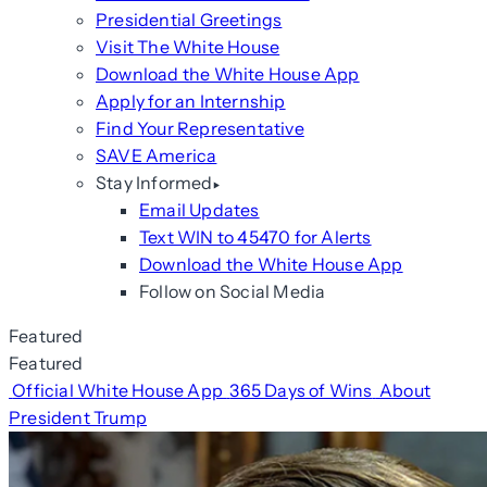
Presidential Greetings
Visit The White House
Download the White House App
Apply for an Internship
Find Your Representative
SAVE America
Stay Informed
Email Updates
Text WIN to 45470 for Alerts
Download the White House App
Follow on Social Media
Featured
Featured
Official White House App
365 Days of Wins
About
President Trump