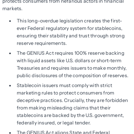
protects consumers from nefarious actors in financial
markets.
This long-overdue legislation creates the first-
ever Federal regulatory system for stablecoins,
ensuring their stability and trust through strong
reserve requirements.
The GENIUS Act requires 100% reserve backing
with liquid assets like U.S. dollars or short-term
Treasuries and requires issuers to make monthly,
public disclosures of the composition of reserves.
Stablecoin issuers must comply with strict
marketing rules to protect consumers from
deceptive practices. Crucially, they are forbidden
from making misleading claims that their
stablecoins are backed by the U.S. government,
federally insured, or legal tender.
The GENIUS Act aligns State and Federal