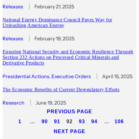
Releases
February 21, 2025
National Energy Dominance Council Paves Way for
Unleashing American Energy
Releases
February 19, 2025
Ensuring National Security and Economic Resilience Through
Section 232 Actions on Processed Critical Minerals and
Derivative Products
Presidential Actions
, 
Executive Orders
April 15, 2025
The Economic Benefits of Current Deregulatory Efforts
Research
June 19, 2025
PREVIOUS PAGE
1
…
90
91
92
93
94
…
106
NEXT PAGE