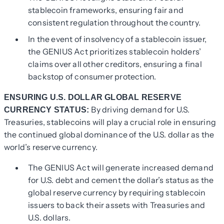
stablecoin frameworks, ensuring fair and
consistent regulation throughout the country.
In the event of insolvency of a stablecoin issuer,
the GENIUS Act prioritizes stablecoin holders’
claims over all other creditors, ensuring a final
backstop of consumer protection.
ENSURING U.S. DOLLAR GLOBAL RESERVE
By driving demand for U.S.
CURRENCY STATUS:
Treasuries, stablecoins will play a crucial role in ensuring
the continued global dominance of the U.S. dollar as the
world’s reserve currency.
The GENIUS Act will generate increased demand
for U.S. debt and cement the dollar’s status as the
global reserve currency by requiring stablecoin
issuers to back their assets with Treasuries and
U.S. dollars.