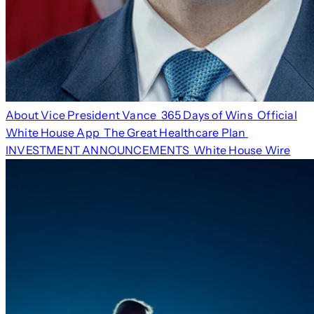
About Vice President Vance
365 Days of Wins
Official
White House App
The Great Healthcare Plan
INVESTMENT ANNOUNCEMENTS
White House Wire