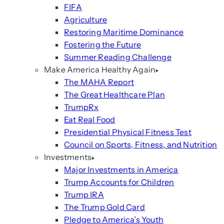
FIFA
Agriculture
Restoring Maritime Dominance
Fostering the Future
Summer Reading Challenge
Make America Healthy Again
The MAHA Report
The Great Healthcare Plan
TrumpRx
Eat Real Food
Presidential Physical Fitness Test
Council on Sports, Fitness, and Nutrition
Investments
Major Investments in America
Trump Accounts for Children
Trump IRA
The Trump Gold Card
Pledge to America’s Youth