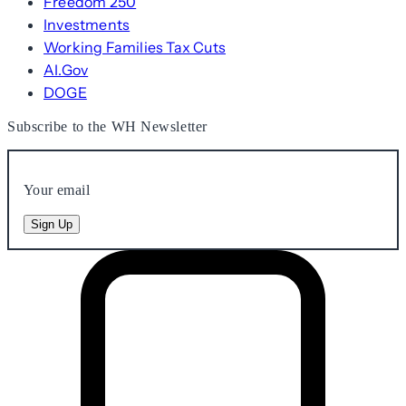
Freedom 250
Investments
Working Families Tax Cuts
AI.Gov
DOGE
Subscribe to the WH Newsletter