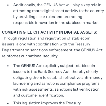
Additionally, the GENIUS Act will play a key role in
attracting more digital asset activity to the country
by providing clear rules and promoting
responsible innovation in the stablecoin market.
COMBATING ILLICIT ACTIVITY IN DIGITAL ASSETS:
Through regulation and registration of stablecoin
issuers, along with coordination with the Treasury
Department on sanctions enforcement, the GENIUS Act
reinforces our national security.
The GENIUS Act explicitly subjects stablecoin
issuers to the Bank Secrecy Act, thereby clearly
obligating them to establish effective anti-money
laundering and sanctions compliance programs
with risk assessments, sanctions list verification,
and customer identification.
This legislation improves the Treasury