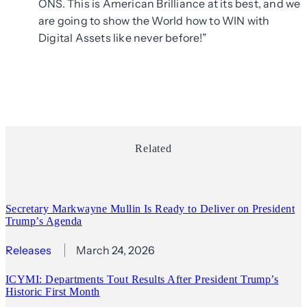
ONS. This is American Brilliance at its best, and we
are going to show the World how to WIN with
Digital Assets like never before!”
Related
Secretary Markwayne Mullin Is Ready to Deliver on President
Trump’s Agenda
Releases
March 24, 2026
ICYMI: Departments Tout Results After President Trump’s
Historic First Month