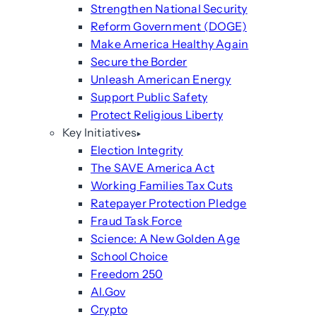
Strengthen National Security
Reform Government (DOGE)
Make America Healthy Again
Secure the Border
Unleash American Energy
Support Public Safety
Protect Religious Liberty
Key Initiatives
Election Integrity
The SAVE America Act
Working Families Tax Cuts
Ratepayer Protection Pledge
Fraud Task Force
Science: A New Golden Age
School Choice
Freedom 250
AI.Gov
Crypto