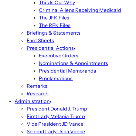
This Is Our Why
Criminal Aliens Receiving Medicaid
The JFK Files
The RFK Files
Briefings & Statements
Fact Sheets
Presidential Actions
Executive Orders
Nominations & Appointments
Presidential Memoranda
Proclamations
Remarks
Research
Administration
President Donald J. Trump
First Lady Melania Trump
Vice President JD Vance
Second Lady Usha Vance