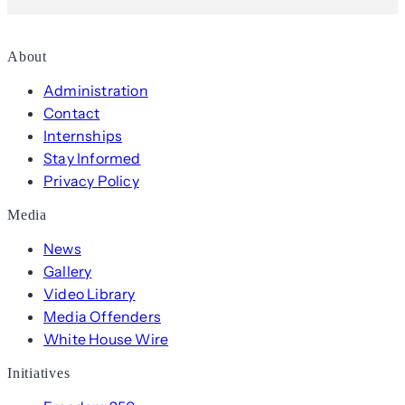
About
Administration
Contact
Internships
Stay Informed
Privacy Policy
Media
News
Gallery
Video Library
Media Offenders
White House Wire
Initiatives