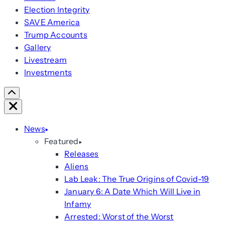
Election Integrity
SAVE America
Trump Accounts
Gallery
Livestream
Investments
Scroll
Right
Close
News
Featured
Releases
Aliens
Lab Leak: The True Origins of Covid-19
January 6: A Date Which Will Live in
Infamy
Arrested: Worst of the Worst