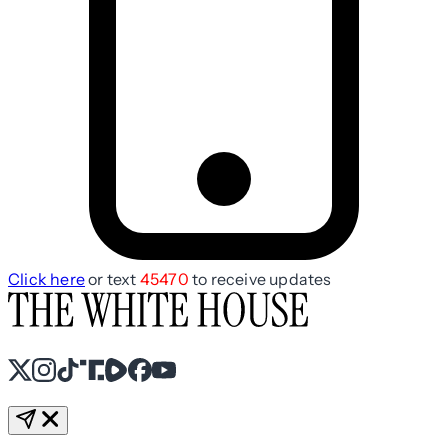
Click here
or text
45470
to receive updates
X
Instagram
TikTok
Share Icon
Share Icon
Facebook
YouTube