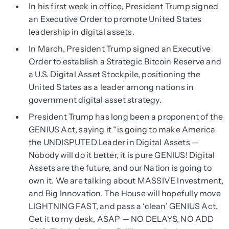
In his first week in office, President Trump signed
an Executive Order to promote United States
leadership in digital assets.
In March, President Trump signed an Executive
Order to establish a Strategic Bitcoin Reserve and
a U.S. Digital Asset Stockpile, positioning the
United States as a leader among nations in
government digital asset strategy.
President Trump has long been a proponent of the
GENIUS Act, saying it “is going to make America
the UNDISPUTED Leader in Digital Assets —
Nobody will do it better, it is pure GENIUS! Digital
Assets are the future, and our Nation is going to
own it. We are talking about MASSIVE Investment,
and Big Innovation. The House will hopefully move
LIGHTNING FAST, and pass a ‘clean’ GENIUS Act.
Get it to my desk, ASAP — NO DELAYS, NO ADD