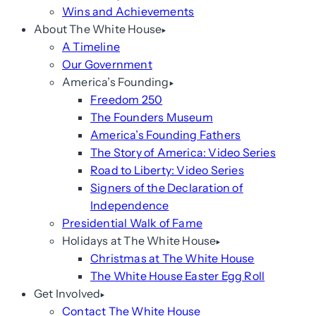
Wins and Achievements
About The White House
A Timeline
Our Government
America’s Founding
Freedom 250
The Founders Museum
America’s Founding Fathers
The Story of America: Video Series
Road to Liberty: Video Series
Signers of the Declaration of
Independence
Presidential Walk of Fame
Holidays at The White House
Christmas at The White House
The White House Easter Egg Roll
Get Involved
Contact The White House