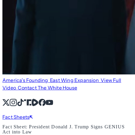
America's Founding
East Wing Expansion
View Full
Video
Contact The White House
X
Instagram
TikTok
Share Icon
Share Icon
Facebook
YouTube
Fact Sheets
Fact Sheet: President Donald J. Trump Signs GENIUS
Act into Law