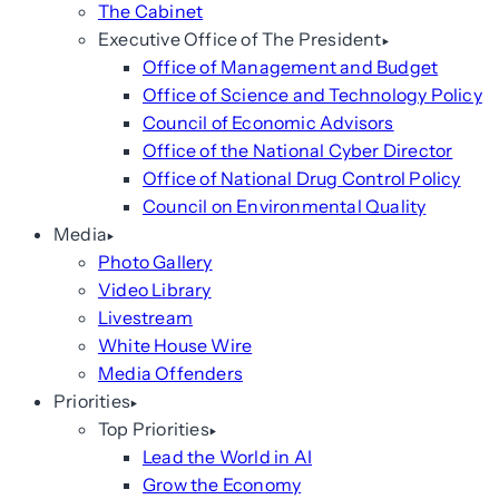
The Cabinet
Executive Office of The President
Office of Management and Budget
Office of Science and Technology Policy
Council of Economic Advisors
Office of the National Cyber Director
Office of National Drug Control Policy
Council on Environmental Quality
Media
Photo Gallery
Video Library
Livestream
White House Wire
Media Offenders
Priorities
Top Priorities
Lead the World in AI
Grow the Economy