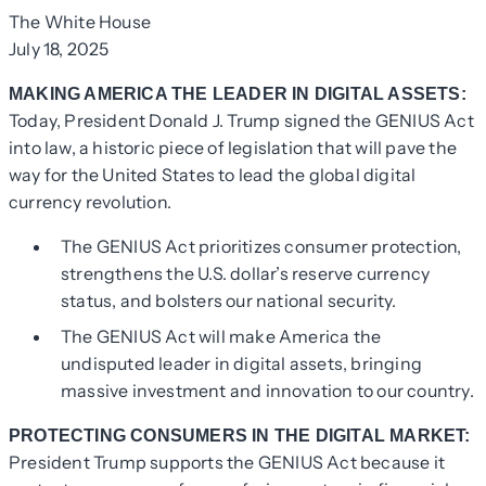
The White House
July 18, 2025
MAKING AMERICA THE LEADER IN DIGITAL ASSETS:
Today, President Donald J. Trump signed the GENIUS Act
into law, a historic piece of legislation that will pave the
way for the United States to lead the global digital
currency revolution.
The GENIUS Act prioritizes consumer protection,
strengthens the U.S. dollar’s reserve currency
status, and bolsters our national security.
The GENIUS Act will make America the
undisputed leader in digital assets, bringing
massive investment and innovation to our country.
PROTECTING CONSUMERS IN THE DIGITAL MARKET:
President Trump supports the GENIUS Act because it