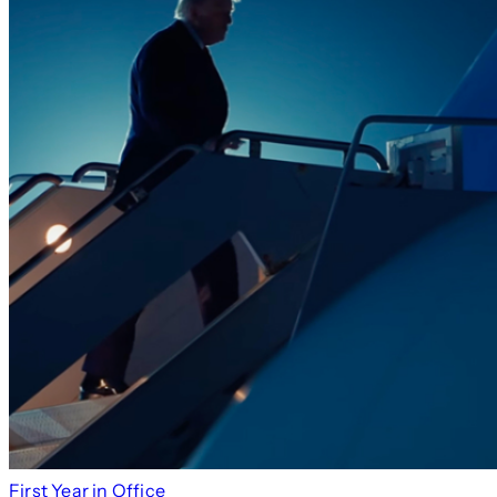
First Year in Office