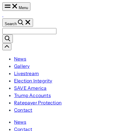
Skip
Menu
to
content
Search
Search
for:
Scroll
Left
News
Gallery
Livestream
Election Integrity
SAVE America
Trump Accounts
Ratepayer Protection
Contact
News
Contact