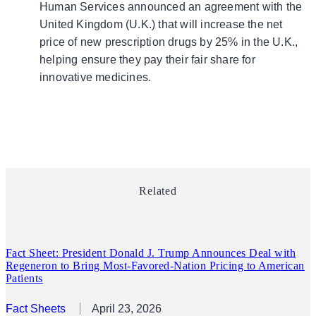
Human Services announced an agreement with the
United Kingdom (U.K.) that will increase the net
price of new prescription drugs by 25% in the U.K.,
helping ensure they pay their fair share for
innovative medicines.
Related
Fact Sheet: President Donald J. Trump Announces Deal with
Regeneron to Bring Most-Favored-Nation Pricing to American
Patients
Fact Sheets
April 23, 2026