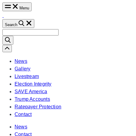
Skip
Menu
to
content
Search
Search
for:
Scroll
Left
News
Gallery
Livestream
Election Integrity
SAVE America
Trump Accounts
Ratepayer Protection
Contact
News
Contact