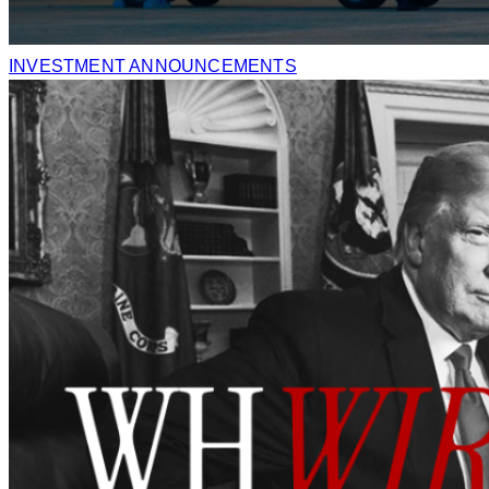
INVESTMENT ANNOUNCEMENTS