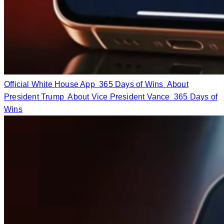
Official White House App
365 Days of Wins
About
President Trump
About Vice President Vance
365 Days of
Wins