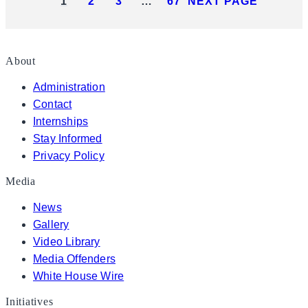
1
2
3
…
67
NEXT PAGE
About
Administration
Contact
Internships
Stay Informed
Privacy Policy
Media
News
Gallery
Video Library
Media Offenders
White House Wire
Initiatives