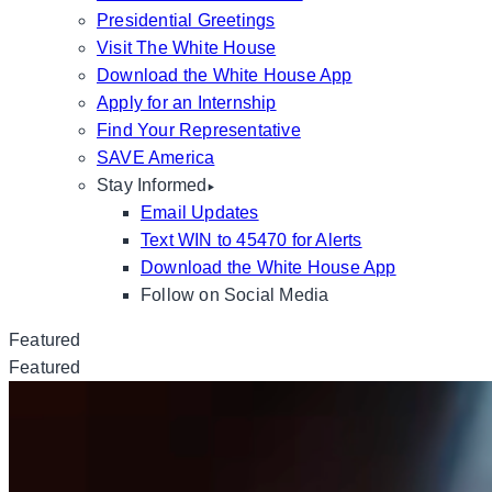
Presidential Greetings
Visit The White House
Download the White House App
Apply for an Internship
Find Your Representative
SAVE America
Stay Informed
Email Updates
Text WIN to 45470 for Alerts
Download the White House App
Follow on Social Media
Featured
Featured