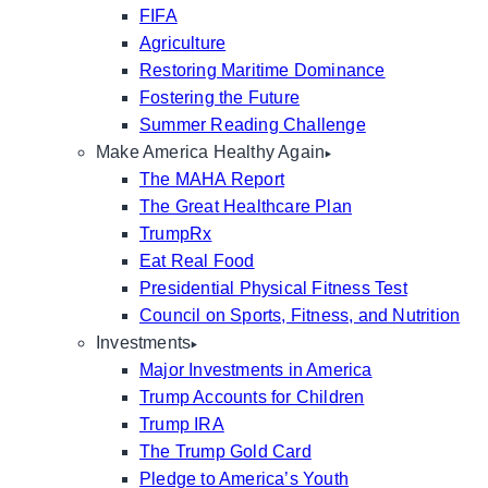
FIFA
Agriculture
Restoring Maritime Dominance
Fostering the Future
Summer Reading Challenge
Make America Healthy Again
The MAHA Report
The Great Healthcare Plan
TrumpRx
Eat Real Food
Presidential Physical Fitness Test
Council on Sports, Fitness, and Nutrition
Investments
Major Investments in America
Trump Accounts for Children
Trump IRA
The Trump Gold Card
Pledge to America’s Youth