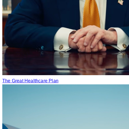
The Great Healthcare Plan