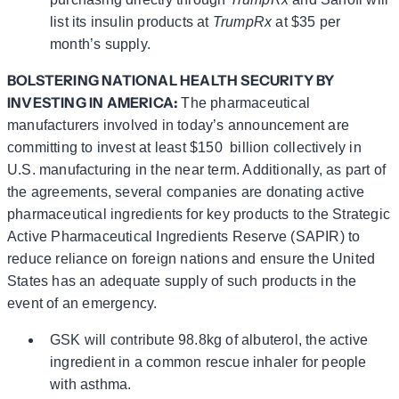
list its insulin products at
TrumpRx
at $35 per
month’s supply.
BOLSTERING NATIONAL HEALTH SECURITY BY
INVESTING IN AMERICA
:
The pharmaceutical
manufacturers involved in today’s announcement are
committing to invest at least $150 billion collectively in
U.S. manufacturing in the near term. Additionally, as part of
the agreements, several companies are donating active
pharmaceutical ingredients for key products to the Strategic
Active Pharmaceutical Ingredients Reserve (SAPIR) to
reduce reliance on foreign nations and ensure the United
States has an adequate supply of such products in the
event of an emergency.
GSK will contribute 98.8kg of albuterol, the active
ingredient in a common rescue inhaler for people
with asthma.