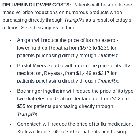
DELIVERING LOWER COSTS:
Patients will be able to see
massive price reductions on numerous products when
purchasing directly through
TrumpRx
as a result of today’s
actions. Select examples include:
Amgen will reduce the price of its cholesterol-
lowering drug Repatha from $573 to $239 for
patients purchasing directly through
TrumpRx
.
Bristol Myers Squibb will reduce the price of its HIV
medication, Reyataz, from $1,449 to $217 for
patients purchasing directly through
TrumpRx
.
Boehringer Ingelheim will reduce the price of its type
two diabetes medication, Jentadeuto, from $525 to
$55 for patients purchasing directly through
TrumpRx
.
Genentech will reduce the price of its flu medication,
Xofluza, from $168 to $50 for patients purchasing