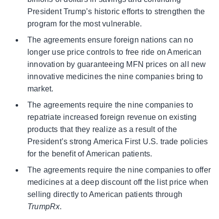
President Trump’s historic efforts to strengthen the
program for the most vulnerable.
The agreements ensure foreign nations can no
longer use price controls to free ride on American
innovation by guaranteeing MFN prices on all new
innovative medicines the nine companies bring to
market.
The agreements require the nine companies to
repatriate increased foreign revenue on existing
products that they realize as a result of the
President’s strong America First U.S. trade policies
for the benefit of American patients.
The agreements require the nine companies to offer
medicines at a deep discount off the list price when
selling directly to American patients through
TrumpRx
.