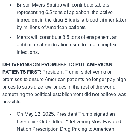
Bristol Myers Squibb will contribute tablets
representing 6.5 tons of apixaban, the active
ingredient in the drug Eliquis, a blood thinner taken
by millions of American patients.
Merck will contribute 3.5 tons of ertapenem, an
antibacterial medication used to treat complex
infections.
DELIVERING ON PROMISES TO PUT AMERICAN
PATIENTS FIRST:
President Trump is delivering on
promises to ensure American patients no longer pay high
prices to subsidize low prices in the rest of the world,
something the political establishment did not believe was
possible.
On May 12, 2025, President Trump signed an
Executive Order titled: “Delivering Most-Favored-
Nation Prescription Drug Pricing to American