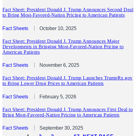
Fact Sheet: President Donald J. Trump Announces Second Deal
to Bring Most-Favored-Nation Pricing to American Patients
Fact Sheets
October 10, 2025
Fact Sheet: President Donald J. Trump Announces Major
Developments in Bringing Most-Favored-Nation Pricing to
American Patients
Fact Sheets
November 6, 2025
Fact Sheet: President Donald J. Trump Launches TrumpRx.gov
to Bring Lower Drug Prices to American Patients
Fact Sheets
February 5, 2026
Fact Sheet: President Donald J. Trump Announces First Deal to
Bring Most-Favored-Nation Pricing to American Patients
Fact Sheets
September 30, 2025