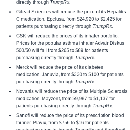
directly through
TrumpRx.
Gilead Sciences will reduce the price of its Hepatitis
C medication, Epclusa, from $24,920 to $2,425 for
patients purchasing directly through
TrumpRx
.
GSK will reduce the prices of its inhaler portfolio.
Prices for the popular asthma inhaler Advair Diskus
500/50 will fall from $265 to $89 for patients
purchasing directly through
TrumpRx
.
Merck will reduce the price of its diabetes
medication, Januvia, from $330 to $100 for patients
purchasing directly through
TrumpRx
.
Novartis will reduce the price of its Multiple Sclerosis
medication, Mayzent, from $9,987 to $1,137 for
patients purchasing directly through
TrumpRx
.
Sanofi will reduce the price of its prescription blood
thinner, Plavix, from $756 to $16 for patients
purchasing directly through
TrumpRx
and Sanofi will