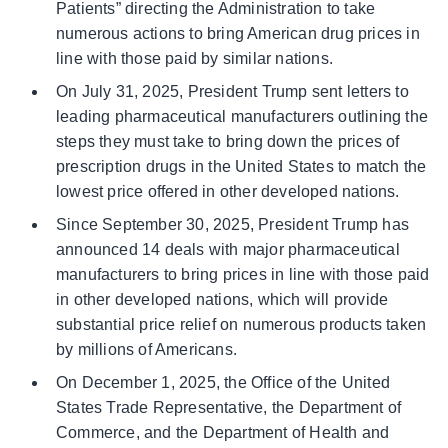
Patients” directing the Administration to take
numerous actions to bring American drug prices in
line with those paid by similar nations.
On July 31, 2025, President Trump sent letters to
leading pharmaceutical manufacturers outlining the
steps they must take to bring down the prices of
prescription drugs in the United States to match the
lowest price offered in other developed nations.
Since September 30, 2025, President Trump has
announced 14 deals with major pharmaceutical
manufacturers to bring prices in line with those paid
in other developed nations, which will provide
substantial price relief on numerous products taken
by millions of Americans.
On December 1, 2025, the Office of the United
States Trade Representative, the Department of
Commerce, and the Department of Health and