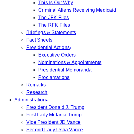
This Is Our Why
Criminal Aliens Receiving Medicaid
The JFK Files
The RFK Files
Briefings & Statements
Fact Sheets
Presidential Actions
Executive Orders
Nominations & Appointments
Presidential Memoranda
Proclamations
Remarks
Research
Administration
President Donald J. Trump
First Lady Melania Trump
Vice President JD Vance
Second Lady Usha Vance