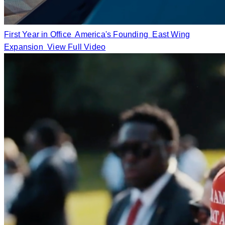
First Year in Office
America's Founding
East Wing
Expansion
View Full Video