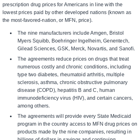
prescription drug prices for Americans in line with the
lowest prices paid by other developed nations (known as
the most-favored-nation, or MFN, price).
The nine manufacturers include Amgen, Bristol
Myers Squibb, Boehringer Ingelheim, Genentech,
Gilead Sciences, GSK, Merck, Novartis, and Sanofi.
The agreements reduce prices on drugs that treat
numerous costly and chronic conditions, including
type two diabetes, rheumatoid arthritis, multiple
sclerosis, asthma, chronic obstructive pulmonary
disease (COPD), hepatitis B and C, human
immunodeficiency virus (HIV), and certain cancers,
among others.
The agreements will provide every State Medicaid
program in the country access to MFN drug prices on
products made by the nine companies, resulting in
billions of dollars in savings and continuing