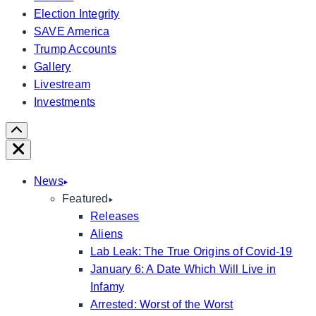
Election Integrity
SAVE America
Trump Accounts
Gallery
Livestream
Investments
Scroll
Right
Close
News
Featured
Releases
Aliens
Lab Leak: The True Origins of Covid-19
January 6: A Date Which Will Live in
Infamy
Arrested: Worst of the Worst