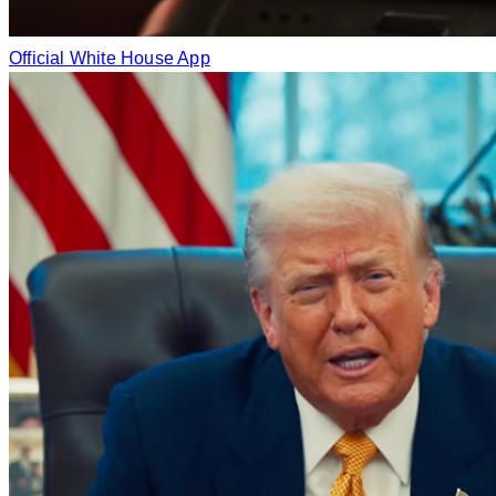
Official White House App