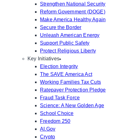
Strengthen National Security
Reform Government (DOGE)
Make America Healthy Again
Secure the Border
Unleash American Energy
Support Public Safety
Protect Religious Liberty
Key Initiatives
Election Integrity
The SAVE America Act
Working Families Tax Cuts
Ratepayer Protection Pledge
Fraud Task Force
Science: A New Golden Age
School Choice
Freedom 250
AI.Gov
Crypto