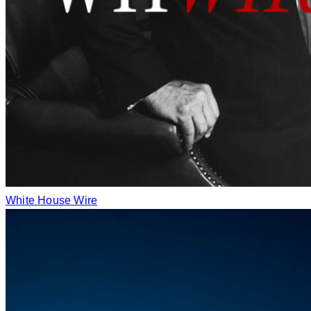
White House Wire