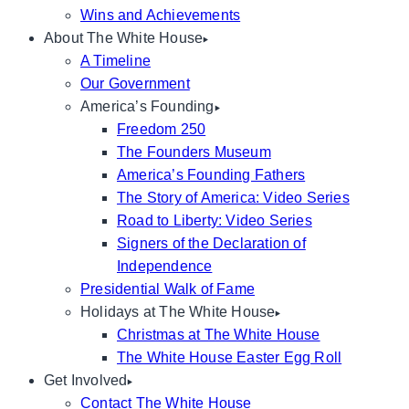
Wins and Achievements
About The White House
A Timeline
Our Government
America’s Founding
Freedom 250
The Founders Museum
America’s Founding Fathers
The Story of America: Video Series
Road to Liberty: Video Series
Signers of the Declaration of
Independence
Presidential Walk of Fame
Holidays at The White House
Christmas at The White House
The White House Easter Egg Roll
Get Involved
Contact The White House