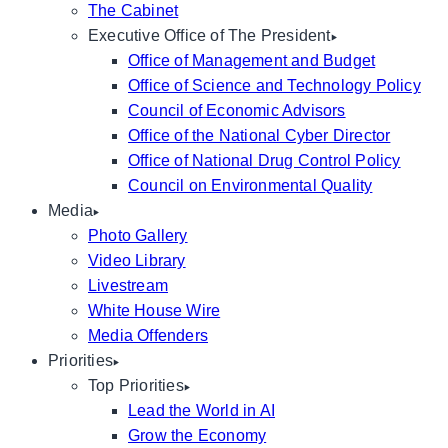
The Cabinet
Executive Office of The President
Office of Management and Budget
Office of Science and Technology Policy
Council of Economic Advisors
Office of the National Cyber Director
Office of National Drug Control Policy
Council on Environmental Quality
Media
Photo Gallery
Video Library
Livestream
White House Wire
Media Offenders
Priorities
Top Priorities
Lead the World in AI
Grow the Economy