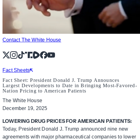
Contact The White House
X
Instagram
TikTok
Share Icon
Share Icon
Facebook
YouTube
Fact Sheets
Fact Sheet: President Donald J. Trump Announces
Largest Developments to Date in Bringing Most-Favored-
Nation Pricing to American Patients
The White House
December 19, 2025
LOWERING DRUG PRICES FOR AMERICAN PATIENTS:
Today, President Donald J. Trump announced nine new
agreements with major pharmaceutical companies to lower