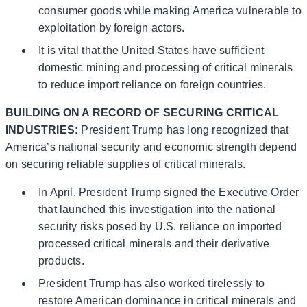
consumer goods while making America vulnerable to
exploitation by foreign actors.
It is vital that the United States have sufficient
domestic mining and processing of critical minerals
to reduce import reliance on foreign countries.
BUILDING ON A RECORD OF SECURING CRITICAL
INDUSTRIES:
President Trump has long recognized that
America’s national security and economic strength depend
on securing reliable supplies of critical minerals.
In April, President Trump signed the Executive Order
that launched this investigation into the national
security risks posed by U.S. reliance on imported
processed critical minerals and their derivative
products.
President Trump has also worked tirelessly to
restore American dominance in critical minerals and