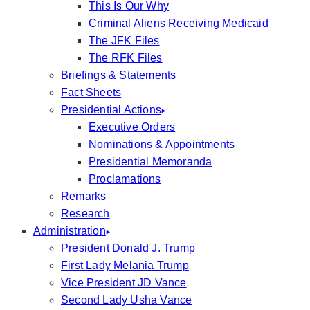
This Is Our Why
Criminal Aliens Receiving Medicaid
The JFK Files
The RFK Files
Briefings & Statements
Fact Sheets
Presidential Actions
Executive Orders
Nominations & Appointments
Presidential Memoranda
Proclamations
Remarks
Research
Administration
President Donald J. Trump
First Lady Melania Trump
Vice President JD Vance
Second Lady Usha Vance