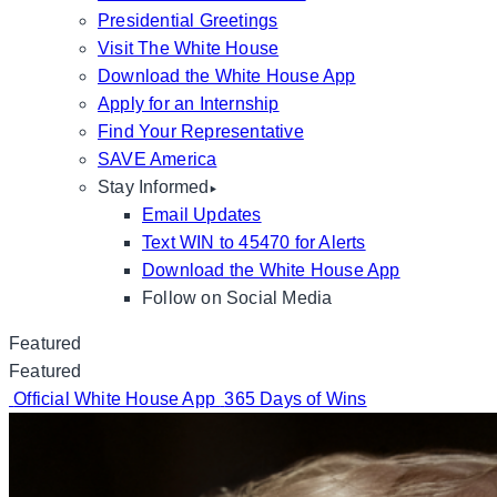
Presidential Greetings
Visit The White House
Download the White House App
Apply for an Internship
Find Your Representative
SAVE America
Stay Informed
Email Updates
Text WIN to 45470 for Alerts
Download the White House App
Follow on Social Media
Featured
Featured
Official White House App
365 Days of Wins