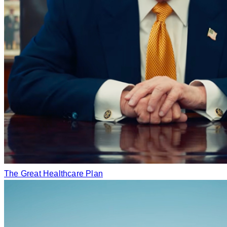
The Great Healthcare Plan