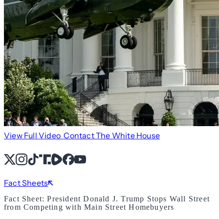
View Full Video
Contact The White House
X
Instagram
TikTok
Share Icon
Share Icon
Facebook
YouTube
Fact Sheets
Fact Sheet: President Donald J. Trump Stops Wall Street
from Competing with Main Street Homebuyers