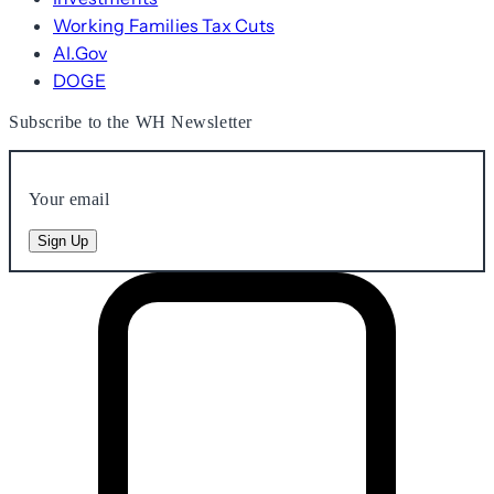
Working Families Tax Cuts
AI.Gov
DOGE
Subscribe to the WH Newsletter