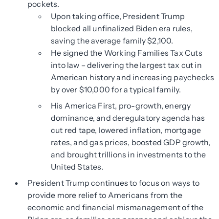
pockets.
Upon taking office, President Trump
blocked all unfinalized Biden era rules,
saving the average family $2,100.
He signed the Working Families Tax Cuts
into law – delivering the largest tax cut in
American history and increasing paychecks
by over $10,000 for a typical family.
His America First, pro-growth, energy
dominance, and deregulatory agenda has
cut red tape, lowered inflation, mortgage
rates, and gas prices, boosted GDP growth,
and brought trillions in investments to the
United States.
President Trump continues to focus on ways to
provide more relief to Americans from the
economic and financial mismanagement of the