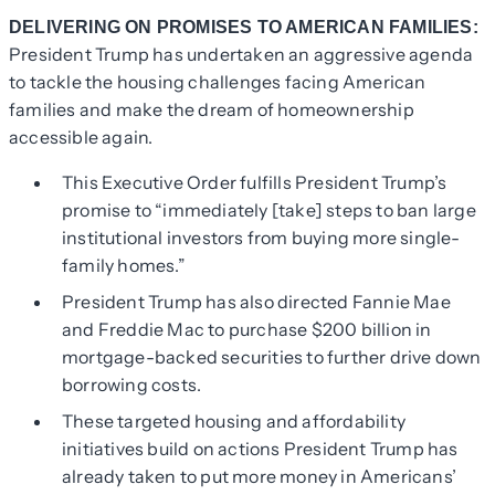
DELIVERING ON PROMISES TO AMERICAN FAMILIES:
President Trump has undertaken an aggressive agenda
to tackle the housing challenges facing American
families and make the dream of homeownership
accessible again.
This Executive Order fulfills President Trump’s
promise to “immediately [take] steps to ban large
institutional investors from buying more single-
family homes.”
President Trump has also directed Fannie Mae
and Freddie Mac to purchase $200 billion in
mortgage-backed securities to further drive down
borrowing costs.
These targeted housing and affordability
initiatives build on actions President Trump has
already taken to put more money in Americans’