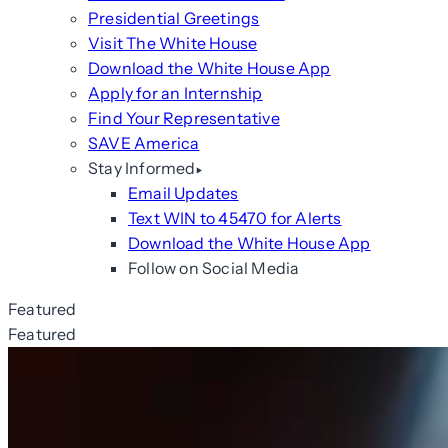
Presidential Greetings
Visit The White House
Download the White House App
Apply for an Internship
Find Your Representative
SAVE America
Stay Informed
Email Updates
Text WIN to 45470 for Alerts
Download the White House App
Follow on Social Media
Featured
Featured