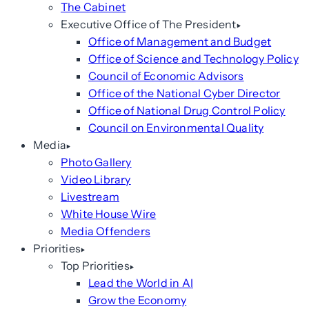
The Cabinet
Executive Office of The President
Office of Management and Budget
Office of Science and Technology Policy
Council of Economic Advisors
Office of the National Cyber Director
Office of National Drug Control Policy
Council on Environmental Quality
Media
Photo Gallery
Video Library
Livestream
White House Wire
Media Offenders
Priorities
Top Priorities
Lead the World in AI
Grow the Economy