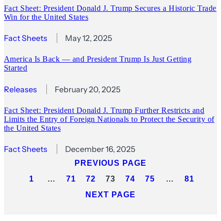
Fact Sheet: President Donald J. Trump Secures a Historic Trade
Win for the United States
Fact Sheets
May 12, 2025
America Is Back — and President Trump Is Just Getting
Started
Releases
February 20, 2025
Fact Sheet: President Donald J. Trump Further Restricts and
Limits the Entry of Foreign Nationals to Protect the Security of
the United States
Fact Sheets
December 16, 2025
PREVIOUS PAGE
1
…
71
72
73
74
75
…
81
NEXT PAGE