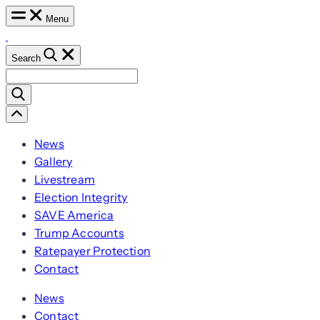
Skip
Menu
to
content
Search
Search
for:
Scroll
Left
News
Gallery
Livestream
Election Integrity
SAVE America
Trump Accounts
Ratepayer Protection
Contact
News
Contact