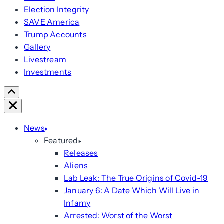
Election Integrity
SAVE America
Trump Accounts
Gallery
Livestream
Investments
Scroll
Right
Close
News
Featured
Releases
Aliens
Lab Leak: The True Origins of Covid-19
January 6: A Date Which Will Live in
Infamy
Arrested: Worst of the Worst