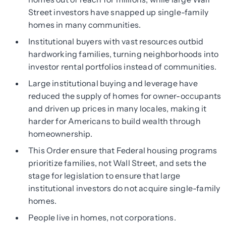
Street investors have snapped up single-family
homes in many communities.
Institutional buyers with vast resources outbid
hardworking families, turning neighborhoods into
investor rental portfolios instead of communities.
Large institutional buying and leverage have
reduced the supply of homes for owner-occupants
and driven up prices in many locales, making it
harder for Americans to build wealth through
homeownership.
This Order ensure that Federal housing programs
prioritize families, not Wall Street, and sets the
stage for legislation to ensure that large
institutional investors do not acquire single-family
homes.
People live in homes, not corporations.