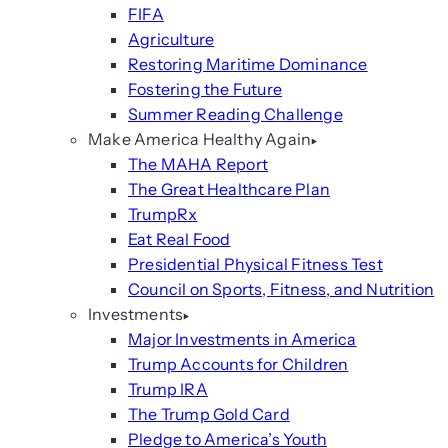
FIFA
Agriculture
Restoring Maritime Dominance
Fostering the Future
Summer Reading Challenge
Make America Healthy Again
The MAHA Report
The Great Healthcare Plan
TrumpRx
Eat Real Food
Presidential Physical Fitness Test
Council on Sports, Fitness, and Nutrition
Investments
Major Investments in America
Trump Accounts for Children
Trump IRA
The Trump Gold Card
Pledge to America’s Youth