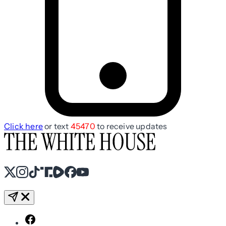
Click here
or text
45470
to receive updates
X
Instagram
TikTok
Share Icon
Share Icon
Facebook
YouTube