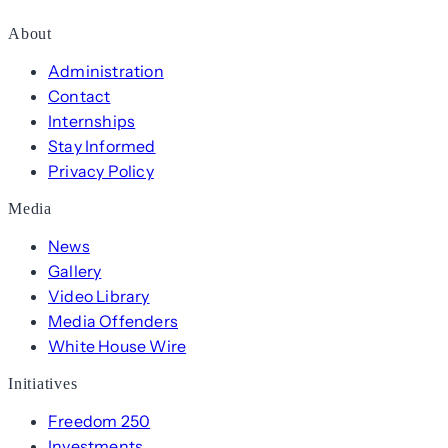
About
Administration
Contact
Internships
Stay Informed
Privacy Policy
Media
News
Gallery
Video Library
Media Offenders
White House Wire
Initiatives
Freedom 250
Investments