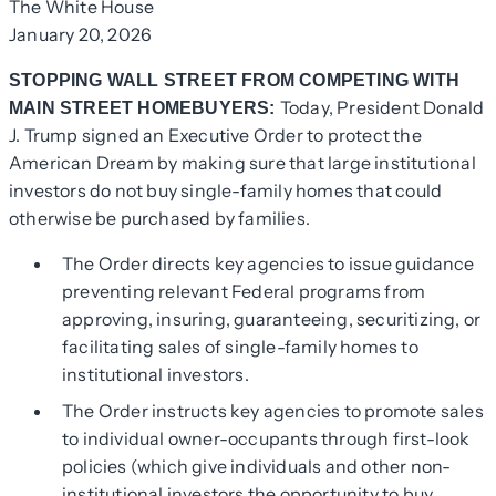
The White House
January 20, 2026
STOPPING WALL STREET FROM COMPETING WITH
Today, President Donald
MAIN STREET HOMEBUYERS:
J. Trump signed an Executive Order to protect the
American Dream by making sure that large institutional
investors do not buy single-family homes that could
otherwise be purchased by families.
The Order directs key agencies to issue guidance
preventing relevant Federal programs from
approving, insuring, guaranteeing, securitizing, or
facilitating sales of single-family homes to
institutional investors.
The Order instructs key agencies to promote sales
to individual owner-occupants through first-look
policies (which give individuals and other non-
institutional investors the opportunity to buy