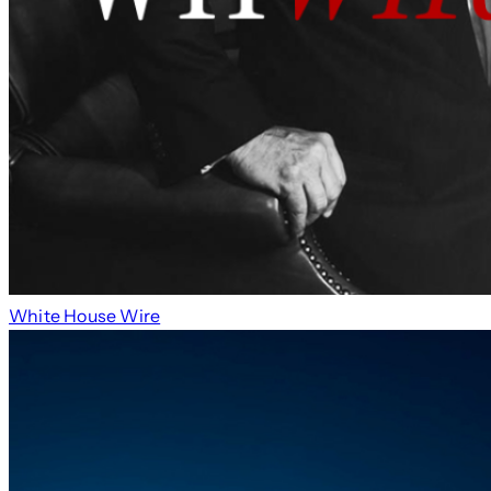
White House Wire