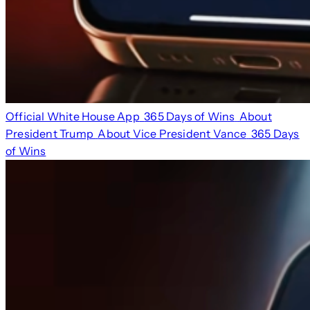
Official White House App
365 Days of Wins
About
President Trump
About Vice President Vance
365 Days
of Wins