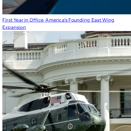
First Year in Office
America's Founding
East Wing
Expansion