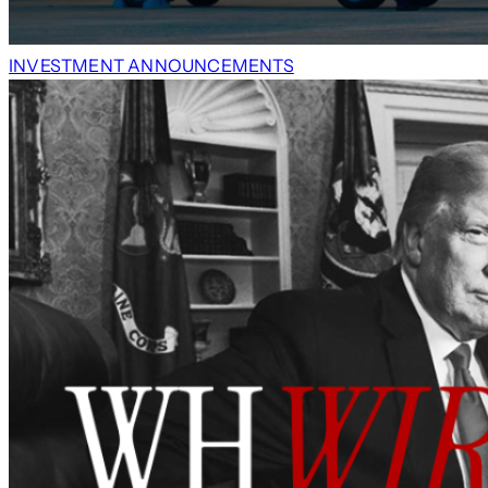
INVESTMENT ANNOUNCEMENTS