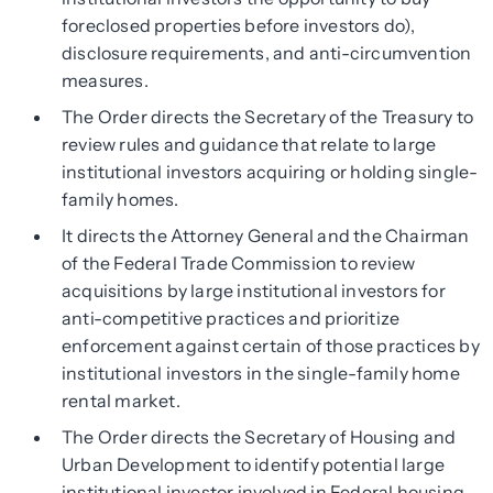
foreclosed properties before investors do),
disclosure requirements, and anti-circumvention
measures.
The Order directs the Secretary of the Treasury to
review rules and guidance that relate to large
institutional investors acquiring or holding single-
family homes.
It directs the Attorney General and the Chairman
of the Federal Trade Commission to review
acquisitions by large institutional investors for
anti-competitive practices and prioritize
enforcement against certain of those practices by
institutional investors in the single-family home
rental market.
The Order directs the Secretary of Housing and
Urban Development to identify potential large
institutional investor involved in Federal housing