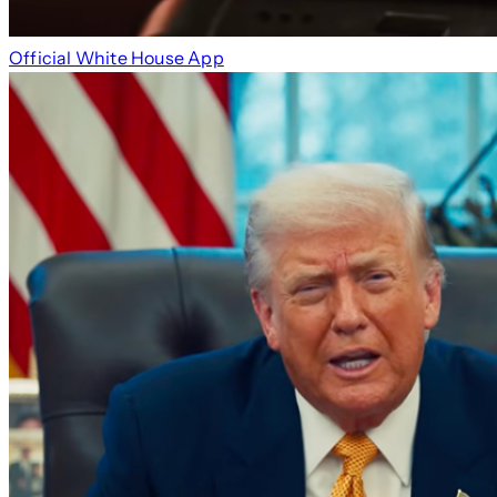
Official White House App