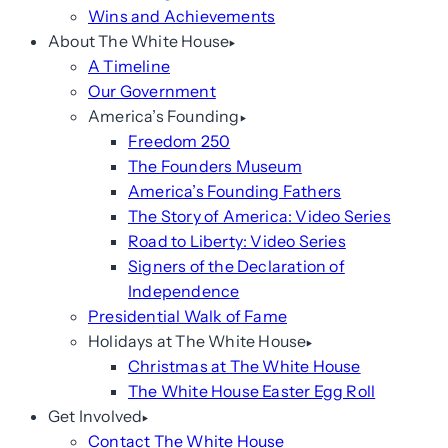
Wins and Achievements
About The White House
A Timeline
Our Government
America’s Founding
Freedom 250
The Founders Museum
America’s Founding Fathers
The Story of America: Video Series
Road to Liberty: Video Series
Signers of the Declaration of
Independence
Presidential Walk of Fame
Holidays at The White House
Christmas at The White House
The White House Easter Egg Roll
Get Involved
Contact The White House