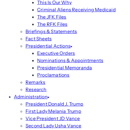
This Is Our Why
Criminal Aliens Receiving Medicaid
The JFK Files
The RFK Files
Briefings & Statements
Fact Sheets
Presidential Actions
Executive Orders
Nominations & Appointments
Presidential Memoranda
Proclamations
Remarks
Research
Administration
President Donald J. Trump
First Lady Melania Trump
Vice President JD Vance
Second Lady Usha Vance