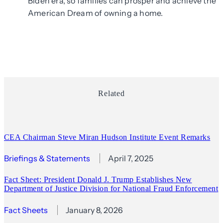
Biden era, so families can prosper and achieve the
American Dream of owning a home.
Related
CEA Chairman Steve Miran Hudson Institute Event Remarks
Briefings & Statements
April 7, 2025
Fact Sheet: President Donald J. Trump Establishes New
Department of Justice Division for National Fraud Enforcement
Fact Sheets
January 8, 2026