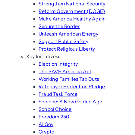
Strengthen National Security
Reform Government (DOGE)
Make America Healthy Again
Secure the Border
Unleash American Energy
Support Public Safety
Protect Religious Liberty
Key Initiatives
Election Integrity
The SAVE America Act
Working Families Tax Cuts
Ratepayer Protection Pledge
Fraud Task Force
Science: A New Golden Age
School Choice
Freedom 250
AI.Gov
Crypto