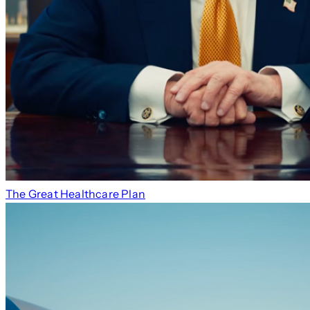
The Great Healthcare Plan