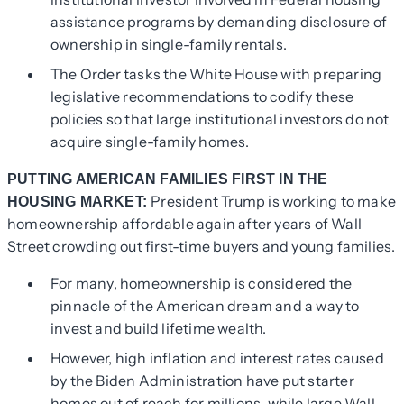
assistance programs by demanding disclosure of
ownership in single-family rentals.
The Order tasks the White House with preparing
legislative recommendations to codify these
policies so that large institutional investors do not
acquire single-family homes.
PUTTING AMERICAN FAMILIES FIRST IN THE
President Trump is working to make
HOUSING MARKET:
homeownership affordable again after years of Wall
Street crowding out first-time buyers and young families.
For many, homeownership is considered the
pinnacle of the American dream and a way to
invest and build lifetime wealth.
However, high inflation and interest rates caused
by the Biden Administration have put starter
homes out of reach for millions, while large Wall