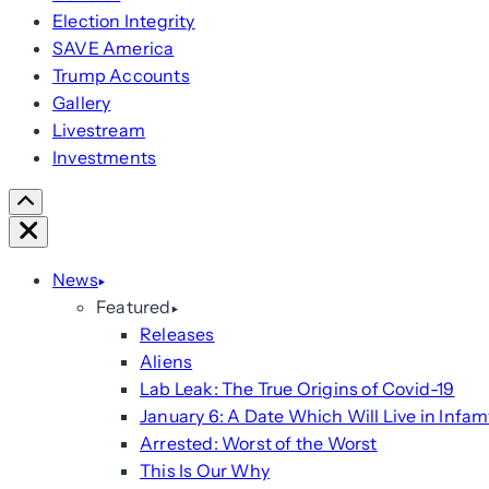
Election Integrity
SAVE America
Trump Accounts
Gallery
Livestream
Investments
Scroll
Right
Close
News
Featured
Releases
Aliens
Lab Leak: The True Origins of Covid-19
January 6: A Date Which Will Live in Infam
Arrested: Worst of the Worst
This Is Our Why