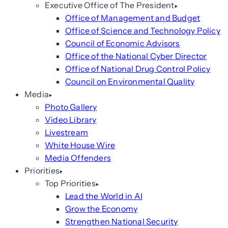
Executive Office of The President
Office of Management and Budget
Office of Science and Technology Policy
Council of Economic Advisors
Office of the National Cyber Director
Office of National Drug Control Policy
Council on Environmental Quality
Media
Photo Gallery
Video Library
Livestream
White House Wire
Media Offenders
Priorities
Top Priorities
Lead the World in AI
Grow the Economy
Strengthen National Security