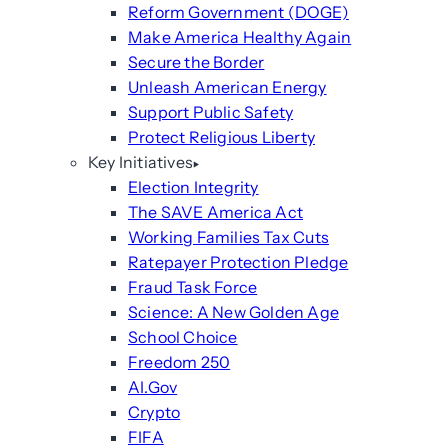
Reform Government (DOGE)
Make America Healthy Again
Secure the Border
Unleash American Energy
Support Public Safety
Protect Religious Liberty
Key Initiatives
Election Integrity
The SAVE America Act
Working Families Tax Cuts
Ratepayer Protection Pledge
Fraud Task Force
Science: A New Golden Age
School Choice
Freedom 250
AI.Gov
Crypto
FIFA