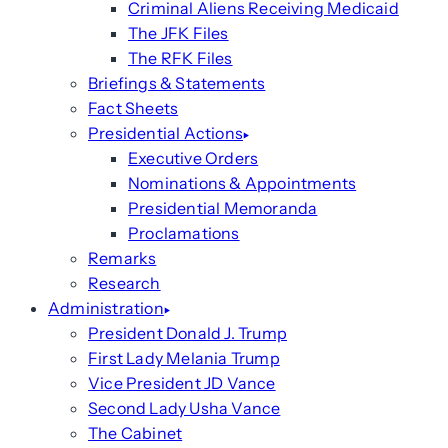
Criminal Aliens Receiving Medicaid
The JFK Files
The RFK Files
Briefings & Statements
Fact Sheets
Presidential Actions
Executive Orders
Nominations & Appointments
Presidential Memoranda
Proclamations
Remarks
Research
Administration
President Donald J. Trump
First Lady Melania Trump
Vice President JD Vance
Second Lady Usha Vance
The Cabinet