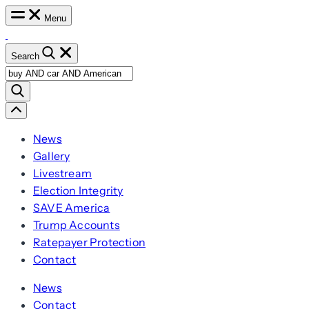
Skip
Menu
to
content
Search
Search
for:
Scroll
Left
News
Gallery
Livestream
Election Integrity
SAVE America
Trump Accounts
Ratepayer Protection
Contact
News
Contact