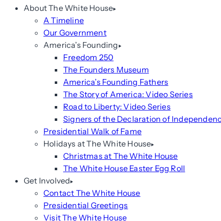
About The White House
A Timeline
Our Government
America’s Founding
Freedom 250
The Founders Museum
America’s Founding Fathers
The Story of America: Video Series
Road to Liberty: Video Series
Signers of the Declaration of Independen
Presidential Walk of Fame
Holidays at The White House
Christmas at The White House
The White House Easter Egg Roll
Get Involved
Contact The White House
Presidential Greetings
Visit The White House