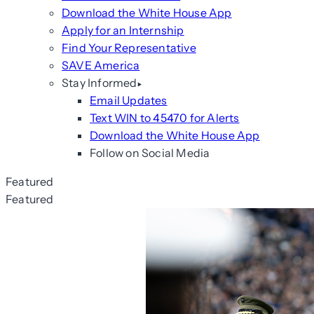
Download the White House App
Apply for an Internship
Find Your Representative
SAVE America
Stay Informed
Email Updates
Text WIN to 45470 for Alerts
Download the White House App
Follow on Social Media
Featured
Featured