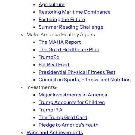
Agriculture
Restoring Maritime Dominance
Fostering the Future
Summer Reading Challenge
Make America Healthy Again
The MAHA Report
The Great Healthcare Plan
TrumpRx
Eat Real Food
Presidential Physical Fitness Test
Council on Sports, Fitness, and Nutrition
Investments
Major Investments in America
Trump Accounts for Children
Trump IRA
The Trump Gold Card
Pledge to America’s Youth
Wins and Achievements