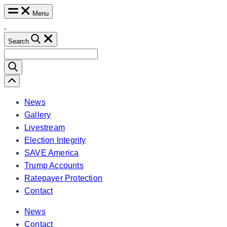
Skip
Menu
to
content
Search
Search
for:
Scroll
Left
News
Gallery
Livestream
Election Integrity
SAVE America
Trump Accounts
Ratepayer Protection
Contact
News
Contact