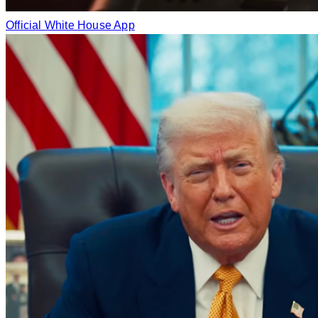
Official White House App