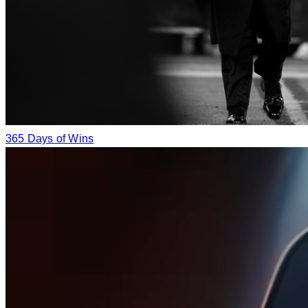
365 Days of Wins