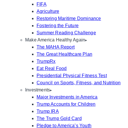
FIFA
Agriculture
Restoring Maritime Dominance
Fostering the Future
Summer Reading Challenge
Make America Healthy Again
The MAHA Report
The Great Healthcare Plan
TrumpRx
Eat Real Food
Presidential Physical Fitness Test
Council on Sports, Fitness, and Nutrition
Investments
Major Investments in America
Trump Accounts for Children
Trump IRA
The Trump Gold Card
Pledge to America’s Youth