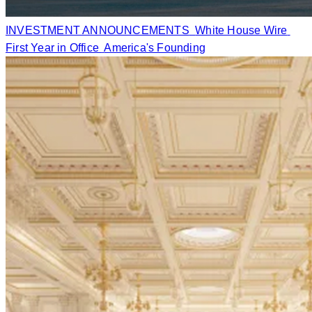
INVESTMENT ANNOUNCEMENTS
White House Wire
First Year in Office
America's Founding