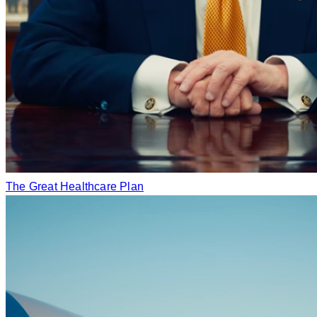
The Great Healthcare Plan