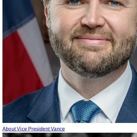
About Vice President Vance