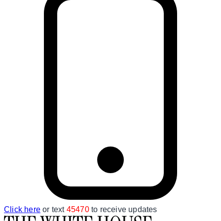
Click here
or text
45470
to receive updates