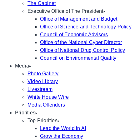
The Cabinet
Executive Office of The President
Office of Management and Budget
Office of Science and Technology Policy
Council of Economic Advisors
Office of the National Cyber Director
Office of National Drug Control Policy
Council on Environmental Quality
Media
Photo Gallery
Video Library
Livestream
White House Wire
Media Offenders
Priorities
Top Priorities
Lead the World in AI
Grow the Economy