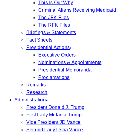
This Is Our Why
Criminal Aliens Receiving Medicaid
The JFK Files
The RFK Files
Briefings & Statements
Fact Sheets
Presidential Actions
Executive Orders
Nominations & Appointments
Presidential Memoranda
Proclamations
Remarks
Research
Administration
President Donald J. Trump
First Lady Melania Trump
Vice President JD Vance
Second Lady Usha Vance