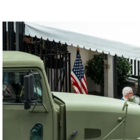
President Donald J. Trump me