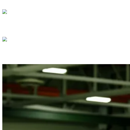
President Donald J. Trump attends the
President Donald J. Trump meets with Isra
President Donald J. Trump meets with Pre