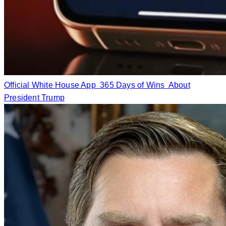
Official White House App
365 Days of Wins
About
President Trump