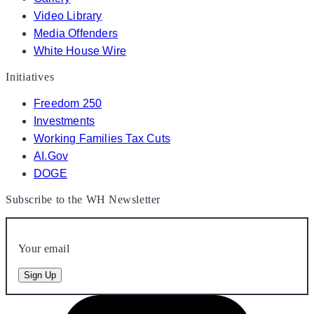
Video Library
Media Offenders
White House Wire
Initiatives
Freedom 250
Investments
Working Families Tax Cuts
AI.Gov
DOGE
Subscribe to the WH Newsletter