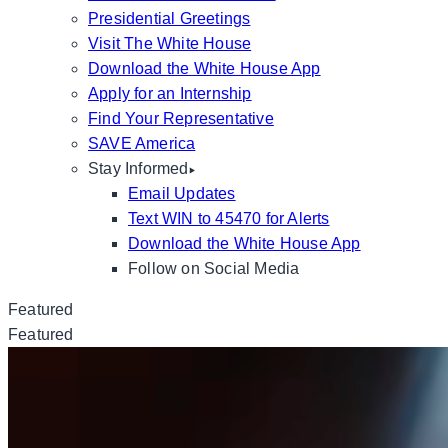
Presidential Greetings
Visit The White House
Download the White House App
Apply for an Internship
Find Your Representative
SAVE America
Stay Informed
Email Updates
Text WIN to 45470 for Alerts
Download the White House App
Follow on Social Media
Featured
Featured