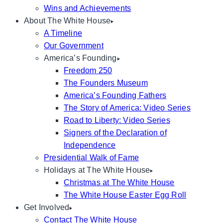
Wins and Achievements
About The White House
A Timeline
Our Government
America’s Founding
Freedom 250
The Founders Museum
America’s Founding Fathers
The Story of America: Video Series
Road to Liberty: Video Series
Signers of the Declaration of
Independence
Presidential Walk of Fame
Holidays at The White House
Christmas at The White House
The White House Easter Egg Roll
Get Involved
Contact The White House