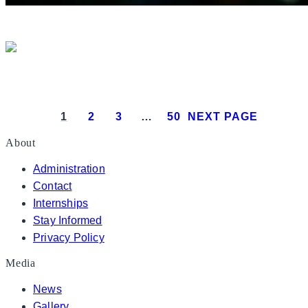
President Donald J. Trump delivers 
President Donald J. Trump attends the White House
1
2
3
…
50
NEXT PAGE
About
Administration
Contact
Internships
Stay Informed
Privacy Policy
Media
News
Gallery