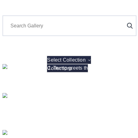
Search
Select Collection
President Donald J. Trump hosts the 2026 NCAA W
President Donald J. Trump Announces the Creat