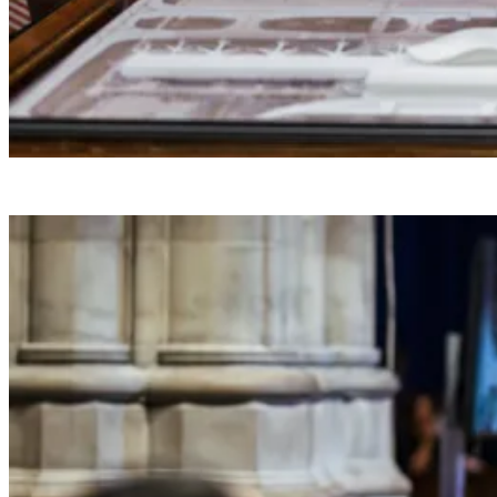
President Donald J. Trump makes a