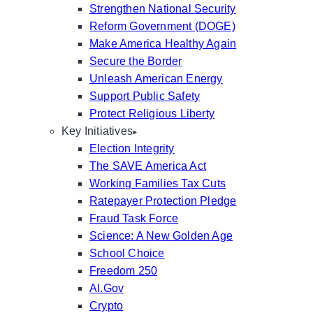
Strengthen National Security
Reform Government (DOGE)
Make America Healthy Again
Secure the Border
Unleash American Energy
Support Public Safety
Protect Religious Liberty
Key Initiatives
Election Integrity
The SAVE America Act
Working Families Tax Cuts
Ratepayer Protection Pledge
Fraud Task Force
Science: A New Golden Age
School Choice
Freedom 250
AI.Gov
Crypto