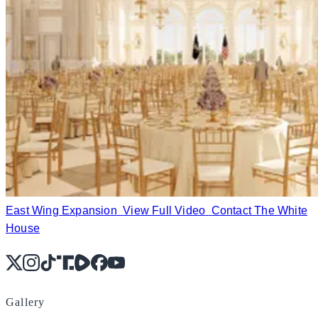
East Wing Expansion
View Full Video
Contact The White
House
X
Instagram
TikTok
Share Icon
Share Icon
Facebook
YouTube
Gallery