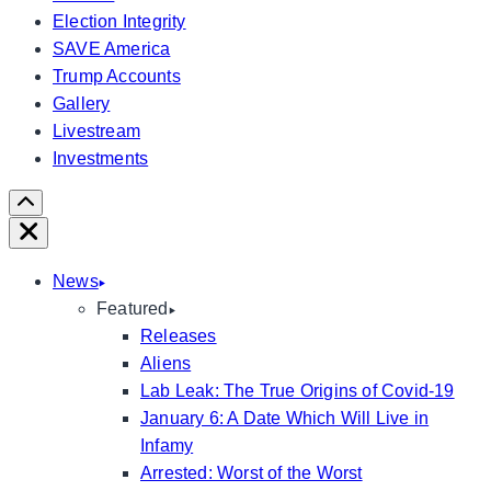
Election Integrity
SAVE America
Trump Accounts
Gallery
Livestream
Investments
Scroll
Right
Close
News
Featured
Releases
Aliens
Lab Leak: The True Origins of Covid-19
January 6: A Date Which Will Live in
Infamy
Arrested: Worst of the Worst