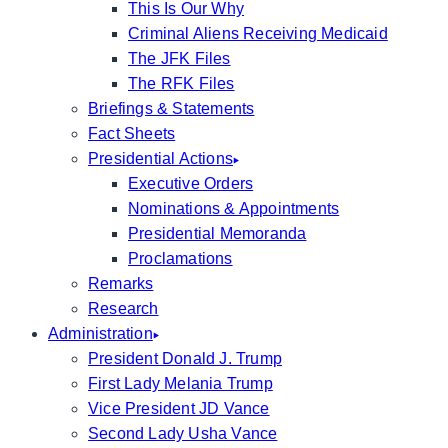
This Is Our Why
Criminal Aliens Receiving Medicaid
The JFK Files
The RFK Files
Briefings & Statements
Fact Sheets
Presidential Actions
Executive Orders
Nominations & Appointments
Presidential Memoranda
Proclamations
Remarks
Research
Administration
President Donald J. Trump
First Lady Melania Trump
Vice President JD Vance
Second Lady Usha Vance