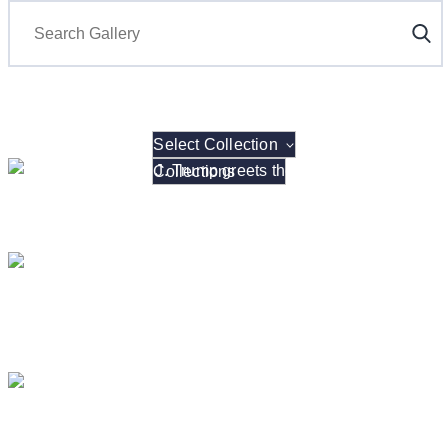
Search
Select Collection
President Donald J. Trump hosts the 2026 NCAA W
President Donald J. Trump Announces the Creat
President Donald J. Trump me