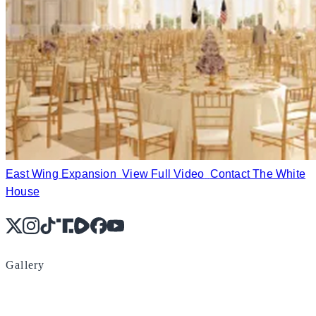
East Wing Expansion
View Full Video
Contact The White
House
X
Instagram
TikTok
Share Icon
Share Icon
Facebook
YouTube
Gallery