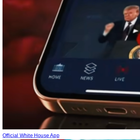
Official White House App