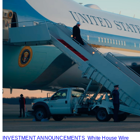
INVESTMENT ANNOUNCEMENTS
White House Wire