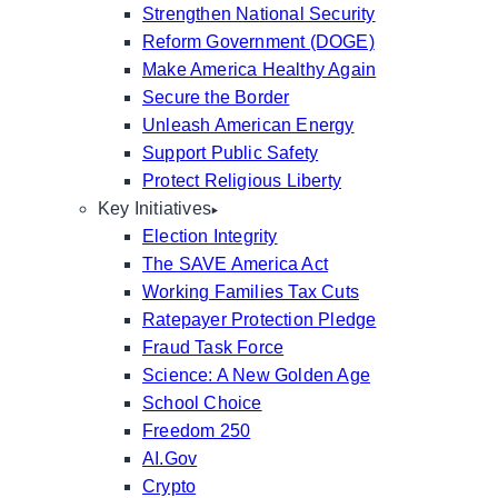
Strengthen National Security
Reform Government (DOGE)
Make America Healthy Again
Secure the Border
Unleash American Energy
Support Public Safety
Protect Religious Liberty
Key Initiatives
Election Integrity
The SAVE America Act
Working Families Tax Cuts
Ratepayer Protection Pledge
Fraud Task Force
Science: A New Golden Age
School Choice
Freedom 250
AI.Gov
Crypto