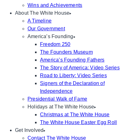
Wins and Achievements
About The White House
A Timeline
Our Government
America’s Founding
Freedom 250
The Founders Museum
America’s Founding Fathers
The Story of America: Video Series
Road to Liberty: Video Series
Signers of the Declaration of
Independence
Presidential Walk of Fame
Holidays at The White House
Christmas at The White House
The White House Easter Egg Roll
Get Involved
Contact The White House