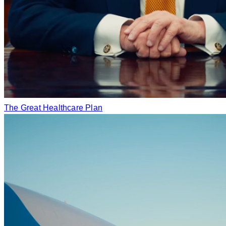
The Great Healthcare Plan