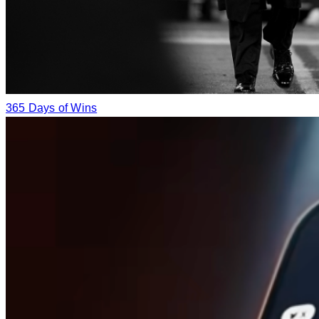
365 Days of Wins