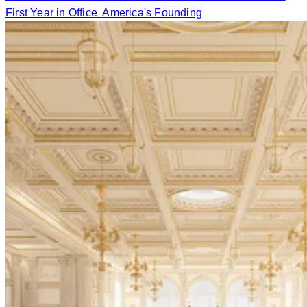
First Year in Office
America's Founding