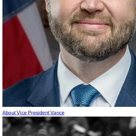
About Vice President Vance