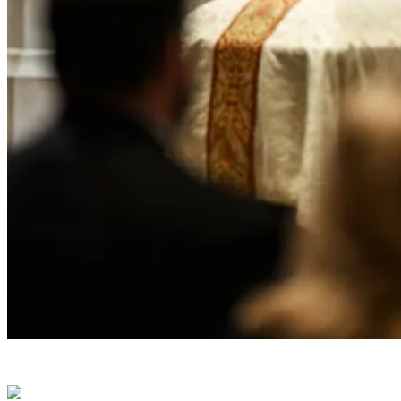
President Donald J. Trump attends the