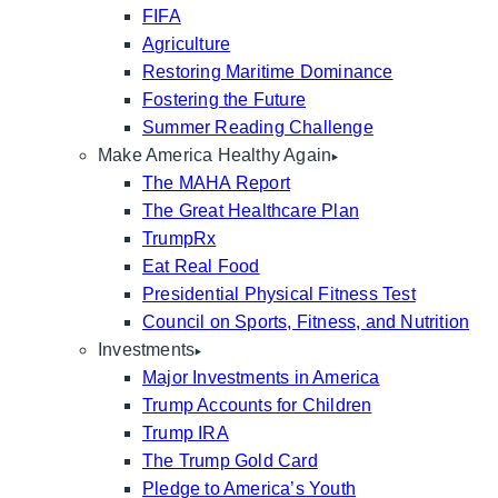
FIFA
Agriculture
Restoring Maritime Dominance
Fostering the Future
Summer Reading Challenge
Make America Healthy Again
The MAHA Report
The Great Healthcare Plan
TrumpRx
Eat Real Food
Presidential Physical Fitness Test
Council on Sports, Fitness, and Nutrition
Investments
Major Investments in America
Trump Accounts for Children
Trump IRA
The Trump Gold Card
Pledge to America’s Youth