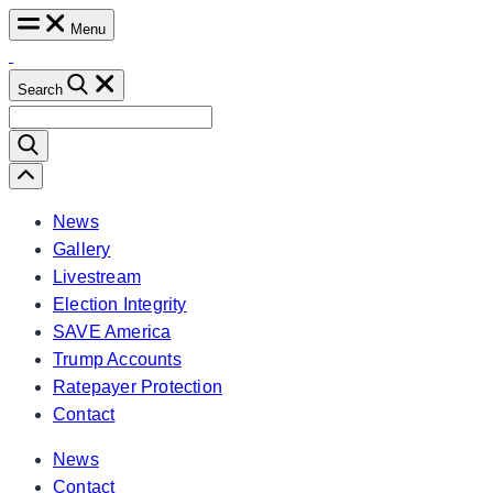
Skip
Menu
to
content
Search
Search
for:
Scroll
Left
News
Gallery
Livestream
Election Integrity
SAVE America
Trump Accounts
Ratepayer Protection
Contact
News
Contact