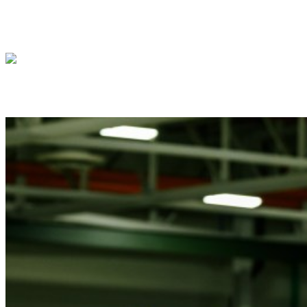
President Donald J. Trump meets with Isra
President Donald J. Trump meets with Pre