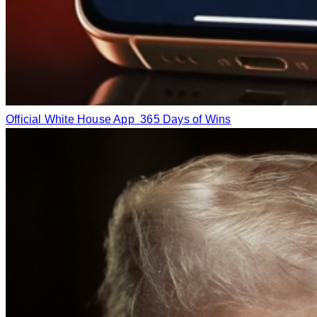
Official White House App
365 Days of Wins