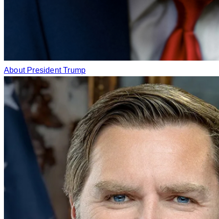
About President Trump