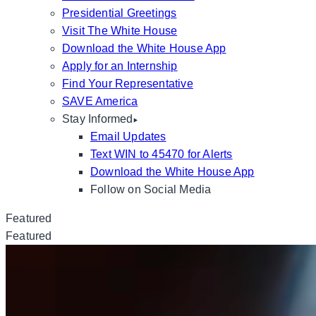
Presidential Greetings
Visit The White House
Download the White House App
Apply for an Internship
Find Your Representative
SAVE America
Stay Informed
Email Updates
Text WIN to 45470 for Alerts
Download the White House App
Follow on Social Media
Featured
Featured