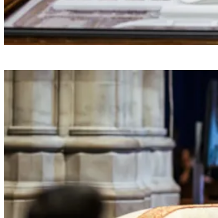
President Donald J. Trump makes a