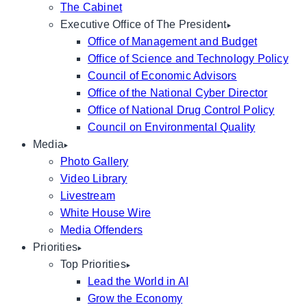
The Cabinet
Executive Office of The President
Office of Management and Budget
Office of Science and Technology Policy
Council of Economic Advisors
Office of the National Cyber Director
Office of National Drug Control Policy
Council on Environmental Quality
Media
Photo Gallery
Video Library
Livestream
White House Wire
Media Offenders
Priorities
Top Priorities
Lead the World in AI
Grow the Economy