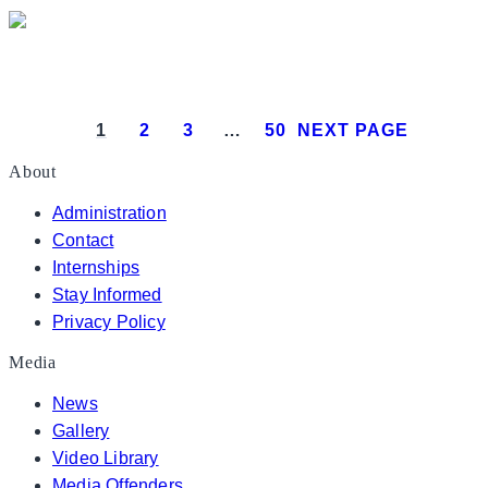
President Donald J. Trump attends the White House
1
2
3
…
50
NEXT PAGE
About
Administration
Contact
Internships
Stay Informed
Privacy Policy
Media
News
Gallery
Video Library
Media Offenders