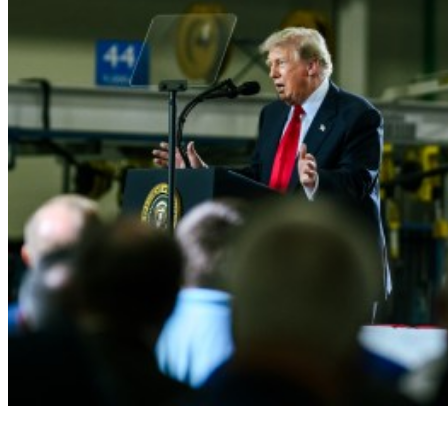
President Donald J. Trump delivers 