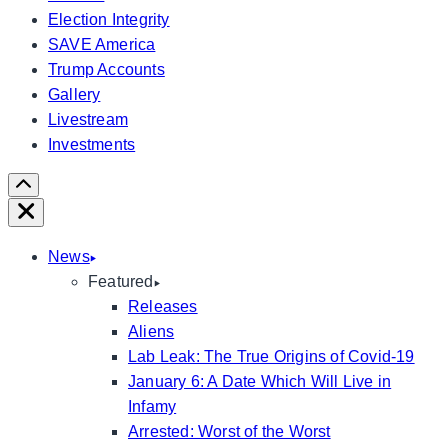
Election Integrity
SAVE America
Trump Accounts
Gallery
Livestream
Investments
Scroll
Right
Close
News
Featured
Releases
Aliens
Lab Leak: The True Origins of Covid-19
January 6: A Date Which Will Live in
Infamy
Arrested: Worst of the Worst