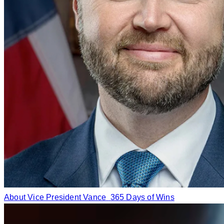
About Vice President Vance
365 Days of Wins