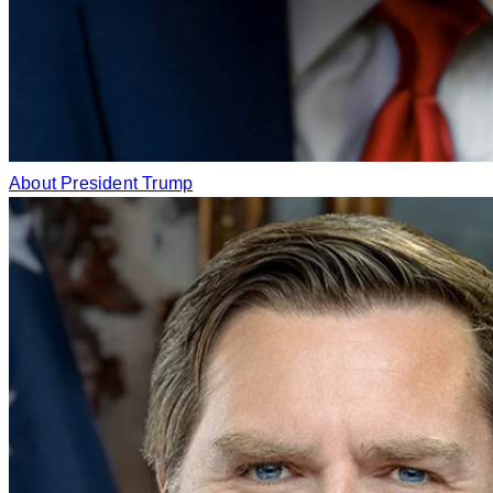
About President Trump