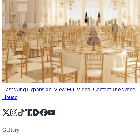
East Wing Expansion
View Full Video
Contact The White
House
X
Instagram
TikTok
Share Icon
Share Icon
Facebook
YouTube
Gallery