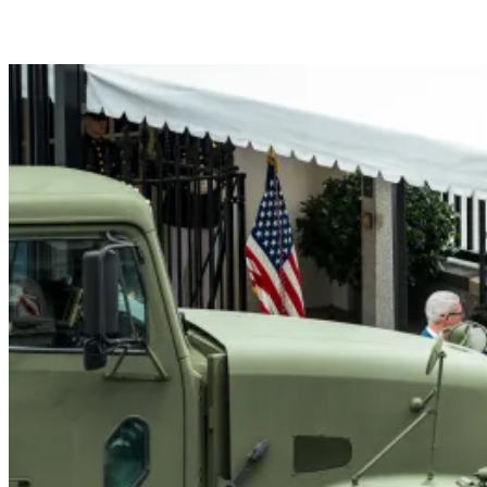
President Donald J. Trump me