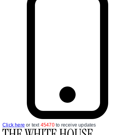
Click here
or text
45470
to receive updates