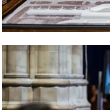
President Donald J. Trump makes a