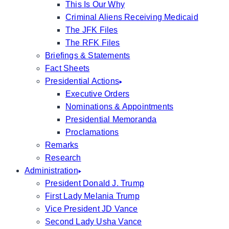
This Is Our Why
Criminal Aliens Receiving Medicaid
The JFK Files
The RFK Files
Briefings & Statements
Fact Sheets
Presidential Actions
Executive Orders
Nominations & Appointments
Presidential Memoranda
Proclamations
Remarks
Research
Administration
President Donald J. Trump
First Lady Melania Trump
Vice President JD Vance
Second Lady Usha Vance