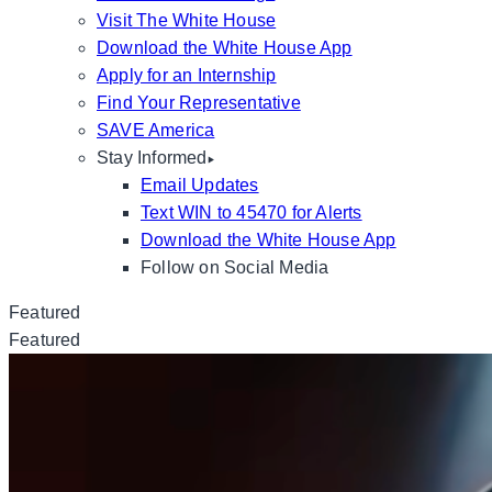
Visit The White House
Download the White House App
Apply for an Internship
Find Your Representative
SAVE America
Stay Informed
Email Updates
Text WIN to 45470 for Alerts
Download the White House App
Follow on Social Media
Featured
Featured