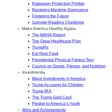
Ratepayer Protection Pledge
Restoring Maritime Dominance
Fostering the Future
Summer Reading Challenge
Make America Healthy Again
The MAHA Report
The Great Healthcare Plan
TrumpRx
Eat Real Food
Presidential Physical Fitness Test
Council on Sports, Fitness, and Nutrition
Investments
Major Investments in America
Trump Accounts for Children
Trump IRA
The Trump Gold Card
Pledge to America’s Youth
Wins and Achievements