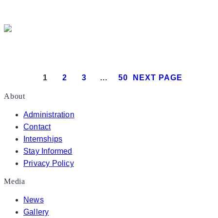
President Donald J. Trump delivers 
President Donald J. Trump attends the White House
1
2
3
…
50
NEXT PAGE
About
Administration
Contact
Internships
Stay Informed
Privacy Policy
Media
News
Gallery