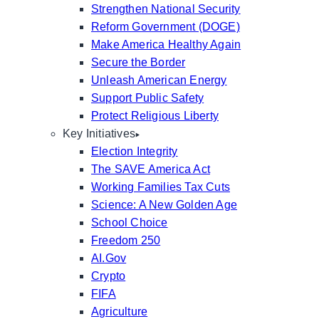
Strengthen National Security
Reform Government (DOGE)
Make America Healthy Again
Secure the Border
Unleash American Energy
Support Public Safety
Protect Religious Liberty
Key Initiatives
Election Integrity
The SAVE America Act
Working Families Tax Cuts
Science: A New Golden Age
School Choice
Freedom 250
AI.Gov
Crypto
FIFA
Agriculture