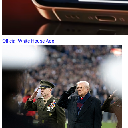
Official White House App