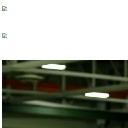
President Donald J. Trump meets with Isra
President Donald J. Trump meets with Pre