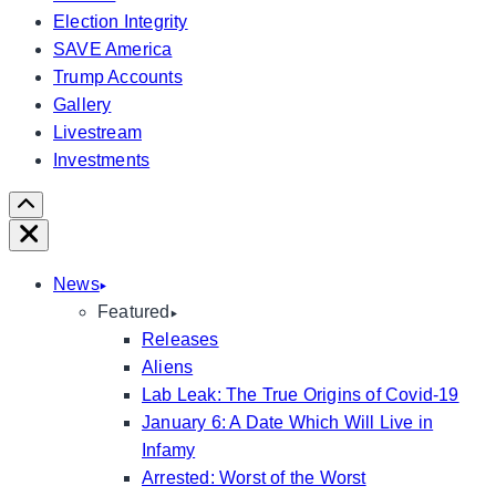
Election Integrity
SAVE America
Trump Accounts
Gallery
Livestream
Investments
Scroll
Right
Close
News
Featured
Releases
Aliens
Lab Leak: The True Origins of Covid-19
January 6: A Date Which Will Live in
Infamy
Arrested: Worst of the Worst