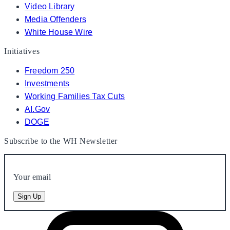
Video Library
Media Offenders
White House Wire
Initiatives
Freedom 250
Investments
Working Families Tax Cuts
AI.Gov
DOGE
Subscribe to the WH Newsletter