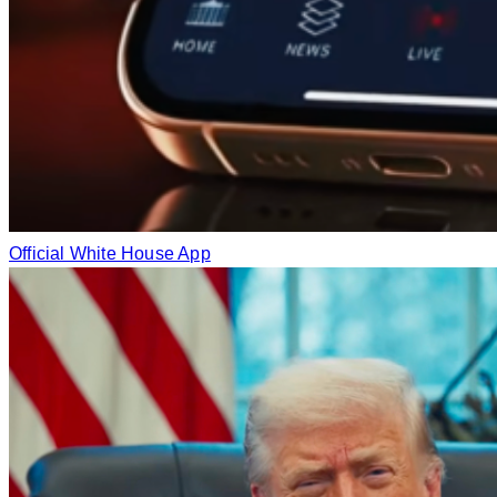
Official White House App