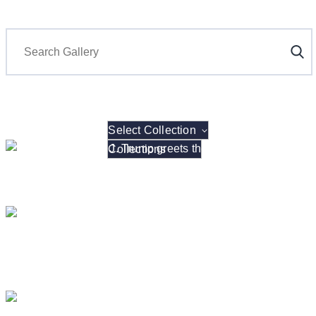
Search
Select Collection
President Donald J. Trump hosts the 2026 NCAA W
President Donald J. Trump Announces the Creat