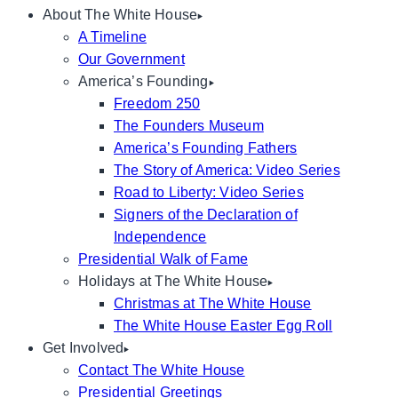
About The White House
A Timeline
Our Government
America’s Founding
Freedom 250
The Founders Museum
America’s Founding Fathers
The Story of America: Video Series
Road to Liberty: Video Series
Signers of the Declaration of
Independence
Presidential Walk of Fame
Holidays at The White House
Christmas at The White House
The White House Easter Egg Roll
Get Involved
Contact The White House
Presidential Greetings