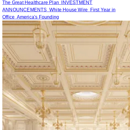
The Great Healthcare Plan
INVESTMENT
ANNOUNCEMENTS
White House Wire
First Year in
Office
America's Founding