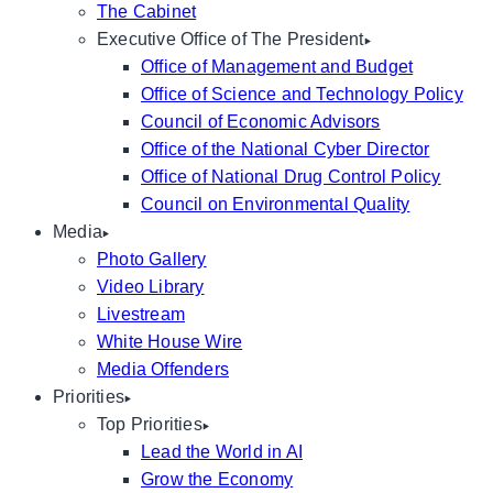
The Cabinet
Executive Office of The President
Office of Management and Budget
Office of Science and Technology Policy
Council of Economic Advisors
Office of the National Cyber Director
Office of National Drug Control Policy
Council on Environmental Quality
Media
Photo Gallery
Video Library
Livestream
White House Wire
Media Offenders
Priorities
Top Priorities
Lead the World in AI
Grow the Economy