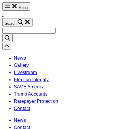
Skip
Menu
to
content
Search
Search
for:
Scroll
Left
News
Gallery
Livestream
Election Integrity
SAVE America
Trump Accounts
Ratepayer Protection
Contact
News
Contact