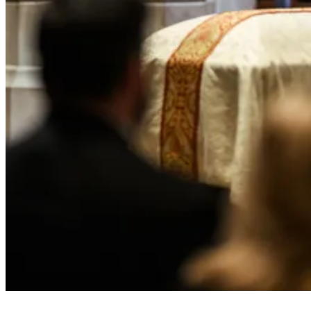
President Donald J. Trump attends the