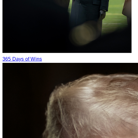
365 Days of Wins