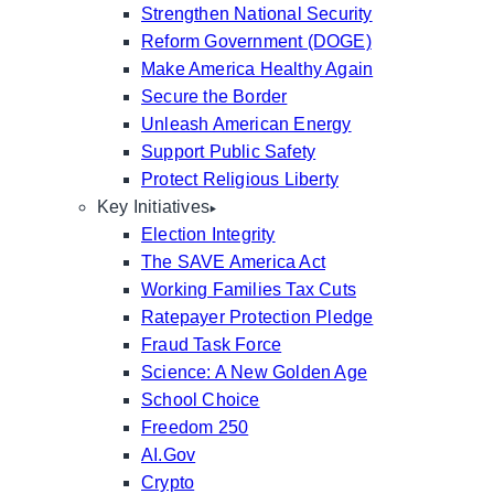
Strengthen National Security
Reform Government (DOGE)
Make America Healthy Again
Secure the Border
Unleash American Energy
Support Public Safety
Protect Religious Liberty
Key Initiatives
Election Integrity
The SAVE America Act
Working Families Tax Cuts
Ratepayer Protection Pledge
Fraud Task Force
Science: A New Golden Age
School Choice
Freedom 250
AI.Gov
Crypto