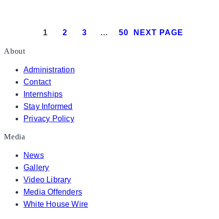
President Donald J. Trump meets with Isra
1
2
3
…
50
NEXT PAGE
About
Administration
Contact
Internships
Stay Informed
Privacy Policy
Media
News
Gallery
Video Library
Media Offenders
White House Wire