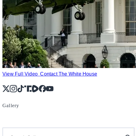
View Full Video
Contact The White House
X
Instagram
TikTok
Share Icon
Share Icon
Facebook
YouTube
Gallery
Search