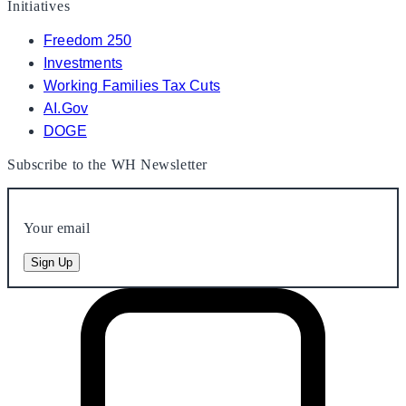
Initiatives
Freedom 250
Investments
Working Families Tax Cuts
AI.Gov
DOGE
Subscribe to the WH Newsletter