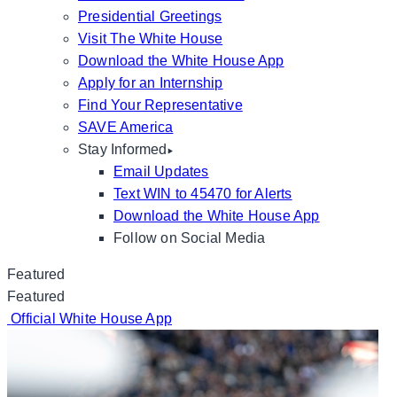
Presidential Greetings
Visit The White House
Download the White House App
Apply for an Internship
Find Your Representative
SAVE America
Stay Informed
Email Updates
Text WIN to 45470 for Alerts
Download the White House App
Follow on Social Media
Featured
Featured
Official White House App