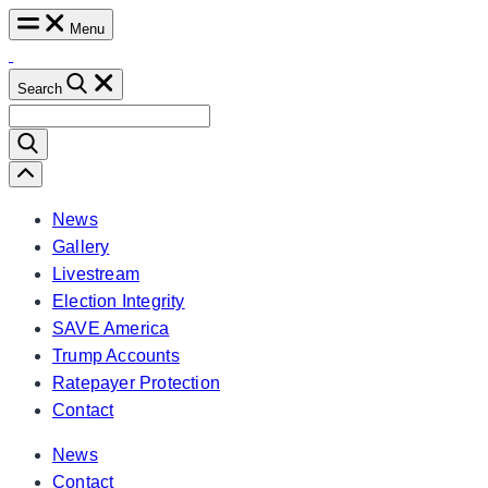
Skip
Menu
to
content
Search
Search
for:
Scroll
Left
News
Gallery
Livestream
Election Integrity
SAVE America
Trump Accounts
Ratepayer Protection
Contact
News
Contact