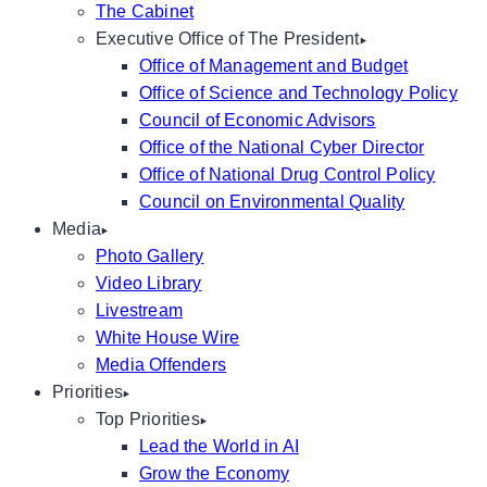
The Cabinet
Executive Office of The President
Office of Management and Budget
Office of Science and Technology Policy
Council of Economic Advisors
Office of the National Cyber Director
Office of National Drug Control Policy
Council on Environmental Quality
Media
Photo Gallery
Video Library
Livestream
White House Wire
Media Offenders
Priorities
Top Priorities
Lead the World in AI
Grow the Economy