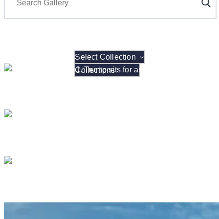
Select Collection
President Donald J. Tru
President Donald J. Tr
President Donald 