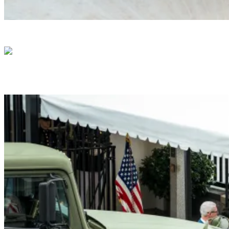
President Donald J. Trump Announces the Creat
President Donald J. Trump me