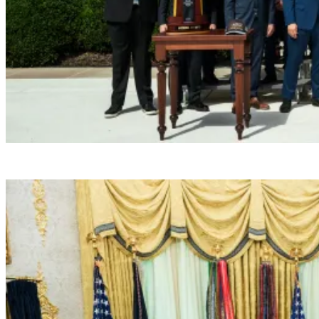
President Donald J. Trump hosts the 2026 NCAA W