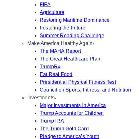
FIFA
Agriculture
Restoring Maritime Dominance
Fostering the Future
Summer Reading Challenge
Make America Healthy Again
The MAHA Report
The Great Healthcare Plan
TrumpRx
Eat Real Food
Presidential Physical Fitness Test
Council on Sports, Fitness, and Nutrition
Investments
Major Investments in America
Trump Accounts for Children
Trump IRA
The Trump Gold Card
Pledge to America’s Youth