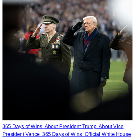
365 Days of Wins
About President Trump
About Vice
President Vance
365 Days of Wins
Official White House