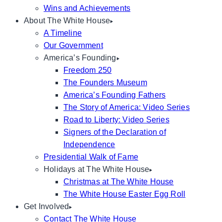
Wins and Achievements
About The White House
A Timeline
Our Government
America’s Founding
Freedom 250
The Founders Museum
America’s Founding Fathers
The Story of America: Video Series
Road to Liberty: Video Series
Signers of the Declaration of
Independence
Presidential Walk of Fame
Holidays at The White House
Christmas at The White House
The White House Easter Egg Roll
Get Involved
Contact The White House