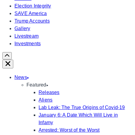
Election Integrity
SAVE America
Trump Accounts
Gallery
Livestream
Investments
Scroll
Right
Close
News
Featured
Releases
Aliens
Lab Leak: The True Origins of Covid-19
January 6: A Date Which Will Live in
Infamy
Arrested: Worst of the Worst