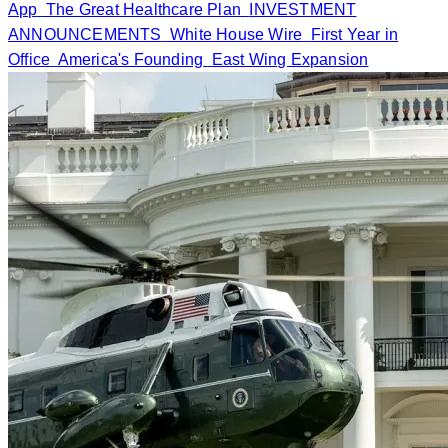
App
The Great Healthcare Plan
INVESTMENT
ANNOUNCEMENTS
White House Wire
First Year in
Office
America's Founding
East Wing Expansion