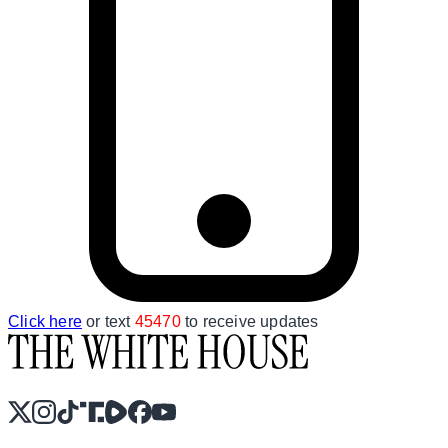
Click here
or text
45470
to receive updates
X
Instagram
TikTok
Share Icon
Share Icon
Facebook
YouTube