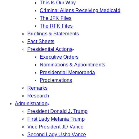
This Is Our Why
Criminal Aliens Receiving Medicaid
The JFK Files
The RFK Files
Briefings & Statements
Fact Sheets
Presidential Actions
Executive Orders
Nominations & Appointments
Presidential Memoranda
Proclamations
Remarks
Research
Administration
President Donald J. Trump
First Lady Melania Trump
Vice President JD Vance
Second Lady Usha Vance