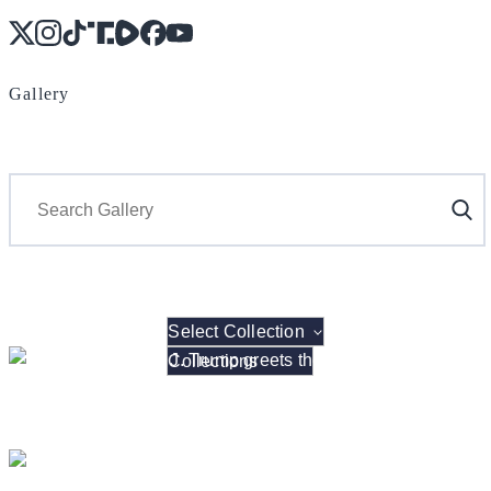
X
Instagram
TikTok
Share Icon
Share Icon
Facebook
YouTube
Gallery
Search
Select Collection
President Donald J. Trump hosts the 2026 NCAA W