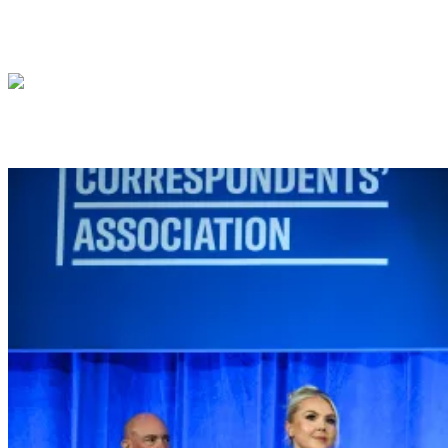
President Donald J. Trump meets with Pre
President Donald J. Trump delivers 