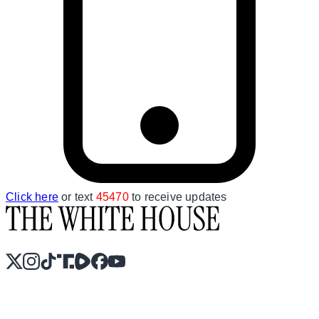
Click here
or text
45470
to receive updates
X
Instagram
TikTok
Share Icon
Share Icon
Facebook
YouTube