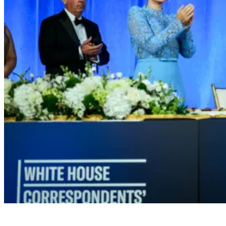
President Donald J. Trump attends the White House