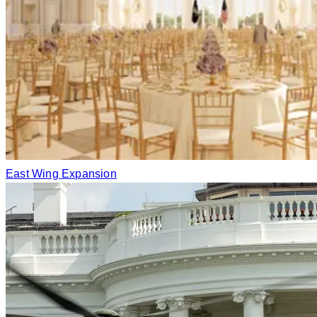
East Wing Expansion