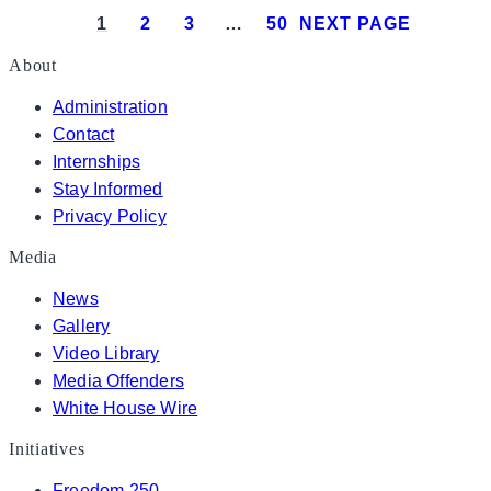
1
2
3
…
50
NEXT PAGE
About
Administration
Contact
Internships
Stay Informed
Privacy Policy
Media
News
Gallery
Video Library
Media Offenders
White House Wire
Initiatives
Freedom 250