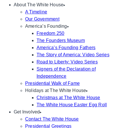
About The White House
A Timeline
Our Government
America’s Founding
Freedom 250
The Founders Museum
America’s Founding Fathers
The Story of America: Video Series
Road to Liberty: Video Series
Signers of the Declaration of
Independence
Presidential Walk of Fame
Holidays at The White House
Christmas at The White House
The White House Easter Egg Roll
Get Involved
Contact The White House
Presidential Greetings