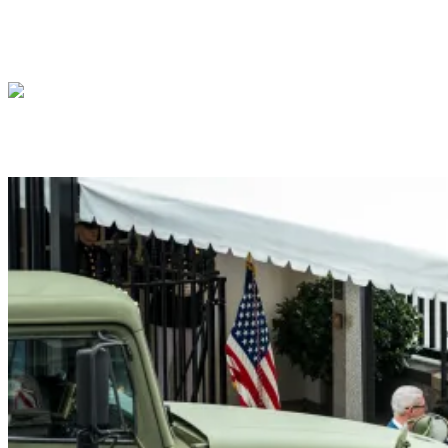
President Donald J. Trump Announces the Creat
President Donald J. Trump me