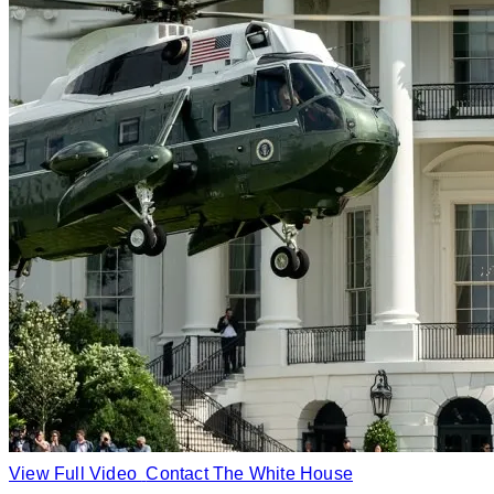
View Full Video
Contact The White House