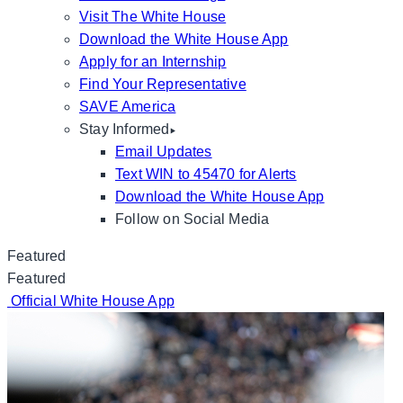
Visit The White House
Download the White House App
Apply for an Internship
Find Your Representative
SAVE America
Stay Informed
Email Updates
Text WIN to 45470 for Alerts
Download the White House App
Follow on Social Media
Featured
Featured
Official White House App