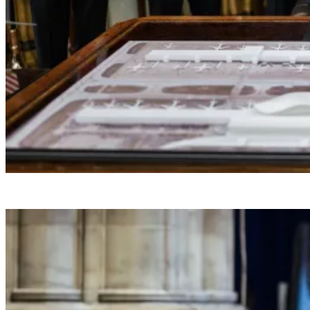
President Donald J. Trump makes a