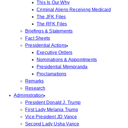
This Is Our Why
Criminal Aliens Receiving Medicaid
The JFK Files
The RFK Files
Briefings & Statements
Fact Sheets
Presidential Actions
Executive Orders
Nominations & Appointments
Presidential Memoranda
Proclamations
Remarks
Research
Administration
President Donald J. Trump
First Lady Melania Trump
Vice President JD Vance
Second Lady Usha Vance