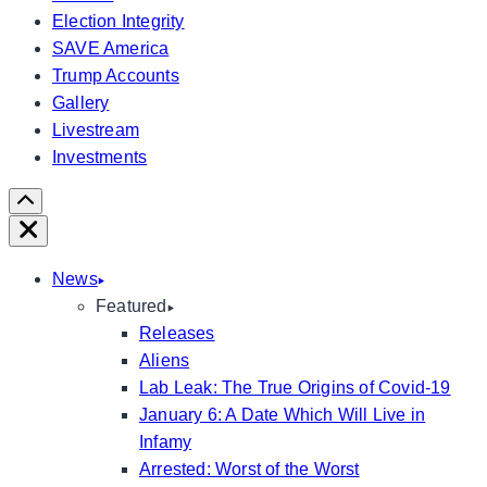
Election Integrity
SAVE America
Trump Accounts
Gallery
Livestream
Investments
Scroll
Right
Close
News
Featured
Releases
Aliens
Lab Leak: The True Origins of Covid-19
January 6: A Date Which Will Live in
Infamy
Arrested: Worst of the Worst