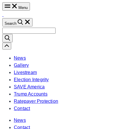
Skip
Menu
to
content
Search
Search
for:
Scroll
Left
News
Gallery
Livestream
Election Integrity
SAVE America
Trump Accounts
Ratepayer Protection
Contact
News
Contact