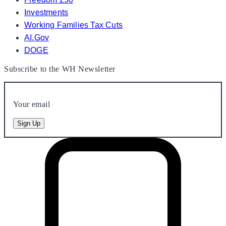
Investments
Working Families Tax Cuts
AI.Gov
DOGE
Subscribe to the WH Newsletter