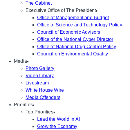
The Cabinet
Executive Office of The President
Office of Management and Budget
Office of Science and Technology Policy
Council of Economic Advisors
Office of the National Cyber Director
Office of National Drug Control Policy
Council on Environmental Quality
Media
Photo Gallery
Video Library
Livestream
White House Wire
Media Offenders
Priorities
Top Priorities
Lead the World in AI
Grow the Economy