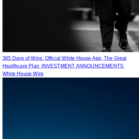
365 Days of Wins
Official White House App
The Great
Healthcare Plan
INVESTMENT ANNOUNCEMENTS
White House Wire