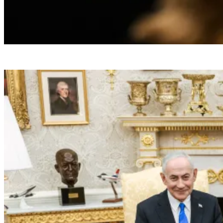
President Donald J. Trump attends the