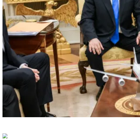
President Donald J. Trump meets with Isra