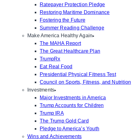
Ratepayer Protection Pledge
Restoring Maritime Dominance
Fostering the Future
Summer Reading Challenge
Make America Healthy Again
The MAHA Report
The Great Healthcare Plan
TrumpRx
Eat Real Food
Presidential Physical Fitness Test
Council on Sports, Fitness, and Nutrition
Investments
Major Investments in America
Trump Accounts for Children
Trump IRA
The Trump Gold Card
Pledge to America’s Youth
Wins and Achievements