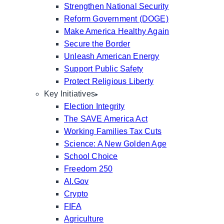
Strengthen National Security
Reform Government (DOGE)
Make America Healthy Again
Secure the Border
Unleash American Energy
Support Public Safety
Protect Religious Liberty
Key Initiatives
Election Integrity
The SAVE America Act
Working Families Tax Cuts
Science: A New Golden Age
School Choice
Freedom 250
AI.Gov
Crypto
FIFA
Agriculture