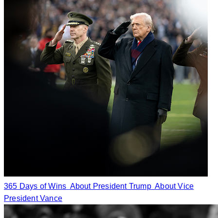
365 Days of Wins
About President Trump
About Vice
President Vance