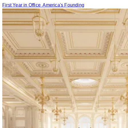
First Year in Office
America's Founding