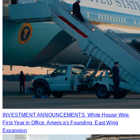
INVESTMENT ANNOUNCEMENTS
White House Wire
First Year in Office
America's Founding
East Wing
Expansion