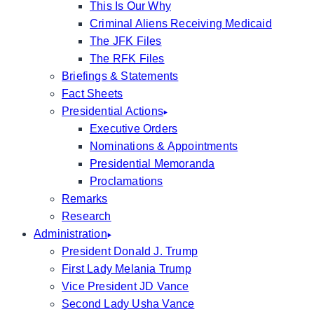
This Is Our Why
Criminal Aliens Receiving Medicaid
The JFK Files
The RFK Files
Briefings & Statements
Fact Sheets
Presidential Actions
Executive Orders
Nominations & Appointments
Presidential Memoranda
Proclamations
Remarks
Research
Administration
President Donald J. Trump
First Lady Melania Trump
Vice President JD Vance
Second Lady Usha Vance