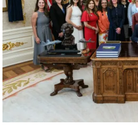
President Donald J. Trump Announces the Crea