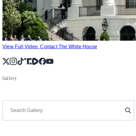
View Full Video
Contact The White House
X
Instagram
TikTok
Share Icon
Share Icon
Facebook
YouTube
Gallery
Search