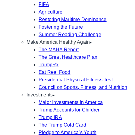
FIFA
Agriculture
Restoring Maritime Dominance
Fostering the Future
Summer Reading Challenge
Make America Healthy Again
The MAHA Report
The Great Healthcare Plan
TrumpRx
Eat Real Food
Presidential Physical Fitness Test
Council on Sports, Fitness, and Nutrition
Investments
Major Investments in America
Trump Accounts for Children
Trump IRA
The Trump Gold Card
Pledge to America’s Youth