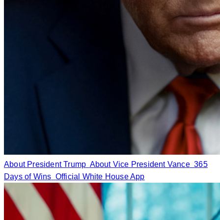
About President Trump
About Vice President Vance
365
Days of Wins
Official White House App