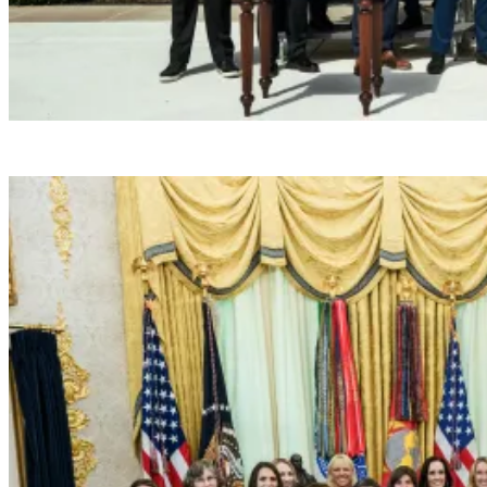
President Donald J. Trump hosts the 2026 NCAA