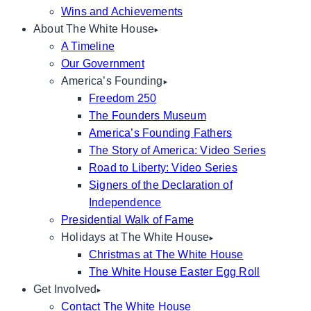
Wins and Achievements
About The White House
A Timeline
Our Government
America’s Founding
Freedom 250
The Founders Museum
America’s Founding Fathers
The Story of America: Video Series
Road to Liberty: Video Series
Signers of the Declaration of
Independence
Presidential Walk of Fame
Holidays at The White House
Christmas at The White House
The White House Easter Egg Roll
Get Involved
Contact The White House