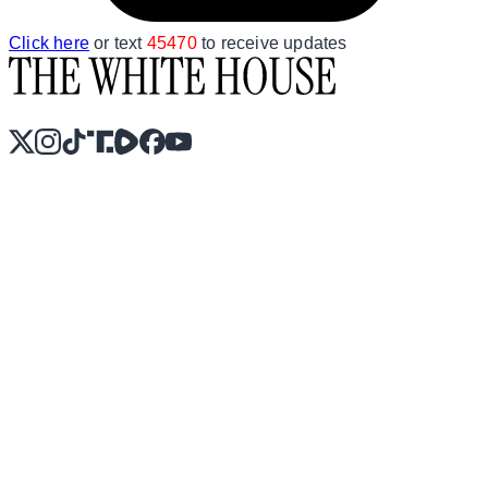
Click here
or text
45470
to receive updates
X
Instagram
TikTok
Share Icon
Share Icon
Facebook
YouTube