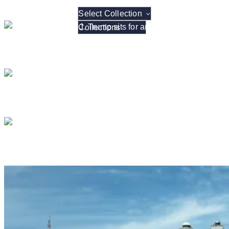
Select Collection
President Donald J. Tr
President Donald J. T
President Donald