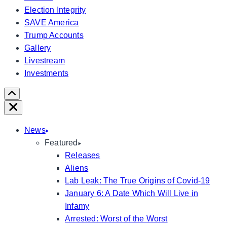
Election Integrity
SAVE America
Trump Accounts
Gallery
Livestream
Investments
Scroll
Right
Close
News
Featured
Releases
Aliens
Lab Leak: The True Origins of Covid-19
January 6: A Date Which Will Live in
Infamy
Arrested: Worst of the Worst