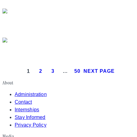
President Donald J. Trump makes
President Donald J. Trump attends th
President Donald J. Trump meets with Is
1
2
3
…
50
NEXT PAGE
About
Administration
Contact
Internships
Stay Informed
Privacy Policy
Media