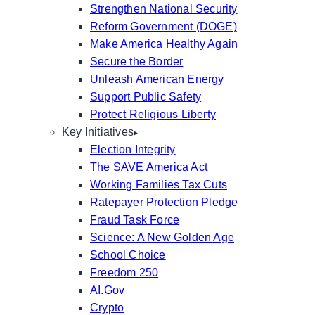
Strengthen National Security
Reform Government (DOGE)
Make America Healthy Again
Secure the Border
Unleash American Energy
Support Public Safety
Protect Religious Liberty
Key Initiatives
Election Integrity
The SAVE America Act
Working Families Tax Cuts
Ratepayer Protection Pledge
Fraud Task Force
Science: A New Golden Age
School Choice
Freedom 250
AI.Gov
Crypto