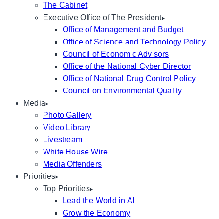
The Cabinet
Executive Office of The President
Office of Management and Budget
Office of Science and Technology Policy
Council of Economic Advisors
Office of the National Cyber Director
Office of National Drug Control Policy
Council on Environmental Quality
Media
Photo Gallery
Video Library
Livestream
White House Wire
Media Offenders
Priorities
Top Priorities
Lead the World in AI
Grow the Economy