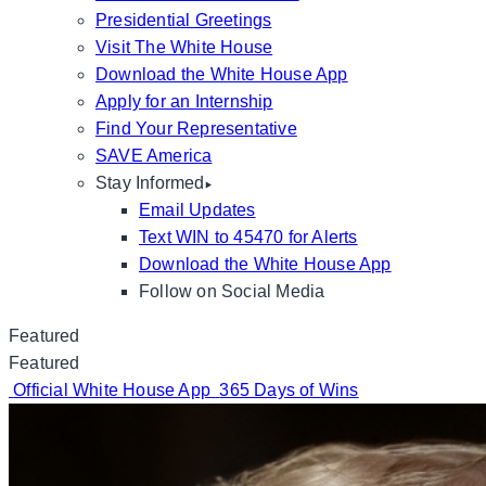
Presidential Greetings
Visit The White House
Download the White House App
Apply for an Internship
Find Your Representative
SAVE America
Stay Informed
Email Updates
Text WIN to 45470 for Alerts
Download the White House App
Follow on Social Media
Featured
Featured
Official White House App
365 Days of Wins