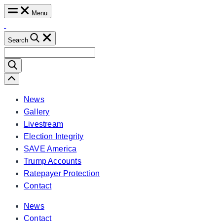
Skip
Menu
to
content
Search
Search
for:
Scroll
Left
News
Gallery
Livestream
Election Integrity
SAVE America
Trump Accounts
Ratepayer Protection
Contact
News
Contact