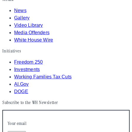
News
Gallery
Video Library
Media Offenders
White House Wire
Initiatives
Freedom 250
Investments
Working Families Tax Cuts
AI.Gov
DOGE
Subscribe to the WH Newsletter