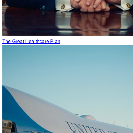
The Great Healthcare Plan