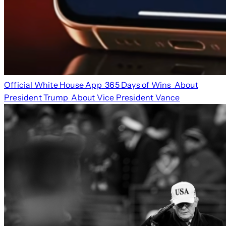
Official White House App
365 Days of Wins
About
President Trump
About Vice President Vance