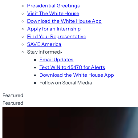
Presidential Greetings
Visit The White House
Download the White House App
Apply for an Internship
Find Your Representative
SAVE America
Stay Informed
Email Updates
Text WIN to 45470 for Alerts
Download the White House App
Follow on Social Media
Featured
Featured