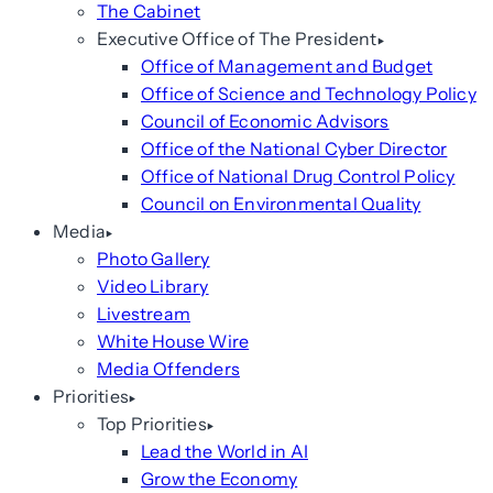
The Cabinet
Executive Office of The President
Office of Management and Budget
Office of Science and Technology Policy
Council of Economic Advisors
Office of the National Cyber Director
Office of National Drug Control Policy
Council on Environmental Quality
Media
Photo Gallery
Video Library
Livestream
White House Wire
Media Offenders
Priorities
Top Priorities
Lead the World in AI
Grow the Economy