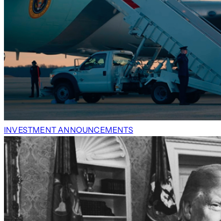
INVESTMENT ANNOUNCEMENTS