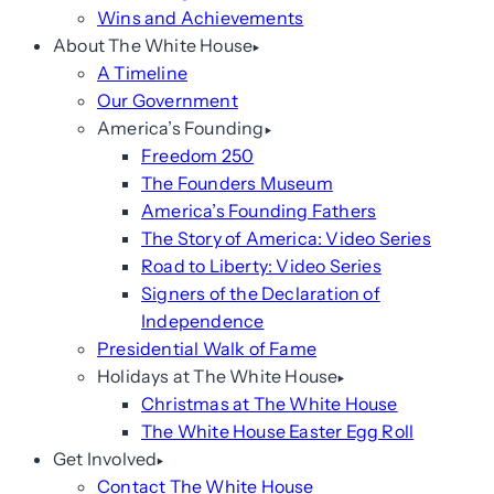
Wins and Achievements
About The White House
A Timeline
Our Government
America’s Founding
Freedom 250
The Founders Museum
America’s Founding Fathers
The Story of America: Video Series
Road to Liberty: Video Series
Signers of the Declaration of
Independence
Presidential Walk of Fame
Holidays at The White House
Christmas at The White House
The White House Easter Egg Roll
Get Involved
Contact The White House