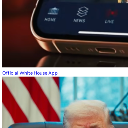
Official White House App