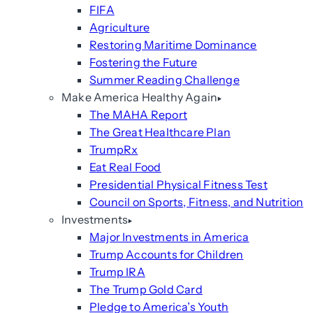
FIFA
Agriculture
Restoring Maritime Dominance
Fostering the Future
Summer Reading Challenge
Make America Healthy Again
The MAHA Report
The Great Healthcare Plan
TrumpRx
Eat Real Food
Presidential Physical Fitness Test
Council on Sports, Fitness, and Nutrition
Investments
Major Investments in America
Trump Accounts for Children
Trump IRA
The Trump Gold Card
Pledge to America’s Youth