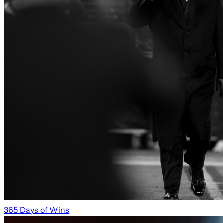
365 Days of Wins