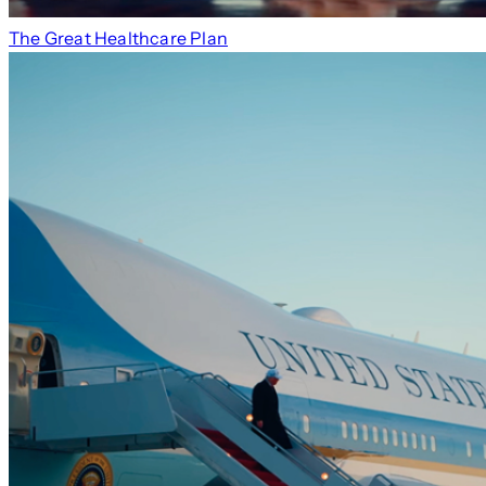
The Great Healthcare Plan