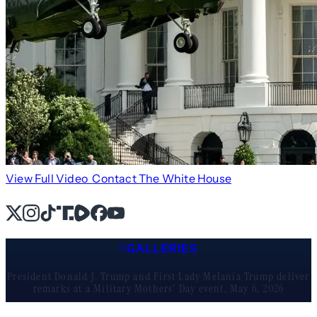
View Full Video
Contact The White House
X
Instagram
TikTok
Share Icon
Share Icon
Facebook
YouTube
GALLERIES
President Donald J. Trump and First Lady Melania Trump deliver
remarks at a Military Mothers’ Day event, May 6, 2026