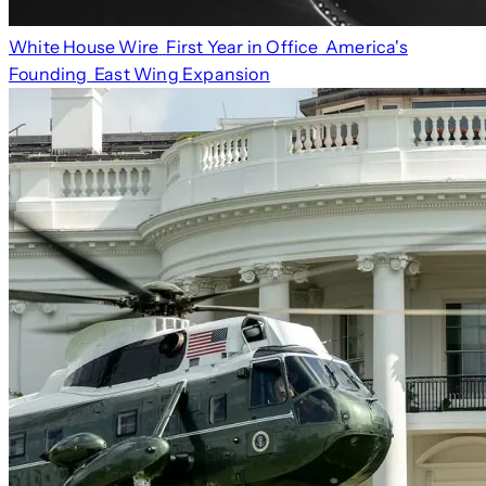
White House Wire
First Year in Office
America's
Founding
East Wing Expansion