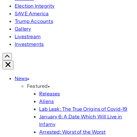
Election Integrity
SAVE America
Trump Accounts
Gallery
Livestream
Investments
Scroll
Right
Close
News
Featured
Releases
Aliens
Lab Leak: The True Origins of Covid-19
January 6: A Date Which Will Live in
Infamy
Arrested: Worst of the Worst