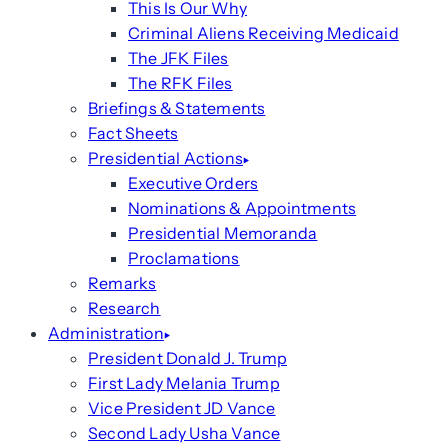
This Is Our Why
Criminal Aliens Receiving Medicaid
The JFK Files
The RFK Files
Briefings & Statements
Fact Sheets
Presidential Actions
Executive Orders
Nominations & Appointments
Presidential Memoranda
Proclamations
Remarks
Research
Administration
President Donald J. Trump
First Lady Melania Trump
Vice President JD Vance
Second Lady Usha Vance