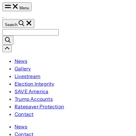
Skip
Menu
to
content
Search
Search
for:
Scroll
Left
News
Gallery
Livestream
Election Integrity
SAVE America
Trump Accounts
Ratepayer Protection
Contact
News
Contact