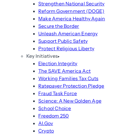
Strengthen National Security
Reform Government (DOGE)
Make America Healthy Again
Secure the Border
Unleash American Energy
Support Public Safety
Protect Religious Liberty
Key Initiatives
Election Integrity
The SAVE America Act
Working Families Tax Cuts
Ratepayer Protection Pledge
Fraud Task Force
Science: A New Golden Age
School Choice
Freedom 250
AI.Gov
Crypto