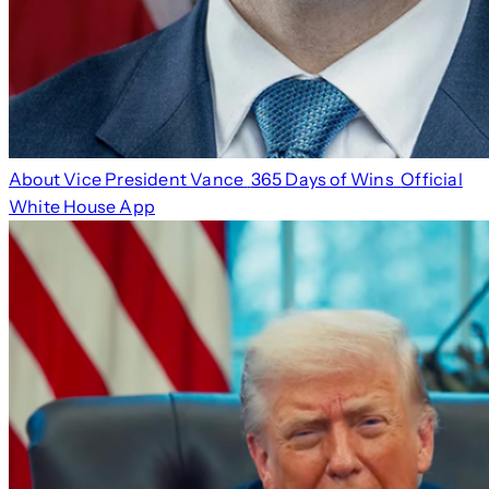
About Vice President Vance
365 Days of Wins
Official
White House App