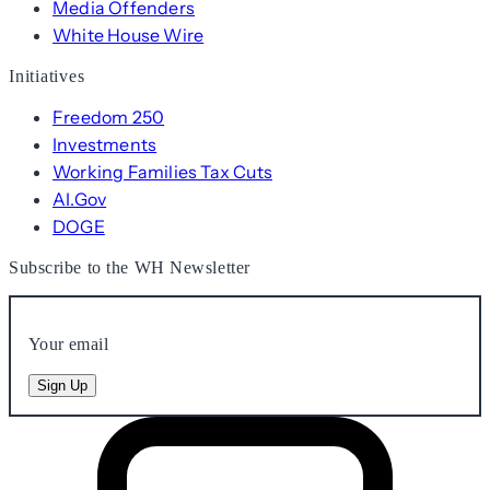
Media Offenders
White House Wire
Initiatives
Freedom 250
Investments
Working Families Tax Cuts
AI.Gov
DOGE
Subscribe to the WH Newsletter