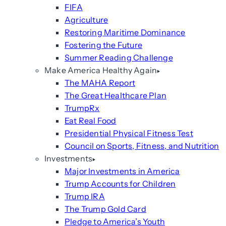
FIFA
Agriculture
Restoring Maritime Dominance
Fostering the Future
Summer Reading Challenge
Make America Healthy Again
The MAHA Report
The Great Healthcare Plan
TrumpRx
Eat Real Food
Presidential Physical Fitness Test
Council on Sports, Fitness, and Nutrition
Investments
Major Investments in America
Trump Accounts for Children
Trump IRA
The Trump Gold Card
Pledge to America’s Youth