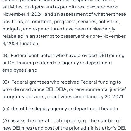
activities, budgets, and expenditures in existence on
November 4, 2024, and an assessment of whether these
positions, committees, programs, services, activities,
budgets, and expenditures have been misleadingly
relabeled in an attempt to preserve their pre-November
4, 2024 function;
(B) Federal contractors who have provided DEI training
or DEI training materials to agency or department
employees; and
(C) Federal grantees who received Federal funding to
provide or advance DEI, DEIA, or “environmental justice”
programs, services, or activities since January 20, 2021.
(iii) direct the deputy agency or department head to:
(A) assess the operational impact (e.g., the number of
new DEI hires) and cost of the prior administration’s DEI,