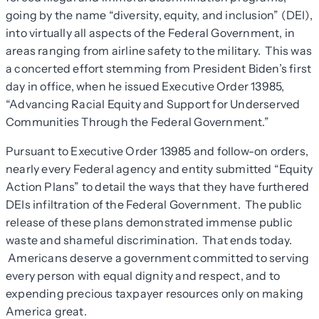
going by the name “diversity, equity, and inclusion” (DEI),
into virtually all aspects of the Federal Government, in
areas ranging from airline safety to the military. This was
a concerted effort stemming from President Biden’s first
day in office, when he issued Executive Order 13985,
“Advancing Racial Equity and Support for Underserved
Communities Through the Federal Government.”
Pursuant to Executive Order 13985 and follow-on orders,
nearly every Federal agency and entity submitted “Equity
Action Plans” to detail the ways that they have furthered
DEIs infiltration of the Federal Government. The public
release of these plans demonstrated immense public
waste and shameful discrimination. That ends today.
Americans deserve a government committed to serving
every person with equal dignity and respect, and to
expending precious taxpayer resources only on making
America great.