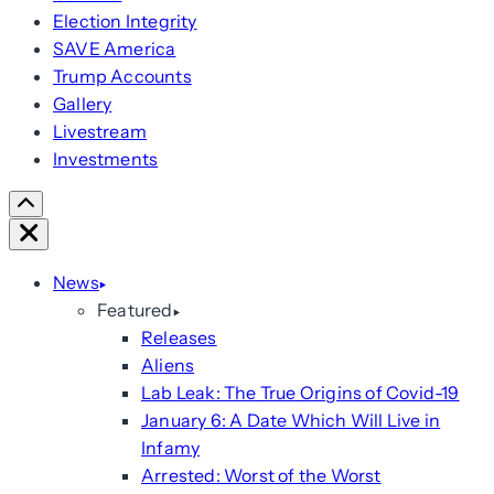
Election Integrity
SAVE America
Trump Accounts
Gallery
Livestream
Investments
Scroll
Right
Close
News
Featured
Releases
Aliens
Lab Leak: The True Origins of Covid-19
January 6: A Date Which Will Live in
Infamy
Arrested: Worst of the Worst