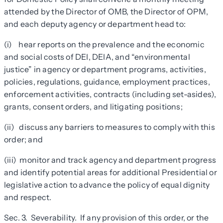
attended by the Director of OMB, the Director of OPM,
and each deputy agency or department head to:
(i) hear reports on the prevalence and the economic
and social costs of DEI, DEIA, and “environmental
justice” in agency or department programs, activities,
policies, regulations, guidance, employment practices,
enforcement activities, contracts (including set-asides),
grants, consent orders, and litigating positions;
(ii) discuss any barriers to measures to comply with this
order; and
(iii) monitor and track agency and department progress
and identify potential areas for additional Presidential or
legislative action to advance the policy of equal dignity
and respect.
Sec. 3. Severability. If any provision of this order, or the