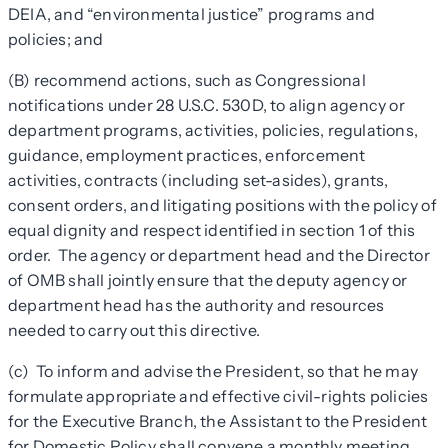
DEIA, and “environmental justice” programs and
policies; and
(B) recommend actions, such as Congressional
notifications under 28 U.S.C. 530D, to align agency or
department programs, activities, policies, regulations,
guidance, employment practices, enforcement
activities, contracts (including set-asides), grants,
consent orders, and litigating positions with the policy of
equal dignity and respect identified in section 1 of this
order. The agency or department head and the Director
of OMB shall jointly ensure that the deputy agency or
department head has the authority and resources
needed to carry out this directive.
(c) To inform and advise the President, so that he may
formulate appropriate and effective civil-rights policies
for the Executive Branch, the Assistant to the President
for Domestic Policy shall convene a monthly meeting