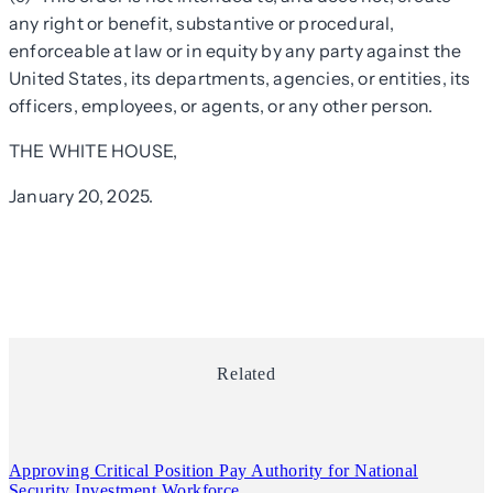
any right or benefit, substantive or procedural,
enforceable at law or in equity by any party against the
United States, its departments, agencies, or entities, its
officers, employees, or agents, or any other person.
THE WHITE HOUSE,
January 20, 2025.
Related
Approving Critical Position Pay Authority for National
Security Investment Workforce