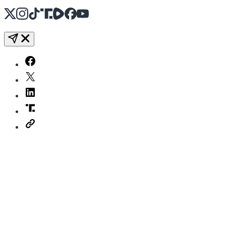
X
Instagram
TikTok
Share Icon
Share Icon
Facebook
YouTube