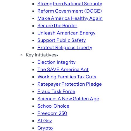
Strengthen National Security
Reform Government (DOGE)
Make America Healthy Again
Secure the Border
Unleash American Energy
Support Public Safety
Protect Religious Liberty
Key Initiatives
Election Integrity
The SAVE America Act
Working Families Tax Cuts
Ratepayer Protection Pledge
Fraud Task Force
Science: A New Golden Age
School Choice
Freedom 250
AI.Gov
Crypto