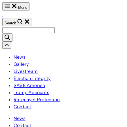
Skip
Menu
to
content
Search
Search
for:
Scroll
Left
News
Gallery
Livestream
Election Integrity
SAVE America
Trump Accounts
Ratepayer Protection
Contact
News
Contact