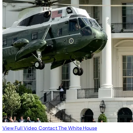
View Full Video
Contact The White House