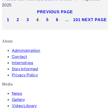
2025
PREVIOUS PAGE
1
2
3
4
5
6
…
101
NEXT PAGE
About
Administration
Contact
Internships
Stay Informed
Privacy Policy
Media
News
Gallery
Video Library