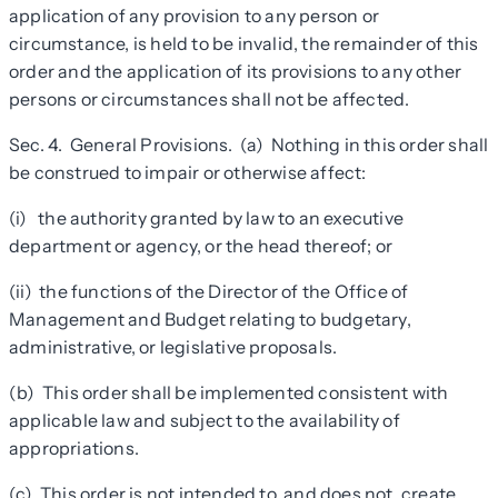
application of any provision to any person or
circumstance, is held to be invalid, the remainder of this
order and the application of its provisions to any other
persons or circumstances shall not be affected.
Sec. 4. General Provisions. (a) Nothing in this order shall
be construed to impair or otherwise affect:
(i) the authority granted by law to an executive
department or agency, or the head thereof; or
(ii) the functions of the Director of the Office of
Management and Budget relating to budgetary,
administrative, or legislative proposals.
(b) This order shall be implemented consistent with
applicable law and subject to the availability of
appropriations.
(c) This order is not intended to, and does not, create