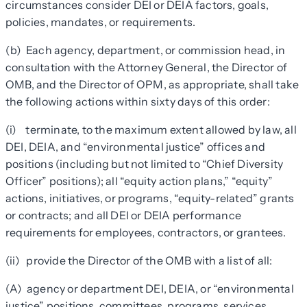
circumstances consider DEI or DEIA factors, goals,
policies, mandates, or requirements.
(b) Each agency, department, or commission head, in
consultation with the Attorney General, the Director of
OMB, and the Director of OPM, as appropriate, shall take
the following actions within sixty days of this order:
(i) terminate, to the maximum extent allowed by law, all
DEI, DEIA, and “environmental justice” offices and
positions (including but not limited to “Chief Diversity
Officer” positions); all “equity action plans,” “equity”
actions, initiatives, or programs, “equity-related” grants
or contracts; and all DEI or DEIA performance
requirements for employees, contractors, or grantees.
(ii) provide the Director of the OMB with a list of all:
(A) agency or department DEI, DEIA, or “environmental
justice” positions, committees, programs, services,