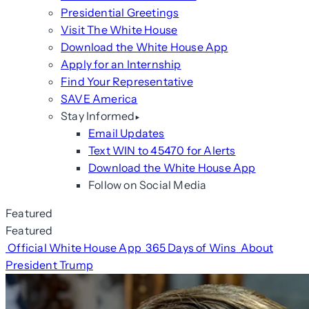
Presidential Greetings
Visit The White House
Download the White House App
Apply for an Internship
Find Your Representative
SAVE America
Stay Informed
Email Updates
Text WIN to 45470 for Alerts
Download the White House App
Follow on Social Media
Featured
Featured
Official White House App
365 Days of Wins
About
President Trump