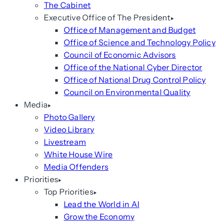
The Cabinet
Executive Office of The President
Office of Management and Budget
Office of Science and Technology Policy
Council of Economic Advisors
Office of the National Cyber Director
Office of National Drug Control Policy
Council on Environmental Quality
Media
Photo Gallery
Video Library
Livestream
White House Wire
Media Offenders
Priorities
Top Priorities
Lead the World in AI
Grow the Economy