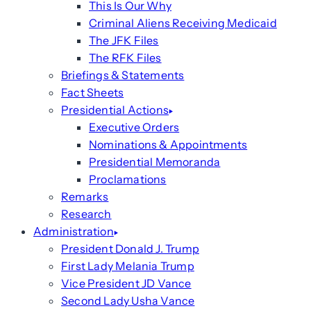
This Is Our Why
Criminal Aliens Receiving Medicaid
The JFK Files
The RFK Files
Briefings & Statements
Fact Sheets
Presidential Actions
Executive Orders
Nominations & Appointments
Presidential Memoranda
Proclamations
Remarks
Research
Administration
President Donald J. Trump
First Lady Melania Trump
Vice President JD Vance
Second Lady Usha Vance