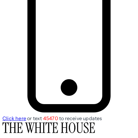
Click here
or text
45470
to receive updates