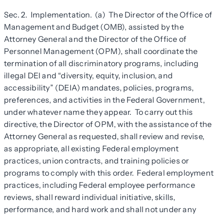
Sec. 2. Implementation. (a) The Director of the Office of
Management and Budget (OMB), assisted by the
Attorney General and the Director of the Office of
Personnel Management (OPM), shall coordinate the
termination of all discriminatory programs, including
illegal DEI and “diversity, equity, inclusion, and
accessibility” (DEIA) mandates, policies, programs,
preferences, and activities in the Federal Government,
under whatever name they appear. To carry out this
directive, the Director of OPM, with the assistance of the
Attorney General as requested, shall review and revise,
as appropriate, all existing Federal employment
practices, union contracts, and training policies or
programs to comply with this order. Federal employment
practices, including Federal employee performance
reviews, shall reward individual initiative, skills,
performance, and hard work and shall not under any