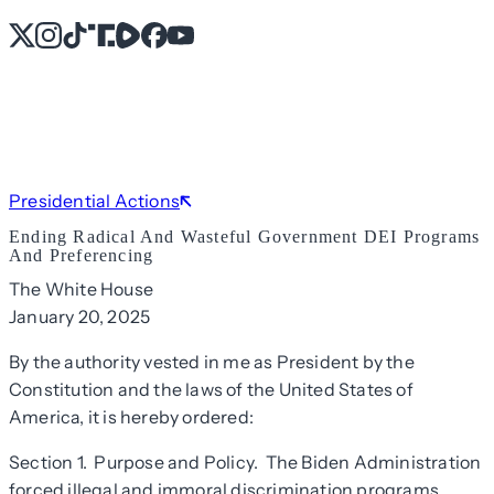
X
Instagram
TikTok
Share Icon
Share Icon
Facebook
YouTube
Presidential Actions
Ending Radical And Wasteful Government DEI Programs
And Preferencing
The White House
January 20, 2025
By the authority vested in me as President by the
Constitution and the laws of the United States of
America, it is hereby ordered:
Section 1. Purpose and Policy. The Biden Administration
forced illegal and immoral discrimination programs,