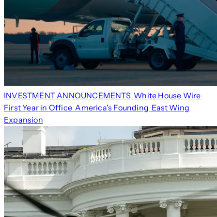
INVESTMENT ANNOUNCEMENTS
White House Wire
First Year in Office
America's Founding
East Wing
Expansion