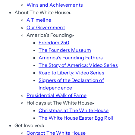
Wins and Achievements
About The White House
A Timeline
Our Government
America’s Founding
Freedom 250
The Founders Museum
America’s Founding Fathers
The Story of America: Video Series
Road to Liberty: Video Series
Signers of the Declaration of
Independence
Presidential Walk of Fame
Holidays at The White House
Christmas at The White House
The White House Easter Egg Roll
Get Involved
Contact The White House