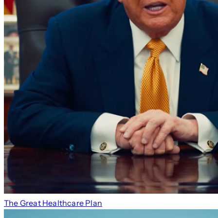
The Great Healthcare Plan