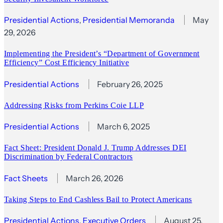
Presidential Actions
, 
Presidential Memoranda
May
29, 2026
Implementing the President’s “Department of Government
Efficiency” Cost Efficiency Initiative
Presidential Actions
February 26, 2025
Addressing Risks from Perkins Coie LLP
Presidential Actions
March 6, 2025
Fact Sheet: President Donald J. Trump Addresses DEI
Discrimination by Federal Contractors
Fact Sheets
March 26, 2026
Taking Steps to End Cashless Bail to Protect Americans
Presidential Actions
, 
Executive Orders
August 25,