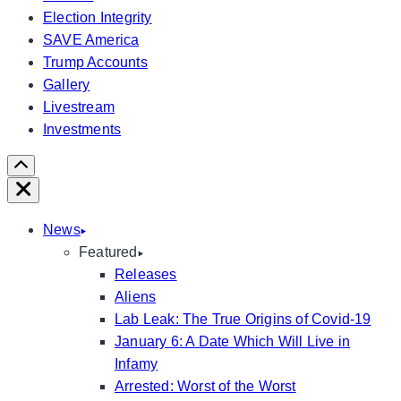
Election Integrity
SAVE America
Trump Accounts
Gallery
Livestream
Investments
Scroll
Right
Close
News
Featured
Releases
Aliens
Lab Leak: The True Origins of Covid-19
January 6: A Date Which Will Live in
Infamy
Arrested: Worst of the Worst