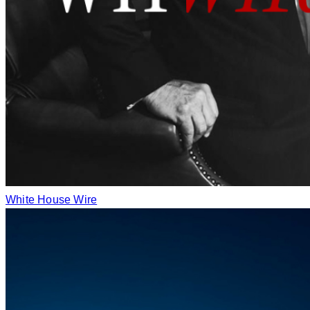
White House Wire