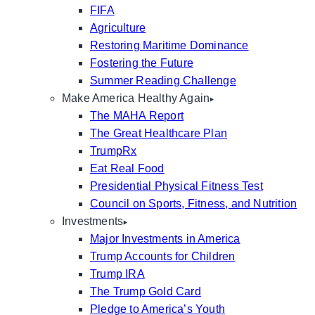
FIFA
Agriculture
Restoring Maritime Dominance
Fostering the Future
Summer Reading Challenge
Make America Healthy Again
The MAHA Report
The Great Healthcare Plan
TrumpRx
Eat Real Food
Presidential Physical Fitness Test
Council on Sports, Fitness, and Nutrition
Investments
Major Investments in America
Trump Accounts for Children
Trump IRA
The Trump Gold Card
Pledge to America’s Youth