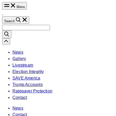
Skip
Menu
to
content
Search
Search
for:
Scroll
Left
News
Gallery
Livestream
Election Integrity
SAVE America
Trump Accounts
Ratepayer Protection
Contact
News
Contact