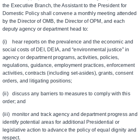
the Executive Branch, the Assistant to the President for
Domestic Policy shall convene a monthly meeting attended
by the Director of OMB, the Director of OPM, and each
deputy agency or department head to:
(i) hear reports on the prevalence and the economic and
social costs of DEI, DEIA, and “environmental justice” in
agency or department programs, activities, policies,
regulations, guidance, employment practices, enforcement
activities, contracts (including set-asides), grants, consent
orders, and litigating positions;
(ii) discuss any barriers to measures to comply with this
order; and
(iii) monitor and track agency and department progress and
identify potential areas for additional Presidential or
legislative action to advance the policy of equal dignity and
respect.