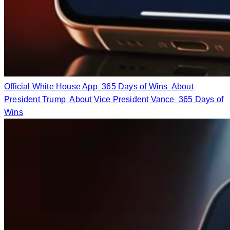
Official White House App
365 Days of Wins
About
President Trump
About Vice President Vance
365 Days of
Wins