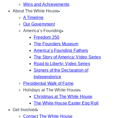
Wins and Achievements
About The White House
A Timeline
Our Government
America’s Founding
Freedom 250
The Founders Museum
America’s Founding Fathers
The Story of America: Video Series
Road to Liberty: Video Series
Signers of the Declaration of
Independence
Presidential Walk of Fame
Holidays at The White House
Christmas at The White House
The White House Easter Egg Roll
Get Involved
Contact The White House