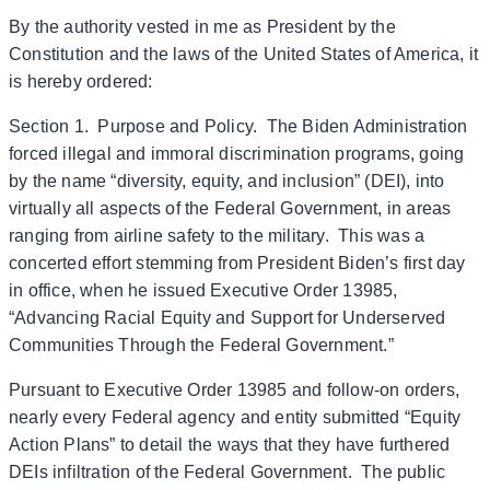
By the authority vested in me as President by the
Constitution and the laws of the United States of America, it
is hereby ordered:
Section 1. Purpose and Policy. The Biden Administration
forced illegal and immoral discrimination programs, going
by the name “diversity, equity, and inclusion” (DEI), into
virtually all aspects of the Federal Government, in areas
ranging from airline safety to the military. This was a
concerted effort stemming from President Biden’s first day
in office, when he issued Executive Order 13985,
“Advancing Racial Equity and Support for Underserved
Communities Through the Federal Government.”
Pursuant to Executive Order 13985 and follow-on orders,
nearly every Federal agency and entity submitted “Equity
Action Plans” to detail the ways that they have furthered
DEIs infiltration of the Federal Government. The public