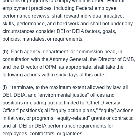
policies or programs to comply with this order. Federal
employment practices, including Federal employee
performance reviews, shall reward individual initiative,
skills, performance, and hard work and shall not under any
circumstances consider DEI or DEIA factors, goals,
policies, mandates, or requirements.
(b) Each agency, department, or commission head, in
consultation with the Attorney General, the Director of OMB,
and the Director of OPM, as appropriate, shall take the
following actions within sixty days of this order:
(i) terminate, to the maximum extent allowed by law, all
DEI, DEIA, and “environmental justice” offices and
positions (including but not limited to “Chief Diversity
Officer” positions); all “equity action plans,” “equity” actions,
initiatives, or programs, “equity-related” grants or contracts;
and all DEI or DEIA performance requirements for
employees, contractors, or grantees.