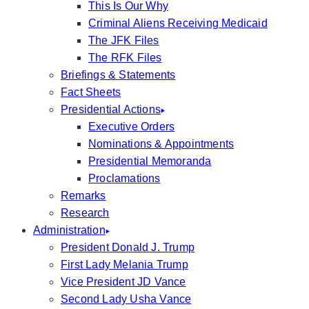
This Is Our Why
Criminal Aliens Receiving Medicaid
The JFK Files
The RFK Files
Briefings & Statements
Fact Sheets
Presidential Actions
Executive Orders
Nominations & Appointments
Presidential Memoranda
Proclamations
Remarks
Research
Administration
President Donald J. Trump
First Lady Melania Trump
Vice President JD Vance
Second Lady Usha Vance