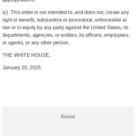
(c) This order is not intended to, and does not, create any
right or benefit, substantive or procedural, enforceable at
law or in equity by any party against the United States, its
departments, agencies, or entities, its officers, employees,
or agents, or any other person.
THE WHITE HOUSE,
January 20, 2025.
Related