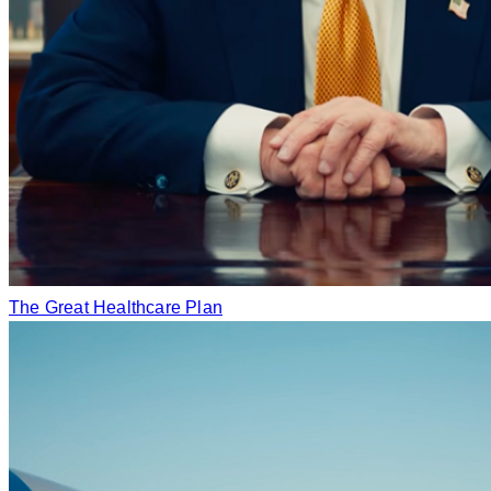
The Great Healthcare Plan