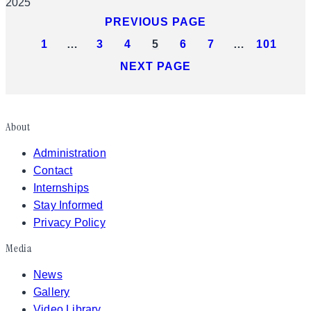
2025
PREVIOUS PAGE
1
…
3
4
5
6
7
…
101
NEXT PAGE
About
Administration
Contact
Internships
Stay Informed
Privacy Policy
Media
News
Gallery
Video Library