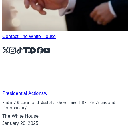
Contact The White House
X
Instagram
TikTok
Share Icon
Share Icon
Facebook
YouTube
Presidential Actions
Ending Radical And Wasteful Government DEI Programs And
Preferencing
The White House
January 20, 2025