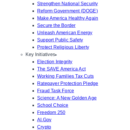
Strengthen National Security
Reform Government (DOGE)
Make America Healthy Again
Secure the Border
Unleash American Energy
Support Public Safety
Protect Religious Liberty
Key Initiatives
Election Integrity
The SAVE America Act
Working Families Tax Cuts
Ratepayer Protection Pledge
Fraud Task Force
Science: A New Golden Age
School Choice
Freedom 250
AI.Gov
Crypto