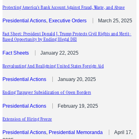
Protecting America’s Bank Account Against Fraud, Waste, and Abuse
Presidential Actions
, 
Executive Orders
March 25, 2025
Fact Sheet: President Donald J. Trump Protects Civil Rights and Merit-
Based Opportunity by Ending Illegal DEI
Fact Sheets
January 22, 2025
Reevaluating And Realigning United States Foreign Aid
Presidential Actions
January 20, 2025
Ending Taxpayer Subsidization of Open Borders
Presidential Actions
February 19, 2025
Extension of Hiring Freeze
Presidential Actions
, 
Presidential Memoranda
April 17,