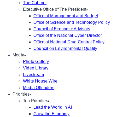
The Cabinet
Executive Office of The President
Office of Management and Budget
Office of Science and Technology Policy
Council of Economic Advisors
Office of the National Cyber Director
Office of National Drug Control Policy
Council on Environmental Quality
Media
Photo Gallery
Video Library
Livestream
White House Wire
Media Offenders
Priorities
Top Priorities
Lead the World in AI
Grow the Economy