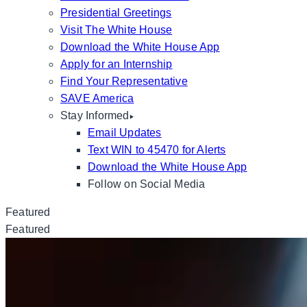
Presidential Greetings
Visit The White House
Download the White House App
Apply for an Internship
Find Your Representative
SAVE America
Stay Informed
Email Updates
Text WIN to 45470 for Alerts
Download the White House App
Follow on Social Media
Featured
Featured