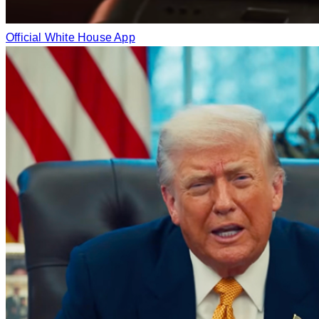
Official White House App