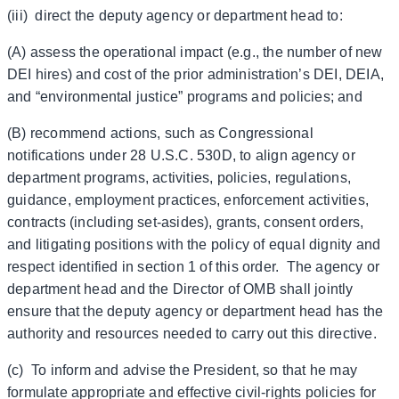
(iii) direct the deputy agency or department head to:
(A) assess the operational impact (e.g., the number of new
DEI hires) and cost of the prior administration’s DEI, DEIA,
and “environmental justice” programs and policies; and
(B) recommend actions, such as Congressional
notifications under 28 U.S.C. 530D, to align agency or
department programs, activities, policies, regulations,
guidance, employment practices, enforcement activities,
contracts (including set-asides), grants, consent orders,
and litigating positions with the policy of equal dignity and
respect identified in section 1 of this order. The agency or
department head and the Director of OMB shall jointly
ensure that the deputy agency or department head has the
authority and resources needed to carry out this directive.
(c) To inform and advise the President, so that he may
formulate appropriate and effective civil-rights policies for