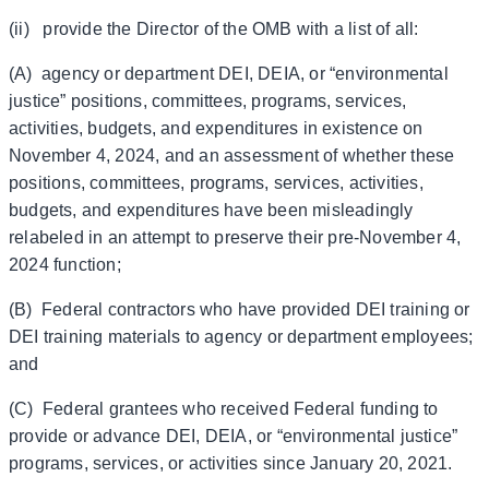
(ii) provide the Director of the OMB with a list of all:
(A) agency or department DEI, DEIA, or “environmental
justice” positions, committees, programs, services,
activities, budgets, and expenditures in existence on
November 4, 2024, and an assessment of whether these
positions, committees, programs, services, activities,
budgets, and expenditures have been misleadingly
relabeled in an attempt to preserve their pre-November 4,
2024 function;
(B) Federal contractors who have provided DEI training or
DEI training materials to agency or department employees;
and
(C) Federal grantees who received Federal funding to
provide or advance DEI, DEIA, or “environmental justice”
programs, services, or activities since January 20, 2021.