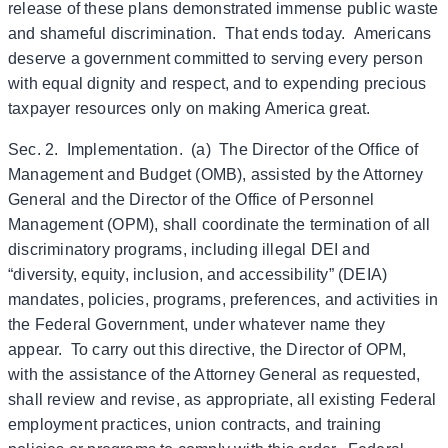
release of these plans demonstrated immense public waste
and shameful discrimination. That ends today. Americans
deserve a government committed to serving every person
with equal dignity and respect, and to expending precious
taxpayer resources only on making America great.
Sec. 2. Implementation. (a) The Director of the Office of
Management and Budget (OMB), assisted by the Attorney
General and the Director of the Office of Personnel
Management (OPM), shall coordinate the termination of all
discriminatory programs, including illegal DEI and
“diversity, equity, inclusion, and accessibility” (DEIA)
mandates, policies, programs, preferences, and activities in
the Federal Government, under whatever name they
appear. To carry out this directive, the Director of OPM,
with the assistance of the Attorney General as requested,
shall review and revise, as appropriate, all existing Federal
employment practices, union contracts, and training