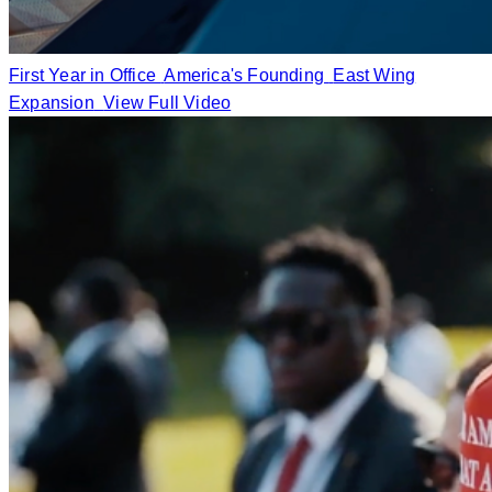
First Year in Office
America's Founding
East Wing
Expansion
View Full Video