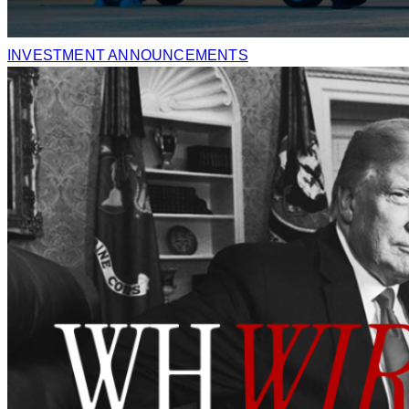
INVESTMENT ANNOUNCEMENTS