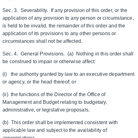
Sec. 3. Severability. If any provision of this order, or the
application of any provision to any person or circumstance,
is held to be invalid, the remainder of this order and the
application of its provisions to any other persons or
circumstances shall not be affected.
Sec. 4. General Provisions. (a) Nothing in this order shall
be construed to impair or otherwise affect:
(i) the authority granted by law to an executive department
or agency, or the head thereof; or
(ii) the functions of the Director of the Office of
Management and Budget relating to budgetary,
administrative, or legislative proposals.
(b) This order shall be implemented consistent with
applicable law and subject to the availability of
appropriations.