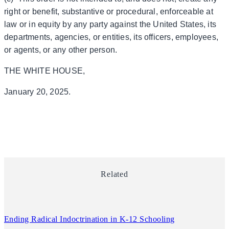
right or benefit, substantive or procedural, enforceable at
law or in equity by any party against the United States, its
departments, agencies, or entities, its officers, employees,
or agents, or any other person.
THE WHITE HOUSE,
January 20, 2025.
Related
Ending Radical Indoctrination in K-12 Schooling