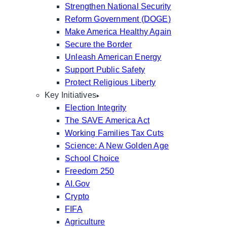
Strengthen National Security
Reform Government (DOGE)
Make America Healthy Again
Secure the Border
Unleash American Energy
Support Public Safety
Protect Religious Liberty
Key Initiatives
Election Integrity
The SAVE America Act
Working Families Tax Cuts
Science: A New Golden Age
School Choice
Freedom 250
AI.Gov
Crypto
FIFA
Agriculture