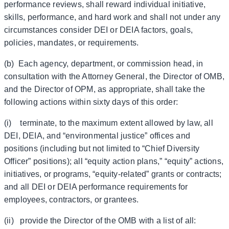
performance reviews, shall reward individual initiative,
skills, performance, and hard work and shall not under any
circumstances consider DEI or DEIA factors, goals,
policies, mandates, or requirements.
(b) Each agency, department, or commission head, in
consultation with the Attorney General, the Director of OMB,
and the Director of OPM, as appropriate, shall take the
following actions within sixty days of this order:
(i) terminate, to the maximum extent allowed by law, all
DEI, DEIA, and “environmental justice” offices and
positions (including but not limited to “Chief Diversity
Officer” positions); all “equity action plans,” “equity” actions,
initiatives, or programs, “equity-related” grants or contracts;
and all DEI or DEIA performance requirements for
employees, contractors, or grantees.
(ii) provide the Director of the OMB with a list of all: