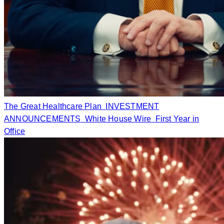
The Great Healthcare Plan
INVESTMENT
ANNOUNCEMENTS
White House Wire
First Year in
Office