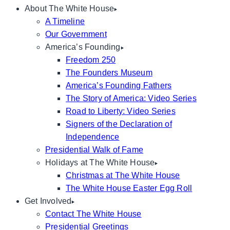
About The White House
A Timeline
Our Government
America’s Founding
Freedom 250
The Founders Museum
America’s Founding Fathers
The Story of America: Video Series
Road to Liberty: Video Series
Signers of the Declaration of
Independence
Presidential Walk of Fame
Holidays at The White House
Christmas at The White House
The White House Easter Egg Roll
Get Involved
Contact The White House
Presidential Greetings