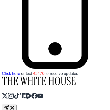
Click here
or text
45470
to receive updates
X
Instagram
TikTok
Share Icon
Share Icon
Facebook
YouTube