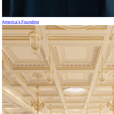
America's Founding