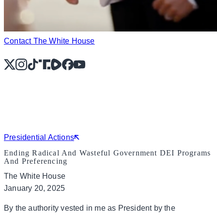
Contact The White House
X
Instagram
TikTok
Share Icon
Share Icon
Facebook
YouTube
Presidential Actions
Ending Radical And Wasteful Government DEI Programs
And Preferencing
The White House
January 20, 2025
By the authority vested in me as President by the