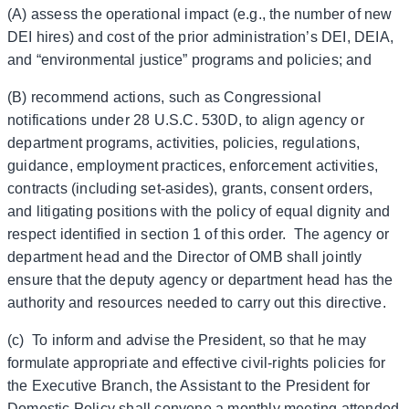
(A) assess the operational impact (e.g., the number of new
DEI hires) and cost of the prior administration’s DEI, DEIA,
and “environmental justice” programs and policies; and
(B) recommend actions, such as Congressional
notifications under 28 U.S.C. 530D, to align agency or
department programs, activities, policies, regulations,
guidance, employment practices, enforcement activities,
contracts (including set-asides), grants, consent orders,
and litigating positions with the policy of equal dignity and
respect identified in section 1 of this order. The agency or
department head and the Director of OMB shall jointly
ensure that the deputy agency or department head has the
authority and resources needed to carry out this directive.
(c) To inform and advise the President, so that he may
formulate appropriate and effective civil-rights policies for
the Executive Branch, the Assistant to the President for
Domestic Policy shall convene a monthly meeting attended