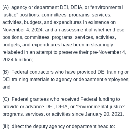
(A) agency or department DEI, DEIA, or “environmental
justice” positions, committees, programs, services,
activities, budgets, and expenditures in existence on
November 4, 2024, and an assessment of whether these
positions, committees, programs, services, activities,
budgets, and expenditures have been misleadingly
relabeled in an attempt to preserve their pre-November 4,
2024 function;
(B) Federal contractors who have provided DEI training or
DEI training materials to agency or department employees;
and
(C) Federal grantees who received Federal funding to
provide or advance DEI, DEIA, or “environmental justice”
programs, services, or activities since January 20, 2021.
(iii) direct the deputy agency or department head to: