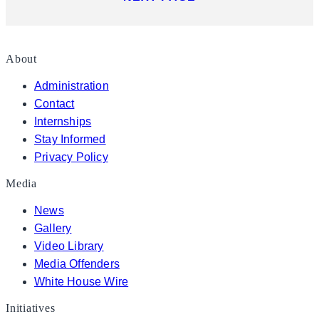
About
Administration
Contact
Internships
Stay Informed
Privacy Policy
Media
News
Gallery
Video Library
Media Offenders
White House Wire
Initiatives