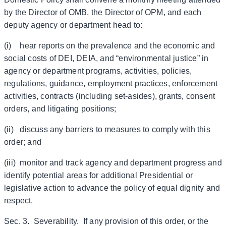
by the Director of OMB, the Director of OPM, and each
deputy agency or department head to:
(i) hear reports on the prevalence and the economic and
social costs of DEI, DEIA, and “environmental justice” in
agency or department programs, activities, policies,
regulations, guidance, employment practices, enforcement
activities, contracts (including set-asides), grants, consent
orders, and litigating positions;
(ii) discuss any barriers to measures to comply with this
order; and
(iii) monitor and track agency and department progress and
identify potential areas for additional Presidential or
legislative action to advance the policy of equal dignity and
respect.
Sec. 3. Severability. If any provision of this order, or the