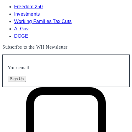
Freedom 250
Investments
Working Families Tax Cuts
AI.Gov
DOGE
Subscribe to the WH Newsletter