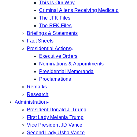
This Is Our Why
Criminal Aliens Receiving Medicaid
The JFK Files
The RFK Files
Briefings & Statements
Fact Sheets
Presidential Actions
Executive Orders
Nominations & Appointments
Presidential Memoranda
Proclamations
Remarks
Research
Administration
President Donald J. Trump
First Lady Melania Trump
Vice President JD Vance
Second Lady Usha Vance