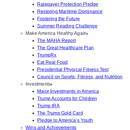
Ratepayer Protection Pledge
Restoring Maritime Dominance
Fostering the Future
Summer Reading Challenge
Make America Healthy Again
The MAHA Report
The Great Healthcare Plan
TrumpRx
Eat Real Food
Presidential Physical Fitness Test
Council on Sports, Fitness, and Nutrition
Investments
Major Investments in America
Trump Accounts for Children
Trump IRA
The Trump Gold Card
Pledge to America’s Youth
Wins and Achievements