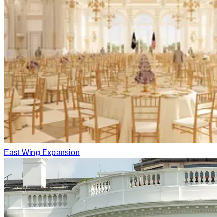
East Wing Expansion