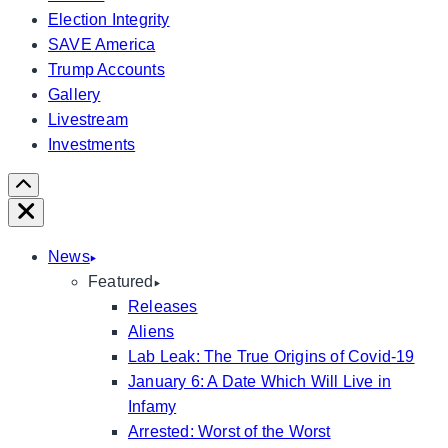
Election Integrity
SAVE America
Trump Accounts
Gallery
Livestream
Investments
Scroll
Right
Close
News
Featured
Releases
Aliens
Lab Leak: The True Origins of Covid-19
January 6: A Date Which Will Live in
Infamy
Arrested: Worst of the Worst