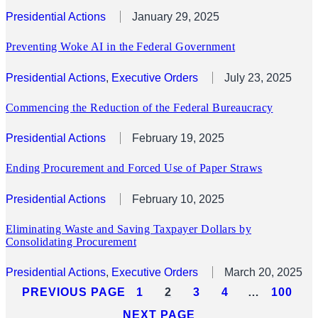
Presidential Actions
January 29, 2025
Preventing Woke AI in the Federal Government
Presidential Actions
, 
Executive Orders
July 23, 2025
Commencing the Reduction of the Federal Bureaucracy
Presidential Actions
February 19, 2025
Ending Procurement and Forced Use of Paper Straws
Presidential Actions
February 10, 2025
Eliminating Waste and Saving Taxpayer Dollars by
Consolidating Procurement
Presidential Actions
, 
Executive Orders
March 20, 2025
PREVIOUS PAGE
1
2
3
4
…
100
NEXT PAGE