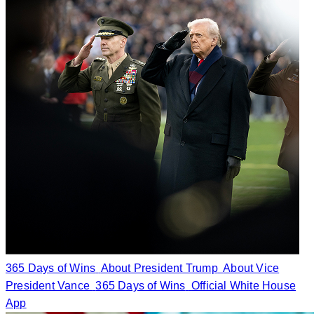
365 Days of Wins
About President Trump
About Vice
President Vance
365 Days of Wins
Official White House
App