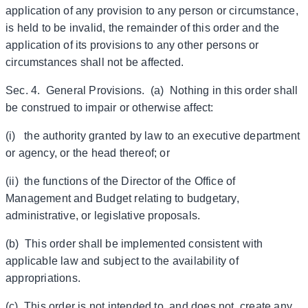
application of any provision to any person or circumstance,
is held to be invalid, the remainder of this order and the
application of its provisions to any other persons or
circumstances shall not be affected.
Sec. 4. General Provisions. (a) Nothing in this order shall
be construed to impair or otherwise affect:
(i) the authority granted by law to an executive department
or agency, or the head thereof; or
(ii) the functions of the Director of the Office of
Management and Budget relating to budgetary,
administrative, or legislative proposals.
(b) This order shall be implemented consistent with
applicable law and subject to the availability of
appropriations.
(c) This order is not intended to, and does not, create any