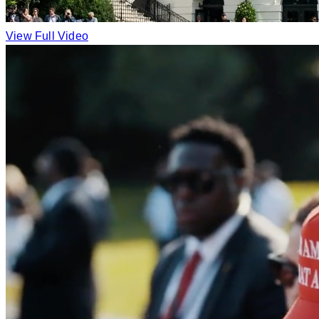
View Full Video