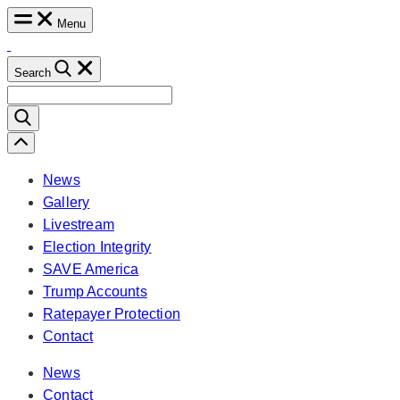
Skip
Menu
to
content
Search
Search
for:
Scroll
Left
News
Gallery
Livestream
Election Integrity
SAVE America
Trump Accounts
Ratepayer Protection
Contact
News
Contact