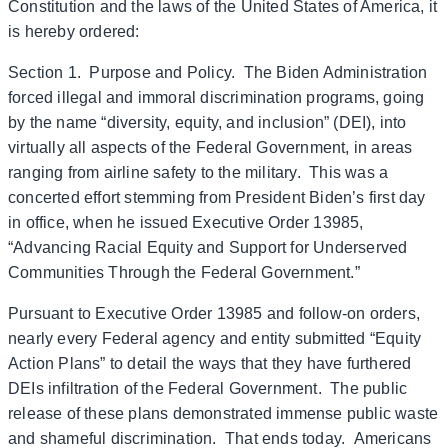
Constitution and the laws of the United States of America, it
is hereby ordered:
Section 1. Purpose and Policy. The Biden Administration
forced illegal and immoral discrimination programs, going
by the name “diversity, equity, and inclusion” (DEI), into
virtually all aspects of the Federal Government, in areas
ranging from airline safety to the military. This was a
concerted effort stemming from President Biden’s first day
in office, when he issued Executive Order 13985,
“Advancing Racial Equity and Support for Underserved
Communities Through the Federal Government.”
Pursuant to Executive Order 13985 and follow-on orders,
nearly every Federal agency and entity submitted “Equity
Action Plans” to detail the ways that they have furthered
DEIs infiltration of the Federal Government. The public
release of these plans demonstrated immense public waste
and shameful discrimination. That ends today. Americans