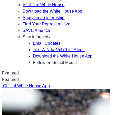
Visit The White House
Download the White House App
Apply for an Internship
Find Your Representative
SAVE America
Stay Informed
Email Updates
Text WIN to 45470 for Alerts
Download the White House App
Follow on Social Media
Featured
Featured
Official White House App