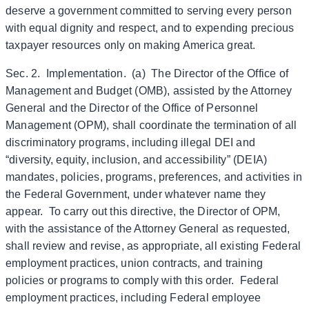
deserve a government committed to serving every person
with equal dignity and respect, and to expending precious
taxpayer resources only on making America great.
Sec. 2. Implementation. (a) The Director of the Office of
Management and Budget (OMB), assisted by the Attorney
General and the Director of the Office of Personnel
Management (OPM), shall coordinate the termination of all
discriminatory programs, including illegal DEI and
“diversity, equity, inclusion, and accessibility” (DEIA)
mandates, policies, programs, preferences, and activities in
the Federal Government, under whatever name they
appear. To carry out this directive, the Director of OPM,
with the assistance of the Attorney General as requested,
shall review and revise, as appropriate, all existing Federal
employment practices, union contracts, and training
policies or programs to comply with this order. Federal
employment practices, including Federal employee