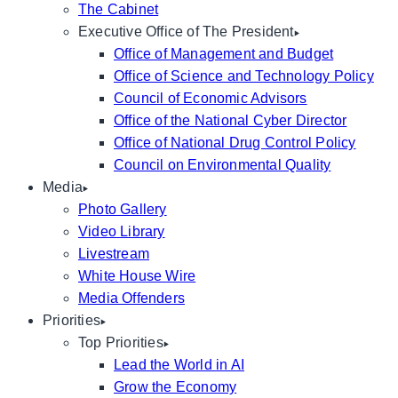
The Cabinet
Executive Office of The President
Office of Management and Budget
Office of Science and Technology Policy
Council of Economic Advisors
Office of the National Cyber Director
Office of National Drug Control Policy
Council on Environmental Quality
Media
Photo Gallery
Video Library
Livestream
White House Wire
Media Offenders
Priorities
Top Priorities
Lead the World in AI
Grow the Economy