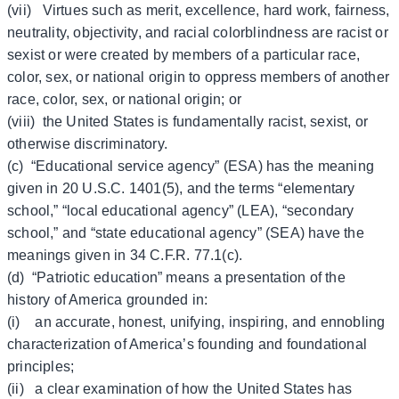
(vii) Virtues such as merit, excellence, hard work, fairness,
neutrality, objectivity, and racial colorblindness are racist or
sexist or were created by members of a particular race,
color, sex, or national origin to oppress members of another
race, color, sex, or national origin; or
(viii) the United States is fundamentally racist, sexist, or
otherwise discriminatory.
(c) “Educational service agency” (ESA) has the meaning
given in 20 U.S.C. 1401(5), and the terms “elementary
school,” “local educational agency” (LEA), “secondary
school,” and “state educational agency” (SEA) have the
meanings given in 34 C.F.R. 77.1(c).
(d) “Patriotic education” means a presentation of the
history of America grounded in:
(i) an accurate, honest, unifying, inspiring, and ennobling
characterization of America’s founding and foundational
principles;
(ii) a clear examination of how the United States has