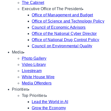
The Cabinet
Executive Office of The President
Office of Management and Budget
Office of Science and Technology Policy
Council of Economic Advisors
Office of the National Cyber Director
Office of National Drug Control Policy
Council on Environmental Quality
Media
Photo Gallery
Video Library
Livestream
White House Wire
Media Offenders
Priorities
Top Priorities
Lead the World in AI
Grow the Economy