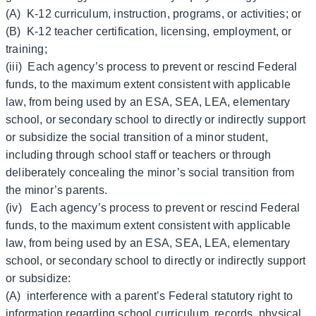
(A) K-12 curriculum, instruction, programs, or activities; or
(B) K-12 teacher certification, licensing, employment, or
training;
(iii) Each agency’s process to prevent or rescind Federal
funds, to the maximum extent consistent with applicable
law, from being used by an ESA, SEA, LEA, elementary
school, or secondary school to directly or indirectly support
or subsidize the social transition of a minor student,
including through school staff or teachers or through
deliberately concealing the minor’s social transition from
the minor’s parents.
(iv) Each agency’s process to prevent or rescind Federal
funds, to the maximum extent consistent with applicable
law, from being used by an ESA, SEA, LEA, elementary
school, or secondary school to directly or indirectly support
or subsidize:
(A) interference with a parent’s Federal statutory right to
information regarding school curriculum, records, physical