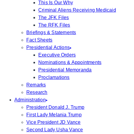
This Is Our Why
Criminal Aliens Receiving Medicaid
The JFK Files
The RFK Files
Briefings & Statements
Fact Sheets
Presidential Actions
Executive Orders
Nominations & Appointments
Presidential Memoranda
Proclamations
Remarks
Research
Administration
President Donald J. Trump
First Lady Melania Trump
Vice President JD Vance
Second Lady Usha Vance