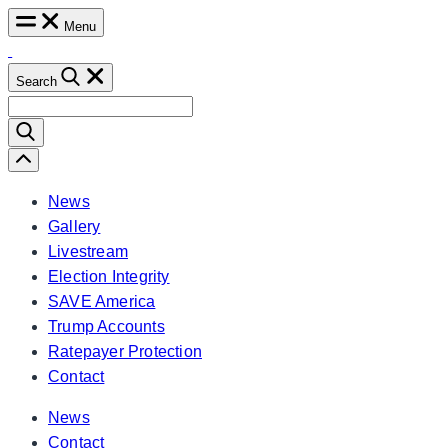
Skip
Menu
to
content
Search
Search
for:
Scroll
Left
News
Gallery
Livestream
Election Integrity
SAVE America
Trump Accounts
Ratepayer Protection
Contact
News
Contact