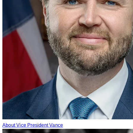
About Vice President Vance