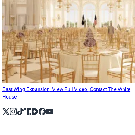
East Wing Expansion
View Full Video
Contact The White
House
X
Instagram
TikTok
Share Icon
Share Icon
Facebook
YouTube