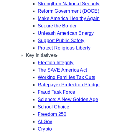
Strengthen National Security
Reform Government (DOGE)
Make America Healthy Again
Secure the Border
Unleash American Energy
Support Public Safety
Protect Religious Liberty
Key Initiatives
Election Integrity
The SAVE America Act
Working Families Tax Cuts
Ratepayer Protection Pledge
Fraud Task Force
Science: A New Golden Age
School Choice
Freedom 250
AI.Gov
Crypto