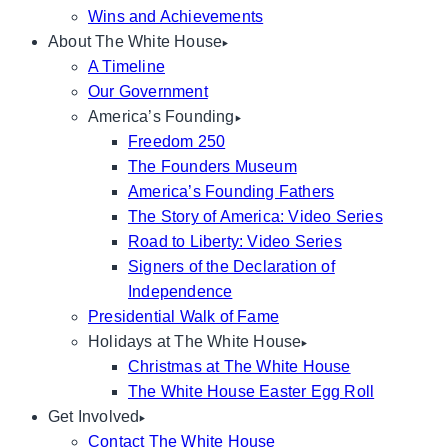
Wins and Achievements
About The White House
A Timeline
Our Government
America’s Founding
Freedom 250
The Founders Museum
America’s Founding Fathers
The Story of America: Video Series
Road to Liberty: Video Series
Signers of the Declaration of
Independence
Presidential Walk of Fame
Holidays at The White House
Christmas at The White House
The White House Easter Egg Roll
Get Involved
Contact The White House