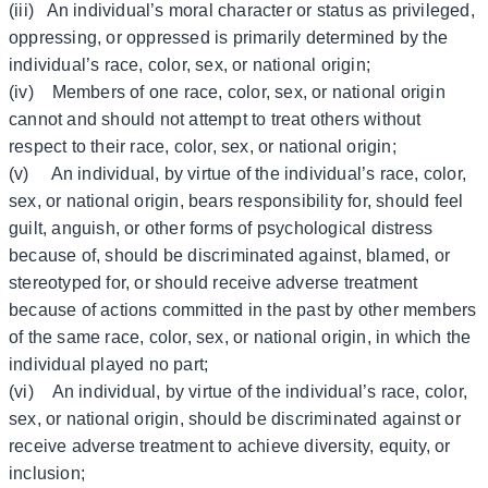
(iii) An individual’s moral character or status as privileged,
oppressing, or oppressed is primarily determined by the
individual’s race, color, sex, or national origin;
(iv) Members of one race, color, sex, or national origin
cannot and should not attempt to treat others without
respect to their race, color, sex, or national origin;
(v) An individual, by virtue of the individual’s race, color,
sex, or national origin, bears responsibility for, should feel
guilt, anguish, or other forms of psychological distress
because of, should be discriminated against, blamed, or
stereotyped for, or should receive adverse treatment
because of actions committed in the past by other members
of the same race, color, sex, or national origin, in which the
individual played no part;
(vi) An individual, by virtue of the individual’s race, color,
sex, or national origin, should be discriminated against or
receive adverse treatment to achieve diversity, equity, or
inclusion;