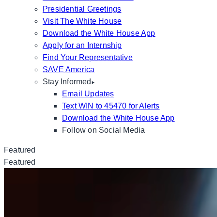
Presidential Greetings
Visit The White House
Download the White House App
Apply for an Internship
Find Your Representative
SAVE America
Stay Informed
Email Updates
Text WIN to 45470 for Alerts
Download the White House App
Follow on Social Media
Featured
Featured