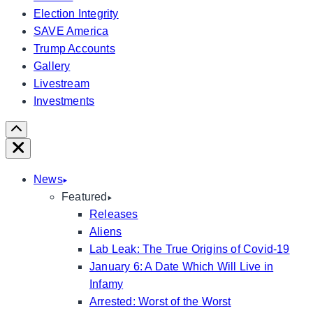
Election Integrity
SAVE America
Trump Accounts
Gallery
Livestream
Investments
Scroll
Right
Close
News
Featured
Releases
Aliens
Lab Leak: The True Origins of Covid-19
January 6: A Date Which Will Live in
Infamy
Arrested: Worst of the Worst