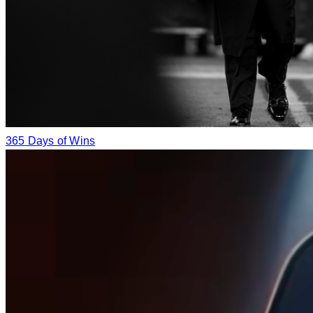
365 Days of Wins