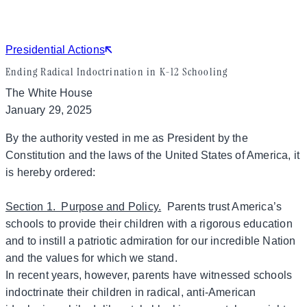
Presidential Actions
Ending Radical Indoctrination in K-12 Schooling
The White House
January 29, 2025
By the authority vested in me as President by the
Constitution and the laws of the United States of America, it
is hereby ordered:
Section 1. Purpose and Policy.
Parents trust America’s
schools to provide their children with a rigorous education
and to instill a patriotic admiration for our incredible Nation
and the values for which we stand.
In recent years, however, parents have witnessed schools
indoctrinate their children in radical, anti-American