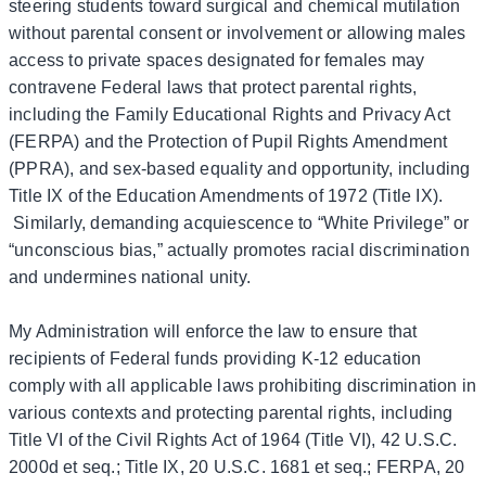
steering students toward surgical and chemical mutilation
without parental consent or involvement or allowing males
access to private spaces designated for females may
contravene Federal laws that protect parental rights,
including the Family Educational Rights and Privacy Act
(FERPA) and the Protection of Pupil Rights Amendment
(PPRA), and sex-based equality and opportunity, including
Title IX of the Education Amendments of 1972 (Title IX).
Similarly, demanding acquiescence to “White Privilege” or
“unconscious bias,” actually promotes racial discrimination
and undermines national unity.
My Administration will enforce the law to ensure that
recipients of Federal funds providing K-12 education
comply with all applicable laws prohibiting discrimination in
various contexts and protecting parental rights, including
Title VI of the Civil Rights Act of 1964 (Title VI), 42 U.S.C.
2000d et seq.; Title IX, 20 U.S.C. 1681 et seq.; FERPA, 20