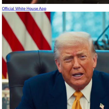
Official White House App