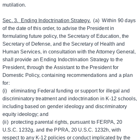
mutilation.
Sec. 3. Ending Indoctrination Strategy.
(a) Within 90 days
of the date of this order, to advise the President in
formulating future policy, the Secretary of Education, the
Secretary of Defense, and the Secretary of Health and
Human Services, in consultation with the Attorney General,
shall provide an Ending Indoctrination Strategy to the
President, through the Assistant to the President for
Domestic Policy, containing recommendations and a plan
for:
(i) eliminating Federal funding or support for illegal and
discriminatory treatment and indoctrination in K-12 schools,
including based on gender ideology and discriminatory
equity ideology; and
(ii) protecting parental rights, pursuant to FERPA, 20
U.S.C. 1232g, and the PPRA, 20 U.S.C. 1232h, with
respect to any K-12 policies or conduct implicated by the