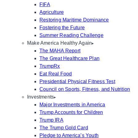
FIFA
Agriculture
Restoring Maritime Dominance
Fostering the Future
Summer Reading Challenge
Make America Healthy Again
The MAHA Report
The Great Healthcare Plan
TrumpRx
Eat Real Food
Presidential Physical Fitness Test
Council on Sports, Fitness, and Nutrition
Investments
Major Investments in America
Trump Accounts for Children
Trump IRA
The Trump Gold Card
Pledge to America’s Youth