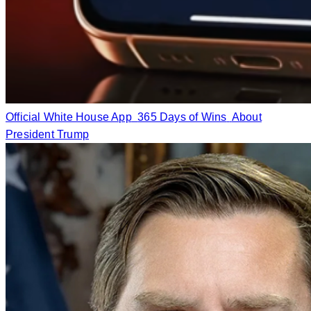
Official White House App
365 Days of Wins
About
President Trump