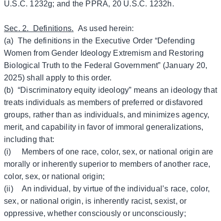
U.S.C. 1232g; and the PPRA, 20 U.S.C. 1232h.
Sec. 2. Definitions.
As used herein:
(a) The definitions in the Executive Order “Defending
Women from Gender Ideology Extremism and Restoring
Biological Truth to the Federal Government” (January 20,
2025) shall apply to this order.
(b) “Discriminatory equity ideology” means an ideology that
treats individuals as members of preferred or disfavored
groups, rather than as individuals, and minimizes agency,
merit, and capability in favor of immoral generalizations,
including that:
(i) Members of one race, color, sex, or national origin are
morally or inherently superior to members of another race,
color, sex, or national origin;
(ii) An individual, by virtue of the individual’s race, color,
sex, or national origin, is inherently racist, sexist, or
oppressive, whether consciously or unconsciously;