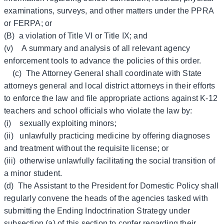
examinations, surveys, and other matters under the PPRA
or FERPA; or
(B) a violation of Title VI or Title IX; and
(v) A summary and analysis of all relevant agency
enforcement tools to advance the policies of this order.
(c) The Attorney General shall coordinate with State
attorneys general and local district attorneys in their efforts
to enforce the law and file appropriate actions against K-12
teachers and school officials who violate the law by:
(i) sexually exploiting minors;
(ii) unlawfully practicing medicine by offering diagnoses
and treatment without the requisite license; or
(iii) otherwise unlawfully facilitating the social transition of
a minor student.
(d) The Assistant to the President for Domestic Policy shall
regularly convene the heads of the agencies tasked with
submitting the Ending Indoctrination Strategy under
subsection (a) of this section to confer regarding their