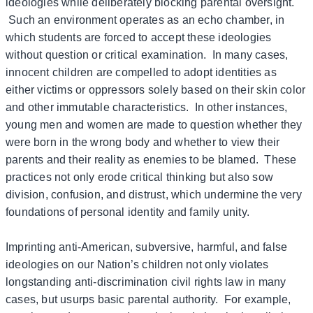
ideologies while deliberately blocking parental oversight.
Such an environment operates as an echo chamber, in
which students are forced to accept these ideologies
without question or critical examination. In many cases,
innocent children are compelled to adopt identities as
either victims or oppressors solely based on their skin color
and other immutable characteristics. In other instances,
young men and women are made to question whether they
were born in the wrong body and whether to view their
parents and their reality as enemies to be blamed. These
practices not only erode critical thinking but also sow
division, confusion, and distrust, which undermine the very
foundations of personal identity and family unity.
Imprinting anti-American, subversive, harmful, and false
ideologies on our Nation’s children not only violates
longstanding anti-discrimination civil rights law in many
cases, but usurps basic parental authority. For example,