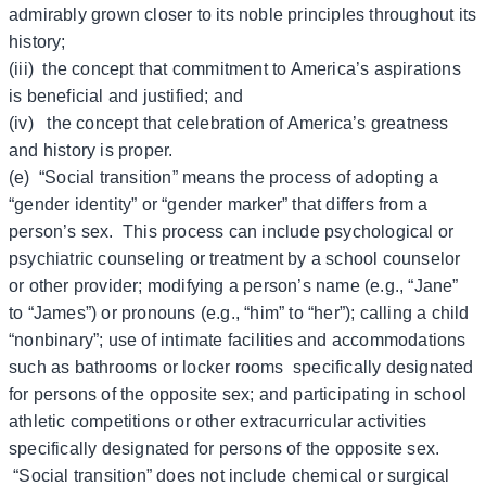
admirably grown closer to its noble principles throughout its
history;
(iii) the concept that commitment to America’s aspirations
is beneficial and justified; and
(iv) the concept that celebration of America’s greatness
and history is proper.
(e) “Social transition” means the process of adopting a
“gender identity” or “gender marker” that differs from a
person’s sex. This process can include psychological or
psychiatric counseling or treatment by a school counselor
or other provider; modifying a person’s name (e.g., “Jane”
to “James”) or pronouns (e.g., “him” to “her”); calling a child
“nonbinary”; use of intimate facilities and accommodations
such as bathrooms or locker rooms specifically designated
for persons of the opposite sex; and participating in school
athletic competitions or other extracurricular activities
specifically designated for persons of the opposite sex.
“Social transition” does not include chemical or surgical