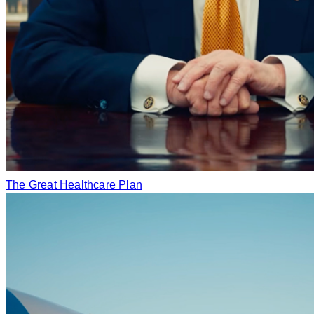
The Great Healthcare Plan