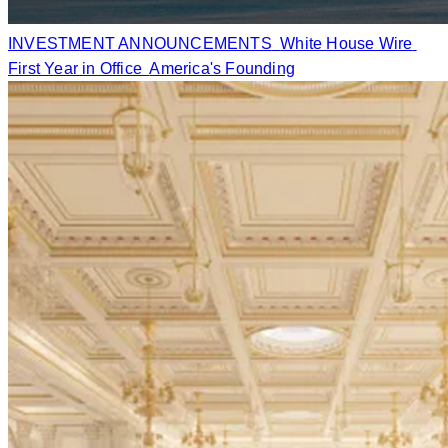
INVESTMENT ANNOUNCEMENTS
White House Wire
First Year in Office
America's Founding