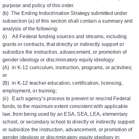
purpose and policy of this order.
(b) The Ending Indoctrination Strategy submitted under
subsection (a) of this section shall contain a summary and
analysis of the following:
(i) All Federal funding sources and streams, including
grants or contracts, that directly or indirectly support or
subsidize the instruction, advancement, or promotion of
gender ideology or discriminatory equity ideology:
(A) in K-12 curriculum, instruction, programs, or activities;
or
(B) in K-12 teacher education, certification, licensing,
employment, or training;
(ii) Each agency’s process to prevent or rescind Federal
funds, to the maximum extent consistent with applicable
law, from being used by an ESA, SEA, LEA, elementary
school, or secondary school to directly or indirectly support
or subsidize the instruction, advancement, or promotion of
gender ideology or discriminatory equity ideology in: