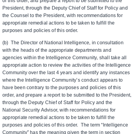
of this order, and prepare a report to be submitted to the
President, through the Deputy Chief of Staff for Policy and
the Counsel to the President, with recommendations for
appropriate remedial actions to be taken to fulfill the
purposes and policies of this order.
(b) The Director of National Intelligence, in consultation
with the heads of the appropriate departments and
agencies within the Intelligence Community, shall take all
appropriate action to review the activities of the Intelligence
Community over the last 4 years and identify any instances
where the Intelligence Community’s conduct appears to
have been contrary to the purposes and policies of this
order, and prepare a report to be submitted to the President,
through the Deputy Chief of Staff for Policy and the
National Security Advisor, with recommendations for
appropriate remedial actions to be taken to fulfill the
purposes and policies of this order. The term “Intelligence
Community” has the meaning given the term in section