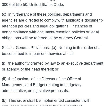
3003 of title 50, United States Code.
(c) In furtherance of these policies, departments and
agencies are directed to comply with applicable document-
retention policies and legal obligations. Instances of
noncompliance with document-retention policies or legal
obligations will be referred to the Attorney General.
Sec. 4. General Provisions. (a) Nothing in this order shall
be construed to impair or otherwise affect:
(i) the authority granted by law to an executive department
or agency, or the head thereof; or
(ii) the functions of the Director of the Office of
Management and Budget relating to budgetary,
administrative, or legislative proposals.
(b) This order shall be implemented consistent with