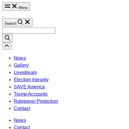
Skip
Menu
to
content
Search
Search
for:
Scroll
Left
News
Gallery
Livestream
Election Integrity
SAVE America
Trump Accounts
Ratepayer Protection
Contact
News
Contact