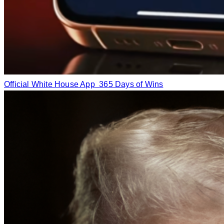
Official White House App
365 Days of Wins