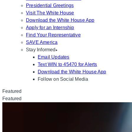
Presidential Greetings
Visit The White House
Download the White House App
Apply for an Internship
Find Your Representative
SAVE America
Stay Informed
Email Updates
Text WIN to 45470 for Alerts
Download the White House App
Follow on Social Media
Featured
Featured