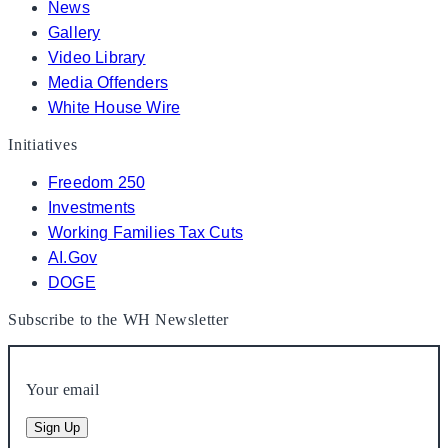
News
Gallery
Video Library
Media Offenders
White House Wire
Initiatives
Freedom 250
Investments
Working Families Tax Cuts
AI.Gov
DOGE
Subscribe to the WH Newsletter