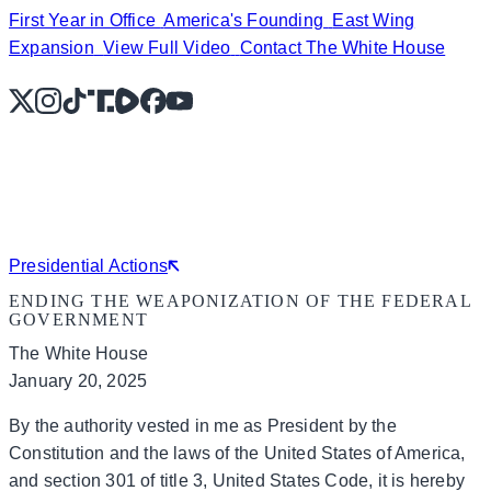
First Year in Office
America's Founding
East Wing
Expansion
View Full Video
Contact The White House
X
Instagram
TikTok
Share Icon
Share Icon
Facebook
YouTube
Presidential Actions
ENDING THE WEAPONIZATION OF THE FEDERAL
GOVERNMENT
The White House
January 20, 2025
By the authority vested in me as President by the
Constitution and the laws of the United States of America,
and section 301 of title 3, United States Code, it is hereby