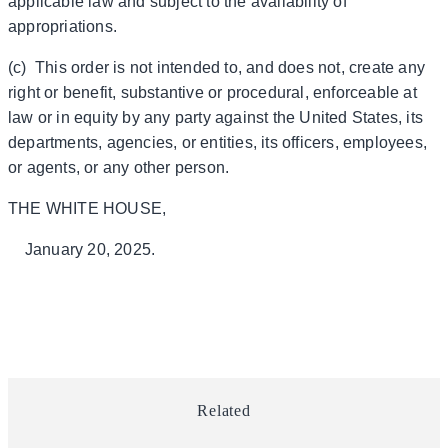
applicable law and subject to the availability of
appropriations.
(c) This order is not intended to, and does not, create any
right or benefit, substantive or procedural, enforceable at
law or in equity by any party against the United States, its
departments, agencies, or entities, its officers, employees,
or agents, or any other person.
THE WHITE HOUSE,
January 20, 2025.
Related