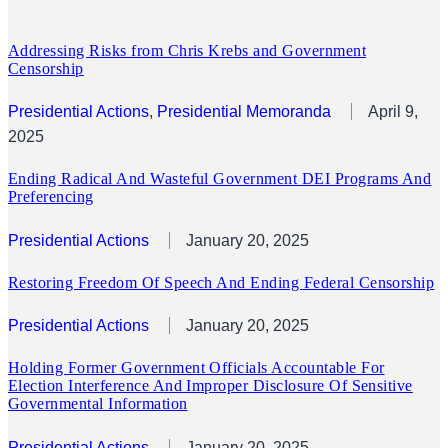
Addressing Risks from Chris Krebs and Government
Censorship
Presidential Actions
, 
Presidential Memoranda
April 9,
2025
Ending Radical And Wasteful Government DEI Programs And
Preferencing
Presidential Actions
January 20, 2025
Restoring Freedom Of Speech And Ending Federal Censorship
Presidential Actions
January 20, 2025
Holding Former Government Officials Accountable For
Election Interference And Improper Disclosure Of Sensitive
Governmental Information
Presidential Actions
January 20, 2025