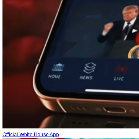
Official White House App