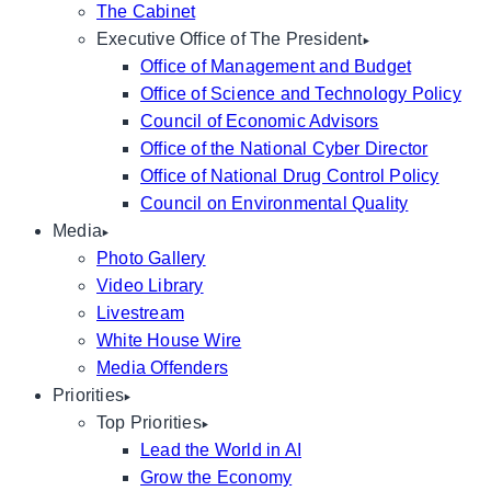
The Cabinet
Executive Office of The President
Office of Management and Budget
Office of Science and Technology Policy
Council of Economic Advisors
Office of the National Cyber Director
Office of National Drug Control Policy
Council on Environmental Quality
Media
Photo Gallery
Video Library
Livestream
White House Wire
Media Offenders
Priorities
Top Priorities
Lead the World in AI
Grow the Economy