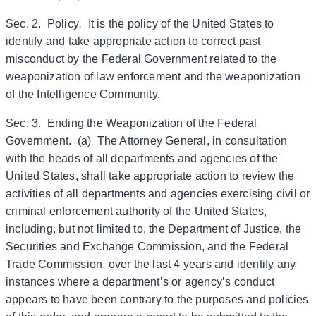
Sec. 2. Policy
.
It is the policy of the United States to
identify and take appropriate action to correct past
misconduct by the Federal Government related to the
weaponization of law enforcement and the weaponization
of the Intelligence Community.
Sec. 3. Ending the Weaponization of the Federal
Government. (a) The Attorney General, in consultation
with the heads of all departments and agencies of the
United States, shall take appropriate action to review the
activities of all departments and agencies exercising civil or
criminal enforcement authority of the United States,
including, but not limited to, the Department of Justice, the
Securities and Exchange Commission, and the Federal
Trade Commission, over the last 4 years and identify any
instances where a department’s or agency’s conduct
appears to have been contrary to the purposes and policies