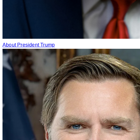
About President Trump