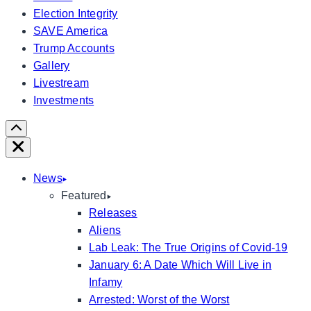
Election Integrity
SAVE America
Trump Accounts
Gallery
Livestream
Investments
Scroll
Right
Close
News
Featured
Releases
Aliens
Lab Leak: The True Origins of Covid-19
January 6: A Date Which Will Live in
Infamy
Arrested: Worst of the Worst