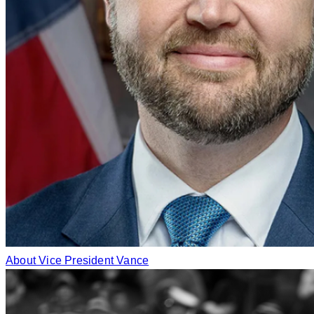
About Vice President Vance