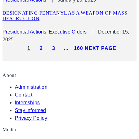
DESIGNATING FENTANYL AS A WEAPON OF MASS
DESTRUCTION
Presidential Actions
, 
Executive Orders
December 15,
2025
1
2
3
…
160
NEXT PAGE
About
Administration
Contact
Internships
Stay Informed
Privacy Policy
Media