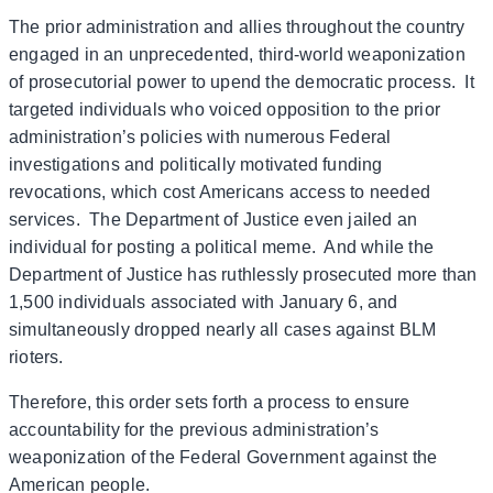
The prior administration and allies throughout the country
engaged in an unprecedented, third-world weaponization
of prosecutorial power to upend the democratic process. It
targeted individuals who voiced opposition to the prior
administration’s policies with numerous Federal
investigations and politically motivated funding
revocations, which cost Americans access to needed
services. The Department of Justice even jailed an
individual for posting a political meme. And while the
Department of Justice has ruthlessly prosecuted more than
1,500 individuals associated with January 6, and
simultaneously dropped nearly all cases against BLM
rioters.
Therefore, this order sets forth a process to ensure
accountability for the previous administration’s
weaponization of the Federal Government against the
American people.