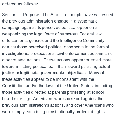
ordered as follows:
Section 1. Purpose
.
The American people have witnessed
the previous administration engage in a systematic
campaign against its perceived political opponents,
weaponizing the legal force of numerous Federal law
enforcement agencies and the Intelligence Community
against those perceived political opponents in the form of
investigations, prosecutions, civil enforcement actions, and
other related actions. These actions appear oriented more
toward inflicting political pain than toward pursuing actual
justice or legitimate governmental objectives. Many of
these activities appear to be inconsistent with the
Constitution and/or the laws of the United States, including
those activities directed at parents protesting at school
board meetings, Americans who spoke out against the
previous administration’s actions, and other Americans who
were simply exercising constitutionally protected rights.