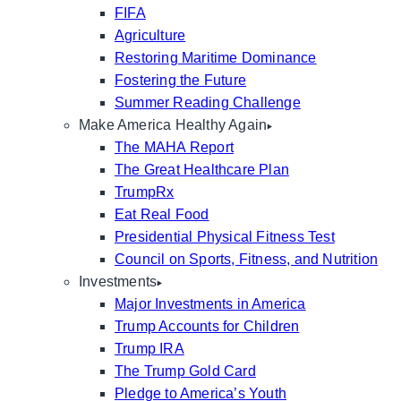
FIFA
Agriculture
Restoring Maritime Dominance
Fostering the Future
Summer Reading Challenge
Make America Healthy Again
The MAHA Report
The Great Healthcare Plan
TrumpRx
Eat Real Food
Presidential Physical Fitness Test
Council on Sports, Fitness, and Nutrition
Investments
Major Investments in America
Trump Accounts for Children
Trump IRA
The Trump Gold Card
Pledge to America’s Youth