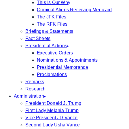
This Is Our Why
Criminal Aliens Receiving Medicaid
The JFK Files
The RFK Files
Briefings & Statements
Fact Sheets
Presidential Actions
Executive Orders
Nominations & Appointments
Presidential Memoranda
Proclamations
Remarks
Research
Administration
President Donald J. Trump
First Lady Melania Trump
Vice President JD Vance
Second Lady Usha Vance