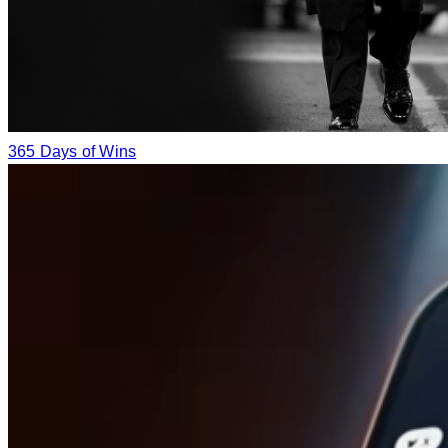
365 Days of Wins