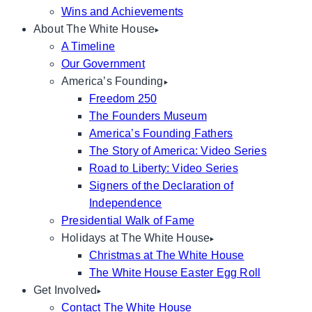
Wins and Achievements
About The White House
A Timeline
Our Government
America’s Founding
Freedom 250
The Founders Museum
America’s Founding Fathers
The Story of America: Video Series
Road to Liberty: Video Series
Signers of the Declaration of
Independence
Presidential Walk of Fame
Holidays at The White House
Christmas at The White House
The White House Easter Egg Roll
Get Involved
Contact The White House