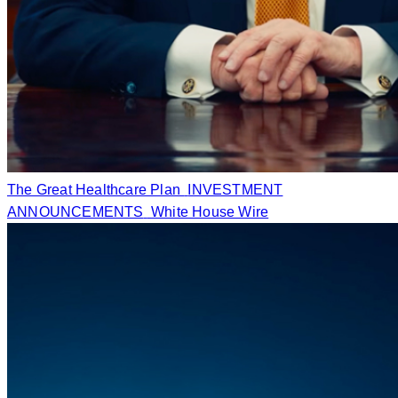
The Great Healthcare Plan
INVESTMENT
ANNOUNCEMENTS
White House Wire