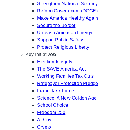
Strengthen National Security
Reform Government (DOGE)
Make America Healthy Again
Secure the Border
Unleash American Energy
Support Public Safety
Protect Religious Liberty
Key Initiatives
Election Integrity
The SAVE America Act
Working Families Tax Cuts
Ratepayer Protection Pledge
Fraud Task Force
Science: A New Golden Age
School Choice
Freedom 250
AI.Gov
Crypto