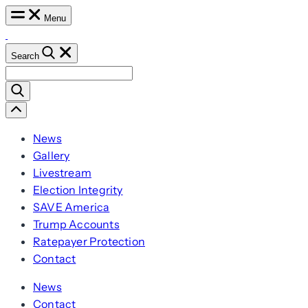
Skip
Menu
to
content
Search
Search
for:
Scroll
Left
News
Gallery
Livestream
Election Integrity
SAVE America
Trump Accounts
Ratepayer Protection
Contact
News
Contact