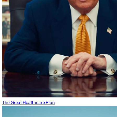
The Great Healthcare Plan