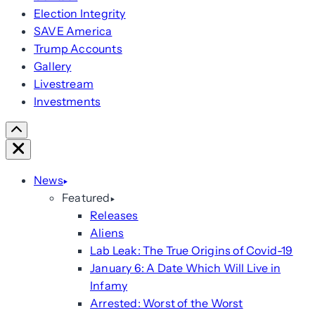
Election Integrity
SAVE America
Trump Accounts
Gallery
Livestream
Investments
Scroll
Right
Close
News
Featured
Releases
Aliens
Lab Leak: The True Origins of Covid-19
January 6: A Date Which Will Live in
Infamy
Arrested: Worst of the Worst