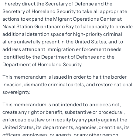
I hereby direct the Secretary of Defense and the
Secretary of Homeland Security to take all appropriate
actions to expand the Migrant Operations Center at
Naval Station Guantanamo Bay to full capacity to provide
additional detention space for high-priority criminal
aliens unlawfully present in the United States, and to
address attendant immigration enforcement needs
identified by the Department of Defense and the
Department of Homeland Security.
This memorandum is issued in order to halt the border
invasion, dismantle criminal cartels, and restore national
sovereignty.
This memorandum is not intended to, and does not,
create any right or benefit, substantive or procedural,
enforceable at law or in equity by any party against the
United States, its departments, agencies, or entities, its
officers, employees, or agents, or any other person.