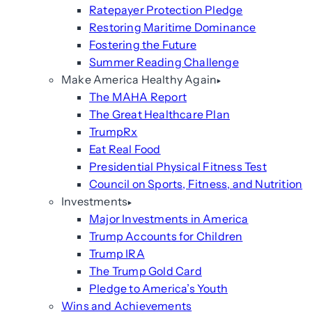
Ratepayer Protection Pledge
Restoring Maritime Dominance
Fostering the Future
Summer Reading Challenge
Make America Healthy Again
The MAHA Report
The Great Healthcare Plan
TrumpRx
Eat Real Food
Presidential Physical Fitness Test
Council on Sports, Fitness, and Nutrition
Investments
Major Investments in America
Trump Accounts for Children
Trump IRA
The Trump Gold Card
Pledge to America’s Youth
Wins and Achievements