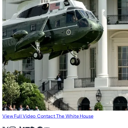
View Full Video
Contact The White House