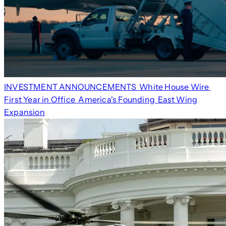
INVESTMENT ANNOUNCEMENTS
White House Wire
First Year in Office
America's Founding
East Wing
Expansion