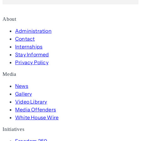
About
Administration
Contact
Internships
Stay Informed
Privacy Policy
Media
News
Gallery
Video Library
Media Offenders
White House Wire
Initiatives