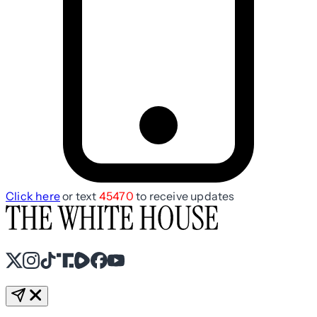
Click here
or text
45470
to receive updates
X
Instagram
TikTok
Share Icon
Share Icon
Facebook
YouTube