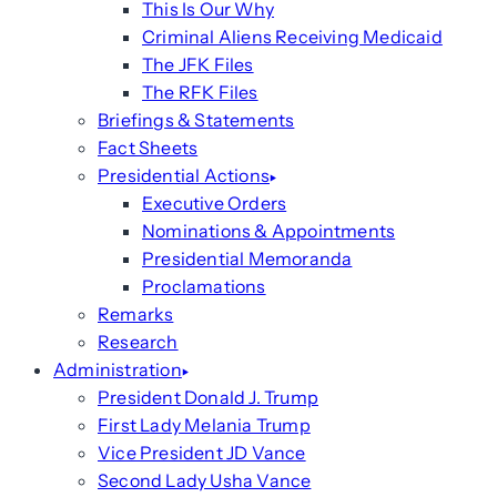
This Is Our Why
Criminal Aliens Receiving Medicaid
The JFK Files
The RFK Files
Briefings & Statements
Fact Sheets
Presidential Actions
Executive Orders
Nominations & Appointments
Presidential Memoranda
Proclamations
Remarks
Research
Administration
President Donald J. Trump
First Lady Melania Trump
Vice President JD Vance
Second Lady Usha Vance