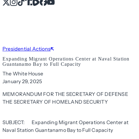
X
Instagram
TikTok
Share Icon
Share Icon
Facebook
YouTube
Presidential Actions
Expanding Migrant Operations Center at Naval Station
Guantanamo Bay to Full Capacity
The White House
January 29, 2025
MEMORANDUM FOR THE SECRETARY OF DEFENSE
THE SECRETARY OF HOMELAND SECURITY
SUBJECT: Expanding Migrant Operations Center at
Naval Station Guantanamo Bay to Full Capacity