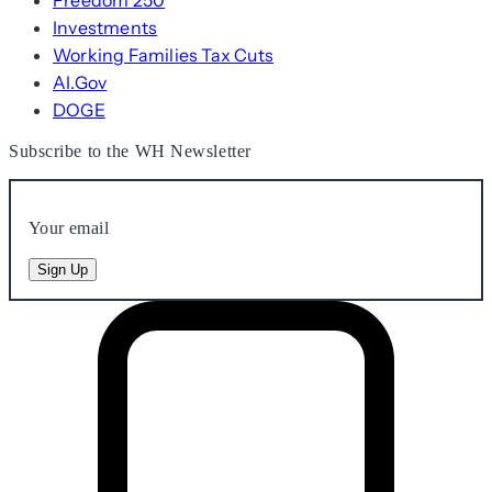
Freedom 250
Investments
Working Families Tax Cuts
AI.Gov
DOGE
Subscribe to the WH Newsletter