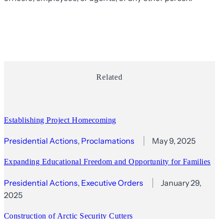
Related
Establishing Project Homecoming
Presidential Actions
, 
Proclamations
May 9, 2025
Expanding Educational Freedom and Opportunity for Families
Presidential Actions
, 
Executive Orders
January 29,
2025
Construction of Arctic Security Cutters