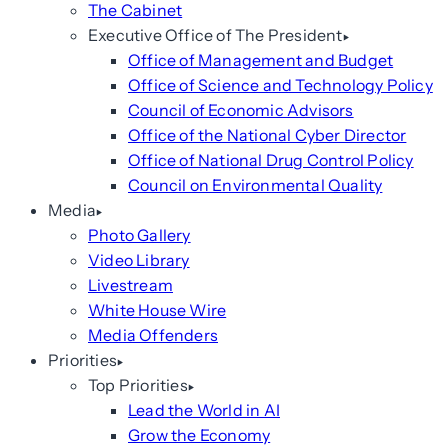
The Cabinet
Executive Office of The President
Office of Management and Budget
Office of Science and Technology Policy
Council of Economic Advisors
Office of the National Cyber Director
Office of National Drug Control Policy
Council on Environmental Quality
Media
Photo Gallery
Video Library
Livestream
White House Wire
Media Offenders
Priorities
Top Priorities
Lead the World in AI
Grow the Economy