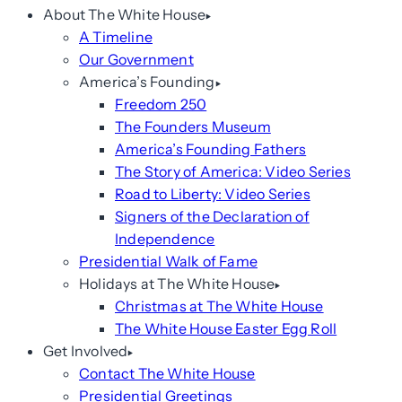
About The White House
A Timeline
Our Government
America’s Founding
Freedom 250
The Founders Museum
America’s Founding Fathers
The Story of America: Video Series
Road to Liberty: Video Series
Signers of the Declaration of
Independence
Presidential Walk of Fame
Holidays at The White House
Christmas at The White House
The White House Easter Egg Roll
Get Involved
Contact The White House
Presidential Greetings