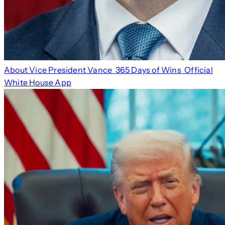
About Vice President Vance
365 Days of Wins
Official
White House App