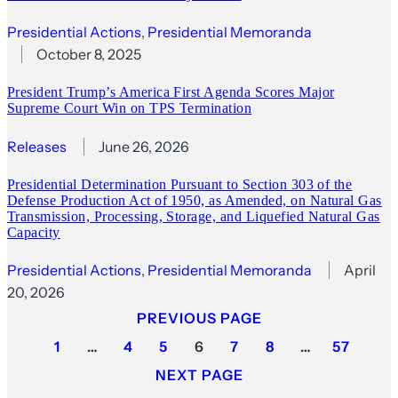
Presidential Actions
, 
Presidential Memoranda
October 8, 2025
President Trump’s America First Agenda Scores Major
Supreme Court Win on TPS Termination
Releases
June 26, 2026
Presidential Determination Pursuant to Section 303 of the
Defense Production Act of 1950, as Amended, on Natural Gas
Transmission, Processing, Storage, and Liquefied Natural Gas
Capacity
Presidential Actions
, 
Presidential Memoranda
April
20, 2026
PREVIOUS PAGE
1
…
4
5
6
7
8
…
57
NEXT PAGE