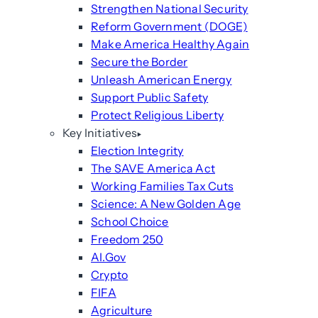
Strengthen National Security
Reform Government (DOGE)
Make America Healthy Again
Secure the Border
Unleash American Energy
Support Public Safety
Protect Religious Liberty
Key Initiatives
Election Integrity
The SAVE America Act
Working Families Tax Cuts
Science: A New Golden Age
School Choice
Freedom 250
AI.Gov
Crypto
FIFA
Agriculture