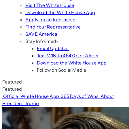
Visit The White House
Download the White House App
Apply for an Internship
Find Your Representative
SAVE America
Stay Informed
Email Updates
Text WIN to 45470 for Alerts
Download the White House App
Follow on Social Media
Featured
Featured
Official White House App
365 Days of Wins
About
President Trump