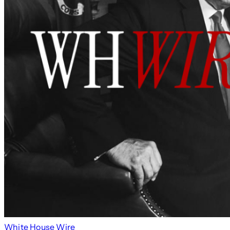
White House Wire