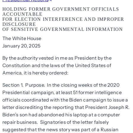
HOLDING FORMER GOVERNMENT OFFICIALS
ACCOUNTABLE
FOR ELECTION INTERFERENCE AND IMPROPER
DISCLOSURE
OF SENSITIVE GOVERNMENTAL INFORMATION
The White House
January 20, 2025
By the authority vested in me as President by the
Constitution and the laws of the United States of
America, it is hereby ordered:
Section 1. Purpose. In the closing weeks of the 2020
Presidential campaign, at least 51 former intelligence
officials coordinated with the Biden campaign to issue a
letter discrediting the reporting that President Joseph R.
Biden’s son had abandoned his laptop at a computer
repair business. Signatories of the letter falsely
suggested that the news story was part of a Russian