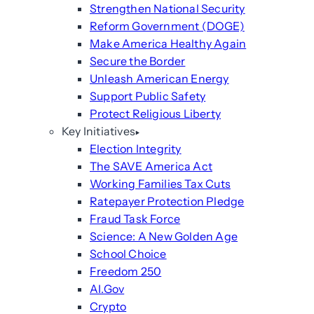
Strengthen National Security
Reform Government (DOGE)
Make America Healthy Again
Secure the Border
Unleash American Energy
Support Public Safety
Protect Religious Liberty
Key Initiatives
Election Integrity
The SAVE America Act
Working Families Tax Cuts
Ratepayer Protection Pledge
Fraud Task Force
Science: A New Golden Age
School Choice
Freedom 250
AI.Gov
Crypto