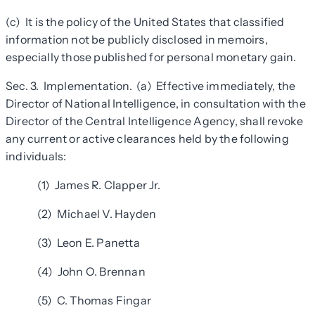
(c) It is the policy of the United States that classified
information not be publicly disclosed in memoirs,
especially those published for personal monetary gain.
Sec. 3. Implementation. (a) Effective immediately, the
Director of National Intelligence, in consultation with the
Director of the Central Intelligence Agency, shall revoke
any current or active clearances held by the following
individuals:
(1) James R. Clapper Jr.
(2) Michael V. Hayden
(3) Leon E. Panetta
(4) John O. Brennan
(5) C. Thomas Fingar