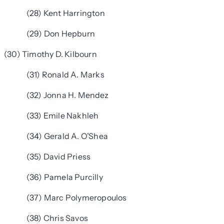
(28) Kent Harrington
(29) Don Hepburn
(30) Timothy D. Kilbourn
(31) Ronald A. Marks
(32) Jonna H. Mendez
(33) Emile Nakhleh
(34) Gerald A. O’Shea
(35) David Priess
(36) Pamela Purcilly
(37) Marc Polymeropoulos
(38) Chris Savos