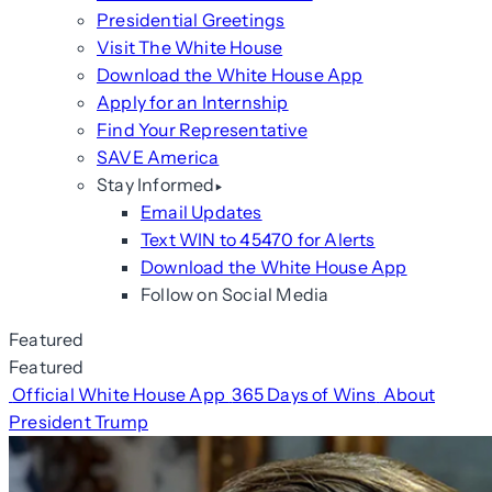
Presidential Greetings
Visit The White House
Download the White House App
Apply for an Internship
Find Your Representative
SAVE America
Stay Informed
Email Updates
Text WIN to 45470 for Alerts
Download the White House App
Follow on Social Media
Featured
Featured
Official White House App
365 Days of Wins
About
President Trump