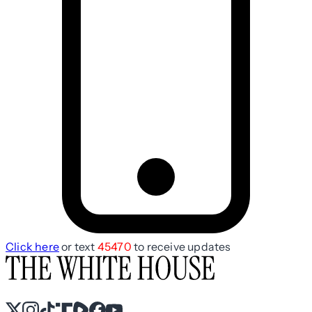
Click here
or text
45470
to receive updates
X
Instagram
TikTok
Share Icon
Share Icon
Facebook
YouTube