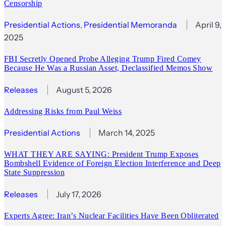
Censorship
Presidential Actions
, 
Presidential Memoranda
April 9,
2025
FBI Secretly Opened Probe Alleging Trump Fired Comey
Because He Was a Russian Asset, Declassified Memos Show
Releases
August 5, 2026
Addressing Risks from Paul Weiss
Presidential Actions
March 14, 2025
WHAT THEY ARE SAYING: President Trump Exposes
Bombshell Evidence of Foreign Election Interference and Deep
State Suppression
Releases
July 17, 2026
Experts Agree: Iran’s Nuclear Facilities Have Been Obliterated