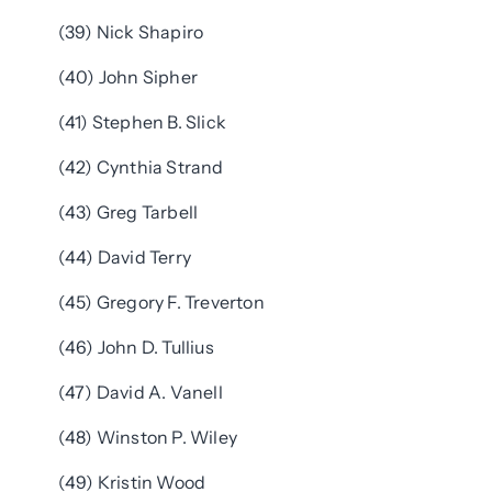
(39) Nick Shapiro
(40) John Sipher
(41) Stephen B. Slick
(42) Cynthia Strand
(43) Greg Tarbell
(44) David Terry
(45) Gregory F. Treverton
(46) John D. Tullius
(47) David A. Vanell
(48) Winston P. Wiley
(49) Kristin Wood