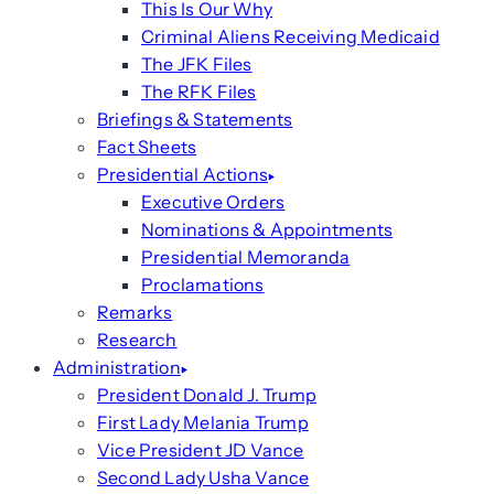
This Is Our Why
Criminal Aliens Receiving Medicaid
The JFK Files
The RFK Files
Briefings & Statements
Fact Sheets
Presidential Actions
Executive Orders
Nominations & Appointments
Presidential Memoranda
Proclamations
Remarks
Research
Administration
President Donald J. Trump
First Lady Melania Trump
Vice President JD Vance
Second Lady Usha Vance