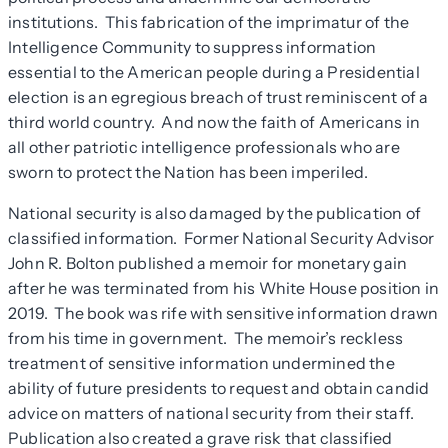
institutions. This fabrication of the imprimatur of the
Intelligence Community to suppress information
essential to the American people during a Presidential
election is an egregious breach of trust reminiscent of a
third world country. And now the faith of Americans in
all other patriotic intelligence professionals who are
sworn to protect the Nation has been imperiled.
National security is also damaged by the publication of
classified information. Former National Security Advisor
John R. Bolton published a memoir for monetary gain
after he was terminated from his White House position in
2019. The book was rife with sensitive information drawn
from his time in government. The memoir’s reckless
treatment of sensitive information undermined the
ability of future presidents to request and obtain candid
advice on matters of national security from their staff.
Publication also created a grave risk that classified