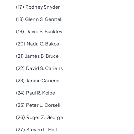
(17) Rodney Snyder
(18) Glenn S. Gerstell
(19) David B. Buckley
(20) Nada G. Bakos
(21) James B. Bruce
(22) David S. Cariens
(23) Janice Cariens
(24) Paul R. Kolbe
(25) Peter L. Corsell
(26) Roger Z. George
(27) Steven L. Hall