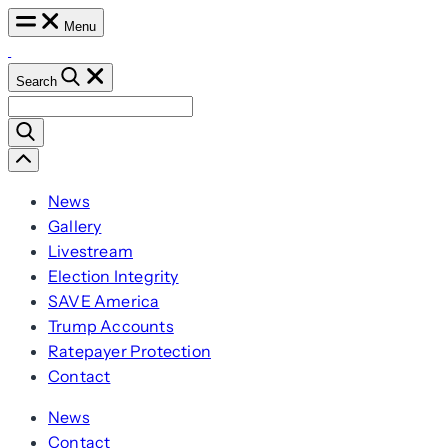
Skip
Menu
to
content
Search
Search
for:
Scroll
Left
News
Gallery
Livestream
Election Integrity
SAVE America
Trump Accounts
Ratepayer Protection
Contact
News
Contact