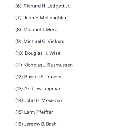
(6) Richard H. Ledgett Jr.
(7) John E. McLaughlin
(8) Michael J. Morell
(9) Michael G. Vickers
(10) Douglas H. Wise
(11) Nicholas J. Rasmussen
(12) Russell E. Travers
(13) Andrew Liepman
(14) John H. Moseman
(15) Larry Pfeiffer
(16) Jeremy B. Bash