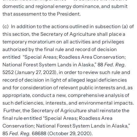
domestic and regional energy dominance, and submit
that assessment to the President.
(c) In addition to the actions outlined in subsection (a) of
this section, the Secretary of Agriculture shall place a
temporary moratorium on all activities and privileges
authorized by the final rule and record of decision
entitled “Special Areas; Roadless Area Conservation;
National Forest System Lands in Alaska,” 88
Fed. Reg
.
5252 (January 27, 2023), in order to review such rule and
record of decision in light of alleged legal deficiencies
and for consideration of relevant public interests and, as
appropriate, conduct a new, comprehensive analysis of
such deficiencies, interests, and environmental impacts.
Further, the Secretary of Agriculture shall reinstate the
final rule entitled “Special Areas; Roadless Area
Conservation; National Forest System Lands in Alaska,”
85
Fed. Reg.
68688 (October 29, 2020).