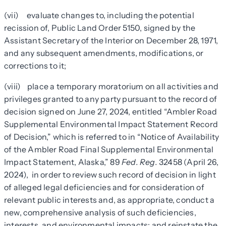
(vii) evaluate changes to, including the potential
recission of, Public Land Order 5150, signed by the
Assistant Secretary of the Interior on December 28, 1971,
and any subsequent amendments, modifications, or
corrections to it;
(viii) place a temporary moratorium on all activities and
privileges granted to any party pursuant to the record of
decision signed on June 27, 2024, entitled “Ambler Road
Supplemental Environmental Impact Statement Record
of Decision,” which is referred to in “Notice of Availability
of the Ambler Road Final Supplemental Environmental
Impact Statement, Alaska,” 89
Fed. Reg.
32458 (April 26,
2024), in order to review such record of decision in light
of alleged legal deficiencies and for consideration of
relevant public interests and, as appropriate, conduct a
new, comprehensive analysis of such deficiencies,
interests, and environmental impacts; and reinstate the