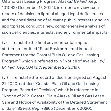
Oil and Gas Leasing Program, Alaska,” 89
Fed. Reg.
101042 (December 13, 2024), in order to review such
record of decision in light of alleged legal deficiencies
and for consideration of relevant public interests, and, as
appropriate, conduct a new, comprehensive analysis of
such deficiencies, interests, and environmental impacts;
(v) reinstate the final environmental impact
statement entitled “Final Environmental Impact
Statement for the Coastal Plain Oil and Gas Leasing
Program,” which is referred to in “Notice of Availability,”
84
Fed. Reg.
50472 (September 25, 2019);
(vi) reinstate the record of decision signed on August
21, 2020, entitled “Coastal Plain Oil and Gas Leasing
Program Record of Decision,” which is referred to in
“Notice of 2021 Coastal Plain Alaska Oil and Gas Lease
Sale and Notice of Availability of the Detailed Statement
of Sale,” 85
Fed. Reg
. 78865 (December 7, 2020);