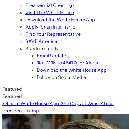
Presidential Greetings
Visit The White House
Download the White House App
Apply for an Internship
Find Your Representative
SAVE America
Stay Informed
Email Updates
Text WIN to 45470 for Alerts
Download the White House App
Follow on Social Media
Featured
Featured
Official White House App
365 Days of Wins
About
President Trump