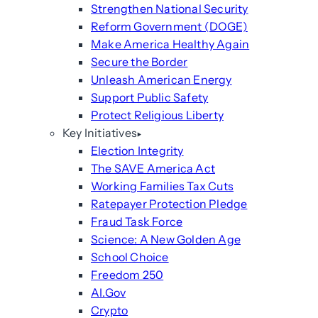
Strengthen National Security
Reform Government (DOGE)
Make America Healthy Again
Secure the Border
Unleash American Energy
Support Public Safety
Protect Religious Liberty
Key Initiatives
Election Integrity
The SAVE America Act
Working Families Tax Cuts
Ratepayer Protection Pledge
Fraud Task Force
Science: A New Golden Age
School Choice
Freedom 250
AI.Gov
Crypto