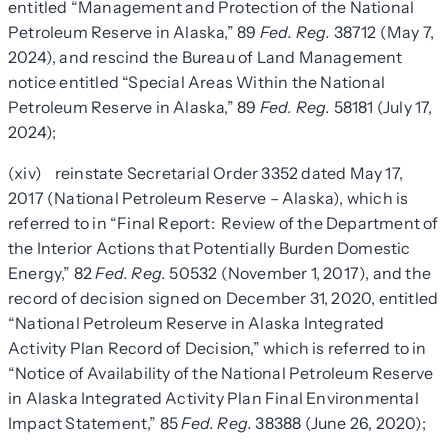
entitled “Management and Protection of the National
Petroleum Reserve in Alaska,” 89
Fed. Reg.
38712 (May 7,
2024), and rescind the Bureau of Land Management
notice entitled “Special Areas Within the National
Petroleum Reserve in Alaska,” 89
Fed. Reg.
58181 (July 17,
2024);
(xiv) reinstate Secretarial Order 3352 dated May 17,
2017 (National Petroleum Reserve – Alaska), which is
referred to in “Final Report: Review of the Department of
the Interior Actions that Potentially Burden Domestic
Energy,” 82
Fed. Reg.
50532 (November 1, 2017), and the
record of decision signed on December 31, 2020, entitled
“National Petroleum Reserve in Alaska Integrated
Activity Plan Record of Decision,” which is referred to in
“Notice of Availability of the National Petroleum Reserve
in Alaska Integrated Activity Plan Final Environmental
Impact Statement,” 85
Fed. Reg.
38388 (June 26, 2020);