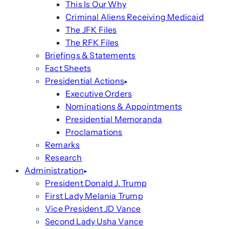
This Is Our Why
Criminal Aliens Receiving Medicaid
The JFK Files
The RFK Files
Briefings & Statements
Fact Sheets
Presidential Actions
Executive Orders
Nominations & Appointments
Presidential Memoranda
Proclamations
Remarks
Research
Administration
President Donald J. Trump
First Lady Melania Trump
Vice President JD Vance
Second Lady Usha Vance