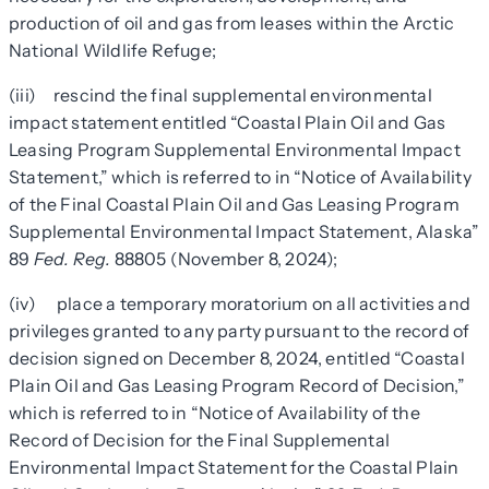
production of oil and gas from leases within the Arctic
National Wildlife Refuge;
(iii) rescind the final supplemental environmental
impact statement entitled “Coastal Plain Oil and Gas
Leasing Program Supplemental Environmental Impact
Statement,” which is referred to in “Notice of Availability
of the Final Coastal Plain Oil and Gas Leasing Program
Supplemental Environmental Impact Statement, Alaska”
89
Fed. Reg.
88805 (November 8, 2024);
(iv) place a temporary moratorium on all activities and
privileges granted to any party pursuant to the record of
decision signed on December 8, 2024, entitled “Coastal
Plain Oil and Gas Leasing Program Record of Decision,”
which is referred to in “Notice of Availability of the
Record of Decision for the Final Supplemental
Environmental Impact Statement for the Coastal Plain