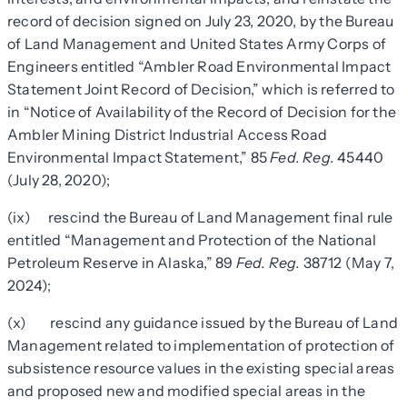
record of decision signed on July 23, 2020, by the Bureau
of Land Management and United States Army Corps of
Engineers entitled “Ambler Road Environmental Impact
Statement Joint Record of Decision,” which is referred to
in “Notice of Availability of the Record of Decision for the
Ambler Mining District Industrial Access Road
Environmental Impact Statement,” 85
Fed. Reg.
45440
(July 28, 2020);
(ix) rescind the Bureau of Land Management final rule
entitled “Management and Protection of the National
Petroleum Reserve in Alaska,” 89
Fed. Reg.
38712 (May 7,
2024);
(x) rescind any guidance issued by the Bureau of Land
Management related to implementation of protection of
subsistence resource values in the existing
special areas
and proposed new and modified
special areas
in the