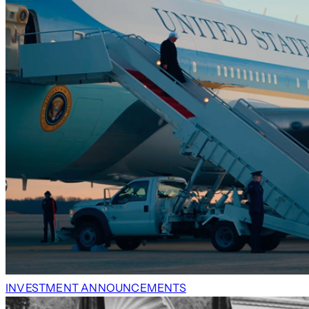
INVESTMENT ANNOUNCEMENTS