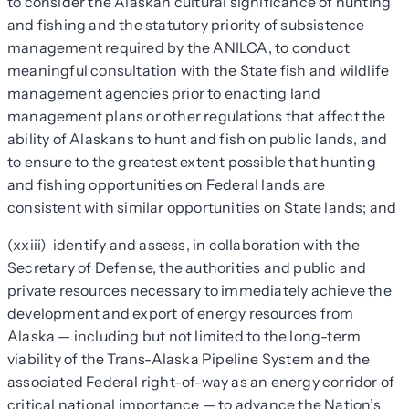
to consider the Alaskan cultural significance of hunting
and fishing and the statutory priority of subsistence
management required by the ANILCA, to conduct
meaningful consultation with the State fish and wildlife
management agencies prior to enacting land
management plans or other regulations that affect the
ability of Alaskans to hunt and fish on public lands, and
to ensure to the greatest extent possible that hunting
and fishing opportunities on Federal lands are
consistent with similar opportunities on State lands; and
(xxiii) identify and assess, in collaboration with the
Secretary of Defense, the authorities and public and
private resources necessary to immediately achieve the
development and export of energy resources from
Alaska — including but not limited to the long-term
viability of the Trans-Alaska Pipeline System and the
associated Federal right-of-way as an energy corridor of
critical national importance — to advance the Nation’s