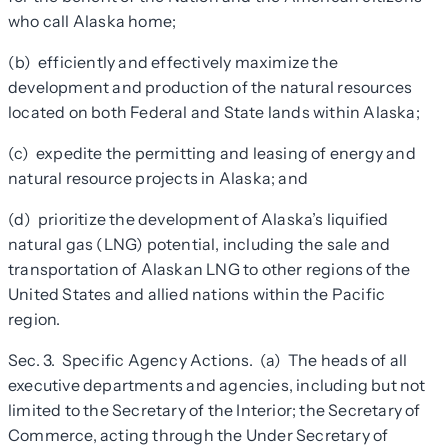
who call Alaska home;
(b) efficiently and effectively maximize the
development and production of the natural resources
located on both Federal and State lands within Alaska;
(c) expedite the permitting and leasing of energy and
natural resource projects in Alaska; and
(d) prioritize the development of Alaska’s liquified
natural gas (LNG) potential, including the sale and
transportation of Alaskan LNG to other regions of the
United States and allied nations within the Pacific
region.
Sec. 3. Specific Agency Actions
.
(a) The heads of all
executive departments and agencies, including but not
limited to the Secretary of the Interior; the Secretary of
Commerce, acting through the Under Secretary of