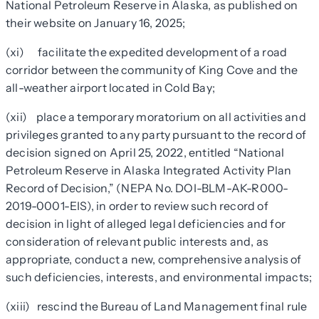
National Petroleum Reserve in Alaska, as published on
their website on January 16, 2025;
(xi) facilitate the expedited development of a road
corridor between the community of King Cove and the
all-weather airport located in Cold Bay;
(xii) place a temporary moratorium on all activities and
privileges granted to any party pursuant to the record of
decision signed on April 25, 2022, entitled “National
Petroleum Reserve in Alaska Integrated Activity Plan
Record of Decision,” (NEPA No. DOI-BLM-AK-R000-
2019-0001-EIS), in order to review such record of
decision in light of alleged legal deficiencies and for
consideration of relevant public interests and, as
appropriate, conduct a new, comprehensive analysis of
such deficiencies, interests, and environmental impacts;
(xiii) rescind the Bureau of Land Management final rule