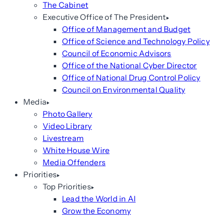
The Cabinet
Executive Office of The President
Office of Management and Budget
Office of Science and Technology Policy
Council of Economic Advisors
Office of the National Cyber Director
Office of National Drug Control Policy
Council on Environmental Quality
Media
Photo Gallery
Video Library
Livestream
White House Wire
Media Offenders
Priorities
Top Priorities
Lead the World in AI
Grow the Economy