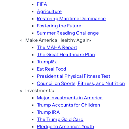
FIFA
Agriculture
Restoring Maritime Dominance
Fostering the Future
Summer Reading Challenge
Make America Healthy Again
The MAHA Report
The Great Healthcare Plan
TrumpRx
Eat Real Food
Presidential Physical Fitness Test
Council on Sports, Fitness, and Nutrition
Investments
Major Investments in America
Trump Accounts for Children
Trump IRA
The Trump Gold Card
Pledge to America’s Youth