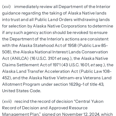
(xvi) immediately review all Department of the Interior
guidance regarding the taking of Alaska Native lands
into trust and all Public Land Orders withdrawing lands
for selection by Alaska Native Corporations to determine
if any such agency action should be revoked to ensure
the Department of the Interior’s actions are consistent
with the Alaska Statehood Act of 1958 (Public Law 85-
508), the Alaska National Interest Lands Conservation
Act (ANILCA) (16 U.S.C. 3101
et seq.
), the Alaska Native
Claims Settlement Act of 1971 (43 U.S.C. 1601,
et seq
.), the
Alaska Land Transfer Acceleration Act (Public Law 108-
452), and the Alaska Native Vietnam-era Veterans Land
Allotment Program under section
1629g
-1 of title 43,
United States Code.
(xvii) rescind the record of decision “Central Yukon
Record of Decision and Approved Resource
Management Plan,” signed on November 12, 2024, which