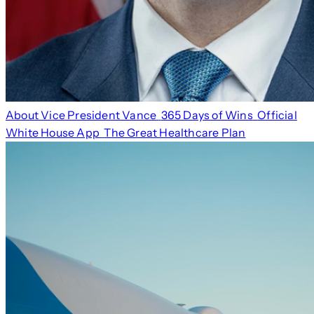
About Vice President Vance
365 Days of Wins
Official
White House App
The Great Healthcare Plan