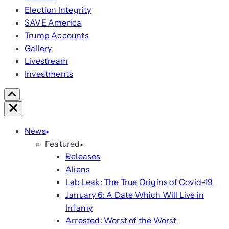
Election Integrity
SAVE America
Trump Accounts
Gallery
Livestream
Investments
Scroll
Right
Close
News
Featured
Releases
Aliens
Lab Leak: The True Origins of Covid-19
January 6: A Date Which Will Live in
Infamy
Arrested: Worst of the Worst