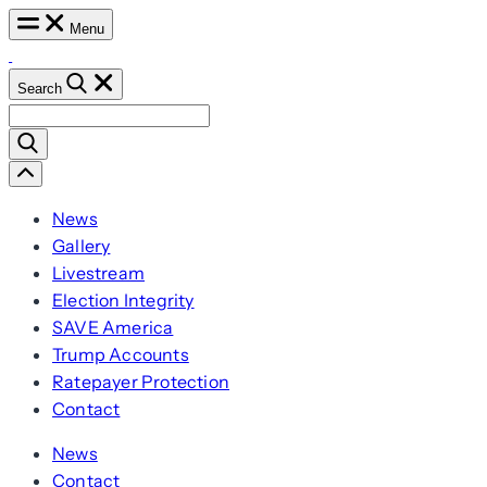
Skip
Menu
to
content
Search
Search
for:
Scroll
Left
News
Gallery
Livestream
Election Integrity
SAVE America
Trump Accounts
Ratepayer Protection
Contact
News
Contact