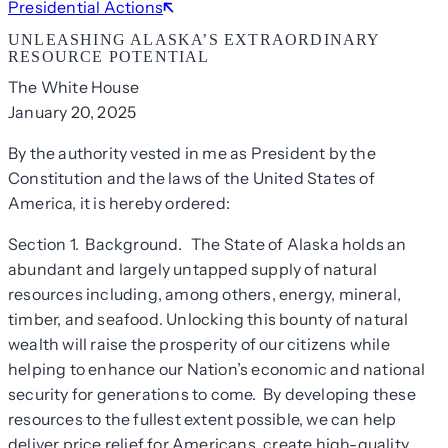
Presidential Actions
UNLEASHING ALASKA’S EXTRAORDINARY
RESOURCE POTENTIAL
The White House
January 20, 2025
By the authority vested in me as President by the
Constitution and the laws of the United States of
America, it is hereby ordered:
Section 1. Background.
The State of Alaska holds an
abundant and largely untapped supply of natural
resources including, among others, energy, mineral,
timber, and seafood. Unlocking this bounty of natural
wealth will raise the prosperity of our citizens while
helping to enhance our Nation’s economic and national
security for generations to come. By developing these
resources to the fullest extent possible, we can help
deliver price relief for Americans, create high-quality