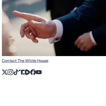
Contact The White House
X
Instagram
TikTok
Share Icon
Share Icon
Facebook
YouTube