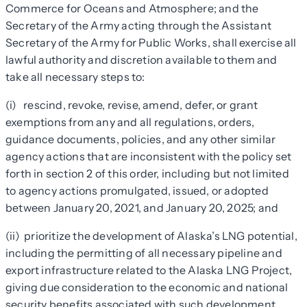
Commerce for Oceans and Atmosphere; and the
Secretary of the Army acting through the Assistant
Secretary of the Army for Public Works, shall exercise all
lawful authority and discretion available to them and
take all necessary steps to:
(i) rescind, revoke, revise, amend, defer, or grant
exemptions from any and all regulations, orders,
guidance documents, policies, and any other similar
agency actions that are inconsistent with the policy set
forth in section 2 of this order, including but not limited
to agency actions promulgated, issued, or adopted
between January 20, 2021, and January 20, 2025; and
(ii) prioritize the development of Alaska’s LNG potential,
including the permitting of all necessary pipeline and
export infrastructure related to the Alaska LNG Project,
giving
due consideration
to the economic and national
security benefits associated with such development.