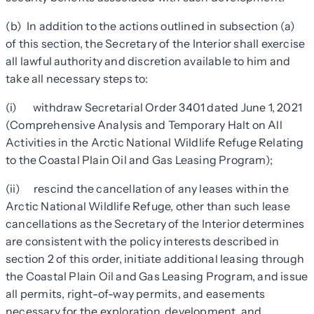
(b) In addition to the actions outlined in subsection (a)
of this section, the Secretary of the Interior shall exercise
all lawful authority and discretion available to him and
take all necessary steps to:
(i) withdraw Secretarial Order 3401 dated June 1, 2021
(Comprehensive Analysis and Temporary Halt on All
Activities in the Arctic National Wildlife Refuge Relating
to the Coastal Plain Oil and Gas Leasing Program);
(ii) rescind the cancellation of any leases within the
Arctic National Wildlife Refuge, other than such lease
cancellations as the Secretary of the Interior determines
are consistent with the policy interests described in
section 2 of this order, initiate additional leasing through
the Coastal Plain Oil and Gas Leasing Program, and issue
all permits, right-of-way permits, and easements
necessary for the exploration, development, and