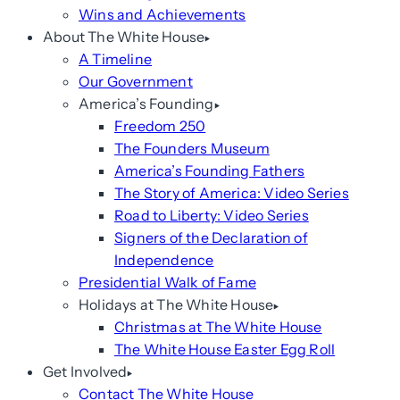
Wins and Achievements
About The White House
A Timeline
Our Government
America’s Founding
Freedom 250
The Founders Museum
America’s Founding Fathers
The Story of America: Video Series
Road to Liberty: Video Series
Signers of the Declaration of
Independence
Presidential Walk of Fame
Holidays at The White House
Christmas at The White House
The White House Easter Egg Roll
Get Involved
Contact The White House