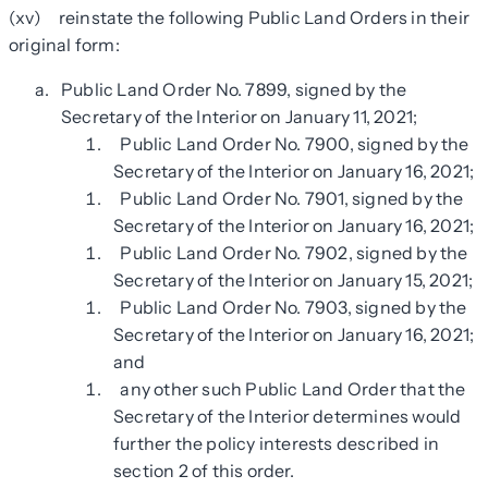
(xv) reinstate the following Public Land Orders in their
original form:
Public Land Order No. 7899, signed by the
Secretary of the Interior on January 11, 2021;
Public Land Order No. 7900, signed by the
Secretary of the Interior on January 16, 2021;
Public Land Order No. 7901, signed by the
Secretary of the Interior on January 16, 2021;
Public Land Order No. 7902, signed by the
Secretary of the Interior on January 15, 2021;
Public Land Order No. 7903, signed by the
Secretary of the Interior on January 16, 2021;
and
any other such Public Land Order that the
Secretary of the Interior determines would
further the policy interests described in
section 2 of this order.