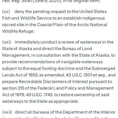
Fed. Reg.
35181 (June 9, 2020), in its original form;
(xx) deny the pending request to the United States
Fish and Wildlife Service to an establish indigenous
sacred site in the Coastal Plain of the Arctic National
Wildlife Refuge;
(xxi) immediately conduct a review of waterways in the
State of Alaska and direct the Bureau of Land
Management, in consultation with the State of Alaska, to
provide recommendations of navigable waterways
subject to the equal footing doctrine and the Submerged
Lands Act of 1953, as amended, 43 U.S.C. 1301
et seq.
, and
prepare Recordable Disclaimers of Interest pursuant to
section 315 of the Federal Land Policy and Management
Act of 1976, 43 U.S.C. 1745, to restore ownership of said
waterways to the State as appropriate;
(xxii) direct all bureaus of the Department of the Interior