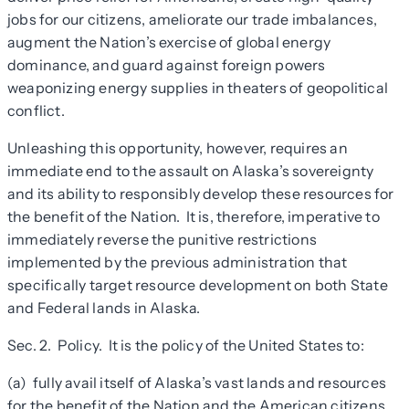
jobs for our citizens, ameliorate our trade imbalances,
augment the Nation’s exercise of global energy
dominance, and guard against foreign powers
weaponizing energy supplies in theaters of geopolitical
conflict.
Unleashing this opportunity, however, requires an
immediate end to the assault on Alaska’s sovereignty
and its ability to responsibly develop these resources for
the benefit of the Nation. It is, therefore, imperative to
immediately reverse the punitive restrictions
implemented by the previous administration that
specifically target resource development on both State
and Federal lands in Alaska
.
Sec. 2. Policy
.
It is the policy of the United States to:
(a) fully avail itself of Alaska’s vast lands and resources
for the benefit of the Nation and the American citizens