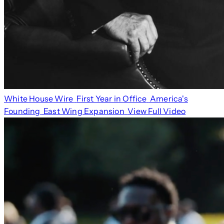
White House Wire
First Year in Office
America's
Founding
East Wing Expansion
View Full Video