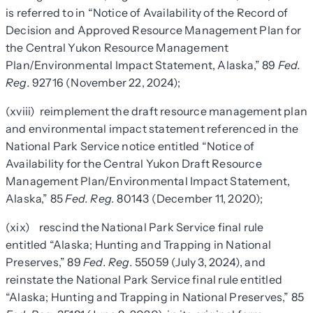
is referred to in “Notice of Availability of the Record of
Decision and Approved Resource Management Plan for
the Central Yukon Resource Management
Plan/Environmental Impact Statement, Alaska,” 89
Fed.
Reg.
92716 (November 22, 2024);
(xviii) reimplement the draft resource management plan
and environmental impact statement referenced in the
National Park Service notice entitled “Notice of
Availability for the Central Yukon Draft Resource
Management Plan/Environmental Impact Statement,
Alaska,” 85
Fed. Reg.
80143 (December 11, 2020);
(xix) rescind the National Park Service final rule
entitled “Alaska; Hunting and Trapping in National
Preserves,” 89
Fed. Reg.
55059 (July 3, 2024), and
reinstate the National Park Service final rule entitled
“Alaska; Hunting and Trapping in National Preserves,” 85