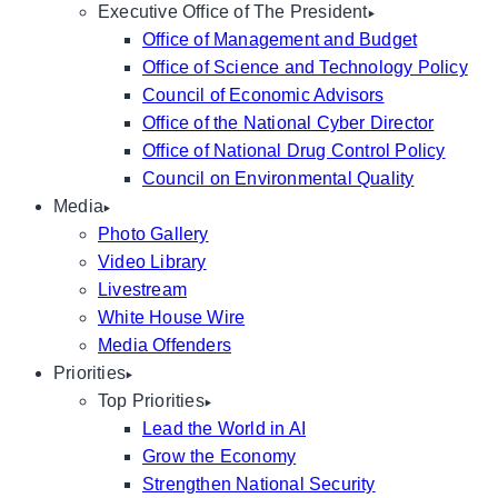
Executive Office of The President
Office of Management and Budget
Office of Science and Technology Policy
Council of Economic Advisors
Office of the National Cyber Director
Office of National Drug Control Policy
Council on Environmental Quality
Media
Photo Gallery
Video Library
Livestream
White House Wire
Media Offenders
Priorities
Top Priorities
Lead the World in AI
Grow the Economy
Strengthen National Security