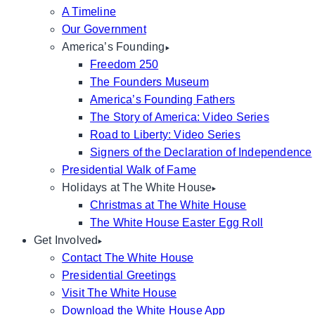
A Timeline
Our Government
America’s Founding
Freedom 250
The Founders Museum
America’s Founding Fathers
The Story of America: Video Series
Road to Liberty: Video Series
Signers of the Declaration of Independence
Presidential Walk of Fame
Holidays at The White House
Christmas at The White House
The White House Easter Egg Roll
Get Involved
Contact The White House
Presidential Greetings
Visit The White House
Download the White House App