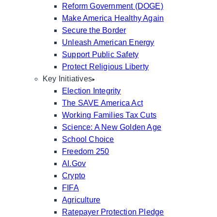
Reform Government (DOGE)
Make America Healthy Again
Secure the Border
Unleash American Energy
Support Public Safety
Protect Religious Liberty
Key Initiatives
Election Integrity
The SAVE America Act
Working Families Tax Cuts
Science: A New Golden Age
School Choice
Freedom 250
AI.Gov
Crypto
FIFA
Agriculture
Ratepayer Protection Pledge