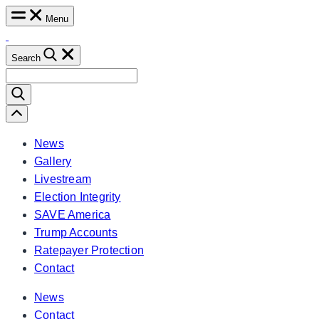
Skip
Menu
to
content
Search
Search
for:
Scroll
Left
News
Gallery
Livestream
Election Integrity
SAVE America
Trump Accounts
Ratepayer Protection
Contact
News
Contact