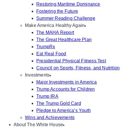
Restoring Maritime Dominance
Fostering the Future
Summer Reading Challenge
Make America Healthy Again
The MAHA Report
The Great Healthcare Plan
TrumpRx
Eat Real Food
Presidential Physical Fitness Test
Council on Sports, Fitness, and Nutrition
Investments
Major Investments in America
Trump Accounts for Children
Trump IRA
The Trump Gold Card
Pledge to America’s Youth
Wins and Achievements
About The White House