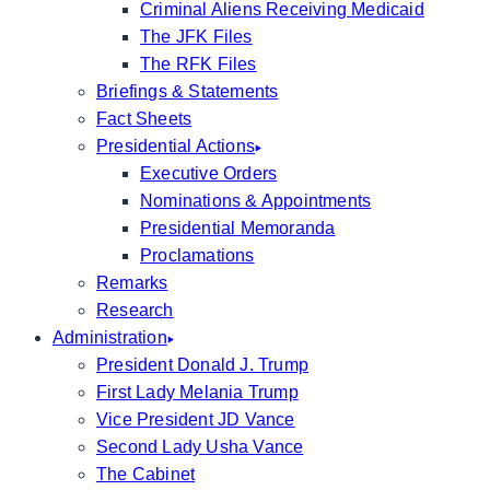
Criminal Aliens Receiving Medicaid
The JFK Files
The RFK Files
Briefings & Statements
Fact Sheets
Presidential Actions
Executive Orders
Nominations & Appointments
Presidential Memoranda
Proclamations
Remarks
Research
Administration
President Donald J. Trump
First Lady Melania Trump
Vice President JD Vance
Second Lady Usha Vance
The Cabinet