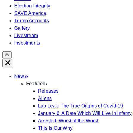
Election Integrity
SAVE America
Trump Accounts
Gallery
Livestream
Investments
Scroll
Right
Close
News
Featured
Releases
Aliens
Lab Leak: The True Origins of Covid-19
January 6: A Date Which Will Live in Infamy
Arrested: Worst of the Worst
This Is Our Why