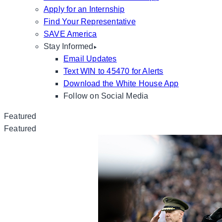
Apply for an Internship
Find Your Representative
SAVE America
Stay Informed
Email Updates
Text WIN to 45470 for Alerts
Download the White House App
Follow on Social Media
Featured
Featured