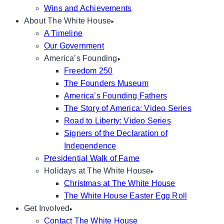
Wins and Achievements
About The White House
A Timeline
Our Government
America’s Founding
Freedom 250
The Founders Museum
America’s Founding Fathers
The Story of America: Video Series
Road to Liberty: Video Series
Signers of the Declaration of
Independence
Presidential Walk of Fame
Holidays at The White House
Christmas at The White House
The White House Easter Egg Roll
Get Involved
Contact The White House