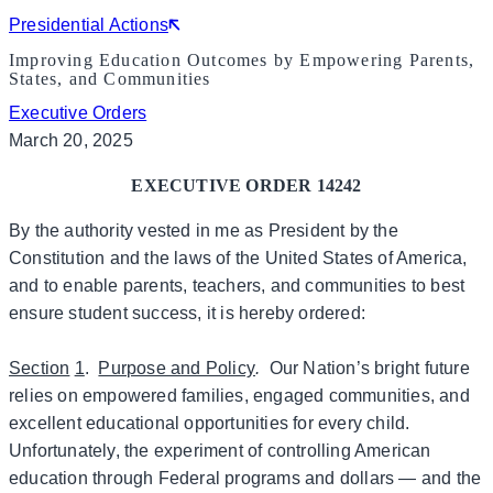
Presidential Actions
Improving Education Outcomes by Empowering Parents,
States, and Communities
Executive Orders
March 20, 2025
EXECUTIVE ORDER 14242
By the authority vested in me as President by the
Constitution and the laws of the United States of America,
and to enable parents, teachers, and communities to best
ensure student success, it is hereby ordered:
Section
1
.
Purpose and Policy
.
Our Nation’s bright future
relies on empowered families, engaged communities, and
excellent educational opportunities for every child.
Unfortunately, the experiment of controlling American
education through Federal programs and dollars — and the