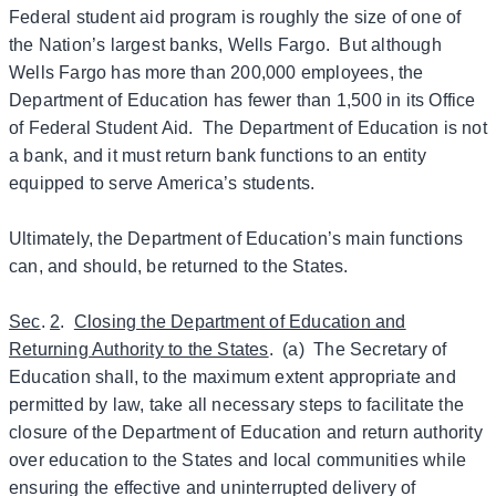
Federal student aid program is roughly the size of one of
the Nation’s largest banks, Wells Fargo. But although
Wells Fargo has more than 200,000 employees, the
Department of Education has fewer than 1,500 in its Office
of Federal Student Aid. The Department of Education is not
a bank, and it must return bank functions to an entity
equipped to serve America’s students.
Ultimately, the Department of Education’s main functions
can, and should, be returned to the States.
Sec
.
2
.
Closing the Department of Education and
Returning Authority to the States
. (a) The Secretary of
Education shall, to the maximum extent appropriate and
permitted by law, take all necessary steps to facilitate the
closure of the Department of Education and return authority
over education to the States and local communities while
ensuring the effective and uninterrupted delivery of