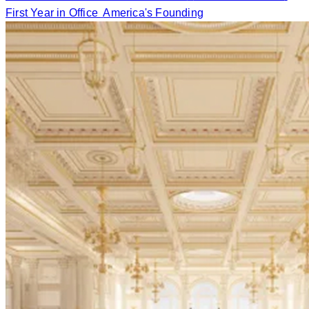
First Year in Office
America's Founding