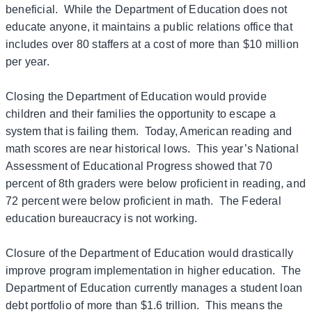
beneficial. While the Department of Education does not
educate anyone, it maintains a public relations office that
includes over 80 staffers at a cost of more than $10 million
per year.
Closing the Department of Education would provide
children and their families the opportunity to escape a
system that is failing them. Today, American reading and
math scores are near historical lows. This year’s National
Assessment of Educational Progress showed that 70
percent of 8th graders were below proficient in reading, and
72 percent were below proficient in math. The Federal
education bureaucracy is not working.
Closure of the Department of Education would drastically
improve program implementation in higher education. The
Department of Education currently manages a student loan
debt portfolio of more than $1.6 trillion. This means the