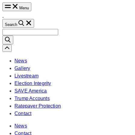
Skip
Menu
to
content
Search
Search
for:
Scroll
Left
News
Gallery
Livestream
Election Integrity
SAVE America
Trump Accounts
Ratepayer Protection
Contact
News
Contact