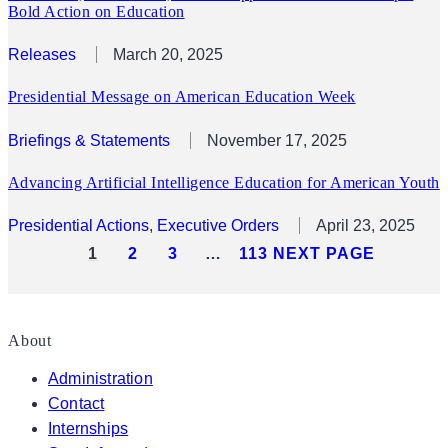
Bold Action on Education
Releases
March 20, 2025
Presidential Message on American Education Week
Briefings & Statements
November 17, 2025
Advancing Artificial Intelligence Education for American Youth
Presidential Actions
, 
Executive Orders
April 23, 2025
1
2
3
…
113
NEXT PAGE
About
Administration
Contact
Internships