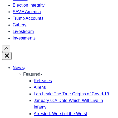
Election Integrity
SAVE America
Trump Accounts
Gallery
Livestream
Investments
Scroll
Right
Close
News
Featured
Releases
Aliens
Lab Leak: The True Origins of Covid-19
January 6: A Date Which Will Live in
Infamy
Arrested: Worst of the Worst