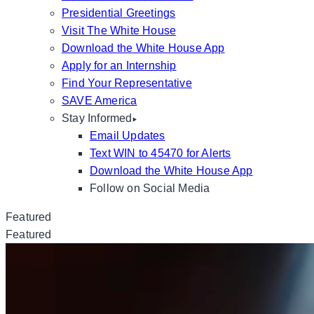
Presidential Greetings
Visit The White House
Download the White House App
Apply for an Internship
Find Your Representative
SAVE America
Stay Informed
Email Updates
Text WIN to 45470 for Alerts
Download the White House App
Follow on Social Media
Featured
Featured