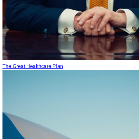
The Great Healthcare Plan