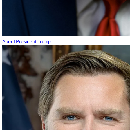
About President Trump