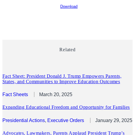
Download
Related
Fact Sheet: President Donald J. Trump Empowers Parents,
States, and Communities to Improve Education Outcomes
Fact Sheets
March 20, 2025
Expanding Educational Freedom and Opportunity for Families
Presidential Actions
, 
Executive Orders
January 29, 2025
Advocates, Lawmakers, Parents Applaud President Trump’s