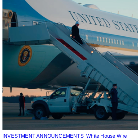
INVESTMENT ANNOUNCEMENTS
White House Wire