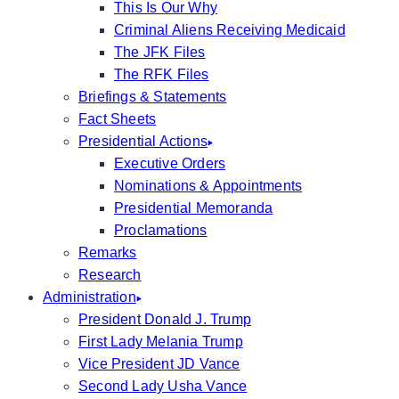
This Is Our Why
Criminal Aliens Receiving Medicaid
The JFK Files
The RFK Files
Briefings & Statements
Fact Sheets
Presidential Actions
Executive Orders
Nominations & Appointments
Presidential Memoranda
Proclamations
Remarks
Research
Administration
President Donald J. Trump
First Lady Melania Trump
Vice President JD Vance
Second Lady Usha Vance