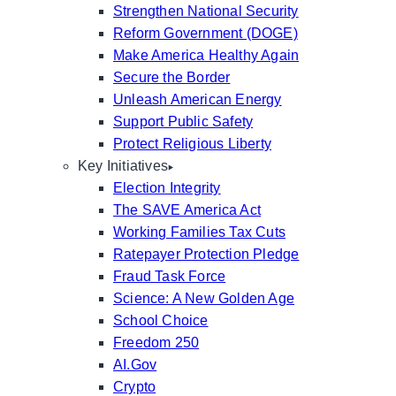
Strengthen National Security
Reform Government (DOGE)
Make America Healthy Again
Secure the Border
Unleash American Energy
Support Public Safety
Protect Religious Liberty
Key Initiatives
Election Integrity
The SAVE America Act
Working Families Tax Cuts
Ratepayer Protection Pledge
Fraud Task Force
Science: A New Golden Age
School Choice
Freedom 250
AI.Gov
Crypto