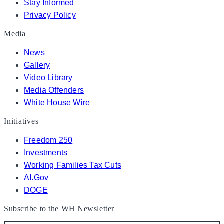
Stay Informed
Privacy Policy
Media
News
Gallery
Video Library
Media Offenders
White House Wire
Initiatives
Freedom 250
Investments
Working Families Tax Cuts
AI.Gov
DOGE
Subscribe to the WH Newsletter