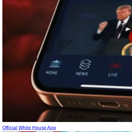
Official White House App