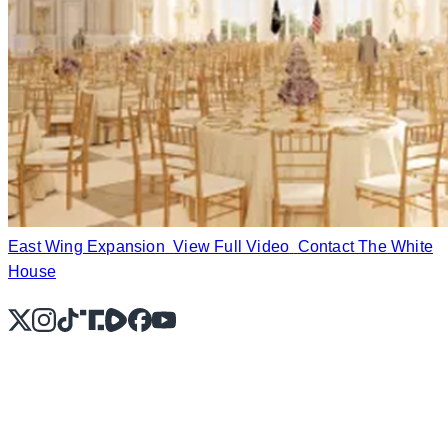
East Wing Expansion
View Full Video
Contact The White
House
X
Instagram
TikTok
Share Icon
Share Icon
Facebook
YouTube