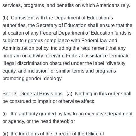
services, programs, and benefits on which Americans rely.
(b) Consistent with the Department of Education’s
authorities, the Secretary of Education shall ensure that the
allocation of any Federal Department of Education funds is
subject to rigorous compliance with Federal law and
Administration policy, including the requirement that any
program or activity receiving Federal assistance terminate
illegal discrimination obscured under the label “diversity,
equity, and inclusion” or similar terms and programs
promoting gender ideology.
Sec
.
3
.
General Provisions
.
(a) Nothing in this order shall
be construed to impair or otherwise affect:
(i) the authority granted by law to an executive department
or agency, or the head thereof; or
(ii) the functions of the Director of the Office of