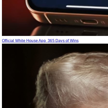
Official White House App
365 Days of Wins