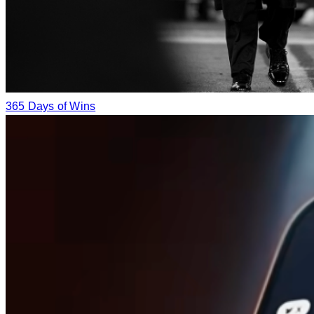
365 Days of Wins