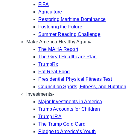
FIFA
Agriculture
Restoring Maritime Dominance
Fostering the Future
Summer Reading Challenge
Make America Healthy Again
The MAHA Report
The Great Healthcare Plan
TrumpRx
Eat Real Food
Presidential Physical Fitness Test
Council on Sports, Fitness, and Nutrition
Investments
Major Investments in America
Trump Accounts for Children
Trump IRA
The Trump Gold Card
Pledge to America’s Youth