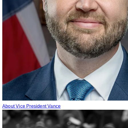
About Vice President Vance