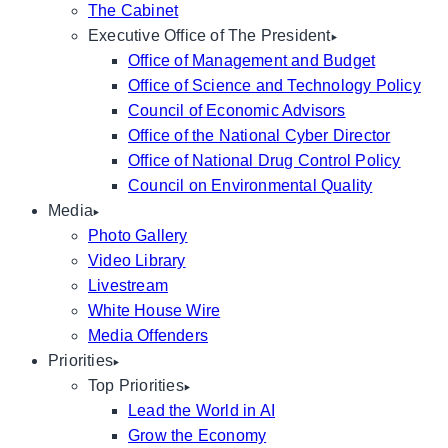
The Cabinet
Executive Office of The President
Office of Management and Budget
Office of Science and Technology Policy
Council of Economic Advisors
Office of the National Cyber Director
Office of National Drug Control Policy
Council on Environmental Quality
Media
Photo Gallery
Video Library
Livestream
White House Wire
Media Offenders
Priorities
Top Priorities
Lead the World in AI
Grow the Economy