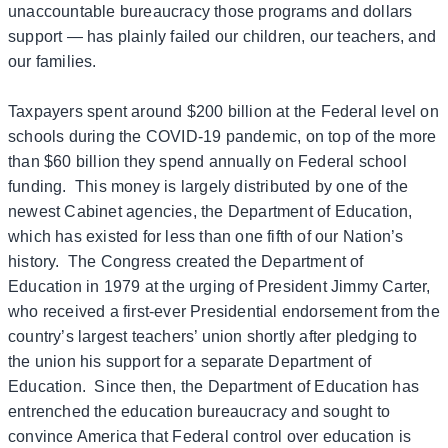
unaccountable bureaucracy those programs and dollars
support — has plainly failed our children, our teachers, and
our families.
Taxpayers spent around $200 billion at the Federal level on
schools during the COVID-19 pandemic, on top of the more
than $60 billion they spend annually on Federal school
funding. This money is largely distributed by one of the
newest Cabinet agencies, the Department of Education,
which has existed for less than one fifth of our Nation’s
history. The Congress created the Department of
Education in 1979 at the urging of President Jimmy Carter,
who received a first-ever Presidential endorsement from the
country’s largest teachers’ union shortly after pledging to
the union his support for a separate Department of
Education. Since then, the Department of Education has
entrenched the education bureaucracy and sought to
convince America that Federal control over education is