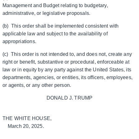
Management and Budget relating to budgetary,
administrative, or legislative proposals.
(b) This order shall be implemented consistent with
applicable law and subject to the availability of
appropriations.
(c) This order is not intended to, and does not, create any
right or benefit, substantive or procedural, enforceable at
law or in equity by any party against the United States, its
departments, agencies, or entities, its officers, employees,
or agents, or any other person.
DONALD J. TRUMP
THE WHITE HOUSE,
March 20, 2025.