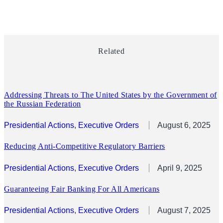
Related
Addressing Threats to The United States by the Government of
the Russian Federation
Presidential Actions
, 
Executive Orders
August 6, 2025
Reducing Anti-Competitive Regulatory Barriers
Presidential Actions
, 
Executive Orders
April 9, 2025
Guaranteeing Fair Banking For All Americans
Presidential Actions
, 
Executive Orders
August 7, 2025