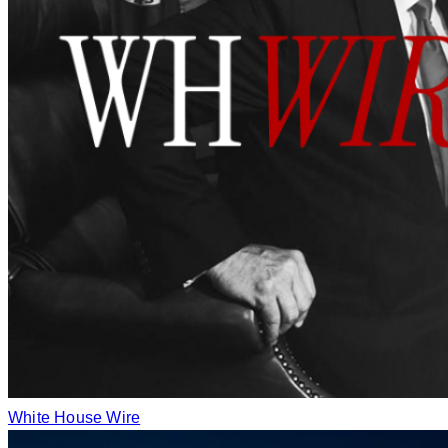
White House Wire