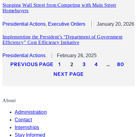
Stopping Wall Street from Competing with Main Street
Homebuyers
Presidential Actions
, 
Executive Orders
January 20, 2026
Implementing the President’s “Department of Government
Efficiency” Cost Efficiency Initiative
Presidential Actions
February 26, 2025
PREVIOUS PAGE
1
2
3
4
…
80
NEXT PAGE
About
Administration
Contact
Internships
Stay Informed