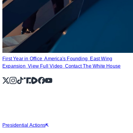
First Year in Office
America's Founding
East Wing
Expansion
View Full Video
Contact The White House
X
Instagram
TikTok
Share Icon
Share Icon
Facebook
YouTube
Presidential Actions