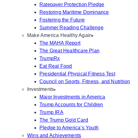
Ratepayer Protection Pledge
Restoring Maritime Dominance
Fostering the Future
Summer Reading Challenge
Make America Healthy Again
The MAHA Report
The Great Healthcare Plan
TrumpRx
Eat Real Food
Presidential Physical Fitness Test
Council on Sports, Fitness, and Nutrition
Investments
Major Investments in America
Trump Accounts for Children
Trump IRA
The Trump Gold Card
Pledge to America’s Youth
Wins and Achievements