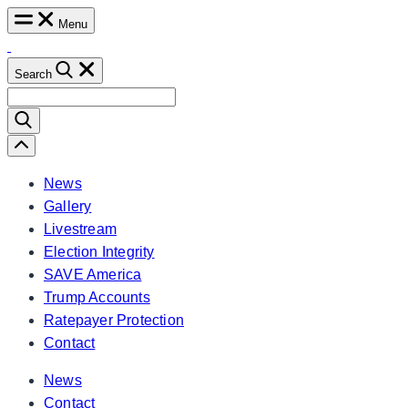
Skip
Menu
to
content
Search
Search
for:
Scroll
Left
News
Gallery
Livestream
Election Integrity
SAVE America
Trump Accounts
Ratepayer Protection
Contact
News
Contact