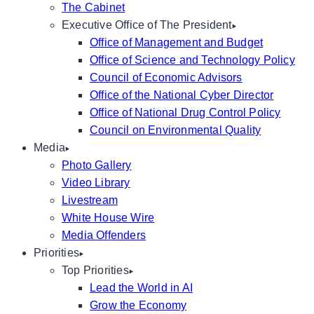
The Cabinet
Executive Office of The President
Office of Management and Budget
Office of Science and Technology Policy
Council of Economic Advisors
Office of the National Cyber Director
Office of National Drug Control Policy
Council on Environmental Quality
Media
Photo Gallery
Video Library
Livestream
White House Wire
Media Offenders
Priorities
Top Priorities
Lead the World in AI
Grow the Economy