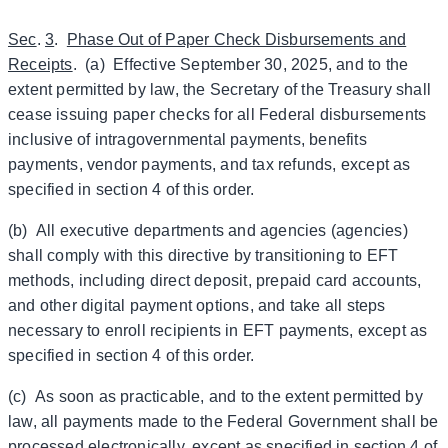
Sec
.
3
.
Phase Out of Paper Check Disbursements and
Receipts
. (a) Effective September 30, 2025, and to the
extent permitted by law, the Secretary of the Treasury shall
cease issuing paper checks for all Federal disbursements
inclusive of intragovernmental payments, benefits
payments, vendor payments, and tax refunds, except as
specified in section 4 of this order.
(b) All executive departments and agencies (agencies)
shall comply with this directive by transitioning to EFT
methods, including direct deposit, prepaid card accounts,
and other digital payment options, and take all steps
necessary to enroll recipients in EFT payments, except as
specified in section 4 of this order.
(c) As soon as practicable, and to the extent permitted by
law, all payments made to the Federal Government shall be
processed electronically, except as specified in section 4 of