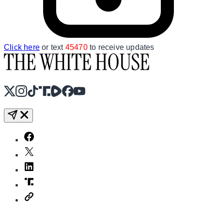
Click here
or text
45470
to receive updates
X
Instagram
TikTok
Share Icon
Share Icon
Facebook
YouTube