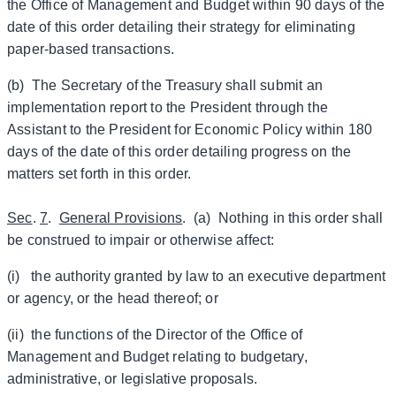
the Office of Management and Budget within 90 days of the
date of this order detailing their strategy for eliminating
paper-based transactions.
(b) The Secretary of the Treasury shall submit an
implementation report to the President through the
Assistant to the President for Economic Policy within 180
days of the date of this order detailing progress on the
matters set forth in this order.
Sec
.
7
.
General Provisions
. (a) Nothing in this order shall
be construed to impair or otherwise affect:
(i) the authority granted by law to an executive department
or agency, or the head thereof; or
(ii) the functions of the Director of the Office of
Management and Budget relating to budgetary,
administrative, or legislative proposals.