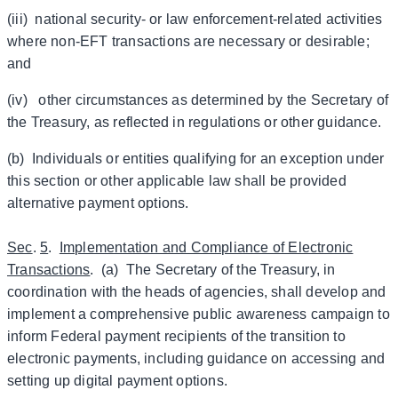
(iii) national security- or law enforcement-related activities
where non-EFT transactions are necessary or desirable;
and
(iv) other circumstances as determined by the Secretary of
the Treasury, as reflected in regulations or other guidance.
(b) Individuals or entities qualifying for an exception under
this section or other applicable law shall be provided
alternative payment options.
Sec
.
5
.
Implementation and Compliance of Electronic
Transactions
. (a) The Secretary of the Treasury, in
coordination with the heads of agencies, shall develop and
implement a comprehensive public awareness campaign to
inform Federal payment recipients of the transition to
electronic payments, including guidance on accessing and
setting up digital payment options.