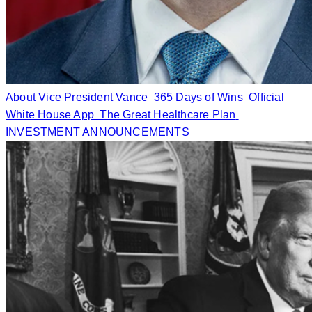
About Vice President Vance
365 Days of Wins
Official
White House App
The Great Healthcare Plan
INVESTMENT ANNOUNCEMENTS