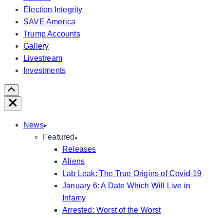
Election Integrity
SAVE America
Trump Accounts
Gallery
Livestream
Investments
Scroll
Right
Close
News
Featured
Releases
Aliens
Lab Leak: The True Origins of Covid-19
January 6: A Date Which Will Live in
Infamy
Arrested: Worst of the Worst