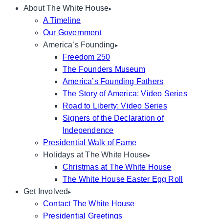
About The White House
A Timeline
Our Government
America’s Founding
Freedom 250
The Founders Museum
America’s Founding Fathers
The Story of America: Video Series
Road to Liberty: Video Series
Signers of the Declaration of
Independence
Presidential Walk of Fame
Holidays at The White House
Christmas at The White House
The White House Easter Egg Roll
Get Involved
Contact The White House
Presidential Greetings