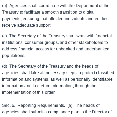
(b) Agencies shall coordinate with the Department of the
Treasury to facilitate a smooth transition to digital
payments, ensuring that affected individuals and entities
receive adequate support.
(c) The Secretary of the Treasury shall work with financial
institutions, consumer groups, and other stakeholders to
address financial access for unbanked and underbanked
populations.
(d) The Secretary of the Treasury and the heads of
agencies shall take all necessary steps to protect classified
information and systems, as well as personally identifiable
information and tax return information, through the
implementation of this order.
Sec
.
6
.
Reporting Requirements
. (a) The heads of
agencies shall submit a compliance plan to the Director of