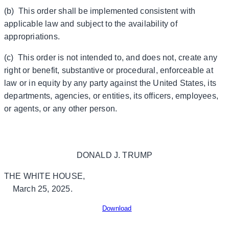
(b) This order shall be implemented consistent with
applicable law and subject to the availability of
appropriations.
(c) This order is not intended to, and does not, create any
right or benefit, substantive or procedural, enforceable at
law or in equity by any party against the United States, its
departments, agencies, or entities, its officers, employees,
or agents, or any other person.
DONALD J. TRUMP
THE WHITE HOUSE,
March 25, 2025.
Download