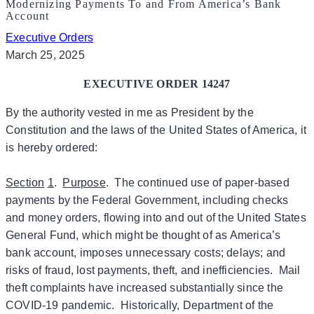
Modernizing Payments To and From America’s Bank
Account
Executive Orders
March 25, 2025
EXECUTIVE ORDER 14247
By the authority vested in me as President by the
Constitution and the laws of the United States of America, it
is hereby ordered:
Section
1
.
Purpose
. The continued use of paper-based
payments by the Federal Government, including checks
and money orders, flowing into and out of the United States
General Fund, which might be thought of as America’s
bank account, imposes unnecessary costs; delays; and
risks of fraud, lost payments, theft, and inefficiencies. Mail
theft complaints have increased substantially since the
COVID-19 pandemic. Historically, Department of the