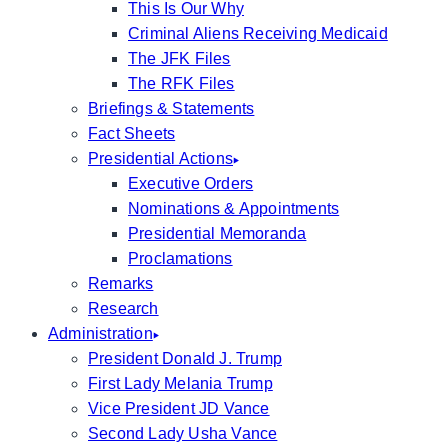
This Is Our Why
Criminal Aliens Receiving Medicaid
The JFK Files
The RFK Files
Briefings & Statements
Fact Sheets
Presidential Actions
Executive Orders
Nominations & Appointments
Presidential Memoranda
Proclamations
Remarks
Research
Administration
President Donald J. Trump
First Lady Melania Trump
Vice President JD Vance
Second Lady Usha Vance