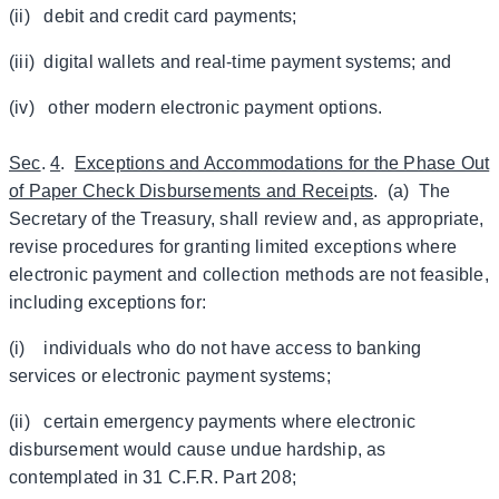
(ii) debit and credit card payments;
(iii) digital wallets and real-time payment systems; and
(iv) other modern electronic payment options.
Sec
.
4
.
Exceptions and Accommodations for the Phase Out
of Paper Check Disbursements and Receipts
. (a) The
Secretary of the Treasury, shall review and, as appropriate,
revise procedures for granting limited exceptions where
electronic payment and collection methods are not feasible,
including exceptions for:
(i) individuals who do not have access to banking
services or electronic payment systems;
(ii) certain emergency payments where electronic
disbursement would cause undue hardship, as
contemplated in 31 C.F.R. Part 208;