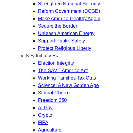
Strengthen National Security
Reform Government (DOGE)
Make America Healthy Again
Secure the Border
Unleash American Energy
Support Public Safety
Protect Religious Liberty
Key Initiatives
Election Integrity
The SAVE America Act
Working Families Tax Cuts
Science: A New Golden Age
School Choice
Freedom 250
AI.Gov
Crypto
FIFA
Agriculture