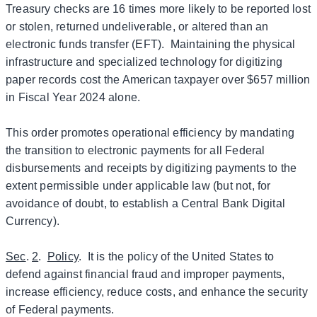
Treasury checks are 16 times more likely to be reported lost
or stolen, returned undeliverable, or altered than an
electronic funds transfer (EFT). Maintaining the physical
infrastructure and specialized technology for digitizing
paper records cost the American taxpayer over $657 million
in Fiscal Year 2024 alone.
This order promotes operational efficiency by mandating
the transition to electronic payments for all Federal
disbursements and receipts by digitizing payments to the
extent permissible under applicable law (but not, for
avoidance of doubt, to establish a Central Bank Digital
Currency).
Sec
.
2
.
Policy
. It is the policy of the United States to
defend against financial fraud and improper payments,
increase efficiency, reduce costs, and enhance the security
of Federal payments.