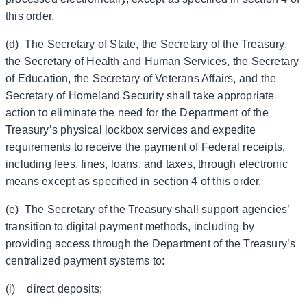
this order.
(d) The Secretary of State, the Secretary of the Treasury,
the Secretary of Health and Human Services, the Secretary
of Education, the Secretary of Veterans Affairs, and the
Secretary of Homeland Security shall take appropriate
action to eliminate the need for the Department of the
Treasury’s physical lockbox services and expedite
requirements to receive the payment of Federal receipts,
including fees, fines, loans, and taxes, through electronic
means except as specified in section 4 of this order.
(e) The Secretary of the Treasury shall support agencies’
transition to digital payment methods, including by
providing access through the Department of the Treasury’s
centralized payment systems to:
(i) direct deposits;