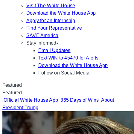
Visit The White House
Download the White House App
Apply for an Internship
Find Your Representative
SAVE America
Stay Informed
Email Updates
Text WIN to 45470 for Alerts
Download the White House App
Follow on Social Media
Featured
Featured
Official White House App
365 Days of Wins
About
President Trump