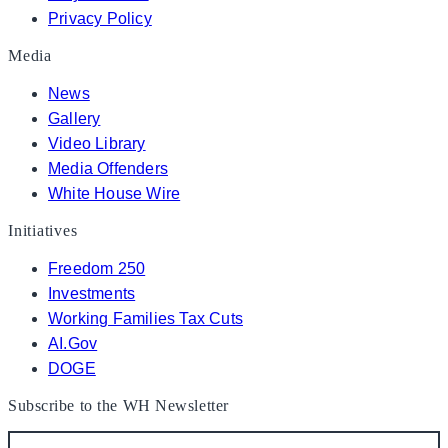
Privacy Policy
Media
News
Gallery
Video Library
Media Offenders
White House Wire
Initiatives
Freedom 250
Investments
Working Families Tax Cuts
AI.Gov
DOGE
Subscribe to the WH Newsletter