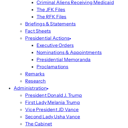
Criminal Aliens Receiving Medicaid
The JFK Files
The RFK Files
Briefings & Statements
Fact Sheets
Presidential Actions
Executive Orders
Nominations & Appointments
Presidential Memoranda
Proclamations
Remarks
Research
Administration
President Donald J. Trump
First Lady Melania Trump
Vice President JD Vance
Second Lady Usha Vance
The Cabinet