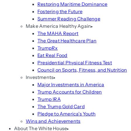
Restoring Maritime Dominance
Fostering the Future
Summer Reading Challenge
Make America Healthy Again
The MAHA Report
The Great Healthcare Plan
TrumpRx
Eat Real Food
Presidential Physical Fitness Test
Council on Sports, Fitness, and Nutrition
Investments
Major Investments in America
Trump Accounts for Children
Trump IRA
The Trump Gold Card
Pledge to America’s Youth
Wins and Achievements
About The White House