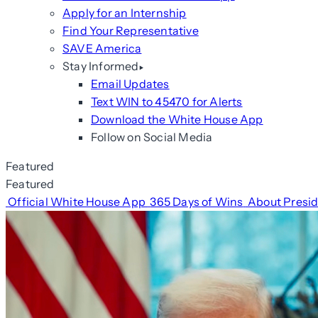
Apply for an Internship
Find Your Representative
SAVE America
Stay Informed
Email Updates
Text WIN to 45470 for Alerts
Download the White House App
Follow on Social Media
Featured
Featured
Official White House App
365 Days of Wins
About Presi