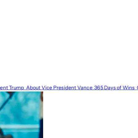
dent Trump
About Vice President Vance
365 Days of Wins