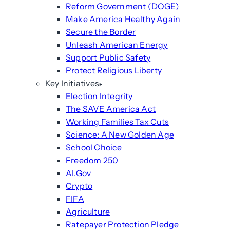
Reform Government (DOGE)
Make America Healthy Again
Secure the Border
Unleash American Energy
Support Public Safety
Protect Religious Liberty
Key Initiatives
Election Integrity
The SAVE America Act
Working Families Tax Cuts
Science: A New Golden Age
School Choice
Freedom 250
AI.Gov
Crypto
FIFA
Agriculture
Ratepayer Protection Pledge