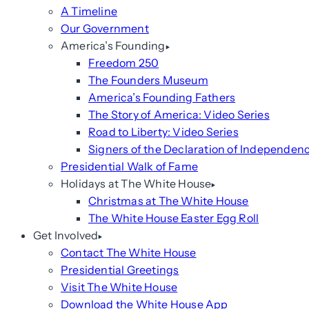
A Timeline
Our Government
America’s Founding
Freedom 250
The Founders Museum
America’s Founding Fathers
The Story of America: Video Series
Road to Liberty: Video Series
Signers of the Declaration of Independen
Presidential Walk of Fame
Holidays at The White House
Christmas at The White House
The White House Easter Egg Roll
Get Involved
Contact The White House
Presidential Greetings
Visit The White House
Download the White House App