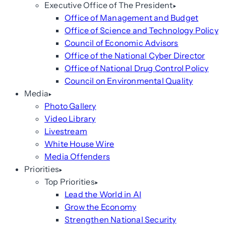
Executive Office of The President
Office of Management and Budget
Office of Science and Technology Policy
Council of Economic Advisors
Office of the National Cyber Director
Office of National Drug Control Policy
Council on Environmental Quality
Media
Photo Gallery
Video Library
Livestream
White House Wire
Media Offenders
Priorities
Top Priorities
Lead the World in AI
Grow the Economy
Strengthen National Security