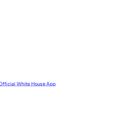
Official White House App