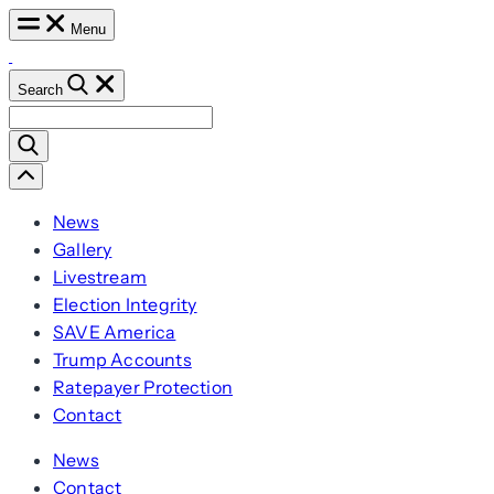
Skip
Menu
to
content
Search
Search
for:
Scroll
Left
News
Gallery
Livestream
Election Integrity
SAVE America
Trump Accounts
Ratepayer Protection
Contact
News
Contact