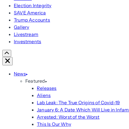
Election Integrity
SAVE America
Trump Accounts
Gallery
Livestream
Investments
Scroll
Right
Close
News
Featured
Releases
Aliens
Lab Leak: The True Origins of Covid-19
January 6: A Date Which Will Live in Infam
Arrested: Worst of the Worst
This Is Our Why