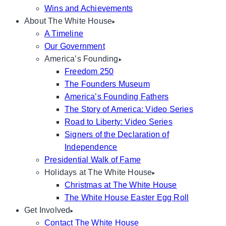
Wins and Achievements
About The White House
A Timeline
Our Government
America’s Founding
Freedom 250
The Founders Museum
America’s Founding Fathers
The Story of America: Video Series
Road to Liberty: Video Series
Signers of the Declaration of
Independence
Presidential Walk of Fame
Holidays at The White House
Christmas at The White House
The White House Easter Egg Roll
Get Involved
Contact The White House