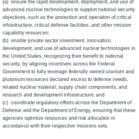
(a) ensure the rapid development, deployment, and use of
advanced nuclear technologies to support national security
objectives, such as the protection and operation of critical
infrastructure, critical defense facilities, and other mission
capability resources;
(b) enable private sector investment, innovation,
development, and use of advanced nuclear technologies in
the United States, recognizing their benefit to national
security, by aligning incentives across the Federal
Government to fully leverage federally owned uranium and
plutonium resources declared excess to defense needs,
related nuclear material, supply chain components, and
research and development infrastructure; and
(c) coordinate regulatory efforts across the Department of
Defense and the Department of Energy, ensuring that these
agencies optimize resources and risk allocation in
accordance with their respective missions sets.