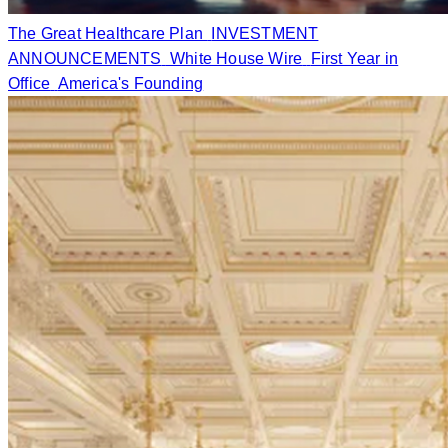
The Great Healthcare Plan
INVESTMENT
ANNOUNCEMENTS
White House Wire
First Year in
Office
America's Founding