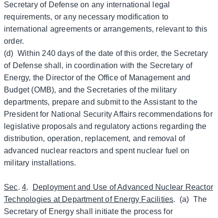
Secretary of Defense on any international legal
requirements, or any necessary modification to
international agreements or arrangements, relevant to this
order.
(d) Within 240 days of the date of this order, the Secretary
of Defense shall, in coordination with the Secretary of
Energy, the Director of the Office of Management and
Budget (OMB), and the Secretaries of the military
departments, prepare and submit to the Assistant to the
President for National Security Affairs recommendations for
legislative proposals and regulatory actions regarding the
distribution, operation, replacement, and removal of
advanced nuclear reactors and spent nuclear fuel on
military installations.
Sec
.
4
.
Deployment and Use of Advanced Nuclear Reactor
Technologies at Department of Energy Facilities
. (a) The
Secretary of Energy shall initiate the process for