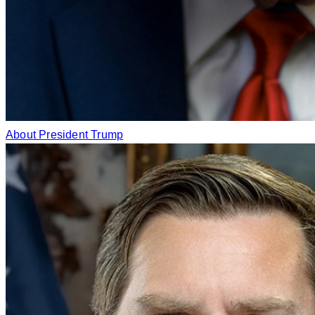
About President Trump