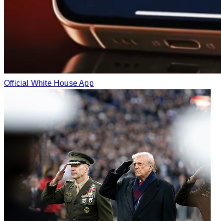
Official White House App