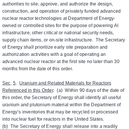
authorities to site, approve, and authorize the design,
construction, and operation of privately funded advanced
nuclear reactor technologies at Department of Energy-
owned or controlled sites for the purpose of powering AI
infrastructure, other critical or national security needs,
supply chain items, or on-site infrastructure. The Secretary
of Energy shall prioritize early site preparation and
authorization activities with a goal of operating an
advanced nuclear reactor at the first site no later than 30
months from the date of this order.
Sec
.
5
.
Uranium and Related Materials for Reactors
Referenced in this Order
. (a) Within 90 days of the date of
this order, the Secretary of Energy shall identify all useful
uranium and plutonium material within the Department of
Energy’s inventories that may be recycled or processed
into nuclear fuel for reactors in the United States.
(b) The Secretary of Energy shall release into a readily