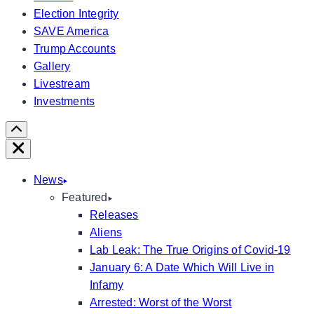
Election Integrity
SAVE America
Trump Accounts
Gallery
Livestream
Investments
Scroll
Right
Close
News
Featured
Releases
Aliens
Lab Leak: The True Origins of Covid-19
January 6: A Date Which Will Live in
Infamy
Arrested: Worst of the Worst