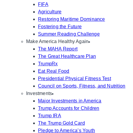
FIFA
Agriculture
Restoring Maritime Dominance
Fostering the Future
Summer Reading Challenge
Make America Healthy Again
The MAHA Report
The Great Healthcare Plan
TrumpRx
Eat Real Food
Presidential Physical Fitness Test
Council on Sports, Fitness, and Nutrition
Investments
Major Investments in America
Trump Accounts for Children
Trump IRA
The Trump Gold Card
Pledge to America’s Youth