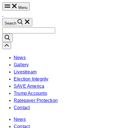
Skip
Menu
to
content
Search
Search
for:
Scroll
Left
News
Gallery
Livestream
Election Integrity
SAVE America
Trump Accounts
Ratepayer Protection
Contact
News
Contact