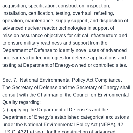
acquisition, specification, construction, inspection,
installation, certification, testing, overhaul, refueling,
operation, maintenance, supply support, and disposition of
advanced nuclear reactor technologies in support of
mission assurance objectives for critical infrastructure and
to ensure military readiness and support from the
Department of Defense to identify novel uses of advanced
nuclear reactor technologies for defense applications and
testing at Department of Energy-owned or controlled sites.
Sec
.
7
.
National Environmental Policy Act Compliance
.
The Secretary of Defense and the Secretary of Energy shall
consult with the Chairman of the Council on Environmental
Quality regarding:
(a) applying the Department of Defense’s and the
Department of Energy’s established categorical exclusions
under the National Environmental Policy Act (NEPA), 42
U.S.C. 4321 et seq., for the construction of advanced