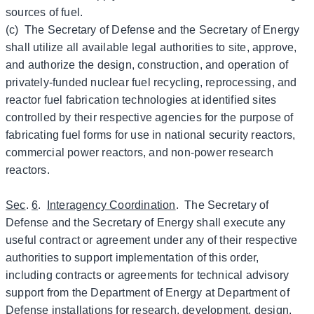
sources of fuel.
(c) The Secretary of Defense and the Secretary of Energy
shall utilize all available legal authorities to site, approve,
and authorize the design, construction, and operation of
privately-funded nuclear fuel recycling, reprocessing, and
reactor fuel fabrication technologies at identified sites
controlled by their respective agencies for the purpose of
fabricating fuel forms for use in national security reactors,
commercial power reactors, and non-power research
reactors.
Sec
.
6
.
Interagency Coordination
. The Secretary of
Defense and the Secretary of Energy shall execute any
useful contract or agreement under any of their respective
authorities to support implementation of this order,
including contracts or agreements for technical advisory
support from the Department of Energy at Department of
Defense installations for research, development, design,