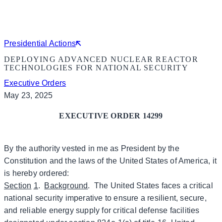
Presidential Actions
DEPLOYING ADVANCED NUCLEAR REACTOR
TECHNOLOGIES FOR NATIONAL SECURITY
Executive Orders
May 23, 2025
EXECUTIVE ORDER 14299
By the authority vested in me as President by the
Constitution and the laws of the United States of America, it
is hereby ordered:
Section
1
.
Background
. The United States faces a critical
national security imperative to ensure a resilient, secure,
and reliable energy supply for critical defense facilities