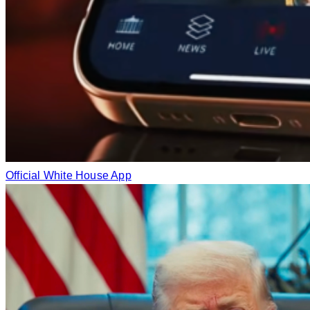
Official White House App