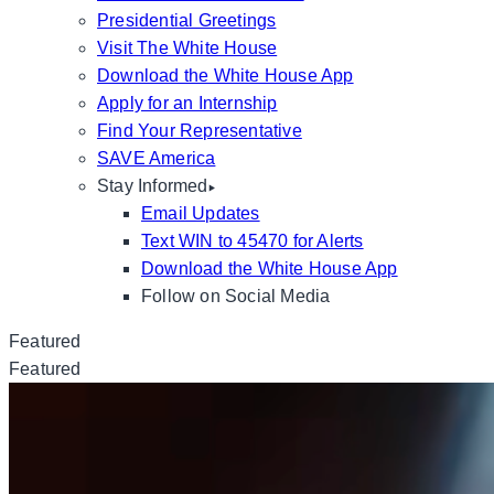
Presidential Greetings
Visit The White House
Download the White House App
Apply for an Internship
Find Your Representative
SAVE America
Stay Informed
Email Updates
Text WIN to 45470 for Alerts
Download the White House App
Follow on Social Media
Featured
Featured