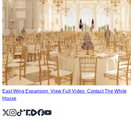
East Wing Expansion
View Full Video
Contact The White
House
X
Instagram
TikTok
Share Icon
Share Icon
Facebook
YouTube