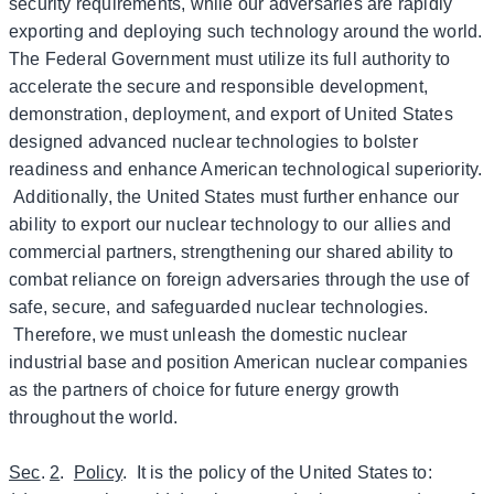
security requirements, while our adversaries are rapidly
exporting and deploying such technology around the world.
The Federal Government must utilize its full authority to
accelerate the secure and responsible development,
demonstration, deployment, and export of United States
designed advanced nuclear technologies to bolster
readiness and enhance American technological superiority.
Additionally, the United States must further enhance our
ability to export our nuclear technology to our allies and
commercial partners, strengthening our shared ability to
combat reliance on foreign adversaries through the use of
safe, secure, and safeguarded nuclear technologies.
Therefore, we must unleash the domestic nuclear
industrial base and position American nuclear companies
as the partners of choice for future energy growth
throughout the world.
Sec
.
2
.
Policy
. It is the policy of the United States to: