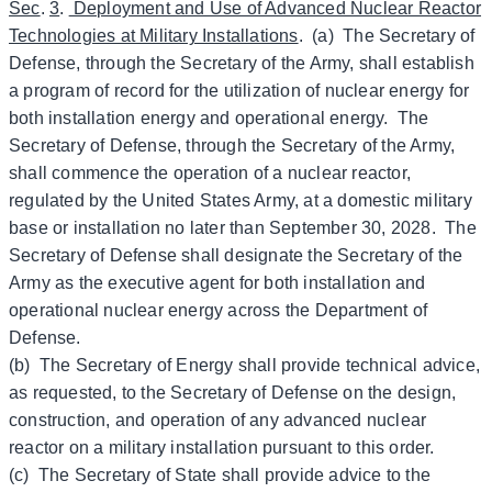
Sec
.
3
.
Deployment and Use of Advanced Nuclear Reactor
Technologies at Military Installations
. (a) The Secretary of
Defense, through the Secretary of the Army, shall establish
a program of record for the utilization of nuclear energy for
both installation energy and operational energy. The
Secretary of Defense, through the Secretary of the Army,
shall commence the operation of a nuclear reactor,
regulated by the United States Army, at a domestic military
base or installation no later than September 30, 2028. The
Secretary of Defense shall designate the Secretary of the
Army as the executive agent for both installation and
operational nuclear energy across the Department of
Defense.
(b) The Secretary of Energy shall provide technical advice,
as requested, to the Secretary of Defense on the design,
construction, and operation of any advanced nuclear
reactor on a military installation pursuant to this order.
(c) The Secretary of State shall provide advice to the