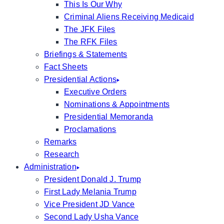
This Is Our Why
Criminal Aliens Receiving Medicaid
The JFK Files
The RFK Files
Briefings & Statements
Fact Sheets
Presidential Actions
Executive Orders
Nominations & Appointments
Presidential Memoranda
Proclamations
Remarks
Research
Administration
President Donald J. Trump
First Lady Melania Trump
Vice President JD Vance
Second Lady Usha Vance