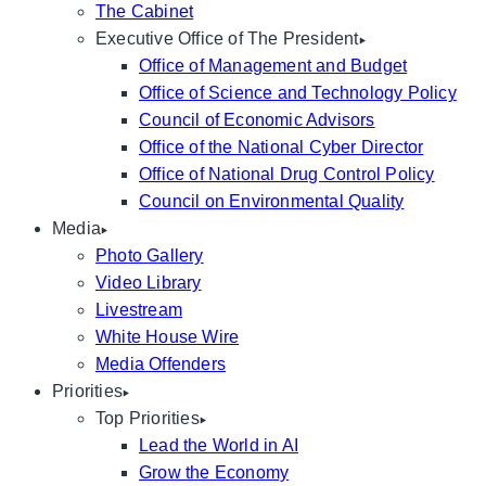
The Cabinet
Executive Office of The President
Office of Management and Budget
Office of Science and Technology Policy
Council of Economic Advisors
Office of the National Cyber Director
Office of National Drug Control Policy
Council on Environmental Quality
Media
Photo Gallery
Video Library
Livestream
White House Wire
Media Offenders
Priorities
Top Priorities
Lead the World in AI
Grow the Economy