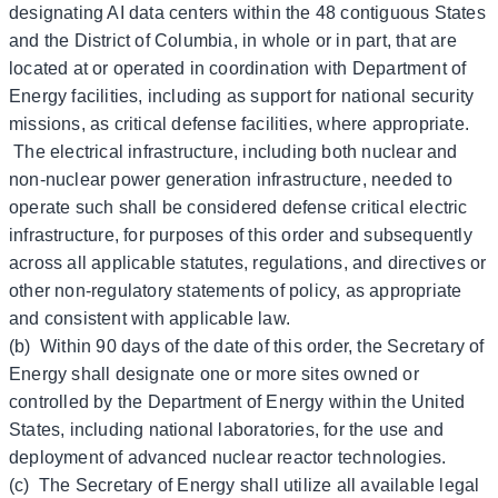
designating AI data centers within the 48 contiguous States
and the District of Columbia, in whole or in part, that are
located at or operated in coordination with Department of
Energy facilities, including as support for national security
missions, as critical defense facilities, where appropriate.
The electrical infrastructure, including both nuclear and
non-nuclear power generation infrastructure, needed to
operate such shall be considered defense critical electric
infrastructure, for purposes of this order and subsequently
across all applicable statutes, regulations, and directives or
other non-regulatory statements of policy, as appropriate
and consistent with applicable law.
(b) Within 90 days of the date of this order, the Secretary of
Energy shall designate one or more sites owned or
controlled by the Department of Energy within the United
States, including national laboratories, for the use and
deployment of advanced nuclear reactor technologies.
(c) The Secretary of Energy shall utilize all available legal