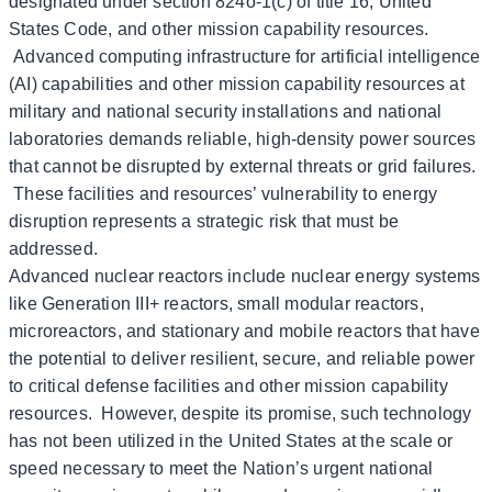
designated under section 824o-1(c) of title 16, United
States Code, and other mission capability resources.
Advanced computing infrastructure for artificial intelligence
(AI) capabilities and other mission capability resources at
military and national security installations and national
laboratories demands reliable, high-density power sources
that cannot be disrupted by external threats or grid failures.
These facilities and resources’ vulnerability to energy
disruption represents a strategic risk that must be
addressed.
Advanced nuclear reactors include nuclear energy systems
like Generation III+ reactors, small modular reactors,
microreactors, and stationary and mobile reactors that have
the potential to deliver resilient, secure, and reliable power
to critical defense facilities and other mission capability
resources. However, despite its promise, such technology
has not been utilized in the United States at the scale or
speed necessary to meet the Nation’s urgent national