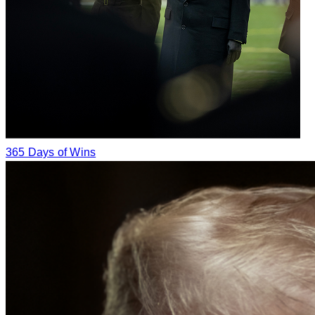
365 Days of Wins