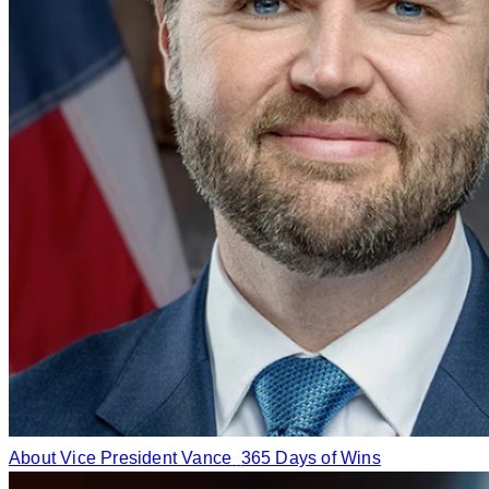
About Vice President Vance
365 Days of Wins