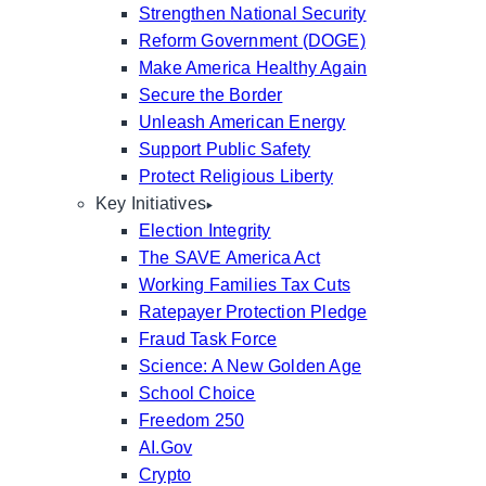
Strengthen National Security
Reform Government (DOGE)
Make America Healthy Again
Secure the Border
Unleash American Energy
Support Public Safety
Protect Religious Liberty
Key Initiatives
Election Integrity
The SAVE America Act
Working Families Tax Cuts
Ratepayer Protection Pledge
Fraud Task Force
Science: A New Golden Age
School Choice
Freedom 250
AI.Gov
Crypto