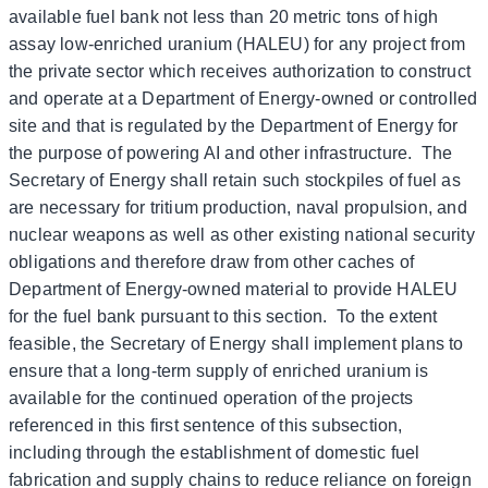
available fuel bank not less than 20 metric tons of high
assay low-enriched uranium (HALEU) for any project from
the private sector which receives authorization to construct
and operate at a Department of Energy-owned or controlled
site and that is regulated by the Department of Energy for
the purpose of powering AI and other infrastructure. The
Secretary of Energy shall retain such stockpiles of fuel as
are necessary for tritium production, naval propulsion, and
nuclear weapons as well as other existing national security
obligations and therefore draw from other caches of
Department of Energy-owned material to provide HALEU
for the fuel bank pursuant to this section. To the extent
feasible, the Secretary of Energy shall implement plans to
ensure that a long-term supply of enriched uranium is
available for the continued operation of the projects
referenced in this first sentence of this subsection,
including through the establishment of domestic fuel
fabrication and supply chains to reduce reliance on foreign