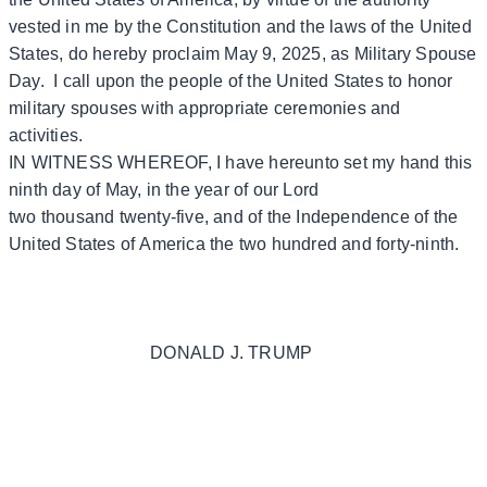
vested in me by the Constitution and the laws of the United
States, do hereby proclaim May 9, 2025, as Military Spouse
Day. I call upon the people of the United States to honor
military spouses with appropriate ceremonies and
activities.
IN WITNESS WHEREOF, I have hereunto set my hand this
ninth day of May, in the year of our Lord
two thousand twenty-five, and of the Independence of the
United States of America the two hundred and forty-ninth.
DONALD J. TRUMP