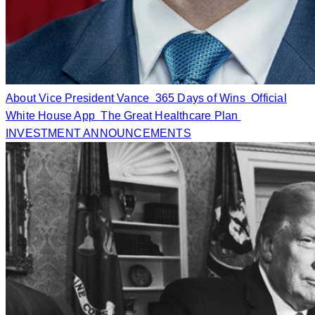
About Vice President Vance
365 Days of Wins
Official
White House App
The Great Healthcare Plan
INVESTMENT ANNOUNCEMENTS