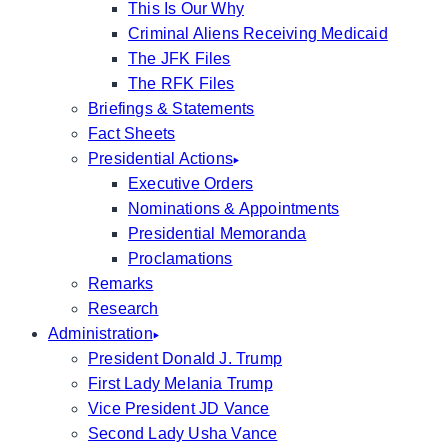
This Is Our Why
Criminal Aliens Receiving Medicaid
The JFK Files
The RFK Files
Briefings & Statements
Fact Sheets
Presidential Actions
Executive Orders
Nominations & Appointments
Presidential Memoranda
Proclamations
Remarks
Research
Administration
President Donald J. Trump
First Lady Melania Trump
Vice President JD Vance
Second Lady Usha Vance