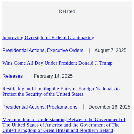
Related
Improving Oversight of Federal Grantmaking
Presidential Actions
, 
Executive Orders
August 7, 2025
Wins Come All Day Under President Donald J. Trump
Releases
February 14, 2025
Restricting and Limiting the Entry of Foreign Nationals to
Protect the Security of the United States
Presidential Actions
, 
Proclamations
December 16, 2025
Memorandum of Understanding Between the Government of
The United States of America and the Government of The
United Kingdom of Great Britain and Northern Ireland