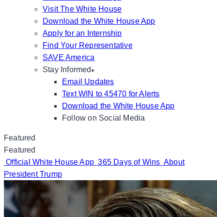
Visit The White House
Download the White House App
Apply for an Internship
Find Your Representative
SAVE America
Stay Informed
Email Updates
Text WIN to 45470 for Alerts
Download the White House App
Follow on Social Media
Featured
Featured
Official White House App
365 Days of Wins
About
President Trump