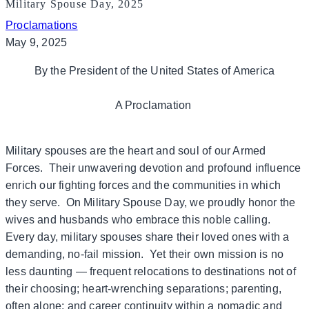
Military Spouse Day, 2025
Proclamations
May 9, 2025
By the President of the United States of America
A Proclamation
Military spouses are the heart and soul of our Armed
Forces. Their unwavering devotion and profound influence
enrich our fighting forces and the communities in which
they serve. On Military Spouse Day, we proudly honor the
wives and husbands who embrace this noble calling.
Every day, military spouses share their loved ones with a
demanding, no-fail mission. Yet their own mission is no
less daunting — frequent relocations to destinations not of
their choosing; heart-wrenching separations; parenting,
often alone; and career continuity within a nomadic and