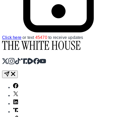
Click here
or text
45470
to receive updates
X
Instagram
TikTok
Share Icon
Share Icon
Facebook
YouTube