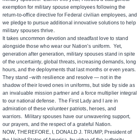
exemption for military spouse employees following the
return-to-office directive for Federal civilian employees, and
we pledge to pursue additional innovative solutions to help
military spouses thrive.
It takes uncommon devotion and steadfast love to stand
alongside those who wear our Nation’s uniform. Yet,
generation after generation, military spouses stand in spite
of the uncertainty, global threats, increasing demands, long
hours, and the deployments that last months or even years.
They stand –with resilience and resolve — not in the
shadow of their loved ones in uniforms, but side by side as
an invaluable mission partner and a force multiplier integral
to our national defense. The First Lady and I are in
admiration of these volunteer patriots, heroes, and
warriors. Military spouses have our unwavering support,
our prayers, and the respect of a grateful Nation.
NOW, THEREFORE, I, DONALD J. TRUMP, President of
the United States of America, by virtue of the authority