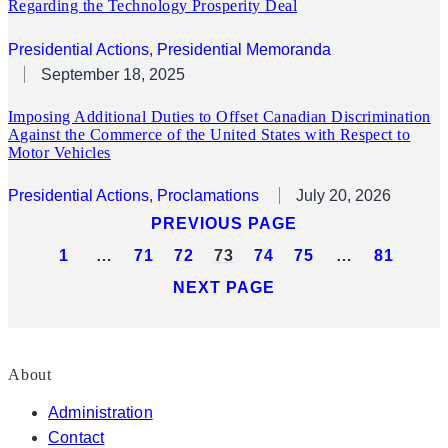
Regarding the Technology Prosperity Deal
Presidential Actions
, 
Presidential Memoranda
September 18, 2025
Imposing Additional Duties to Offset Canadian Discrimination
Against the Commerce of the United States with Respect to
Motor Vehicles
Presidential Actions
, 
Proclamations
July 20, 2026
PREVIOUS PAGE
1
…
71
72
73
74
75
…
81
NEXT PAGE
About
Administration
Contact