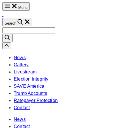
Skip
Menu
to
content
Search
Search
for:
Scroll
Left
News
Gallery
Livestream
Election Integrity
SAVE America
Trump Accounts
Ratepayer Protection
Contact
News
Contact