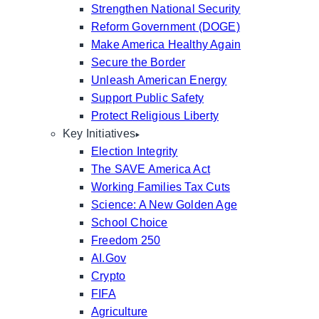
Strengthen National Security
Reform Government (DOGE)
Make America Healthy Again
Secure the Border
Unleash American Energy
Support Public Safety
Protect Religious Liberty
Key Initiatives
Election Integrity
The SAVE America Act
Working Families Tax Cuts
Science: A New Golden Age
School Choice
Freedom 250
AI.Gov
Crypto
FIFA
Agriculture