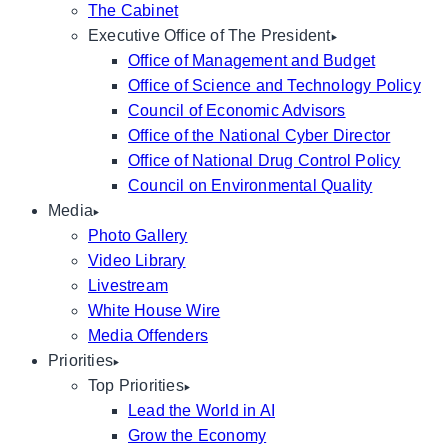
The Cabinet
Executive Office of The President
Office of Management and Budget
Office of Science and Technology Policy
Council of Economic Advisors
Office of the National Cyber Director
Office of National Drug Control Policy
Council on Environmental Quality
Media
Photo Gallery
Video Library
Livestream
White House Wire
Media Offenders
Priorities
Top Priorities
Lead the World in AI
Grow the Economy