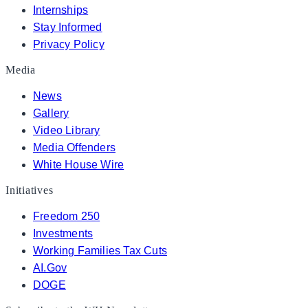
Internships
Stay Informed
Privacy Policy
Media
News
Gallery
Video Library
Media Offenders
White House Wire
Initiatives
Freedom 250
Investments
Working Families Tax Cuts
AI.Gov
DOGE