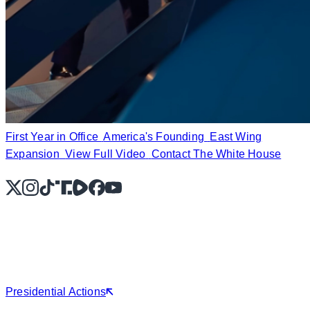
First Year in Office
America's Founding
East Wing
Expansion
View Full Video
Contact The White House
X
Instagram
TikTok
Share Icon
Share Icon
Facebook
YouTube
Presidential Actions