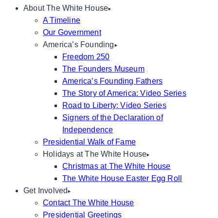
About The White House
A Timeline
Our Government
America’s Founding
Freedom 250
The Founders Museum
America’s Founding Fathers
The Story of America: Video Series
Road to Liberty: Video Series
Signers of the Declaration of
Independence
Presidential Walk of Fame
Holidays at The White House
Christmas at The White House
The White House Easter Egg Roll
Get Involved
Contact The White House
Presidential Greetings