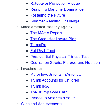
Ratepayer Protection Pledge
Restoring Maritime Dominance
Fostering the Future
Summer Reading Challenge
Make America Healthy Again
The MAHA Report
The Great Healthcare Plan
TrumpRx
Eat Real Food
Presidential Physical Fitness Test
Council on Sports, Fitness, and Nutrition
Investments
Major Investments in America
Trump Accounts for Children
Trump IRA
The Trump Gold Card
Pledge to America’s Youth
Wins and Achievements