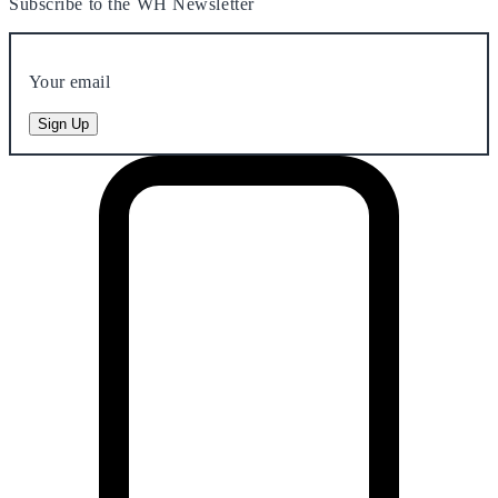
Subscribe to the WH Newsletter