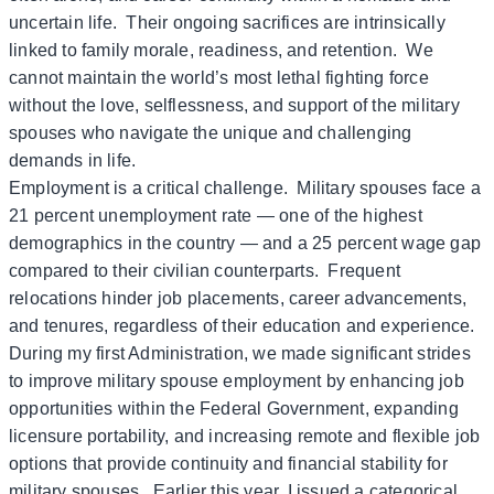
uncertain life. Their ongoing sacrifices are intrinsically
linked to family morale, readiness, and retention. We
cannot maintain the world’s most lethal fighting force
without the love, selflessness, and support of the military
spouses who navigate the unique and challenging
demands in life.
Employment is a critical challenge. Military spouses face a
21 percent unemployment rate — one of the highest
demographics in the country — and a 25 percent wage gap
compared to their civilian counterparts. Frequent
relocations hinder job placements, career advancements,
and tenures, regardless of their education and experience.
During my first Administration, we made significant strides
to improve military spouse employment by enhancing job
opportunities within the Federal Government, expanding
licensure portability, and increasing remote and flexible job
options that provide continuity and financial stability for
military spouses. Earlier this year, I issued a categorical