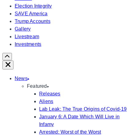
Election Integrity
SAVE America
Trump Accounts
Gallery
Livestream
Investments
Scroll
Right
Close
News
Featured
Releases
Aliens
Lab Leak: The True Origins of Covid-19
January 6: A Date Which Will Live in
Infamy
Arrested: Worst of the Worst