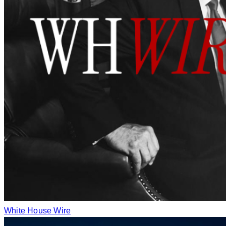
White House Wire