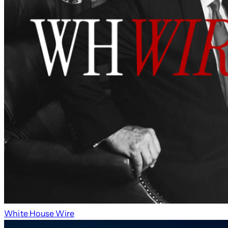
White House Wire