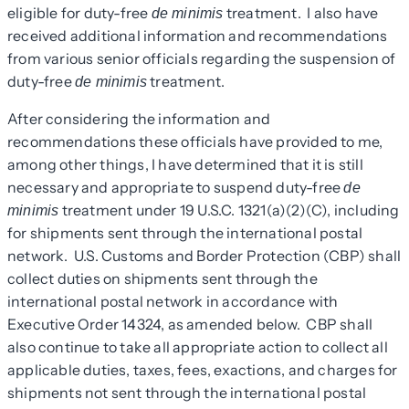
eligible for duty-free
treatment. I also have
de minimis
received additional information and recommendations
from various senior officials regarding the suspension of
duty-free
treatment.
de minimis
After considering the information and
recommendations these officials have provided to me,
among other things, I have determined that it is still
necessary and appropriate to suspend duty-free
de
treatment under 19 U.S.C. 1321(a)(2)(C), including
minimis
for shipments sent through the international postal
network. U.S. Customs and Border Protection (CBP) shall
collect duties on shipments sent through the
international postal network in accordance with
Executive Order 14324, as amended below. CBP shall
also continue to take all appropriate action to collect all
applicable duties, taxes, fees, exactions, and charges for
shipments not sent through the international postal