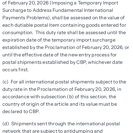
of February 20, 2026 (Imposing a Temporary Import
Surcharge to Address Fundamental International
Payments Problems), shall be assessed on the value of
each dutiable postal item containing goods entered for
consumption. This duty rate shall be assessed until the
expiration date of the temporary import surcharge
established by the Proclamation of February 20, 2026, or
until the effective date of the new entry process for
postal shipments established by CBP, whichever date
occurs first.
(c) For all international postal shipments subject to the
duty rate in the Proclamation of February 20, 2026, in
accordance with subsection (b) of this section, the
country of origin of the article and its value must be
declared to CBP.
(d) Shipments sent through the international postal
network that are subject to antidumping and