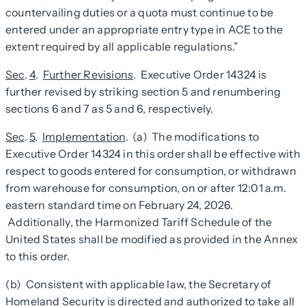
countervailing duties or a quota must continue to be
entered under an appropriate entry type in ACE to the
extent required by all applicable regulations.”
Sec
.
4
.
Further Revisions
. Executive Order 14324 is
further revised by striking section 5 and renumbering
sections 6 and 7 as 5 and 6, respectively.
Sec
.
5
.
Implementation
. (a) The modifications to
Executive Order 14324 in this order shall be effective with
respect to goods entered for consumption, or withdrawn
from warehouse for consumption, on or after 12:01 a.m.
eastern standard time on February 24, 2026.
Additionally, the Harmonized Tariff Schedule of the
United States shall be modified as provided in the Annex
to this order.
(b) Consistent with applicable law, the Secretary of
Homeland Security is directed and authorized to take all