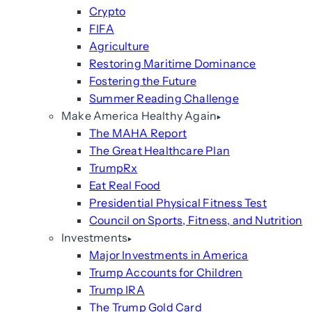
Crypto
FIFA
Agriculture
Restoring Maritime Dominance
Fostering the Future
Summer Reading Challenge
Make America Healthy Again
The MAHA Report
The Great Healthcare Plan
TrumpRx
Eat Real Food
Presidential Physical Fitness Test
Council on Sports, Fitness, and Nutrition
Investments
Major Investments in America
Trump Accounts for Children
Trump IRA
The Trump Gold Card