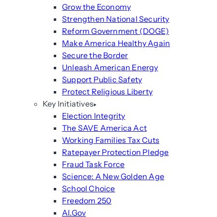
Grow the Economy
Strengthen National Security
Reform Government (DOGE)
Make America Healthy Again
Secure the Border
Unleash American Energy
Support Public Safety
Protect Religious Liberty
Key Initiatives
Election Integrity
The SAVE America Act
Working Families Tax Cuts
Ratepayer Protection Pledge
Fraud Task Force
Science: A New Golden Age
School Choice
Freedom 250
AI.Gov