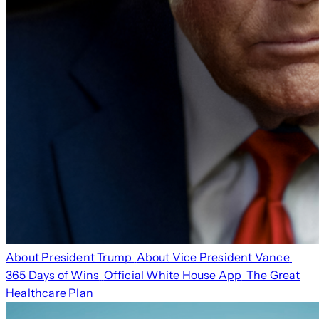
About President Trump
About Vice President Vance
365 Days of Wins
Official White House App
The Great
Healthcare Plan