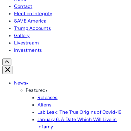
Contact
Election Integrity
SAVE America
Trump Accounts
Gallery
Livestream
Investments
Scroll
Right
Close
News
Featured
Releases
Aliens
Lab Leak: The True Origins of Covid-19
January 6: A Date Which Will Live in
Infamy