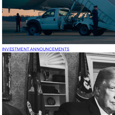
INVESTMENT ANNOUNCEMENTS