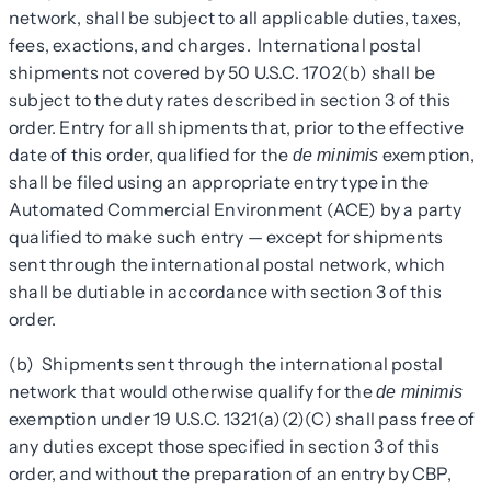
network, shall be subject to all applicable duties, taxes,
fees, exactions, and charges. International postal
shipments not covered by 50 U.S.C. 1702(b) shall be
subject to the duty rates described in section 3 of this
order. Entry for all shipments that, prior to the effective
date of this order, qualified for the
exemption,
de minimis
shall be filed using an appropriate entry type in the
Automated Commercial Environment (ACE) by a party
qualified to make such entry — except for shipments
sent through the international postal network, which
shall be dutiable in accordance with section 3 of this
order.
(b) Shipments sent through the international postal
network that would otherwise qualify for the
de minimis
exemption under 19 U.S.C. 1321(a)(2)(C) shall pass free of
any duties except those specified in section 3 of this
order, and without the preparation of an entry by CBP,