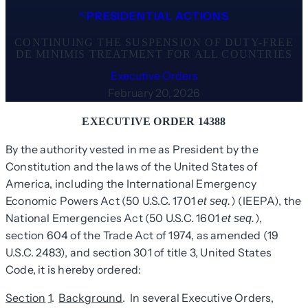
PRESIDENTIAL ACTIONS
CONTINUING THE SUSPENSION OF DUTY-FREE
DE MINIMIS TREATMENT FOR ALL COUNTRIES
Executive Orders
February 20, 2026
EXECUTIVE ORDER 14388
By the authority vested in me as President by the
Constitution and the laws of the United States of
America, including the International Emergency
Economic Powers Act (50 U.S.C. 1701
) (IEEPA), the
et seq.
National Emergencies Act (50 U.S.C. 1601
),
et seq.
section 604 of the Trade Act of 1974, as amended (19
U.S.C. 2483), and section 301 of title 3, United States
Code, it is hereby ordered:
Section
1
.
Background
. In several Executive Orders,