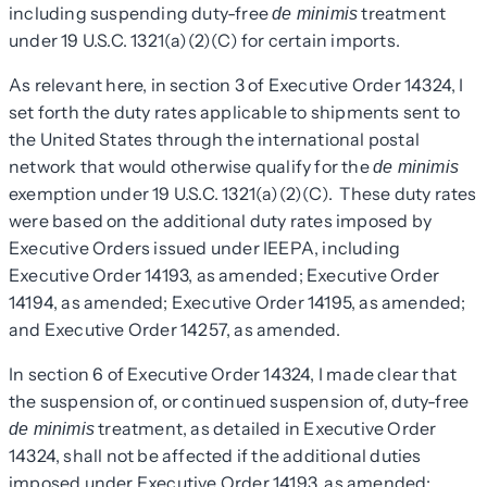
including suspending duty-free
treatment
de minimis
under 19 U.S.C. 1321(a)(2)(C) for certain imports.
As relevant here, in section 3 of Executive Order 14324, I
set forth the duty rates applicable to shipments sent to
the United States through the international postal
network that would otherwise qualify for the
de minimis
exemption under 19 U.S.C. 1321(a)(2)(C). These duty rates
were based on the additional duty rates imposed by
Executive Orders issued under IEEPA, including
Executive Order 14193, as amended; Executive Order
14194, as amended; Executive Order 14195, as amended;
and Executive Order 14257, as amended.
In section 6 of Executive Order 14324, I made clear that
the suspension of, or continued suspension of, duty-free
treatment, as detailed in Executive Order
de minimis
14324, shall not be affected if the additional duties
imposed under Executive Order 14193, as amended;