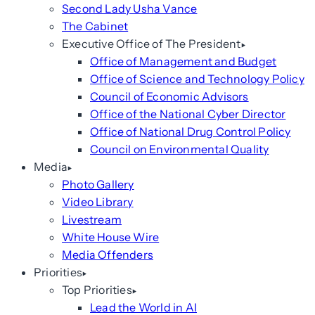
Second Lady Usha Vance
The Cabinet
Executive Office of The President
Office of Management and Budget
Office of Science and Technology Policy
Council of Economic Advisors
Office of the National Cyber Director
Office of National Drug Control Policy
Council on Environmental Quality
Media
Photo Gallery
Video Library
Livestream
White House Wire
Media Offenders
Priorities
Top Priorities
Lead the World in AI