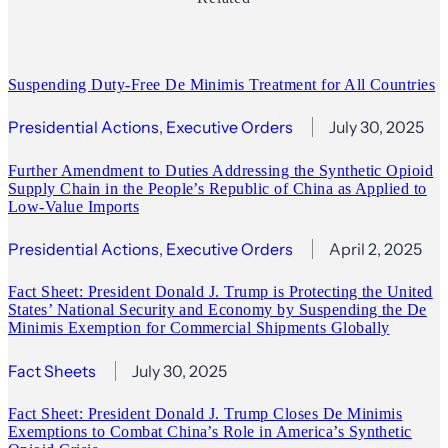
Suspending Duty-Free De Minimis Treatment for All Countries
Presidential Actions
, 
Executive Orders
July 30, 2025
Further Amendment to Duties Addressing the Synthetic Opioid
Supply Chain in the People’s Republic of China as Applied to
Low-Value Imports
Presidential Actions
, 
Executive Orders
April 2, 2025
Fact Sheet: President Donald J. Trump is Protecting the United
States’ National Security and Economy by Suspending the De
Minimis Exemption for Commercial Shipments Globally
Fact Sheets
July 30, 2025
Fact Sheet: President Donald J. Trump Closes De Minimis
Exemptions to Combat China’s Role in America’s Synthetic