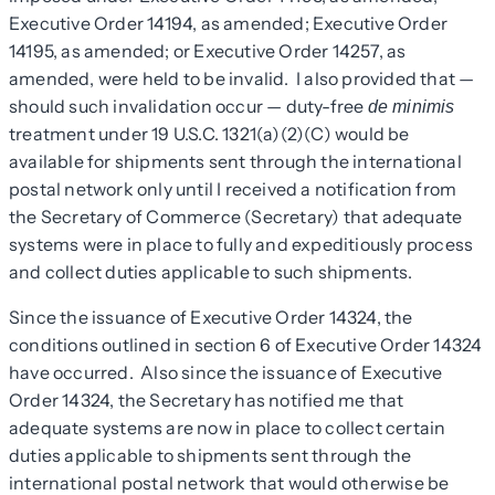
Executive Order 14194, as amended; Executive Order
14195, as amended; or Executive Order 14257, as
amended, were held to be invalid. I also provided that —
should such invalidation occur — duty-free
de minimis
treatment under 19 U.S.C. 1321(a)(2)(C) would be
available for shipments sent through the international
postal network only until I received a notification from
the Secretary of Commerce (Secretary) that adequate
systems were in place to fully and expeditiously process
and collect duties applicable to such shipments.
Since the issuance of Executive Order 14324, the
conditions outlined in section 6 of Executive Order 14324
have occurred. Also since the issuance of Executive
Order 14324, the Secretary has notified me that
adequate systems are now in place to collect certain
duties applicable to shipments sent through the
international postal network that would otherwise be