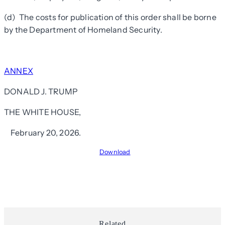
(d) The costs for publication of this order shall be borne
by the Department of Homeland Security.
ANNEX
DONALD J. TRUMP
THE WHITE HOUSE,
February 20, 2026.
Download
Related