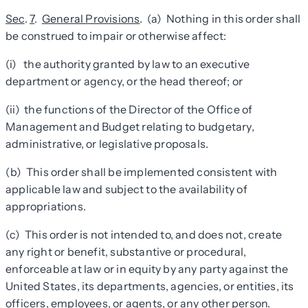
Sec
.
7
.
General Provisions
. (a) Nothing in this order shall
be construed to impair or otherwise affect:
(i) the authority granted by law to an executive
department or agency, or the head thereof; or
(ii) the functions of the Director of the Office of
Management and Budget relating to budgetary,
administrative, or legislative proposals.
(b) This order shall be implemented consistent with
applicable law and subject to the availability of
appropriations.
(c) This order is not intended to, and does not, create
any right or benefit, substantive or procedural,
enforceable at law or in equity by any party against the
United States, its departments, agencies, or entities, its
officers, employees, or agents, or any other person.