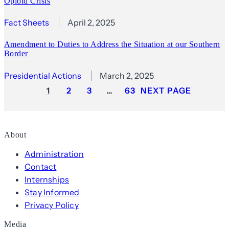
Opioid Crisis
Fact Sheets
April 2, 2025
Amendment to Duties to Address the Situation at our Southern
Border
Presidential Actions
March 2, 2025
1
2
3
…
63
NEXT PAGE
About
Administration
Contact
Internships
Stay Informed
Privacy Policy
Media