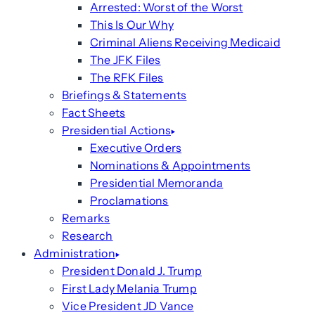
Arrested: Worst of the Worst
This Is Our Why
Criminal Aliens Receiving Medicaid
The JFK Files
The RFK Files
Briefings & Statements
Fact Sheets
Presidential Actions
Executive Orders
Nominations & Appointments
Presidential Memoranda
Proclamations
Remarks
Research
Administration
President Donald J. Trump
First Lady Melania Trump
Vice President JD Vance