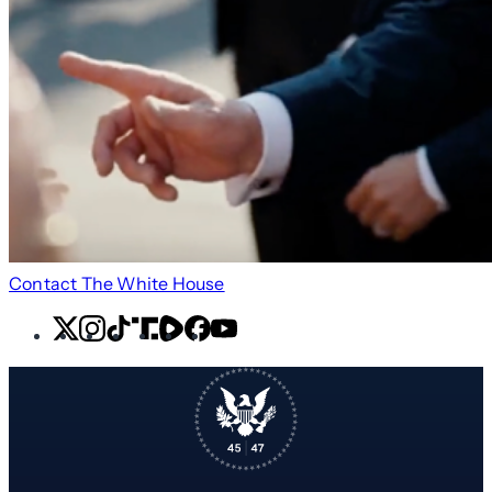
Contact The White House
X
Instagram
TikTok
Share
Share
Facebook
YouTube
Icon
Icon