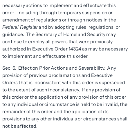
necessary actions to implement and effectuate this
order –including through temporary suspension or
amendment of regulations or through notices in the
and by adopting rules, regulations, or
Federal Register
guidance. The Secretary of Homeland Security may
continue to employ all powers that were previously
authorized in Executive Order 14324 as may be necessary
to implement and effectuate this order.
Sec
.
6
.
Effect on Prior Actions and Severability
. Any
provision of previous proclamations and Executive
Orders that is inconsistent with this order is superseded
to the extent of such inconsistency. If any provision of
this order or the application of any provision of this order
to any individual or circumstance is held to be invalid, the
remainder of this order and the application of its
provisions to any other individuals or circumstances shall
not be affected.