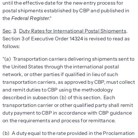
until the effective date for the new entry process for
postal shipments established by CBP and published in
the
.
“
Federal Register
Sec
.
3
.
Duty Rates for International Postal Shipments
.
Section 3 of Executive Order 14324 is revised to read as
follows:
“(a) Transportation carriers delivering shipments sent to
the United States through the international postal
network, or other parties if qualified in lieu of such
transportation carriers, as approved by CBP, must collect
and remit duties to CBP using the methodology
described in subsection (b) of this section. Each
transportation carrier or other qualified party shall remit
duty payment to CBP in accordance with CBP guidance
on the requirements and process for remittance.
(b) A duty equal to the rate provided in the Proclamation