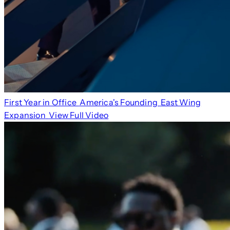
First Year in Office
America's Founding
East Wing
Expansion
View Full Video