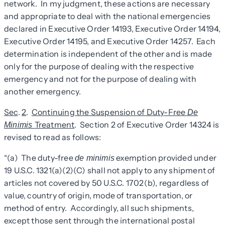
network. In my judgment, these actions are necessary
and appropriate to deal with the national emergencies
declared in Executive Order 14193, Executive Order 14194,
Executive Order 14195, and Executive Order 14257. Each
determination is independent of the other and is made
only for the purpose of dealing with the respective
emergency and not for the purpose of dealing with
another emergency.
Sec
.
2
.
Continuing the Suspension of Duty-Free
De
Treatment
. Section 2 of Executive Order 14324 is
Minimis
revised to read as follows:
“(a) The duty-free
exemption provided under
de minimis
19 U.S.C. 1321(a)(2)(C) shall not apply to any shipment of
articles not covered by 50 U.S.C. 1702(b), regardless of
value, country of origin, mode of transportation, or
method of entry. Accordingly, all such shipments,
except those sent through the international postal