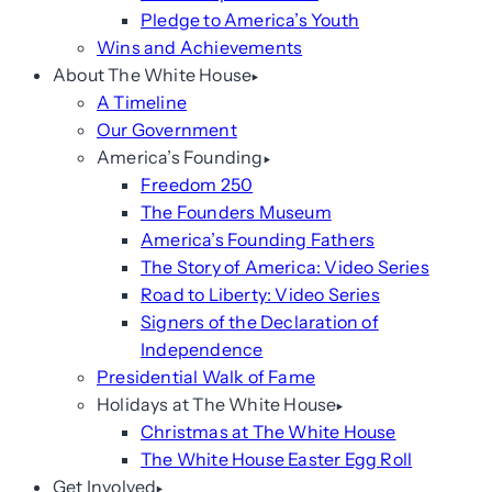
Pledge to America’s Youth
Wins and Achievements
About The White House
A Timeline
Our Government
America’s Founding
Freedom 250
The Founders Museum
America’s Founding Fathers
The Story of America: Video Series
Road to Liberty: Video Series
Signers of the Declaration of
Independence
Presidential Walk of Fame
Holidays at The White House
Christmas at The White House
The White House Easter Egg Roll
Get Involved