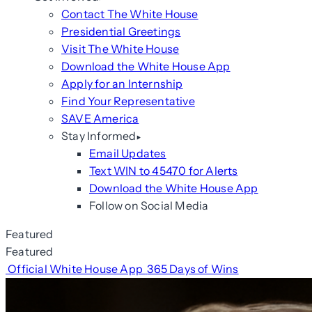
Contact The White House
Presidential Greetings
Visit The White House
Download the White House App
Apply for an Internship
Find Your Representative
SAVE America
Stay Informed
Email Updates
Text WIN to 45470 for Alerts
Download the White House App
Follow on Social Media
Featured
Featured
Official White House App
365 Days of Wins