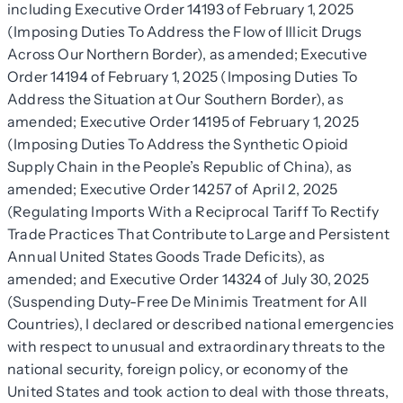
including Executive Order 14193 of February 1, 2025
(Imposing Duties To Address the Flow of Illicit Drugs
Across Our Northern Border), as amended; Executive
Order 14194 of February 1, 2025 (Imposing Duties To
Address the Situation at Our Southern Border), as
amended; Executive Order 14195 of February 1, 2025
(Imposing Duties To Address the Synthetic Opioid
Supply Chain in the People’s Republic of China), as
amended; Executive Order 14257 of April 2, 2025
(Regulating Imports With a Reciprocal Tariff To Rectify
Trade Practices That Contribute to Large and Persistent
Annual United States Goods Trade Deficits), as
amended; and Executive Order 14324 of July 30, 2025
(Suspending Duty-Free De Minimis Treatment for All
Countries), I declared or described national emergencies
with respect to unusual and extraordinary threats to the
national security, foreign policy, or economy of the
United States and took action to deal with those threats,