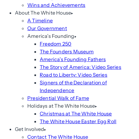
Wins and Achievements
About The White House
A Timeline
Our Government
America’s Founding
Freedom 250
The Founders Museum
America’s Founding Fathers
The Story of America: Video Series
Road to Liberty: Video Series
Signers of the Declaration of
Independence
Presidential Walk of Fame
Holidays at The White House
Christmas at The White House
The White House Easter Egg Roll
Get Involved
Contact The White House