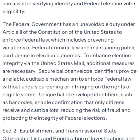
can assist in verifying identity and Federal election voter
eligibility.
The Federal Government has an unavoidable duty under
Article II of the Constitution of the United States to
enforce Federal law, which includes preventing
violations of Federal criminal law and maintaining public
confidence in election outcomes. To enhance election
integrity via the United States Mail, additional measures
are necessary. Secure ballot envelope identifiers provide
a reliable, auditable mechanism to enforce Federal law
without unduly burdening or infringing on the rights of
eligible voters. Unique ballot envelope identifiers, such
as bar codes, enable confirmation that only citizens
receive and cast ballots, reducing the risk of fraud and
protecting the integrity of Federal elections.
Sec
.
2
.
Establishment and Transmission of State
Citizenship Lists and Prioritization of Investigations and