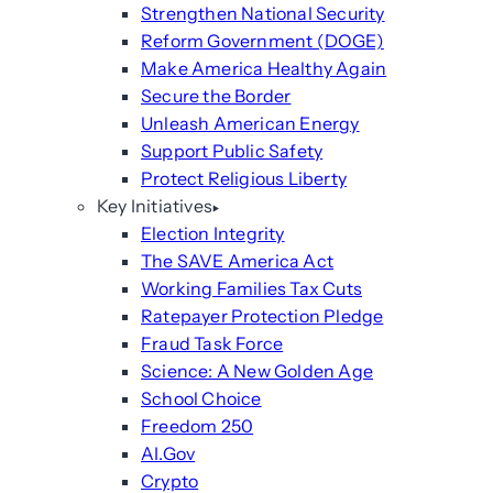
Strengthen National Security
Reform Government (DOGE)
Make America Healthy Again
Secure the Border
Unleash American Energy
Support Public Safety
Protect Religious Liberty
Key Initiatives
Election Integrity
The SAVE America Act
Working Families Tax Cuts
Ratepayer Protection Pledge
Fraud Task Force
Science: A New Golden Age
School Choice
Freedom 250
AI.Gov
Crypto