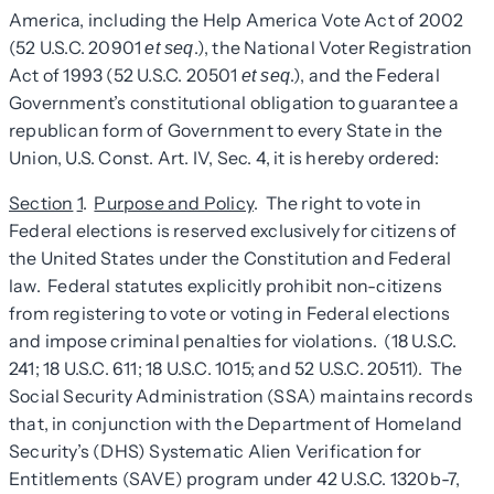
America, including the Help America Vote Act of 2002
(52 U.S.C. 20901
.), the National Voter Registration
et seq
Act of 1993 (52 U.S.C. 20501
.), and the Federal
et seq
Government’s constitutional obligation to guarantee a
republican form of Government to every State in the
Union, U.S. Const. Art. IV, Sec. 4, it is hereby ordered:
Section
1
.
Purpose and Policy
. The right to vote in
Federal elections is reserved exclusively for citizens of
the United States under the Constitution and Federal
law. Federal statutes explicitly prohibit non-citizens
from registering to vote or voting in Federal elections
and impose criminal penalties for violations. (18 U.S.C.
241; 18 U.S.C. 611; 18 U.S.C. 1015; and 52 U.S.C. 20511). The
Social Security Administration (SSA) maintains records
that, in conjunction with the Department of Homeland
Security’s (DHS) Systematic Alien Verification for
Entitlements (SAVE) program under 42 U.S.C. 1320b-7,