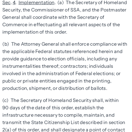
Sec
.
4
.
Implementation
. (a) The Secretary of Homeland
Security, the Commissioner of SSA, and the Postmaster
General shall coordinate with the Secretary of
Commerce in effectuating all relevant aspects of the
implementation of this order.
(b) The Attorney General shall enforce compliance with
the applicable Federal statutes referenced herein and
provide guidance to election officials, including any
instrumentalities thereof; contractors; individuals
involved in the administration of Federal elections; or
public or private entities engaged in the printing,
production, shipment, or distribution of ballots.
(c) The Secretary of Homeland Security shall, within
90 days of the date of this order, establish the
infrastructure necessary to compile, maintain, and
transmit the State Citizenship List described in section
2(a) of this order, and shall designate a point of contact