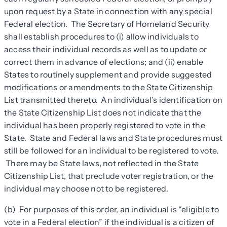
upon request by a State in connection with any special
Federal election. The Secretary of Homeland Security
shall establish procedures to (i) allow individuals to
access their individual records as well as to update or
correct them in advance of elections; and (ii) enable
States to routinely supplement and provide suggested
modifications or amendments to the State Citizenship
List transmitted thereto. An individual’s identification on
the State Citizenship List does not indicate that the
individual has been properly registered to vote in the
State. State and Federal laws and State procedures must
still be followed for an individual to be registered to vote.
There may be State laws, not reflected in the State
Citizenship List, that preclude voter registration, or the
individual may choose not to be registered.
(b) For purposes of this order, an individual is “eligible to
vote in a Federal election” if the individual is a citizen of