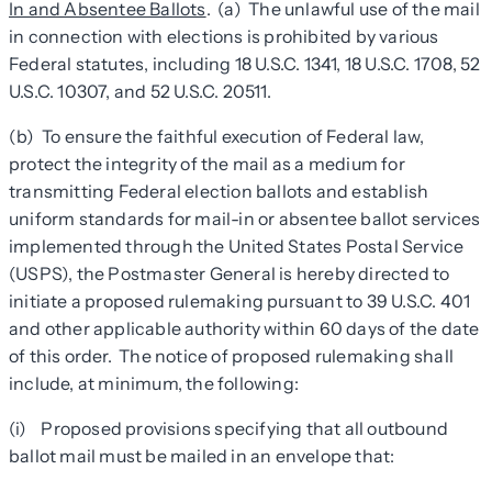
In and Absentee Ballots
. (a) The unlawful use of the mail
in connection with elections is prohibited by various
Federal statutes, including 18 U.S.C. 1341, 18 U.S.C. 1708, 52
U.S.C. 10307, and 52 U.S.C. 20511.
(b) To ensure the faithful execution of Federal law,
protect the integrity of the mail as a medium for
transmitting Federal election ballots and establish
uniform standards for mail-in or absentee ballot services
implemented through the United States Postal Service
(USPS), the Postmaster General is hereby directed to
initiate a proposed rulemaking pursuant to 39 U.S.C. 401
and other applicable authority within 60 days of the date
of this order. The notice of proposed rulemaking shall
include, at minimum, the following:
(i) Proposed provisions specifying that all outbound
ballot mail must be mailed in an envelope that: