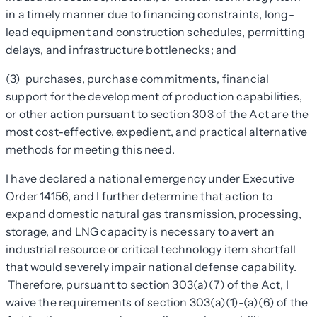
in a timely manner due to financing constraints, long-
lead equipment and construction schedules, permitting
delays, and infrastructure bottlenecks; and
(3) purchases, purchase commitments, financial
support for the development of production capabilities,
or other action pursuant to section 303 of the Act are the
most cost-effective, expedient, and practical alternative
methods for meeting this need.
I have declared a national emergency under Executive
Order 14156, and I further determine that action to
expand domestic natural gas transmission, processing,
storage, and LNG capacity is necessary to avert an
industrial resource or critical technology item shortfall
that would severely impair national defense capability.
Therefore, pursuant to section 303(a)(7) of the Act, I
waive the requirements of section 303(a)(1)-(a)(6) of the