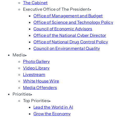
The Cabinet
Executive Office of The President
Office of Management and Budget
Office of Science and Technology Policy
Council of Economic Advisors
Office of the National Cyber Director
Office of National Drug Control Policy
Council on Environmental Quality
Media
Photo Gallery
Video Library
Livestream
White House Wire
Media Offenders
Priorities
Top Priorities
Lead the World in AI
Grow the Economy