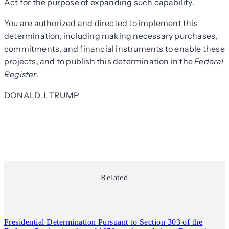
Act for the purpose of expanding such capability.
You are authorized and directed to implement this
determination, including making necessary purchases,
commitments, and financial instruments to enable these
projects, and to publish this determination in the
Federal
Register
.
DONALD J. TRUMP
Related
Presidential Determination Pursuant to Section 303 of the