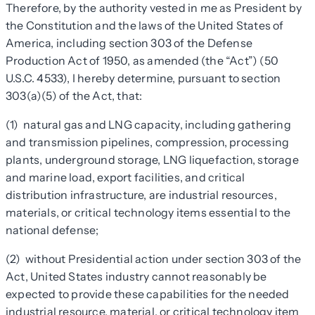
Therefore, by the authority vested in me as President by
the Constitution and the laws of the United States of
America, including section 303 of the Defense
Production Act of 1950, as amended (the “Act”) (50
U.S.C. 4533), I hereby determine, pursuant to section
303(a)(5) of the Act, that:
(1) natural gas and LNG capacity, including gathering
and transmission pipelines, compression, processing
plants, underground storage, LNG liquefaction, storage
and marine load, export facilities, and critical
distribution infrastructure, are industrial resources,
materials, or critical technology items essential to the
national defense;
(2) without Presidential action under section 303 of the
Act, United States industry cannot reasonably be
expected to provide these capabilities for the needed
industrial resource, material, or critical technology item