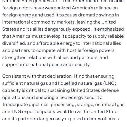
National Emergencies Act. That order found that hostile
foreign actors have weaponized America’s reliance on
foreign energy and used it to cause dramatic swings in
international commodity markets, leaving the United
States and its allies dangerously exposed. It emphasized
that America must develop its capacity to supply reliable,
diversified, and affordable energy to international allies
and partners to compete with hostile foreign powers,
strengthen relations with allies and partners, and
support international peace and security.
Consistent with that declaration, I find that ensuring
sufficient natural gas and liquefied natural gas (LNG)
capacity is critical to sustaining United States defense
operations and ensuring allied energy security.
Inadequate pipelines, processing, storage, or natural gas
and LNG export capacity would leave the United States
and its partners dangerously exposed in times of crisis.