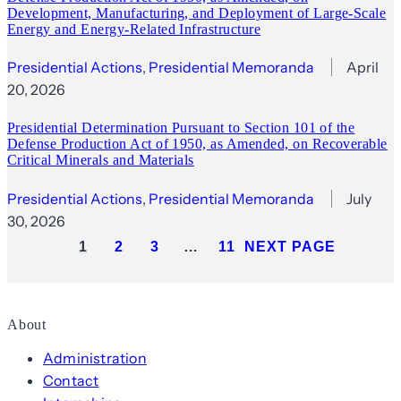
Development, Manufacturing, and Deployment of Large-Scale
Energy and Energy‑Related Infrastructure
Presidential Actions
, 
Presidential Memoranda
April
20, 2026
Presidential Determination Pursuant to Section 101 of the
Defense Production Act of 1950, as Amended, on Recoverable
Critical Minerals and Materials
Presidential Actions
, 
Presidential Memoranda
July
30, 2026
1
2
3
…
11
NEXT PAGE
About
Administration
Contact