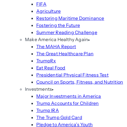
FIFA
Agriculture
Restoring Maritime Dominance
Fostering the Future
Summer Reading Challenge
Make America Healthy Again
The MAHA Report
The Great Healthcare Plan
TrumpRx
Eat Real Food
Presidential Physical Fitness Test
Council on Sports, Fitness, and Nutrition
Investments
Major Investments in America
Trump Accounts for Children
Trump IRA
The Trump Gold Card
Pledge to America’s Youth