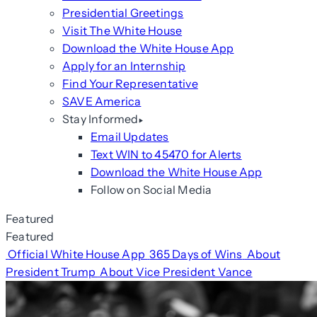
Presidential Greetings
Visit The White House
Download the White House App
Apply for an Internship
Find Your Representative
SAVE America
Stay Informed
Email Updates
Text WIN to 45470 for Alerts
Download the White House App
Follow on Social Media
Featured
Featured
Official White House App
365 Days of Wins
About
President Trump
About Vice President Vance