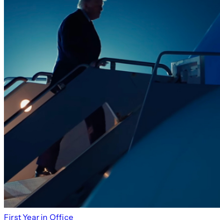
First Year in Office