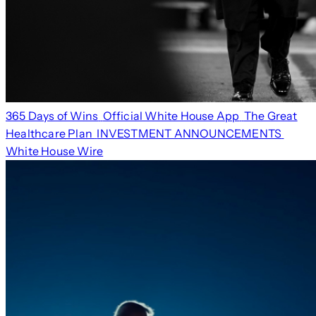
365 Days of Wins
Official White House App
The Great
Healthcare Plan
INVESTMENT ANNOUNCEMENTS
White House Wire