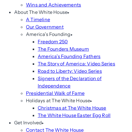
Wins and Achievements
About The White House
A Timeline
Our Government
America’s Founding
Freedom 250
The Founders Museum
America’s Founding Fathers
The Story of America: Video Series
Road to Liberty: Video Series
Signers of the Declaration of
Independence
Presidential Walk of Fame
Holidays at The White House
Christmas at The White House
The White House Easter Egg Roll
Get Involved
Contact The White House