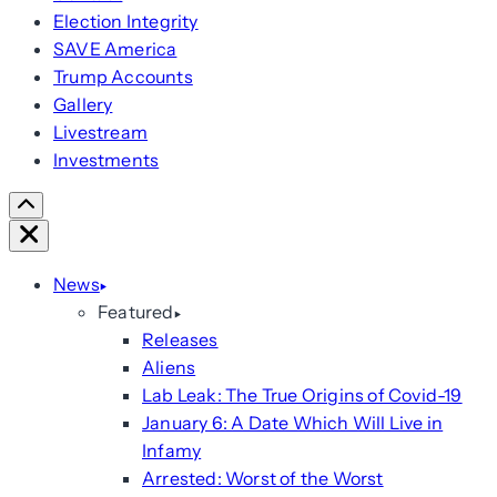
Election Integrity
SAVE America
Trump Accounts
Gallery
Livestream
Investments
Scroll
Right
Close
News
Featured
Releases
Aliens
Lab Leak: The True Origins of Covid-19
January 6: A Date Which Will Live in
Infamy
Arrested: Worst of the Worst