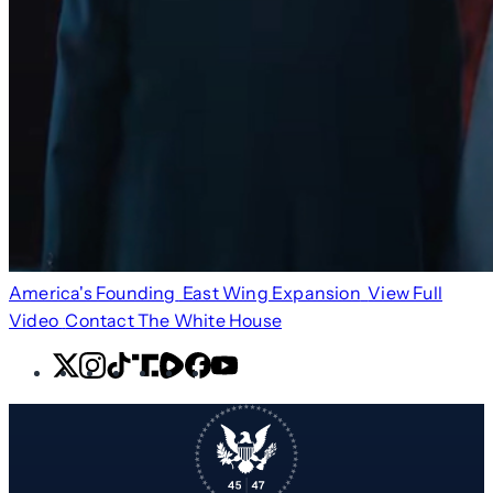
America's Founding
East Wing Expansion
View Full
Video
Contact The White House
X
Instagram
TikTok
Share
Share
Facebook
YouTube
Icon
Icon