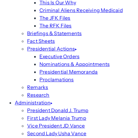
This Is Our Why
Criminal Aliens Receiving Medicaid
The JFK Files
The RFK Files
Briefings & Statements
Fact Sheets
Presidential Actions
Executive Orders
Nominations & Appointments
Presidential Memoranda
Proclamations
Remarks
Research
Administration
President Donald J. Trump
First Lady Melania Trump
Vice President JD Vance
Second Lady Usha Vance