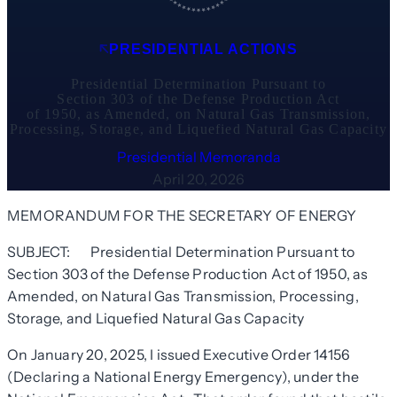
PRESIDENTIAL ACTIONS
Presidential Determination Pursuant to
Section 303 of the Defense Production Act
of 1950, as Amended, on Natural Gas Transmission,
Processing, Storage, and Liquefied Natural Gas Capacity
Presidential Memoranda
April 20, 2026
MEMORANDUM FOR THE SECRETARY OF ENERGY
SUBJECT: Presidential Determination Pursuant to
Section 303 of the Defense Production Act of 1950, as
Amended, on Natural Gas Transmission, Processing,
Storage, and Liquefied Natural Gas Capacity
On January 20, 2025, I issued Executive Order 14156
(Declaring a National Energy Emergency), under the