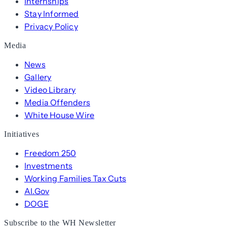
Internships
Stay Informed
Privacy Policy
Media
News
Gallery
Video Library
Media Offenders
White House Wire
Initiatives
Freedom 250
Investments
Working Families Tax Cuts
AI.Gov
DOGE
Subscribe to the WH Newsletter