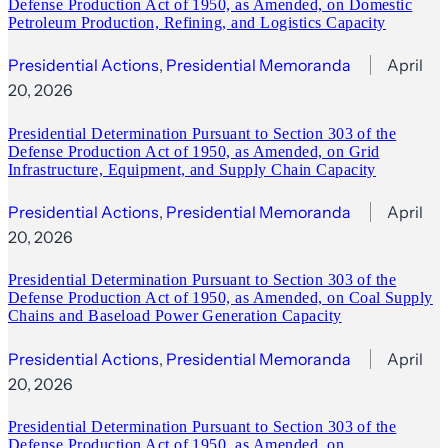
Defense Production Act of 1950, as Amended, on Domestic
Petroleum Production, Refining, and Logistics Capacity
Presidential Actions
, 
Presidential Memoranda
April
20, 2026
Presidential Determination Pursuant to Section 303 of the
Defense Production Act of 1950, as Amended, on Grid
Infrastructure, Equipment, and Supply Chain Capacity
Presidential Actions
, 
Presidential Memoranda
April
20, 2026
Presidential Determination Pursuant to Section 303 of the
Defense Production Act of 1950, as Amended, on Coal Supply
Chains and Baseload Power Generation Capacity
Presidential Actions
, 
Presidential Memoranda
April
20, 2026
Presidential Determination Pursuant to Section 303 of the
Defense Production Act of 1950, as Amended, on