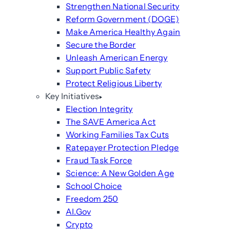
Strengthen National Security
Reform Government (DOGE)
Make America Healthy Again
Secure the Border
Unleash American Energy
Support Public Safety
Protect Religious Liberty
Key Initiatives
Election Integrity
The SAVE America Act
Working Families Tax Cuts
Ratepayer Protection Pledge
Fraud Task Force
Science: A New Golden Age
School Choice
Freedom 250
AI.Gov
Crypto