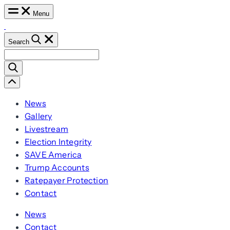
Skip
Menu
to
content
Search
Search
for:
Scroll
Left
News
Gallery
Livestream
Election Integrity
SAVE America
Trump Accounts
Ratepayer Protection
Contact
News
Contact