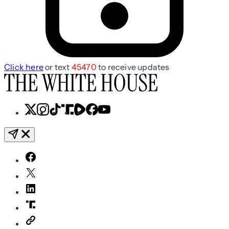
Click here
or text
45470
to receive updates
X
Instagram
TikTok
Share
Share
Facebook
YouTube
Icon
Icon