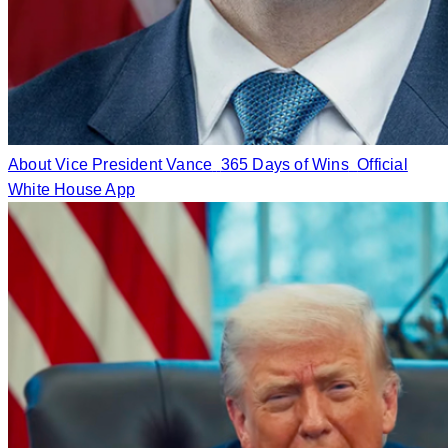
About Vice President Vance
365 Days of Wins
Official
White House App