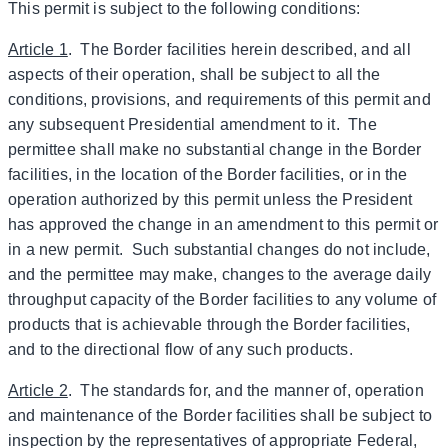
This permit is subject to the following conditions:
Article 1
. The Border facilities herein described, and all
aspects of their operation, shall be subject to all the
conditions, provisions, and requirements of this permit and
any subsequent Presidential amendment to it. The
permittee shall make no substantial change in the Border
facilities, in the location of the Border facilities, or in the
operation authorized by this permit unless the President
has approved the change in an amendment to this permit or
in a new permit. Such substantial changes do not include,
and the permittee may make, changes to the average daily
throughput capacity of the Border facilities to any volume of
products that is achievable through the Border facilities,
and to the directional flow of any such products.
Article 2
. The standards for, and the manner of, operation
and maintenance of the Border facilities shall be subject to
inspection by the representatives of appropriate Federal,