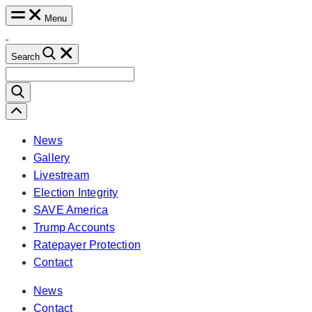
Skip
Menu
to
content
Search
Search
for:
Scroll
Left
News
Gallery
Livestream
Election Integrity
SAVE America
Trump Accounts
Ratepayer Protection
Contact
News
Contact