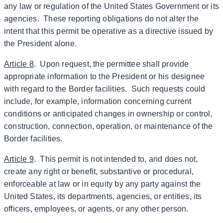
any law or regulation of the United States Government or its
agencies. These reporting obligations do not alter the
intent that this permit be operative as a directive issued by
the President alone.
Article 8
. Upon request, the permittee shall provide
appropriate information to the President or his designee
with regard to the Border facilities. Such requests could
include, for example, information concerning current
conditions or anticipated changes in ownership or control,
construction, connection, operation, or maintenance of the
Border facilities.
Article 9
. This permit is not intended to, and does not,
create any right or benefit, substantive or procedural,
enforceable at law or in equity by any party against the
United States, its departments, agencies, or entities, its
officers, employees, or agents, or any other person.