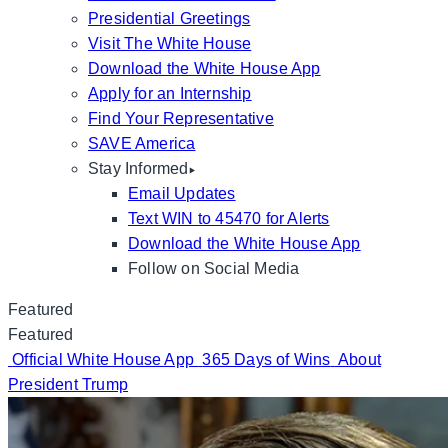
Presidential Greetings
Visit The White House
Download the White House App
Apply for an Internship
Find Your Representative
SAVE America
Stay Informed
Email Updates
Text WIN to 45470 for Alerts
Download the White House App
Follow on Social Media
Featured
Featured
Official White House App
365 Days of Wins
About
President Trump