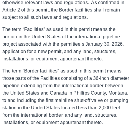
otherwise-relevant laws and regulations. As confirmed in
Article 2 of this permit, the Border facilities shall remain
subject to all such laws and regulations.
The term “Facilities” as used in this permit means the
portion in the United States of the international pipeline
project associated with the permittee’s January 30, 2026,
application for a new permit, and any land, structures,
installations, or equipment appurtenant thereto.
The term “Border facilities” as used in this permit means
those parts of the Facilities consisting of a 36-inch diameter
pipeline extending from the international border between
the United States and Canada in Phillips County, Montana,
to and including the first mainline shut-off valve or pumping
station in the United States located less than 2,000 feet
from the international border, and any land, structures,
installations, or equipment appurtenant thereto.