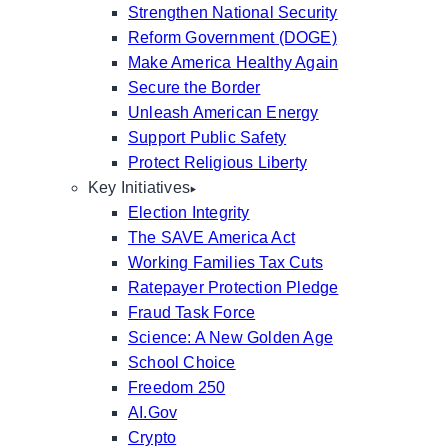
Strengthen National Security
Reform Government (DOGE)
Make America Healthy Again
Secure the Border
Unleash American Energy
Support Public Safety
Protect Religious Liberty
Key Initiatives
Election Integrity
The SAVE America Act
Working Families Tax Cuts
Ratepayer Protection Pledge
Fraud Task Force
Science: A New Golden Age
School Choice
Freedom 250
AI.Gov
Crypto