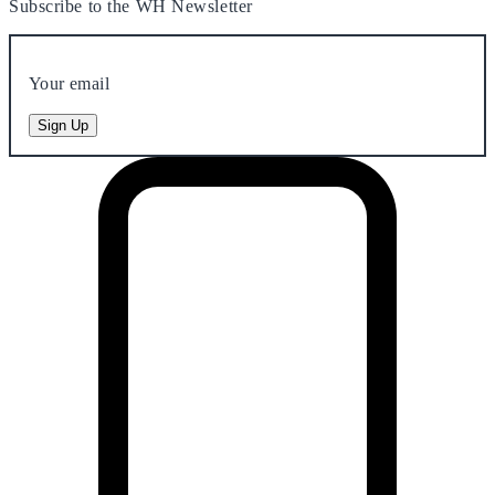
Subscribe to the WH Newsletter