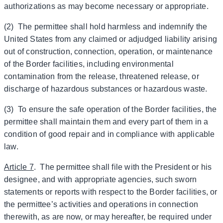
authorizations as may become necessary or appropriate.
(2) The permittee shall hold harmless and indemnify the
United States from any claimed or adjudged liability arising
out of construction, connection, operation, or maintenance
of the Border facilities, including environmental
contamination from the release, threatened release, or
discharge of hazardous substances or hazardous waste.
(3) To ensure the safe operation of the Border facilities, the
permittee shall maintain them and every part of them in a
condition of good repair and in compliance with applicable
law.
Article 7
. The permittee shall file with the President or his
designee, and with appropriate agencies, such sworn
statements or reports with respect to the Border facilities, or
the permittee’s activities and operations in connection
therewith, as are now, or may hereafter, be required under