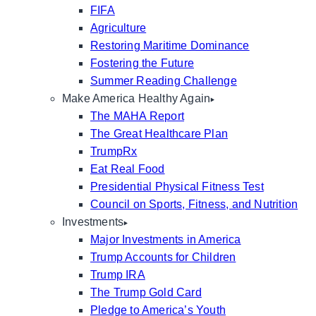
FIFA
Agriculture
Restoring Maritime Dominance
Fostering the Future
Summer Reading Challenge
Make America Healthy Again
The MAHA Report
The Great Healthcare Plan
TrumpRx
Eat Real Food
Presidential Physical Fitness Test
Council on Sports, Fitness, and Nutrition
Investments
Major Investments in America
Trump Accounts for Children
Trump IRA
The Trump Gold Card
Pledge to America’s Youth