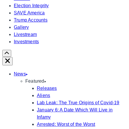
Election Integrity
SAVE America
Trump Accounts
Gallery
Livestream
Investments
Scroll
Right
Close
News
Featured
Releases
Aliens
Lab Leak: The True Origins of Covid-19
January 6: A Date Which Will Live in
Infamy
Arrested: Worst of the Worst