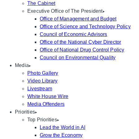
The Cabinet
Executive Office of The President
Office of Management and Budget
Office of Science and Technology Policy
Council of Economic Advisors
Office of the National Cyber Director
Office of National Drug Control Policy
Council on Environmental Quality
Media
Photo Gallery
Video Library
Livestream
White House Wire
Media Offenders
Priorities
Top Priorities
Lead the World in AI
Grow the Economy