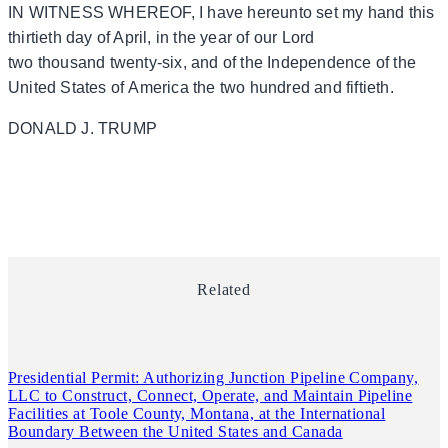
IN WITNESS WHEREOF, I have hereunto set my hand this
thirtieth day of April, in the year of our Lord
two thousand twenty-six, and of the Independence of the
United States of America the two hundred and fiftieth.
DONALD J. TRUMP
Related
Presidential Permit: Authorizing Junction Pipeline Company,
LLC to Construct, Connect, Operate, and Maintain Pipeline
Facilities at Toole County, Montana, at the International
Boundary Between the United States and Canada