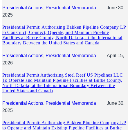
Presidential Actions
, 
Presidential Memoranda
June 30,
2025
Presidential Permit: Authorizing Bakken Pipeline Company LP
to Construct, Connect, Operate, and Maintain Pipeline
Facilities at Burke County, North Dakota, at the International
Boundary Between the United States and Canada
Presidential Actions
, 
Presidential Memoranda
April 15,
2026
Presidential Permit Authorizing Steel Reef US Pipelines LLC
To Operate and Maintain Pipeline Facilities at Burke County,
North Dakota, at the International Boundary Between the
United States and Canada
Presidential Actions
, 
Presidential Memoranda
June 30,
2025
Presidential Permit: Authorizing Bakken Pipeline Company LP
to Operate and Maintain Existing Pipeline Facilities at Burke