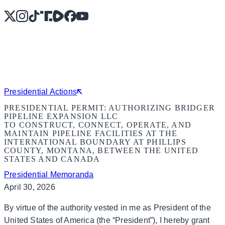
X
Instagram
TikTok
Share Icon
Share Icon
Facebook
YouTube
Presidential Actions
PRESIDENTIAL PERMIT: AUTHORIZING BRIDGER
PIPELINE EXPANSION LLC
TO CONSTRUCT, CONNECT, OPERATE, AND
MAINTAIN PIPELINE FACILITIES AT THE
INTERNATIONAL BOUNDARY AT PHILLIPS
COUNTY, MONTANA, BETWEEN THE UNITED
STATES AND CANADA
Presidential Memoranda
April 30, 2026
By virtue of the authority vested in me as President of the
United States of America (the “President”), I hereby grant