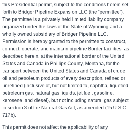
this Presidential permit, subject to the conditions herein set
forth to Bridger Pipeline Expansion LLC (the “permittee”).
The permittee is a privately held limited liability company
organized under the laws of the State of Wyoming and a
wholly owned subsidiary of Bridger Pipeline LLC.
Permission is hereby granted to the permittee to construct,
connect, operate, and maintain pipeline Border facilities, as
described herein, at the international border of the United
States and Canada in Phillips County, Montana, for the
transport between the United States and Canada of crude
oil and petroleum products of every description, refined or
unrefined (inclusive of, but not limited to, naphtha, liquefied
petroleum gas, natural gas liquids, jet fuel, gasoline,
kerosene, and diesel), but not including natural gas subject
to section 3 of the Natural Gas Act, as amended (15 U.S.C.
717b).
This permit does not affect the applicability of any