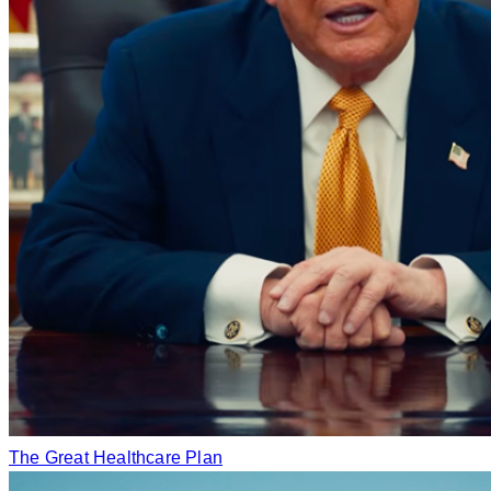
The Great Healthcare Plan