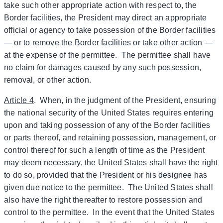
take such other appropriate action with respect to, the
Border facilities, the President may direct an appropriate
official or agency to take possession of the Border facilities
— or to remove the Border facilities or take other action —
at the expense of the permittee. The permittee shall have
no claim for damages caused by any such possession,
removal, or other action.
Article 4
. When, in the judgment of the President, ensuring
the national security of the United States requires entering
upon and taking possession of any of the Border facilities
or parts thereof, and retaining possession, management, or
control thereof for such a length of time as the President
may deem necessary, the United States shall have the right
to do so, provided that the President or his designee has
given due notice to the permittee. The United States shall
also have the right thereafter to restore possession and
control to the permittee. In the event that the United States