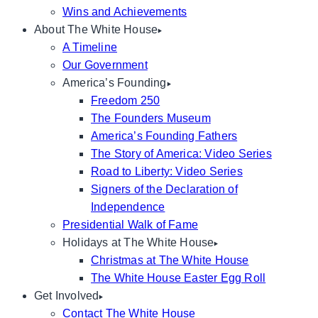
Wins and Achievements
About The White House
A Timeline
Our Government
America’s Founding
Freedom 250
The Founders Museum
America’s Founding Fathers
The Story of America: Video Series
Road to Liberty: Video Series
Signers of the Declaration of
Independence
Presidential Walk of Fame
Holidays at The White House
Christmas at The White House
The White House Easter Egg Roll
Get Involved
Contact The White House