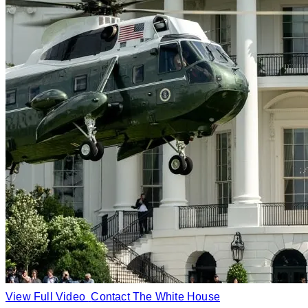
View Full Video
Contact The White House