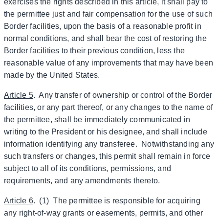
exercises the rights described in this article, it shall pay to
the permittee just and fair compensation for the use of such
Border facilities, upon the basis of a reasonable profit in
normal conditions, and shall bear the cost of restoring the
Border facilities to their previous condition, less the
reasonable value of any improvements that may have been
made by the United States.
Article 5
. Any transfer of ownership or control of the Border
facilities, or any part thereof, or any changes to the name of
the permittee, shall be immediately communicated in
writing to the President or his designee, and shall include
information identifying any transferee. Notwithstanding any
such transfers or changes, this permit shall remain in force
subject to all of its conditions, permissions, and
requirements, and any amendments thereto.
Article 6
. (1) The permittee is responsible for acquiring
any right-of-way grants or easements, permits, and other