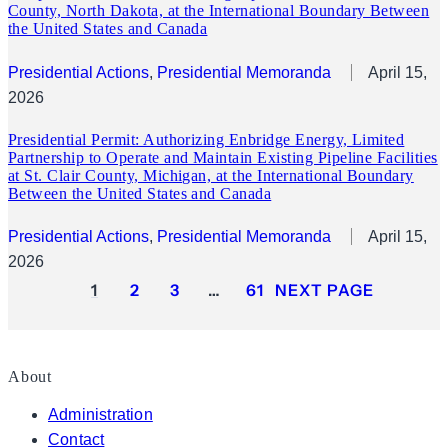
County, North Dakota, at the International Boundary Between
the United States and Canada
Presidential Actions
, 
Presidential Memoranda
April 15,
2026
Presidential Permit: Authorizing Enbridge Energy, Limited
Partnership to Operate and Maintain Existing Pipeline Facilities
at St. Clair County, Michigan, at the International Boundary
Between the United States and Canada
Presidential Actions
, 
Presidential Memoranda
April 15,
2026
1
2
3
…
61
NEXT PAGE
About
Administration
Contact