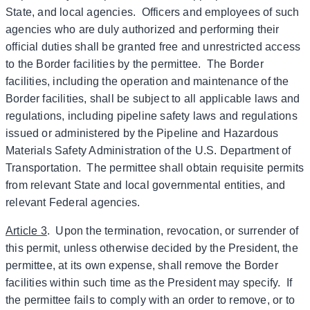
State, and local agencies. Officers and employees of such
agencies who are duly authorized and performing their
official duties shall be granted free and unrestricted access
to the Border facilities by the permittee. The Border
facilities, including the operation and maintenance of the
Border facilities, shall be subject to all applicable laws and
regulations, including pipeline safety laws and regulations
issued or administered by the Pipeline and Hazardous
Materials Safety Administration of the U.S. Department of
Transportation. The permittee shall obtain requisite permits
from relevant State and local governmental entities, and
relevant Federal agencies.
Article 3
. Upon the termination, revocation, or surrender of
this permit, unless otherwise decided by the President, the
permittee, at its own expense, shall remove the Border
facilities within such time as the President may specify. If
the permittee fails to comply with an order to remove, or to