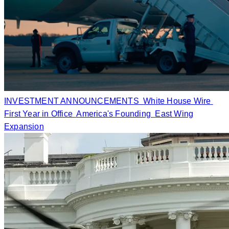
INVESTMENT ANNOUNCEMENTS
White House Wire
First Year in Office
America's Founding
East Wing
Expansion