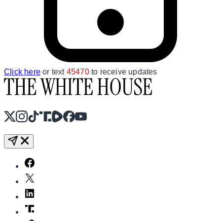
Click here
or text
45470
to receive updates
X
Instagram
TikTok
Share Icon
Share Icon
Facebook
YouTube