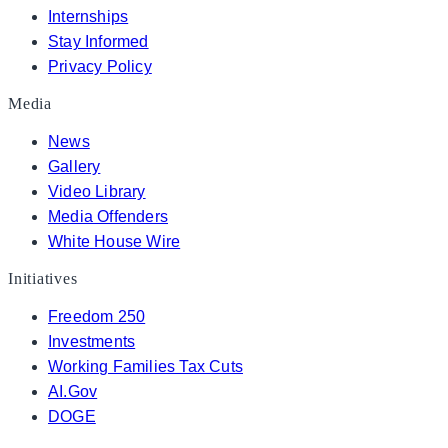
Internships
Stay Informed
Privacy Policy
Media
News
Gallery
Video Library
Media Offenders
White House Wire
Initiatives
Freedom 250
Investments
Working Families Tax Cuts
AI.Gov
DOGE