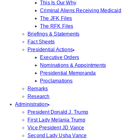
This Is Our Why
Criminal Aliens Receiving Medicaid
The JFK Files
The RFK Files
Briefings & Statements
Fact Sheets
Presidential Actions
Executive Orders
Nominations & Appointments
Presidential Memoranda
Proclamations
Remarks
Research
Administration
President Donald J. Trump
First Lady Melania Trump
Vice President JD Vance
Second Lady Usha Vance