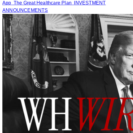
App
The Great Healthcare Plan
INVESTMENT
ANNOUNCEMENTS