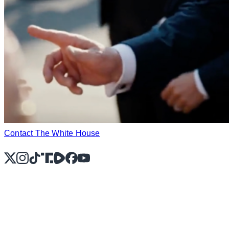
Contact The White House
X
Instagram
TikTok
Share Icon
Share Icon
Facebook
YouTube