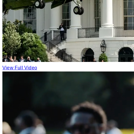
View Full Video