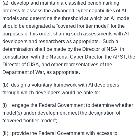
(a) develop and maintain a classified benchmarking
process to assess the advanced cyber capabilities of AI
models and determine the threshold at which an AI model
should be designated a “covered frontier model” for the
purposes of this order, sharing such assessments with AI
developers and researchers as appropriate. Such a
determination shall be made by the Director of NSA, in
consultation with the National Cyber Director, the APST, the
Director of CISA, and other representatives of the
Department of War, as appropriate.
(b) design a voluntary framework with AI developers
through which developers would be able to:
(i) engage the Federal Government to determine whether
model(s) under development meet the designation of
“covered frontier model”;
(ii) provide the Federal Government with access to