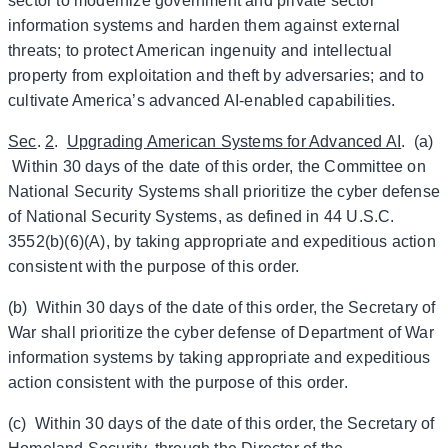
sector to modernize government and private sector
information systems and harden them against external
threats; to protect American ingenuity and intellectual
property from exploitation and theft by adversaries; and to
cultivate America’s advanced AI-enabled capabilities.
Sec
.
2
.
Upgrading American Systems for Advanced AI
. (a)
Within 30 days of the date of this order, the Committee on
National Security Systems shall prioritize the cyber defense
of National Security Systems, as defined in 44 U.S.C.
3552(b)(6)(A), by taking appropriate and expeditious action
consistent with the purpose of this order.
(b) Within 30 days of the date of this order, the Secretary of
War shall prioritize the cyber defense of Department of War
information systems by taking appropriate and expeditious
action consistent with the purpose of this order.
(c) Within 30 days of the date of this order, the Secretary of