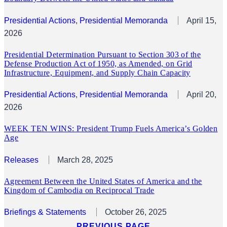
Presidential Actions
, 
Presidential Memoranda
April 15,
2026
Presidential Determination Pursuant to Section 303 of the
Defense Production Act of 1950, as Amended, on Grid
Infrastructure, Equipment, and Supply Chain Capacity
Presidential Actions
, 
Presidential Memoranda
April 20,
2026
WEEK TEN WINS: President Trump Fuels America’s Golden
Age
Releases
March 28, 2025
Agreement Between the United States of America and the
Kingdom of Cambodia on Reciprocal Trade
Briefings & Statements
October 26, 2025
PREVIOUS PAGE