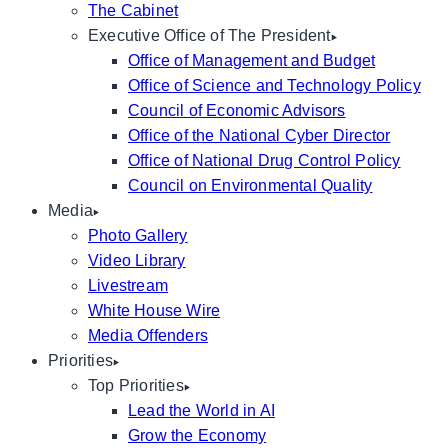
The Cabinet
Executive Office of The President
Office of Management and Budget
Office of Science and Technology Policy
Council of Economic Advisors
Office of the National Cyber Director
Office of National Drug Control Policy
Council on Environmental Quality
Media
Photo Gallery
Video Library
Livestream
White House Wire
Media Offenders
Priorities
Top Priorities
Lead the World in AI
Grow the Economy