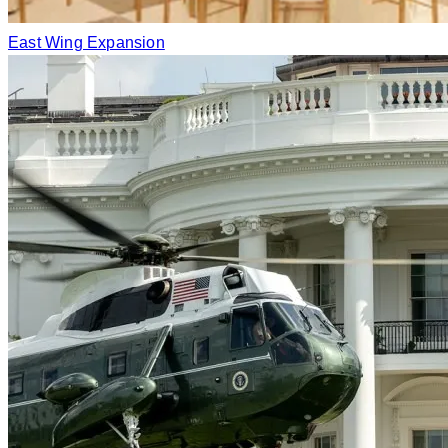
East Wing Expansion