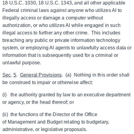
18 U.S.C. 1030, 18 U.S.C. 1343, and all other applicable
Federal criminal laws against anyone who utilizes AI to
illegally access or damage a computer without
authorization, or who utilizes AI while engaged in such
illegal access to further any other crime. This includes
breaching any public or private information technology
system, or employing AI agents to unlawfully access data or
information that is subsequently used for a criminal or
unlawful purpose.
Sec
.
5
.
General Provisions
. (a) Nothing in this order shall
be construed to impair or otherwise affect:
(i) the authority granted by law to an executive department
or agency, or the head thereof; or
(ii) the functions of the Director of the Office
of Management and Budget relating to budgetary,
administrative, or legislative proposals.