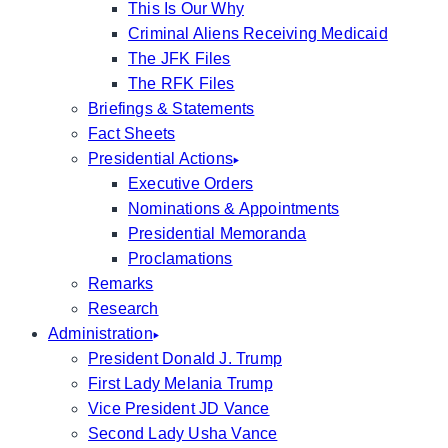
This Is Our Why
Criminal Aliens Receiving Medicaid
The JFK Files
The RFK Files
Briefings & Statements
Fact Sheets
Presidential Actions
Executive Orders
Nominations & Appointments
Presidential Memoranda
Proclamations
Remarks
Research
Administration
President Donald J. Trump
First Lady Melania Trump
Vice President JD Vance
Second Lady Usha Vance