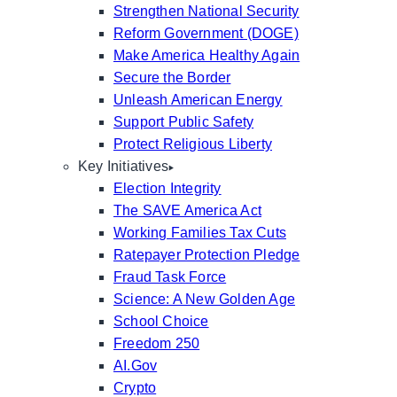
Strengthen National Security
Reform Government (DOGE)
Make America Healthy Again
Secure the Border
Unleash American Energy
Support Public Safety
Protect Religious Liberty
Key Initiatives
Election Integrity
The SAVE America Act
Working Families Tax Cuts
Ratepayer Protection Pledge
Fraud Task Force
Science: A New Golden Age
School Choice
Freedom 250
AI.Gov
Crypto