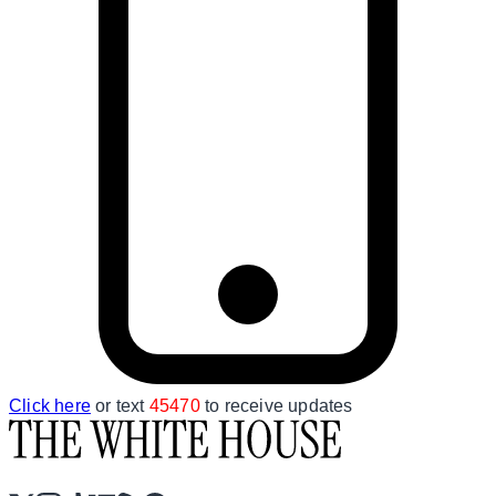
Click here
or text
45470
to receive updates