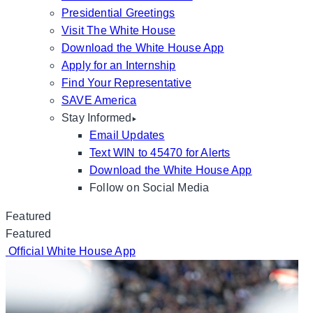
Presidential Greetings
Visit The White House
Download the White House App
Apply for an Internship
Find Your Representative
SAVE America
Stay Informed
Email Updates
Text WIN to 45470 for Alerts
Download the White House App
Follow on Social Media
Featured
Featured
Official White House App