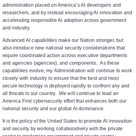
administration placed on America’s AI developers and
researchers, and by instead encouraging AI innovation and
accelerating responsible AI adoption across government
and industry.
Advanced AI capabilities make our Nation stronger, but
also introduce new national security considerations that
require coordinated action across executive departments
and agencies (agencies), and components. As these
capabilities evolve, my Administration will continue to work
closely with industry to ensure that the best and most
secure technology is deployed rapidly to confront any and
all threats to our country. We will continue to lead an
America First cybersecurity effort that enhances both our
national security and our global AI dominance.
It is the policy of the United States to promote AI innovation
and security by working collaboratively with the private