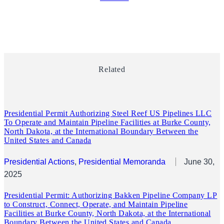
Related
Presidential Permit Authorizing Steel Reef US Pipelines LLC
To Operate and Maintain Pipeline Facilities at Burke County,
North Dakota, at the International Boundary Between the
United States and Canada
Presidential Actions
, 
Presidential Memoranda
June 30,
2025
Presidential Permit: Authorizing Bakken Pipeline Company LP
to Construct, Connect, Operate, and Maintain Pipeline
Facilities at Burke County, North Dakota, at the International
Boundary Between the United States and Canada