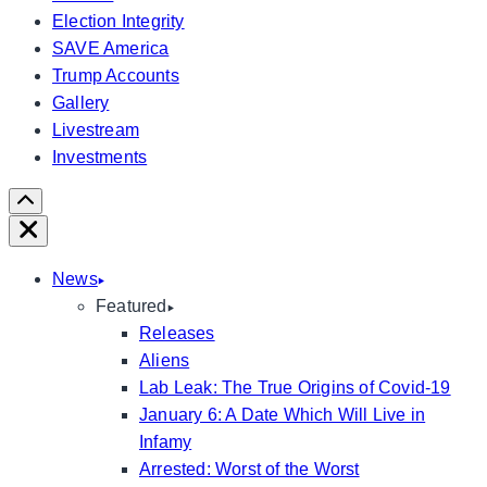
Election Integrity
SAVE America
Trump Accounts
Gallery
Livestream
Investments
Scroll
Right
Close
News
Featured
Releases
Aliens
Lab Leak: The True Origins of Covid-19
January 6: A Date Which Will Live in
Infamy
Arrested: Worst of the Worst