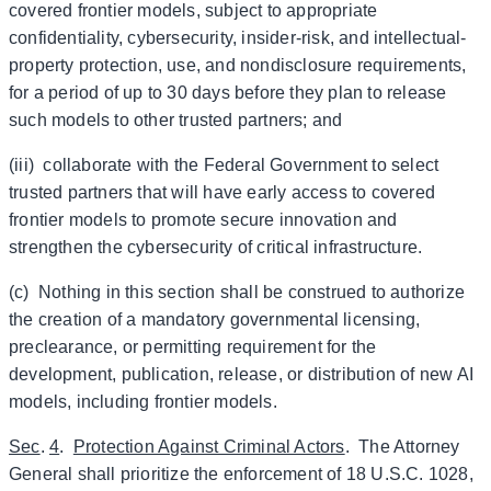
covered frontier models, subject to appropriate
confidentiality, cybersecurity, insider-risk, and intellectual-
property protection, use, and nondisclosure requirements,
for a period of up to 30 days before they plan to release
such models to other trusted partners; and
(iii) collaborate with the Federal Government to select
trusted partners that will have early access to covered
frontier models to promote secure innovation and
strengthen the cybersecurity of critical infrastructure.
(c) Nothing in this section shall be construed to authorize
the creation of a mandatory governmental licensing,
preclearance, or permitting requirement for the
development, publication, release, or distribution of new AI
models, including frontier models.
Sec
.
4
.
Protection Against Criminal Actors
. The Attorney
General shall prioritize the enforcement of 18 U.S.C. 1028,