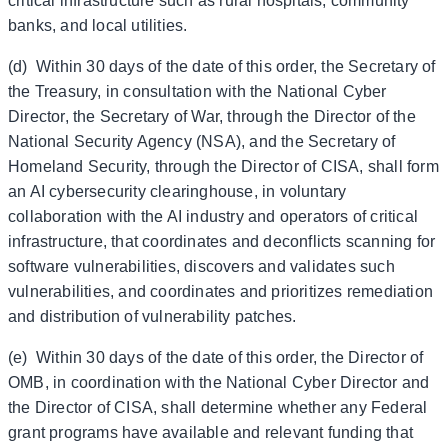
critical infrastructure such as rural hospitals, community
banks, and local utilities.
(d) Within 30 days of the date of this order, the Secretary of
the Treasury, in consultation with the National Cyber
Director, the Secretary of War, through the Director of the
National Security Agency (NSA), and the Secretary of
Homeland Security, through the Director of CISA, shall form
an AI cybersecurity clearinghouse, in voluntary
collaboration with the AI industry and operators of critical
infrastructure, that coordinates and deconflicts scanning for
software vulnerabilities, discovers and validates such
vulnerabilities, and coordinates and prioritizes remediation
and distribution of vulnerability patches.
(e) Within 30 days of the date of this order, the Director of
OMB, in coordination with the National Cyber Director and
the Director of CISA, shall determine whether any Federal
grant programs have available and relevant funding that