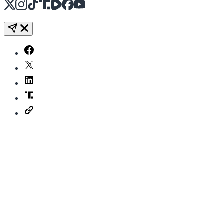
X
Instagram
TikTok
Share Icon
Share Icon
Facebook
YouTube