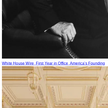
White House Wire
First Year in Office
America's Founding