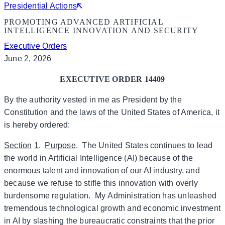
Presidential Actions
PROMOTING ADVANCED ARTIFICIAL
INTELLIGENCE INNOVATION AND SECURITY
Executive Orders
June 2, 2026
EXECUTIVE ORDER 14409
By the authority vested in me as President by the
Constitution and the laws of the United States of America, it
is hereby ordered:
Section
1
.
Purpose
. The United States continues to lead
the world in Artificial Intelligence (AI) because of the
enormous talent and innovation of our AI industry, and
because we refuse to stifle this innovation with overly
burdensome regulation. My Administration has unleashed
tremendous technological growth and economic investment
in AI by slashing the bureaucratic constraints that the prior