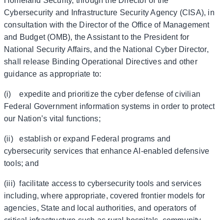
Homeland Security, through the Director of the
Cybersecurity and Infrastructure Security Agency (CISA), in
consultation with the Director of the Office of Management
and Budget (OMB), the Assistant to the President for
National Security Affairs, and the National Cyber Director,
shall release Binding Operational Directives and other
guidance as appropriate to:
(i) expedite and prioritize the cyber defense of civilian
Federal Government information systems in order to protect
our Nation’s vital functions;
(ii) establish or expand Federal programs and
cybersecurity services that enhance AI-enabled defensive
tools; and
(iii) facilitate access to cybersecurity tools and services
including, where appropriate, covered frontier models for
agencies, State and local authorities, and operators of