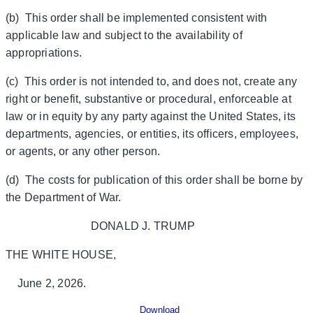
(b) This order shall be implemented consistent with
applicable law and subject to the availability of
appropriations.
(c) This order is not intended to, and does not, create any
right or benefit, substantive or procedural, enforceable at
law or in equity by any party against the United States, its
departments, agencies, or entities, its officers, employees,
or agents, or any other person.
(d) The costs for publication of this order shall be borne by
the Department of War.
DONALD J. TRUMP
THE WHITE HOUSE,
June 2, 2026.
Download