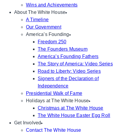
Wins and Achievements
About The White House
A Timeline
Our Government
America’s Founding
Freedom 250
The Founders Museum
America’s Founding Fathers
The Story of America: Video Series
Road to Liberty: Video Series
Signers of the Declaration of
Independence
Presidential Walk of Fame
Holidays at The White House
Christmas at The White House
The White House Easter Egg Roll
Get Involved
Contact The White House