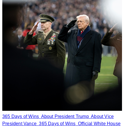
365 Days of Wins
About President Trump
About Vice
President Vance
365 Days of Wins
Official White House