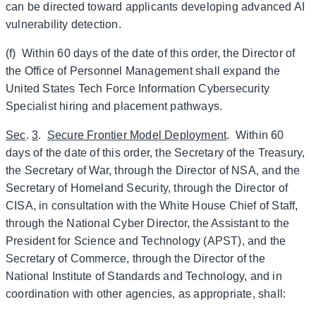
can be directed toward applicants developing advanced AI
vulnerability detection.
(f) Within 60 days of the date of this order, the Director of
the Office of Personnel Management shall expand the
United States Tech Force Information Cybersecurity
Specialist hiring and placement pathways.
Sec
.
3
.
Secure Frontier Model Deployment
. Within 60
days of the date of this order, the Secretary of the Treasury,
the Secretary of War, through the Director of NSA, and the
Secretary of Homeland Security, through the Director of
CISA, in consultation with the White House Chief of Staff,
through the National Cyber Director, the Assistant to the
President for Science and Technology (APST), and the
Secretary of Commerce, through the Director of the
National Institute of Standards and Technology, and in
coordination with other agencies, as appropriate, shall: