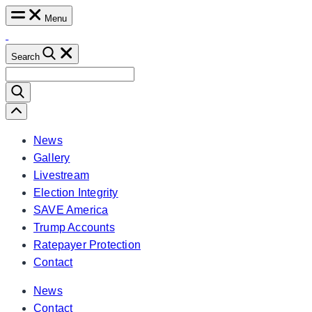
Skip
Menu
to
content
Search
Search
for:
Scroll
Left
News
Gallery
Livestream
Election Integrity
SAVE America
Trump Accounts
Ratepayer Protection
Contact
News
Contact