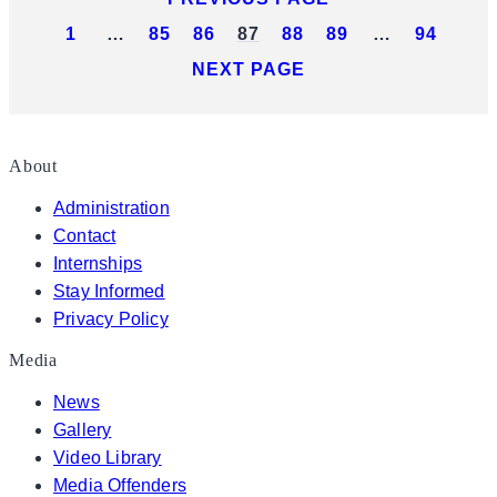
1
…
85
86
87
88
89
…
94
NEXT PAGE
About
Administration
Contact
Internships
Stay Informed
Privacy Policy
Media
News
Gallery
Video Library
Media Offenders