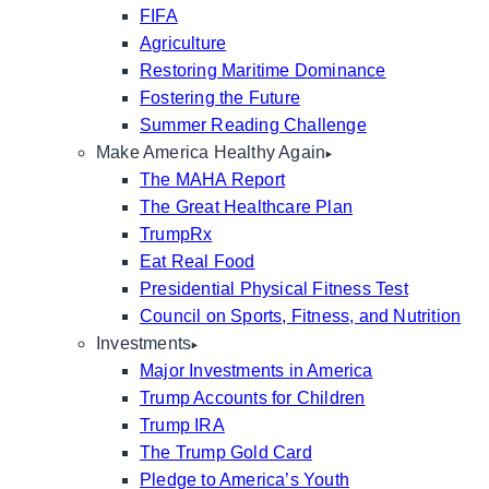
FIFA
Agriculture
Restoring Maritime Dominance
Fostering the Future
Summer Reading Challenge
Make America Healthy Again
The MAHA Report
The Great Healthcare Plan
TrumpRx
Eat Real Food
Presidential Physical Fitness Test
Council on Sports, Fitness, and Nutrition
Investments
Major Investments in America
Trump Accounts for Children
Trump IRA
The Trump Gold Card
Pledge to America’s Youth