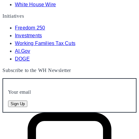
White House Wire
Initiatives
Freedom 250
Investments
Working Families Tax Cuts
AI.Gov
DOGE
Subscribe to the WH Newsletter