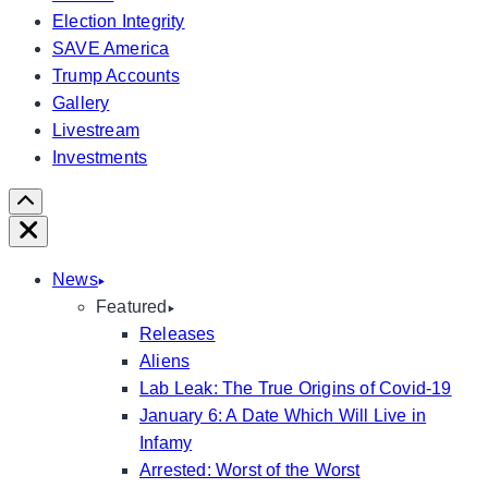
Election Integrity
SAVE America
Trump Accounts
Gallery
Livestream
Investments
Scroll
Right
Close
News
Featured
Releases
Aliens
Lab Leak: The True Origins of Covid-19
January 6: A Date Which Will Live in
Infamy
Arrested: Worst of the Worst