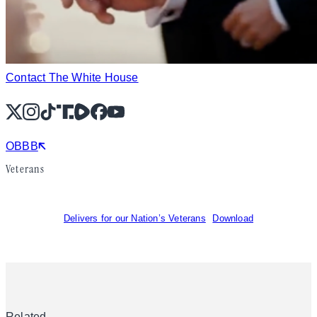
Contact The White House
X
Instagram
TikTok
Share Icon
Share Icon
Facebook
YouTube
OBBB
Veterans
Delivers for our Nation’s Veterans
Download
Related