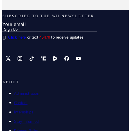
SUBSCRIBE TO THE WH NEWSLETTER
Click here
or text
45470
to receive updates
X
Instagram
TikTok
Share Icon
Share Icon
Facebook
YouTube
ABOUT
Administration
Contact
Internships
Stay Informed
Privacy Policy