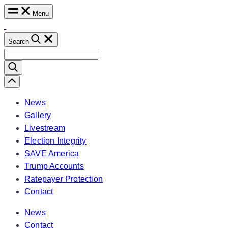
Skip
Menu
to
content
Search
Search
for:
Scroll
Left
News
Gallery
Livestream
Election Integrity
SAVE America
Trump Accounts
Ratepayer Protection
Contact
News
Contact