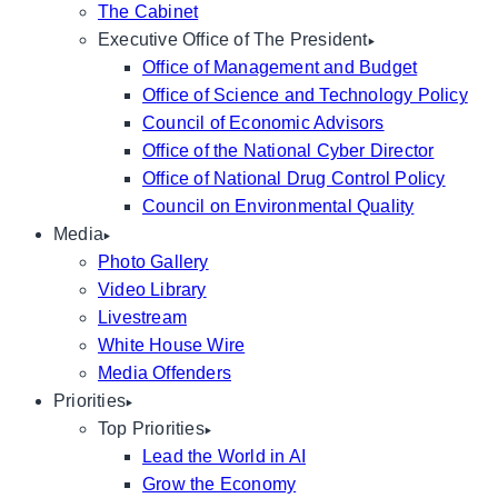
The Cabinet
Executive Office of The President
Office of Management and Budget
Office of Science and Technology Policy
Council of Economic Advisors
Office of the National Cyber Director
Office of National Drug Control Policy
Council on Environmental Quality
Media
Photo Gallery
Video Library
Livestream
White House Wire
Media Offenders
Priorities
Top Priorities
Lead the World in AI
Grow the Economy