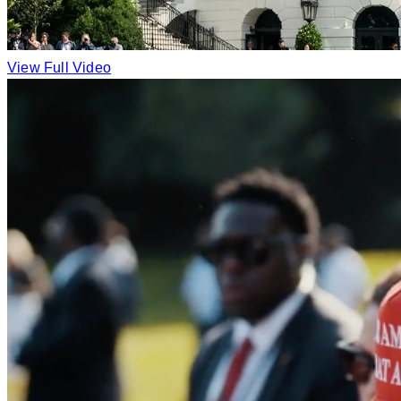
View Full Video