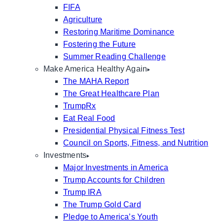
FIFA
Agriculture
Restoring Maritime Dominance
Fostering the Future
Summer Reading Challenge
Make America Healthy Again
The MAHA Report
The Great Healthcare Plan
TrumpRx
Eat Real Food
Presidential Physical Fitness Test
Council on Sports, Fitness, and Nutrition
Investments
Major Investments in America
Trump Accounts for Children
Trump IRA
The Trump Gold Card
Pledge to America’s Youth