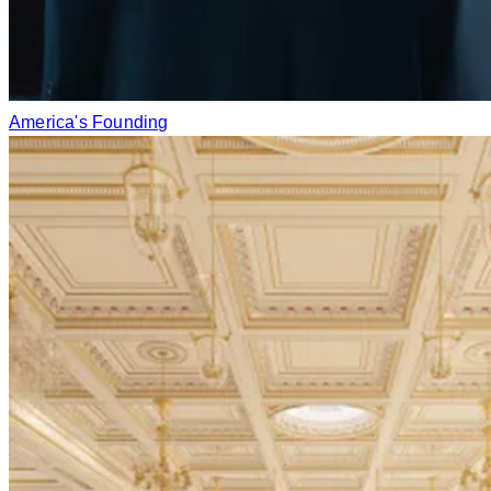
America's Founding