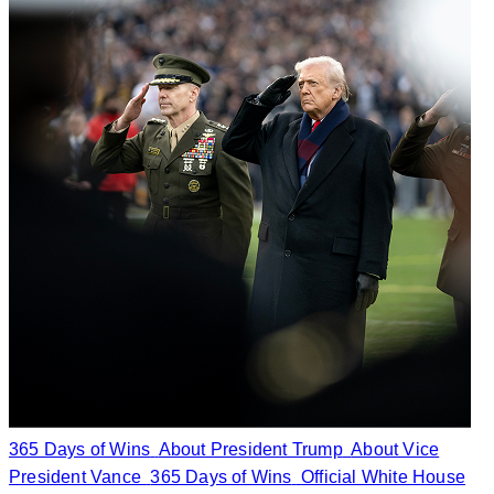
365 Days of Wins
About President Trump
About Vice
President Vance
365 Days of Wins
Official White House