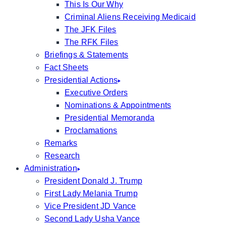
This Is Our Why
Criminal Aliens Receiving Medicaid
The JFK Files
The RFK Files
Briefings & Statements
Fact Sheets
Presidential Actions
Executive Orders
Nominations & Appointments
Presidential Memoranda
Proclamations
Remarks
Research
Administration
President Donald J. Trump
First Lady Melania Trump
Vice President JD Vance
Second Lady Usha Vance