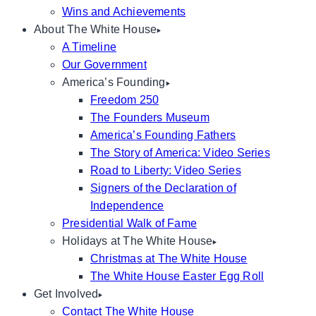
Wins and Achievements
About The White House
A Timeline
Our Government
America’s Founding
Freedom 250
The Founders Museum
America’s Founding Fathers
The Story of America: Video Series
Road to Liberty: Video Series
Signers of the Declaration of
Independence
Presidential Walk of Fame
Holidays at The White House
Christmas at The White House
The White House Easter Egg Roll
Get Involved
Contact The White House