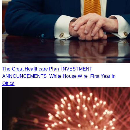
The Great Healthcare Plan
INVESTMENT
ANNOUNCEMENTS
White House Wire
First Year in
Office