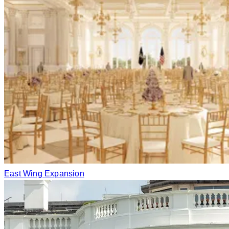
East Wing Expansion