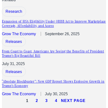
Research
Expansion of HSA Eligibility Under OBBB Act to Improve Marketplace
Coverage, Affordability, and Access
Grow The Economy
September 26, 2025
Releases
From Coast to Coast, Americans Are Seeing the Benefits of President
Trump’s Big Beautiful Bill
July 31, 2025
Releases
“Absolute Blockbuster”: New GDP Report Shows Explosive Growth in
Trump’s Economy
Grow The Economy
July 30, 2025
1
2
3
4
NEXT PAGE