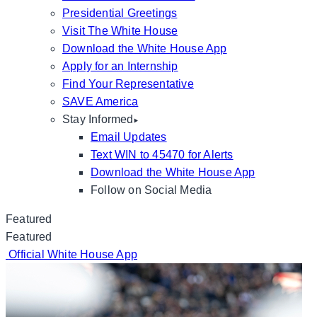
Presidential Greetings
Visit The White House
Download the White House App
Apply for an Internship
Find Your Representative
SAVE America
Stay Informed
Email Updates
Text WIN to 45470 for Alerts
Download the White House App
Follow on Social Media
Featured
Featured
Official White House App