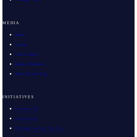
MEDIA
News
Gallery
Video Library
Media Offenders
White House Wire
INITIATIVES
Freedom 250
Investments
Working Families Tax Cuts