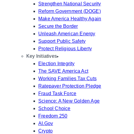
Strengthen National Security
Reform Government (DOGE)
Make America Healthy Again
Secure the Border
Unleash American Energy
Support Public Safety
Protect Religious Liberty
Key Initiatives
Election Integrity
The SAVE America Act
Working Families Tax Cuts
Ratepayer Protection Pledge
Fraud Task Force
Science: A New Golden Age
School Choice
Freedom 250
AI.Gov
Crypto