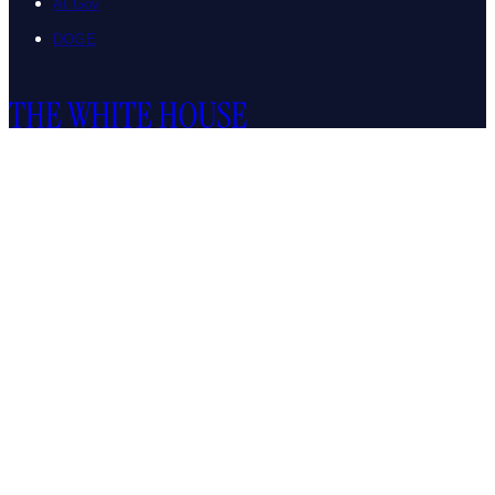
AI.Gov
DOGE