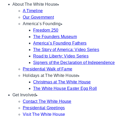
About The White House
A Timeline
Our Government
America’s Founding
Freedom 250
The Founders Museum
America’s Founding Fathers
The Story of America: Video Series
Road to Liberty: Video Series
Signers of the Declaration of Independence
Presidential Walk of Fame
Holidays at The White House
Christmas at The White House
The White House Easter Egg Roll
Get Involved
Contact The White House
Presidential Greetings
Visit The White House