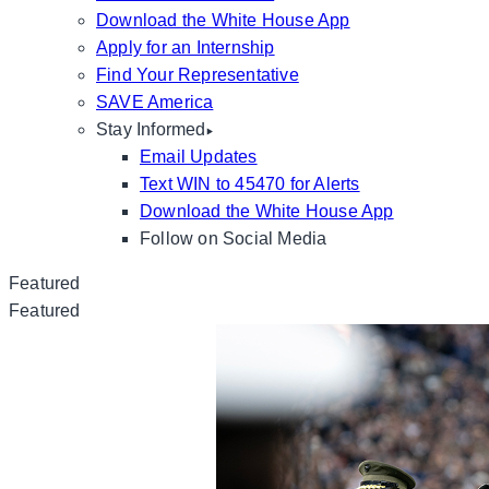
Download the White House App
Apply for an Internship
Find Your Representative
SAVE America
Stay Informed
Email Updates
Text WIN to 45470 for Alerts
Download the White House App
Follow on Social Media
Featured
Featured