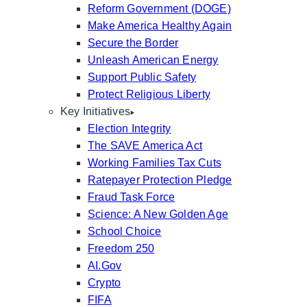
Reform Government (DOGE)
Make America Healthy Again
Secure the Border
Unleash American Energy
Support Public Safety
Protect Religious Liberty
Key Initiatives
Election Integrity
The SAVE America Act
Working Families Tax Cuts
Ratepayer Protection Pledge
Fraud Task Force
Science: A New Golden Age
School Choice
Freedom 250
AI.Gov
Crypto
FIFA