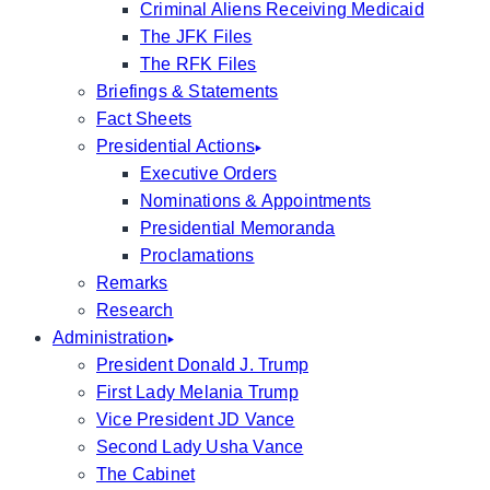
Criminal Aliens Receiving Medicaid
The JFK Files
The RFK Files
Briefings & Statements
Fact Sheets
Presidential Actions
Executive Orders
Nominations & Appointments
Presidential Memoranda
Proclamations
Remarks
Research
Administration
President Donald J. Trump
First Lady Melania Trump
Vice President JD Vance
Second Lady Usha Vance
The Cabinet