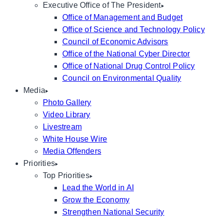
Executive Office of The President
Office of Management and Budget
Office of Science and Technology Policy
Council of Economic Advisors
Office of the National Cyber Director
Office of National Drug Control Policy
Council on Environmental Quality
Media
Photo Gallery
Video Library
Livestream
White House Wire
Media Offenders
Priorities
Top Priorities
Lead the World in AI
Grow the Economy
Strengthen National Security