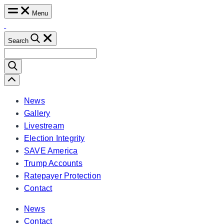
Skip
Menu
to
content
Search
Search
for:
Scroll
Left
News
Gallery
Livestream
Election Integrity
SAVE America
Trump Accounts
Ratepayer Protection
Contact
News
Contact