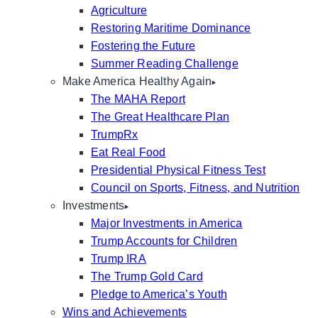
Agriculture
Restoring Maritime Dominance
Fostering the Future
Summer Reading Challenge
Make America Healthy Again
The MAHA Report
The Great Healthcare Plan
TrumpRx
Eat Real Food
Presidential Physical Fitness Test
Council on Sports, Fitness, and Nutrition
Investments
Major Investments in America
Trump Accounts for Children
Trump IRA
The Trump Gold Card
Pledge to America’s Youth
Wins and Achievements