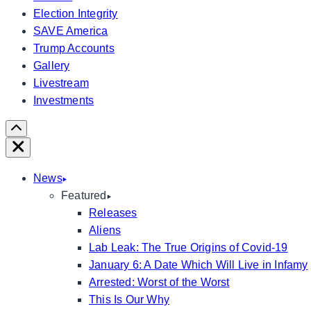
Election Integrity
SAVE America
Trump Accounts
Gallery
Livestream
Investments
Scroll
Right
Close
News
Featured
Releases
Aliens
Lab Leak: The True Origins of Covid-19
January 6: A Date Which Will Live in Infamy
Arrested: Worst of the Worst
This Is Our Why