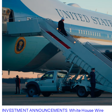
INVESTMENT ANNOUNCEMENTS
White House Wire