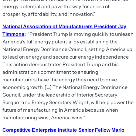
energy potential and pave the way for an era of
prosperity, affordability, and innovation.”
National Association of Manufacturers President Jay
“President Trump is moving quickly to unleash
Timmons
:
America’s full energy potential by establishing the
National Energy Dominance Council, setting America up
to lead on energy and secure our energy independence.
This action demonstrates President Trump and his
administration’s commitment to ensuring
manufacturers have the energy they need to drive
economic growth. […] The National Energy Dominance
Council, under the leadership of Interior Secretary
Burgum and Energy Secretary Wright, will help power the
future of manufacturing in America because when
manufacturing wins, America wins.”
Competitive Enterprise Institute Senior Fellow Marlo