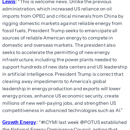
“This is welcome news. Unlike the previous
Lewis
:
administration, which increased US reliance on oil
imports from OPEC and critical minerals from China by
rigging domestic markets against reliable energy from
fossil fuels, President Trump seeks to emancipate all
sources of reliable American energy to compete in
domestic and overseas markets. The president also
seeks to accelerate the permitting of new energy
infrastructure, including the power plants needed to
support hundreds of new data centers and US leadership
in artificial intelligence. President Trump is correct that
clearing away impediments to America’s global
leadership in energy production and exports will lower
energy prices, enhance US economic security, create
millions of new well-paying jobs, and strengthen US
competitiveness in advanced technologies such as AI.”
“#ICYMI last week @POTUS established
Growth Energy
:
the National Energy Dominance Council, noting that