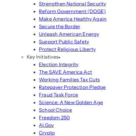
Strengthen National Security
Reform Government (DOGE)
Make America Healthy Again
Secure the Border
Unleash American Energy
Support Public Safety
Protect Religious Liberty
Key Initiatives
Election Integrity
The SAVE America Act
Working Families Tax Cuts
Ratepayer Protection Pledge
Fraud Task Force
Science: A New Golden Age
School Choice
Freedom 250
AI.Gov
Crypto