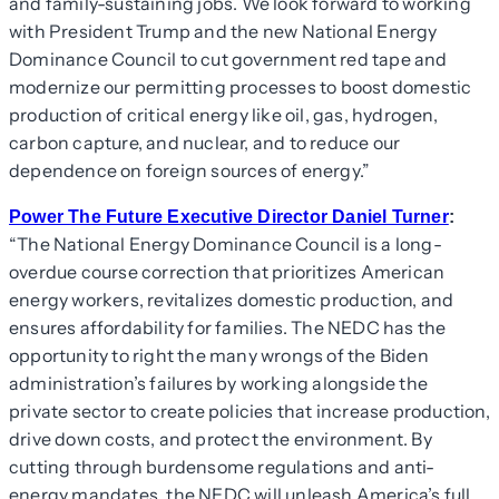
and family-sustaining jobs. We look forward to working
with President Trump and the new National Energy
Dominance Council to cut government red tape and
modernize our permitting processes to boost domestic
production of critical energy like oil, gas, hydrogen,
carbon capture, and nuclear, and to reduce our
dependence on foreign sources of energy.”
Power The Future Executive Director Daniel Turner
:
“The National Energy Dominance Council is a long-
overdue course correction that prioritizes American
energy workers, revitalizes domestic production, and
ensures affordability for families. The NEDC has the
opportunity to right the many wrongs of the Biden
administration’s failures by working alongside the
private sector to create policies that increase production,
drive down costs, and protect the environment. By
cutting through burdensome regulations and anti-
energy mandates, the NEDC will unleash America’s full