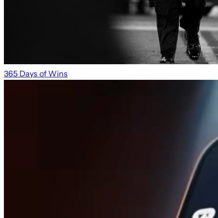
365 Days of Wins