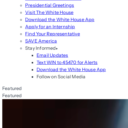
Presidential Greetings
Visit The White House
Download the White House App
Apply for an Internship
Find Your Representative
SAVE America
Stay Informed
Email Updates
Text WIN to 45470 for Alerts
Download the White House App
Follow on Social Media
Featured
Featured