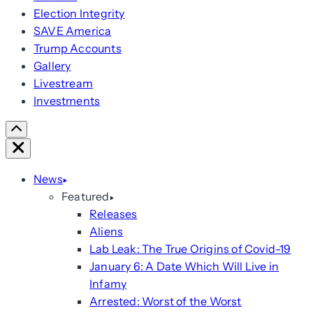
Election Integrity
SAVE America
Trump Accounts
Gallery
Livestream
Investments
Scroll
Right
Close
News
Featured
Releases
Aliens
Lab Leak: The True Origins of Covid-19
January 6: A Date Which Will Live in
Infamy
Arrested: Worst of the Worst