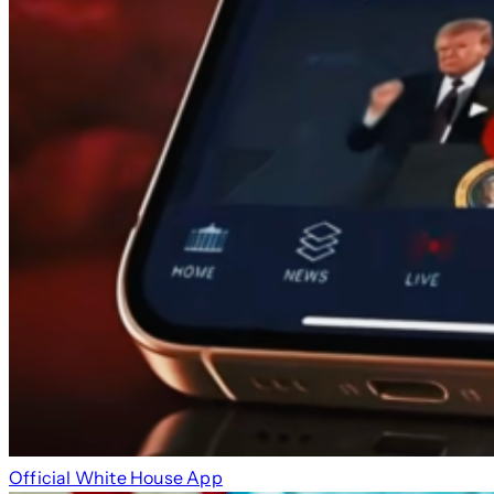
Official White House App