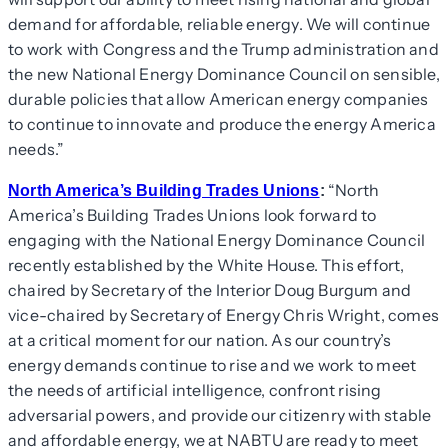
demand for affordable, reliable energy. We will continue
to work with Congress and the Trump administration and
the new National Energy Dominance Council on sensible,
durable policies that allow American energy companies
to continue to innovate and produce the energy America
needs.”
“North
North America’s Building Trades Unions
:
America’s Building Trades Unions look forward to
engaging with the National Energy Dominance Council
recently established by the White House. This effort,
chaired by Secretary of the Interior Doug Burgum and
vice-chaired by Secretary of Energy Chris Wright, comes
at a critical moment for our nation. As our country’s
energy demands continue to rise and we work to meet
the needs of artificial intelligence, confront rising
adversarial powers, and provide our citizenry with stable
and affordable energy, we at NABTU are ready to meet