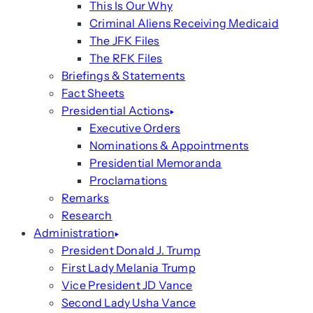
This Is Our Why
Criminal Aliens Receiving Medicaid
The JFK Files
The RFK Files
Briefings & Statements
Fact Sheets
Presidential Actions
Executive Orders
Nominations & Appointments
Presidential Memoranda
Proclamations
Remarks
Research
Administration
President Donald J. Trump
First Lady Melania Trump
Vice President JD Vance
Second Lady Usha Vance