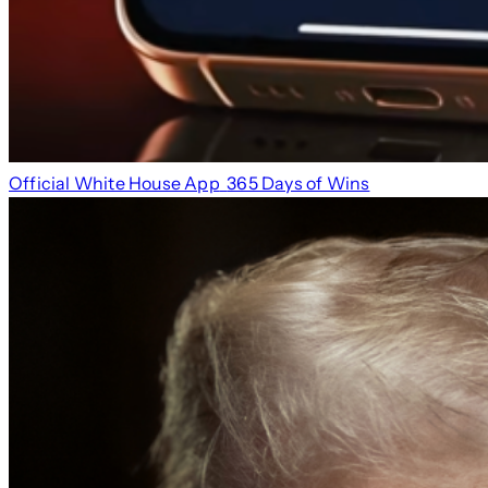
Official White House App
365 Days of Wins