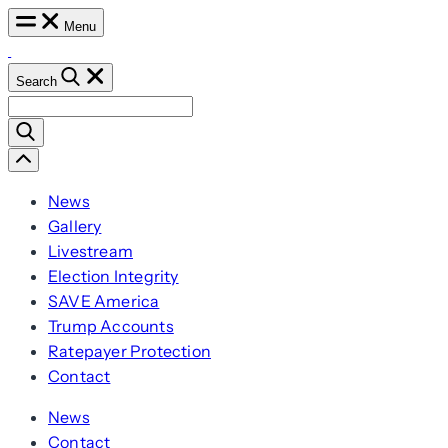
Skip
Menu
to
content
Search
Search
for:
Scroll
Left
News
Gallery
Livestream
Election Integrity
SAVE America
Trump Accounts
Ratepayer Protection
Contact
News
Contact