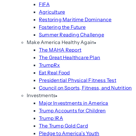
FIFA
Agriculture
Restoring Maritime Dominance
Fostering the Future
Summer Reading Challenge
Make America Healthy Again
The MAHA Report
The Great Healthcare Plan
TrumpRx
Eat Real Food
Presidential Physical Fitness Test
Council on Sports, Fitness, and Nutrition
Investments
Major Investments in America
Trump Accounts for Children
Trump IRA
The Trump Gold Card
Pledge to America’s Youth