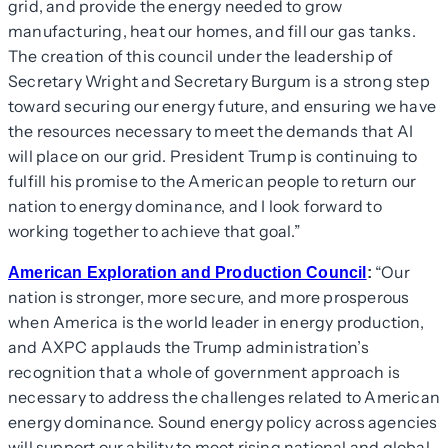
grid, and provide the energy needed to grow
manufacturing, heat our homes, and fill our gas tanks.
The creation of this council under the leadership of
Secretary Wright and Secretary Burgum is a strong step
toward securing our energy future, and ensuring we have
the resources necessary to meet the demands that AI
will place on our grid. President Trump is continuing to
fulfill his promise to the American people to return our
nation to energy dominance, and I look forward to
working together to achieve that goal.”
“Our
American Exploration and Production Council
:
nation is stronger, more secure, and more prosperous
when America is the world leader in energy production,
and AXPC applauds the Trump administration’s
recognition that a whole of government approach is
necessary to address the challenges related to American
energy dominance. Sound energy policy across agencies
will support our ability to meet rising national and global