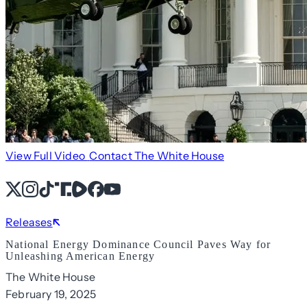
View Full Video
Contact The White House
X
Instagram
TikTok
Share Icon
Share Icon
Facebook
YouTube
Releases
National Energy Dominance Council Paves Way for
Unleashing American Energy
The White House
February 19, 2025