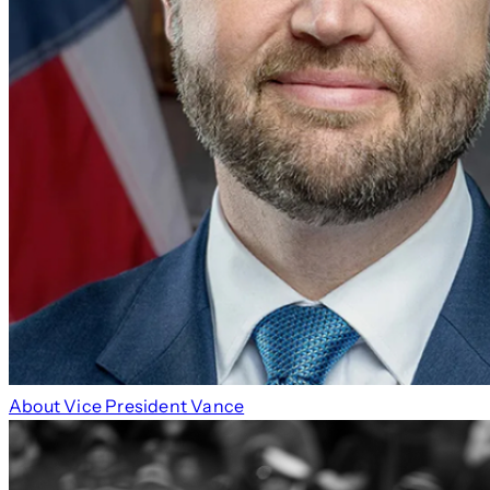
About Vice President Vance