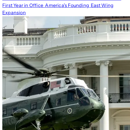
First Year in Office
America's Founding
East Wing
Expansion