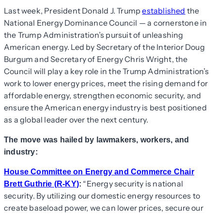
Last week, President Donald J. Trump
established
the
National Energy Dominance Council — a cornerstone in
the Trump Administration’s pursuit of unleashing
American energy. Led by Secretary of the Interior Doug
Burgum and Secretary of Energy Chris Wright, the
Council will play a key role in the Trump Administration’s
work to lower energy prices, meet the rising demand for
affordable energy, strengthen economic security, and
ensure the American energy industry is best positioned
as a global leader over the next century.
The move was hailed by lawmakers, workers, and
industry:
House Committee on Energy and Commerce Chair
“Energy security is national
Brett Guthrie (R-KY)
:
security. By utilizing our domestic energy resources to
create baseload power, we can lower prices, secure our