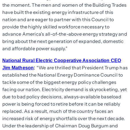
the moment. The men and women of the Building Trades
have built the existing energy infrastructure of this
nation and are eager to partner with this Council to
provide the highly skilled workforce necessary to
advance America’s all-of-the-above energy strategy and
bring about the next generation of expanded, domestic
and affordable power supply.”
National Rural Electric Cooperative Association CEO
“We are thrilled that President Trump has
Jim Matheson
:
established the National Energy Dominance Council to
tackle some of the biggest energy policy challenges
facing our nation. Electricity demand is skyrocketing, yet
due to bad policy decisions, always-available baseload
power is being forced to retire before it can be reliably
replaced. As a result, much of the country faces an
increased risk of energy shortfalls over the next decade.
Under the leadership of Chairman Doug Burgum and