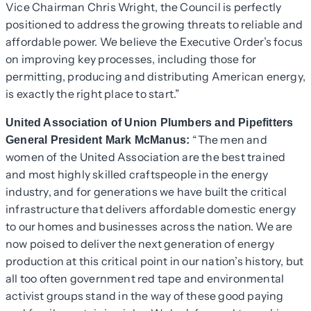
Vice Chairman Chris Wright, the Council is perfectly
positioned to address the growing threats to reliable and
affordable power. We believe the Executive Order’s focus
on improving key processes, including those for
permitting, producing and distributing American energy,
is exactly the right place to start.”
United Association of Union Plumbers and Pipefitters
“The men and
General President Mark McManus:
women of the United Association are the best trained
and most highly skilled craftspeople in the energy
industry, and for generations we have built the critical
infrastructure that delivers affordable domestic energy
to our homes and businesses across the nation. We are
now poised to deliver the next generation of energy
production at this critical point in our nation’s history, but
all too often government red tape and environmental
activist groups stand in the way of these good paying