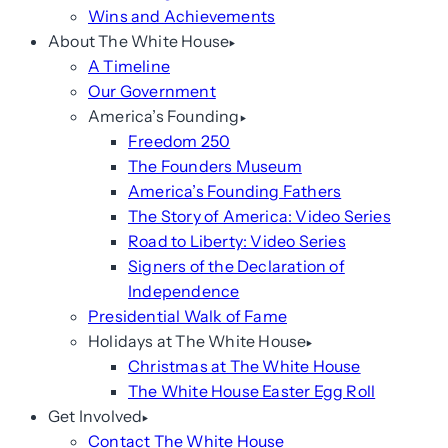
Wins and Achievements
About The White House
A Timeline
Our Government
America’s Founding
Freedom 250
The Founders Museum
America’s Founding Fathers
The Story of America: Video Series
Road to Liberty: Video Series
Signers of the Declaration of
Independence
Presidential Walk of Fame
Holidays at The White House
Christmas at The White House
The White House Easter Egg Roll
Get Involved
Contact The White House