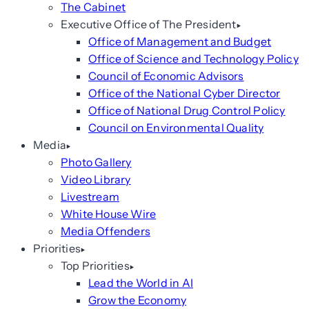
The Cabinet
Executive Office of The President
Office of Management and Budget
Office of Science and Technology Policy
Council of Economic Advisors
Office of the National Cyber Director
Office of National Drug Control Policy
Council on Environmental Quality
Media
Photo Gallery
Video Library
Livestream
White House Wire
Media Offenders
Priorities
Top Priorities
Lead the World in AI
Grow the Economy