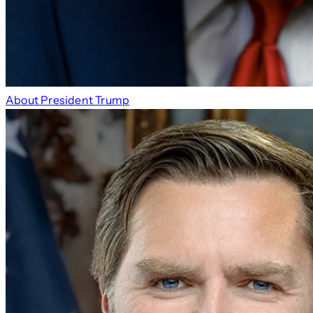
About President Trump