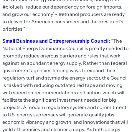
#biofuels ‘reduce our dependency on foreign imports,
and grow our economy’ – #ethanol producers are ready
to deliver for American consumers and the president’s
priorities!”
“The
Small Business and Entrepreneurship Council
:
National Energy Dominance Council is greatly needed to
promptly reduce onerous barriers and rules that work
against an abundant energy supply. Rather than federal
government agencies finding ways to expand their
regulatory turf and stymie the energy sector, the Council
is tasked with reducing outdated red tape and moving
with speed on recommendations and action, which will
facilitate the significant investment needed for big
projects. A modern regulatory system and commitment
to U.S. energy supremacy will generate quality jobs,
economic vibrancy and growth, and innovations that will
yield efficiencies and cleaner energy. As both energy