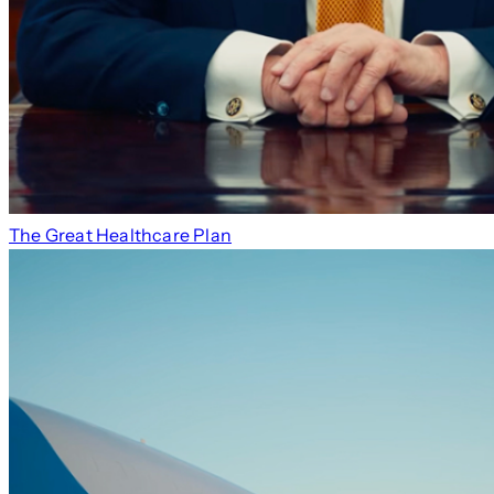
The Great Healthcare Plan