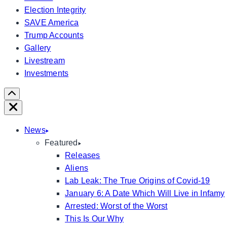
Election Integrity
SAVE America
Trump Accounts
Gallery
Livestream
Investments
Scroll
Right
Close
News
Featured
Releases
Aliens
Lab Leak: The True Origins of Covid-19
January 6: A Date Which Will Live in Infamy
Arrested: Worst of the Worst
This Is Our Why