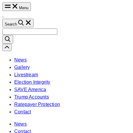
Skip
Menu
to
content
Search
Search
for:
Scroll
Left
News
Gallery
Livestream
Election Integrity
SAVE America
Trump Accounts
Ratepayer Protection
Contact
News
Contact