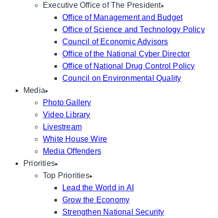
Executive Office of The President
Office of Management and Budget
Office of Science and Technology Policy
Council of Economic Advisors
Office of the National Cyber Director
Office of National Drug Control Policy
Council on Environmental Quality
Media
Photo Gallery
Video Library
Livestream
White House Wire
Media Offenders
Priorities
Top Priorities
Lead the World in AI
Grow the Economy
Strengthen National Security