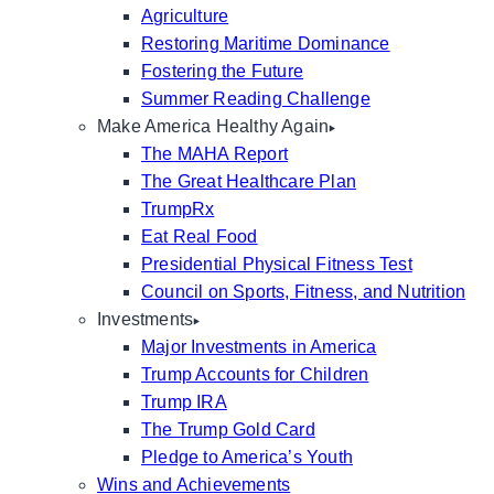
Agriculture
Restoring Maritime Dominance
Fostering the Future
Summer Reading Challenge
Make America Healthy Again
The MAHA Report
The Great Healthcare Plan
TrumpRx
Eat Real Food
Presidential Physical Fitness Test
Council on Sports, Fitness, and Nutrition
Investments
Major Investments in America
Trump Accounts for Children
Trump IRA
The Trump Gold Card
Pledge to America’s Youth
Wins and Achievements