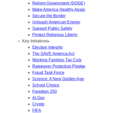
Reform Government (DOGE)
Make America Healthy Again
Secure the Border
Unleash American Energy
Support Public Safety
Protect Religious Liberty
Key Initiatives
Election Integrity
The SAVE America Act
Working Families Tax Cuts
Ratepayer Protection Pledge
Fraud Task Force
Science: A New Golden Age
School Choice
Freedom 250
AI.Gov
Crypto
FIFA