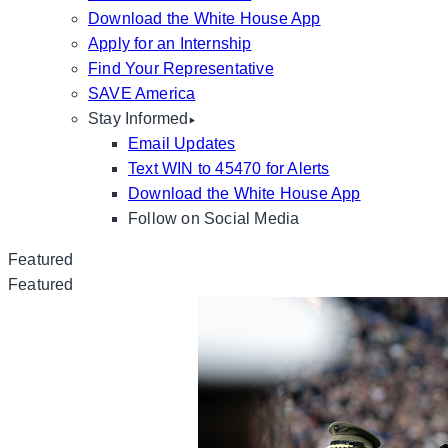
Download the White House App
Apply for an Internship
Find Your Representative
SAVE America
Stay Informed
Email Updates
Text WIN to 45470 for Alerts
Download the White House App
Follow on Social Media
Featured
Featured