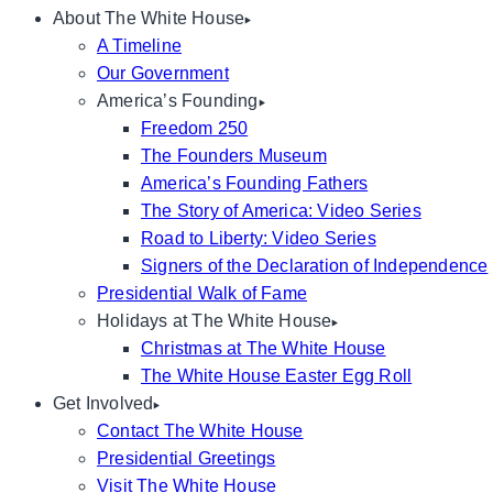
About The White House
A Timeline
Our Government
America’s Founding
Freedom 250
The Founders Museum
America’s Founding Fathers
The Story of America: Video Series
Road to Liberty: Video Series
Signers of the Declaration of Independence
Presidential Walk of Fame
Holidays at The White House
Christmas at The White House
The White House Easter Egg Roll
Get Involved
Contact The White House
Presidential Greetings
Visit The White House