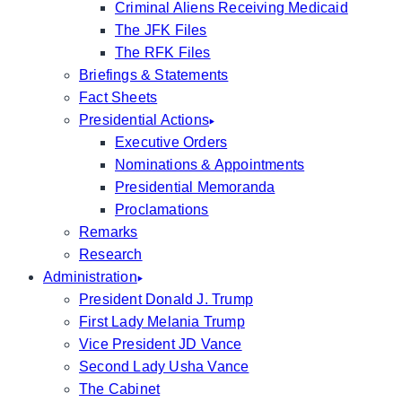
Criminal Aliens Receiving Medicaid
The JFK Files
The RFK Files
Briefings & Statements
Fact Sheets
Presidential Actions
Executive Orders
Nominations & Appointments
Presidential Memoranda
Proclamations
Remarks
Research
Administration
President Donald J. Trump
First Lady Melania Trump
Vice President JD Vance
Second Lady Usha Vance
The Cabinet