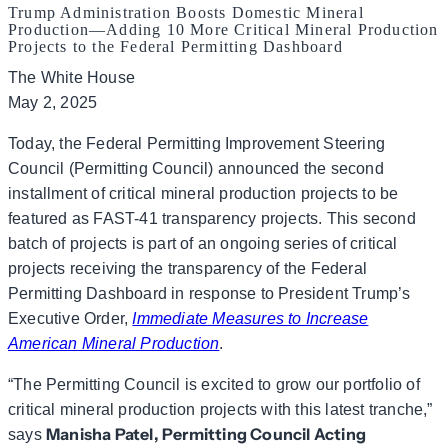
Trump Administration Boosts Domestic Mineral
Production—Adding 10 More Critical Mineral Production
Projects to the Federal Permitting Dashboard
The White House
May 2, 2025
Today, the Federal Permitting Improvement Steering
Council (Permitting Council) announced the second
installment of critical mineral production projects to be
featured as FAST-41 transparency projects. This second
batch of projects is part of an ongoing series of critical
projects receiving the transparency of the Federal
Permitting Dashboard in response to President Trump’s
Executive Order,
Immediate Measures to Increase
American Mineral Production
.
“The Permitting Council is excited to grow our portfolio of
critical mineral production projects with this latest tranche,”
Manisha Patel, Permitting Council Acting
says