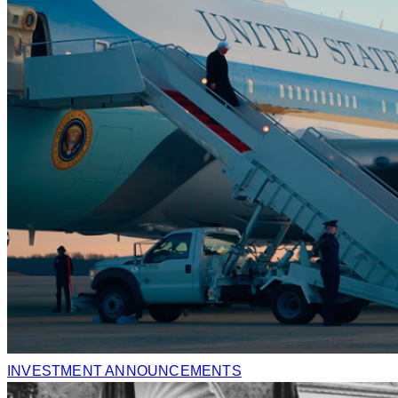
INVESTMENT ANNOUNCEMENTS