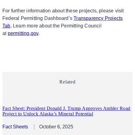
For further information about these projects, please visit
Federal Permitting Dashboard’s
Transparency Projects
Tab
. Learn more about the Permitting Council
at
permitting.gov
.
Related
Fact Sheet: President Donald J. Trump Approves Ambler Road
Project to Unlock Alaska’s Mineral Potential
Fact Sheets
October 6, 2025