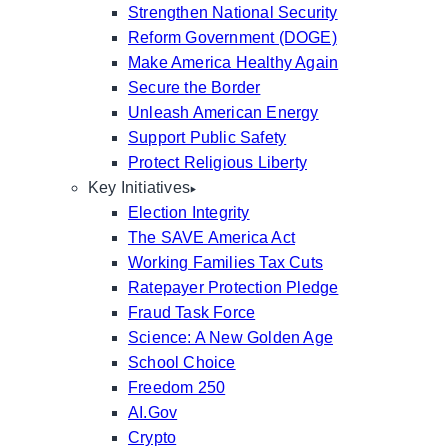
Strengthen National Security
Reform Government (DOGE)
Make America Healthy Again
Secure the Border
Unleash American Energy
Support Public Safety
Protect Religious Liberty
Key Initiatives
Election Integrity
The SAVE America Act
Working Families Tax Cuts
Ratepayer Protection Pledge
Fraud Task Force
Science: A New Golden Age
School Choice
Freedom 250
AI.Gov
Crypto