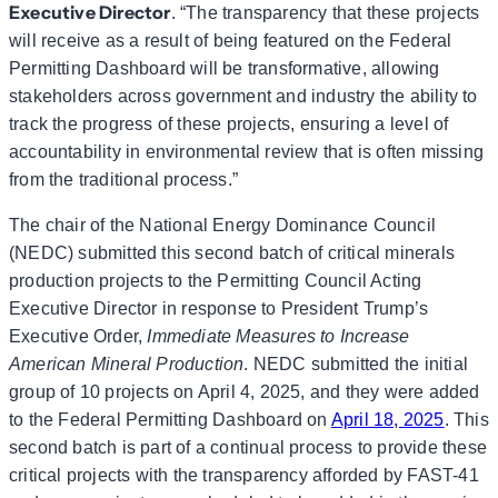
Executive Director
. “The transparency that these projects
will receive as a result of being featured on the Federal
Permitting Dashboard will be transformative, allowing
stakeholders across government and industry the ability to
track the progress of these projects, ensuring a level of
accountability in environmental review that is often missing
from the traditional process.”
The chair of the National Energy Dominance Council
(NEDC) submitted this second batch of critical minerals
production projects to the Permitting Council Acting
Executive Director in response to President Trump’s
Executive Order,
Immediate Measures to Increase
American Mineral Production
. NEDC submitted the initial
group of 10 projects on April 4, 2025, and they were added
to the Federal Permitting Dashboard on
April 18, 2025
. This
second batch is part of a continual process to provide these
critical projects with the transparency afforded by FAST-41