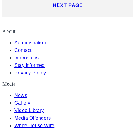
NEXT PAGE
About
Administration
Contact
Internships
Stay Informed
Privacy Policy
Media
News
Gallery
Video Library
Media Offenders
White House Wire