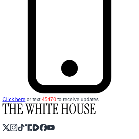
Click here
or text
45470
to receive updates
X
Instagram
TikTok
Share Icon
Share Icon
Facebook
YouTube