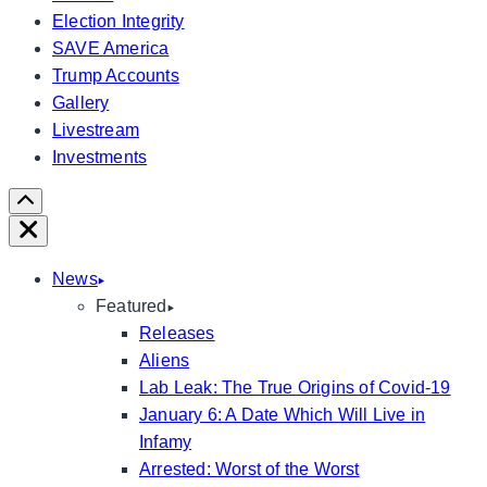
Election Integrity
SAVE America
Trump Accounts
Gallery
Livestream
Investments
Scroll
Right
Close
News
Featured
Releases
Aliens
Lab Leak: The True Origins of Covid-19
January 6: A Date Which Will Live in
Infamy
Arrested: Worst of the Worst