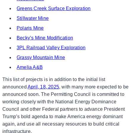
Greens Creek Surface Exploration
Stillwater Mine
Polaris Mine
Becky’s Mine Modification
3PL Railroad Valley Exploration
Grassy Mountain Mine
Amelia A&B
This list of projects is in addition to the initial list
announced
April, 18, 2025
, with many more expected to be
announced soon. The Permitting Council is committed to
working closely with the National Energy Dominance
Council and other Federal partners to advance President
Trump’s bold agenda to make America energy dominant
again, and use all necessary resources to build critical
infrastructure.