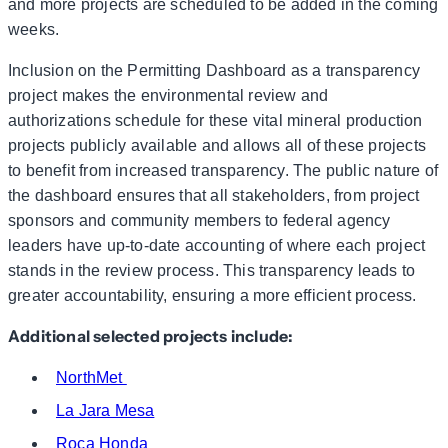
and more projects are scheduled to be added in the coming
weeks.
Inclusion on the Permitting Dashboard as a transparency
project makes the environmental review and
authorizations schedule for these vital mineral production
projects publicly available and allows all of these projects
to benefit from increased transparency. The public nature of
the dashboard ensures that all stakeholders, from project
sponsors and community members to federal agency
leaders have up-to-date accounting of where each project
stands in the review process. This transparency leads to
greater accountability, ensuring a more efficient process.
Additional selected projects include:
NorthMet
La Jara Mesa
Roca Honda