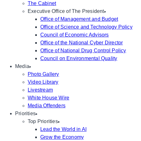
The Cabinet
Executive Office of The President
Office of Management and Budget
Office of Science and Technology Policy
Council of Economic Advisors
Office of the National Cyber Director
Office of National Drug Control Policy
Council on Environmental Quality
Media
Photo Gallery
Video Library
Livestream
White House Wire
Media Offenders
Priorities
Top Priorities
Lead the World in AI
Grow the Economy