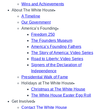
Wins and Achievements
About The White House
A Timeline
Our Government
America’s Founding
Freedom 250
The Founders Museum
America’s Founding Fathers
The Story of America: Video Series
Road to Liberty: Video Series
Signers of the Declaration of
Independence
Presidential Walk of Fame
Holidays at The White House
Christmas at The White House
The White House Easter Egg Roll
Get Involved
Contact The White House