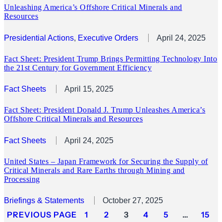
Unleashing America’s Offshore Critical Minerals and
Resources
Presidential Actions
, 
Executive Orders
April 24, 2025
Fact Sheet: President Trump Brings Permitting Technology Into
the 21st Century for Government Efficiency
Fact Sheets
April 15, 2025
Fact Sheet: President Donald J. Trump Unleashes America’s
Offshore Critical Minerals and Resources
Fact Sheets
April 24, 2025
United States – Japan Framework for Securing the Supply of
Critical Minerals and Rare Earths through Mining and
Processing
Briefings & Statements
October 27, 2025
PREVIOUS PAGE
1
2
3
4
5
…
15