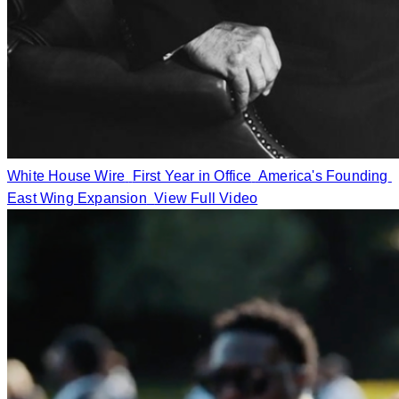
White House Wire
First Year in Office
America's Founding
East Wing Expansion
View Full Video