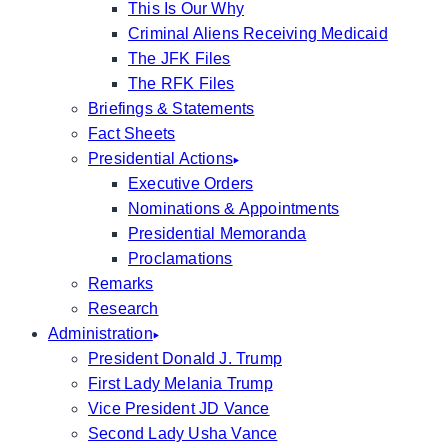
This Is Our Why
Criminal Aliens Receiving Medicaid
The JFK Files
The RFK Files
Briefings & Statements
Fact Sheets
Presidential Actions
Executive Orders
Nominations & Appointments
Presidential Memoranda
Proclamations
Remarks
Research
Administration
President Donald J. Trump
First Lady Melania Trump
Vice President JD Vance
Second Lady Usha Vance