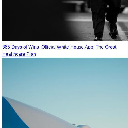
365 Days of Wins
Official White House App
The Great
Healthcare Plan