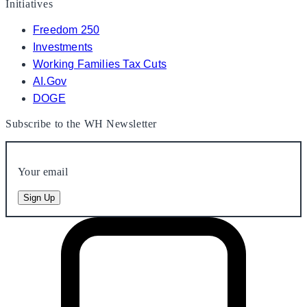
Initiatives
Freedom 250
Investments
Working Families Tax Cuts
AI.Gov
DOGE
Subscribe to the WH Newsletter