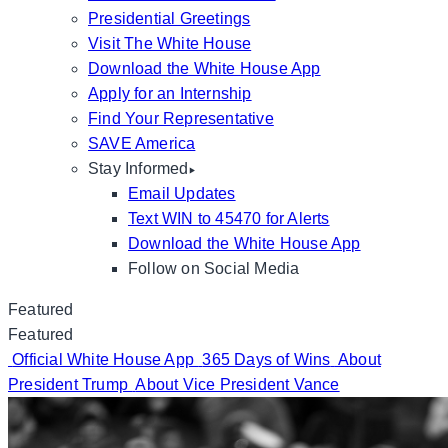
Presidential Greetings
Visit The White House
Download the White House App
Apply for an Internship
Find Your Representative
SAVE America
Stay Informed
Email Updates
Text WIN to 45470 for Alerts
Download the White House App
Follow on Social Media
Featured
Featured
Official White House App
365 Days of Wins
About
President Trump
About Vice President Vance