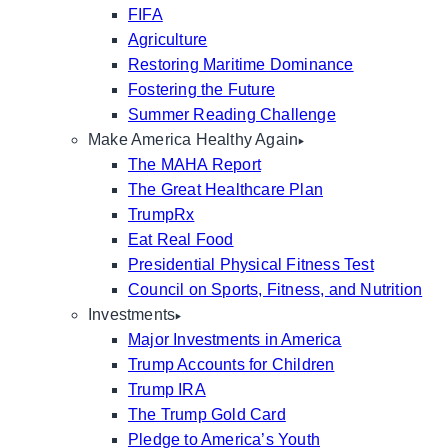
FIFA
Agriculture
Restoring Maritime Dominance
Fostering the Future
Summer Reading Challenge
Make America Healthy Again
The MAHA Report
The Great Healthcare Plan
TrumpRx
Eat Real Food
Presidential Physical Fitness Test
Council on Sports, Fitness, and Nutrition
Investments
Major Investments in America
Trump Accounts for Children
Trump IRA
The Trump Gold Card
Pledge to America’s Youth