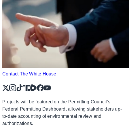
Contact The White House
X
Instagram
TikTok
Share Icon
Share Icon
Facebook
YouTube
Projects will be featured on the Permitting Council’s
Federal Permitting Dashboard, allowing stakeholders up-
to-date accounting of environmental review and
authorizations.