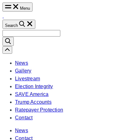
Skip
Menu
to
content
Search
Search
for:
Scroll
Left
News
Gallery
Livestream
Election Integrity
SAVE America
Trump Accounts
Ratepayer Protection
Contact
News
Contact