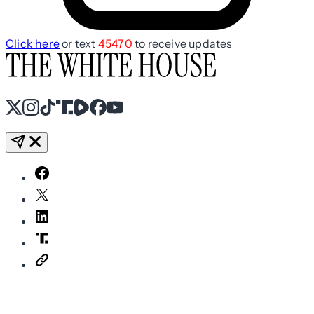
Click here
or text
45470
to receive updates
X
Instagram
TikTok
Share Icon
Share Icon
Facebook
YouTube