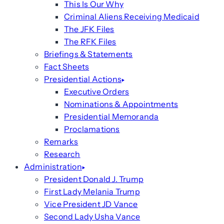
This Is Our Why
Criminal Aliens Receiving Medicaid
The JFK Files
The RFK Files
Briefings & Statements
Fact Sheets
Presidential Actions
Executive Orders
Nominations & Appointments
Presidential Memoranda
Proclamations
Remarks
Research
Administration
President Donald J. Trump
First Lady Melania Trump
Vice President JD Vance
Second Lady Usha Vance