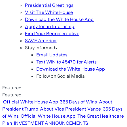
Presidential Greetings
Visit The White House
Download the White House App
Apply for an Internship
Find Your Representative
SAVE America
Stay Informed
Email Updates
Text WIN to 45470 for Alerts
Download the White House App
Follow on Social Media
Featured
Featured
Official White House App
365 Days of Wins
About
President Trump
About Vice President Vance
365 Days
of Wins
Official White House App
The Great Healthcare
Plan
INVESTMENT ANNOUNCEMENTS