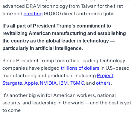
advanced DRAM technology from Taiwan for the first
time and
creating
90,000 direct and indirect jobs.
It’s all part of President Trump’s commitment to
revitalizing American manufacturing and establishing
the country as the global leader in technology —
particularly in artificial intelligence.
Since President Trump took office, leading technology
companies have pledged
trillions of dollars
in U.S.-based
manufacturing and production, including
Project
Stargate
,
Apple
,
NVIDIA
,
IBM
,
TSMC
, and
others
.
It’s another big win for American workers, national
security, and leadership in the world — and the best is yet
to come.