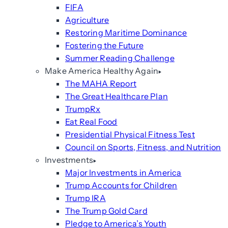
FIFA
Agriculture
Restoring Maritime Dominance
Fostering the Future
Summer Reading Challenge
Make America Healthy Again
The MAHA Report
The Great Healthcare Plan
TrumpRx
Eat Real Food
Presidential Physical Fitness Test
Council on Sports, Fitness, and Nutrition
Investments
Major Investments in America
Trump Accounts for Children
Trump IRA
The Trump Gold Card
Pledge to America’s Youth