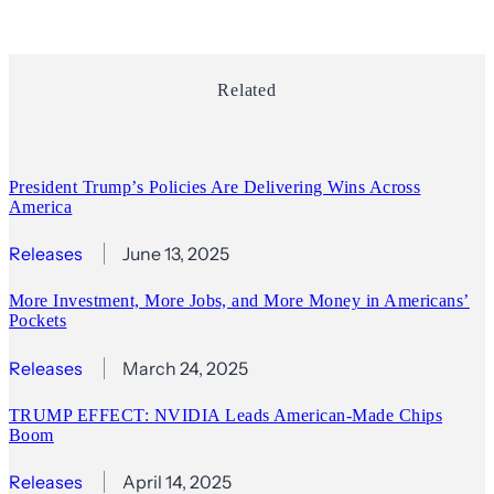
Related
President Trump’s Policies Are Delivering Wins Across
America
Releases
June 13, 2025
More Investment, More Jobs, and More Money in Americans’
Pockets
Releases
March 24, 2025
TRUMP EFFECT: NVIDIA Leads American-Made Chips
Boom
Releases
April 14, 2025