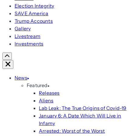
Election Integrity
SAVE America
Trump Accounts
Gallery
Livestream
Investments
Scroll
Right
Close
News
Featured
Releases
Aliens
Lab Leak: The True Origins of Covid-19
January 6: A Date Which Will Live in
Infamy
Arrested: Worst of the Worst