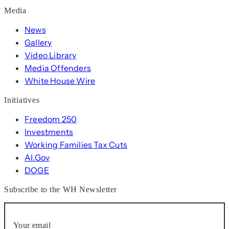
Media
News
Gallery
Video Library
Media Offenders
White House Wire
Initiatives
Freedom 250
Investments
Working Families Tax Cuts
AI.Gov
DOGE
Subscribe to the WH Newsletter