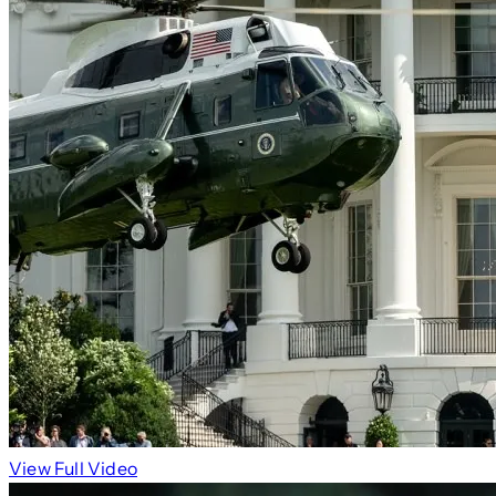
View Full Video