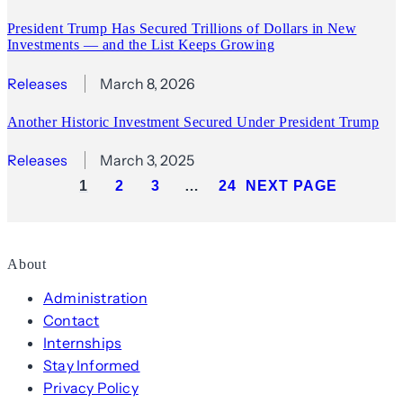
President Trump Has Secured Trillions of Dollars in New
Investments — and the List Keeps Growing
Releases
March 8, 2026
Another Historic Investment Secured Under President Trump
Releases
March 3, 2025
1
2
3
…
24
NEXT PAGE
About
Administration
Contact
Internships
Stay Informed
Privacy Policy