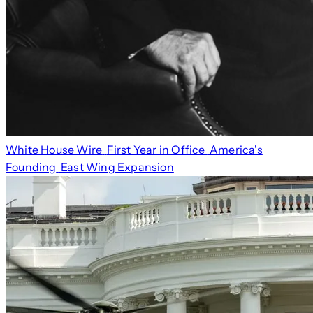
White House Wire
First Year in Office
America's
Founding
East Wing Expansion