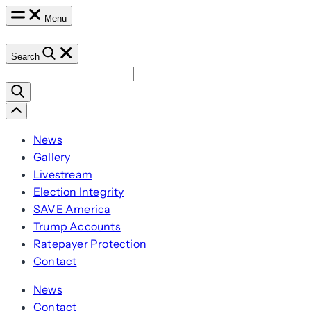
Skip
Menu
to
content
Search
Search
for:
Scroll
Left
News
Gallery
Livestream
Election Integrity
SAVE America
Trump Accounts
Ratepayer Protection
Contact
News
Contact