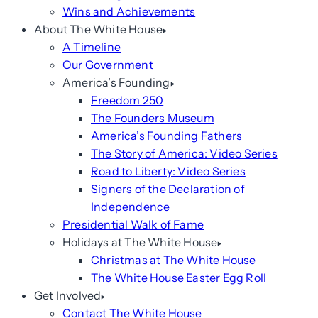
Wins and Achievements
About The White House
A Timeline
Our Government
America’s Founding
Freedom 250
The Founders Museum
America’s Founding Fathers
The Story of America: Video Series
Road to Liberty: Video Series
Signers of the Declaration of
Independence
Presidential Walk of Fame
Holidays at The White House
Christmas at The White House
The White House Easter Egg Roll
Get Involved
Contact The White House