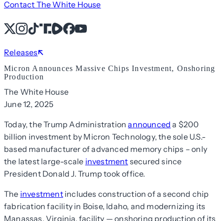
Contact The White House
X
Instagram
TikTok
Share Icon
Share Icon
Facebook
YouTube
Releases
Micron Announces Massive Chips Investment, Onshoring
Production
The White House
June 12, 2025
Today, the Trump Administration
announced
a $200
billion investment by Micron Technology, the sole U.S.-
based manufacturer of advanced memory chips – only
the latest large-scale
investment
secured since
President Donald J. Trump took office.
The
investment
includes construction of a second chip
fabrication facility in Boise, Idaho, and modernizing its
Manassas, Virginia, facility — onshoring production of its