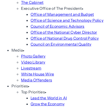
The Cabinet
Executive Office of The President
Office of Management and Budget
Office of Science and Technology Policy
Council of Economic Advisors
Office of the National Cyber Director
Office of National Drug Control Policy
Council on Environmental Quality
Media
Photo Gallery
Video Library
Livestream
White House Wire
Media Offenders
Priorities
Top Priorities
Lead the World in AI
Grow the Economy