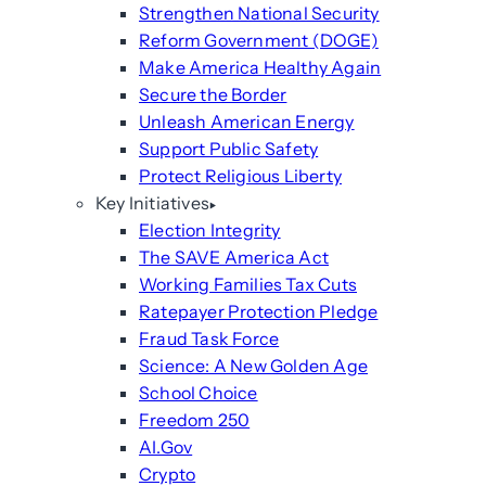
Strengthen National Security
Reform Government (DOGE)
Make America Healthy Again
Secure the Border
Unleash American Energy
Support Public Safety
Protect Religious Liberty
Key Initiatives
Election Integrity
The SAVE America Act
Working Families Tax Cuts
Ratepayer Protection Pledge
Fraud Task Force
Science: A New Golden Age
School Choice
Freedom 250
AI.Gov
Crypto