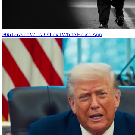
365 Days of Wins
Official White House App