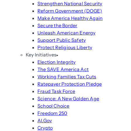
Strengthen National Security
Reform Government (DOGE)
Make America Healthy Again
Secure the Border
Unleash American Energy
Support Public Safety
Protect Religious Liberty
Key Initiatives
Election Integrity
The SAVE America Act
Working Families Tax Cuts
Ratepayer Protection Pledge
Fraud Task Force
Science: A New Golden Age
School Choice
Freedom 250
AI.Gov
Crypto