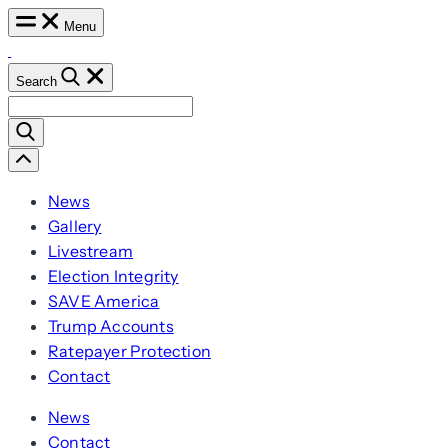
Skip
Menu
to
content
Search
Search
for:
Scroll
Left
News
Gallery
Livestream
Election Integrity
SAVE America
Trump Accounts
Ratepayer Protection
Contact
News
Contact