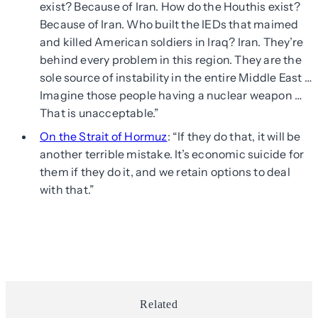
exist? Because of Iran. How do the Houthis exist?
Because of Iran. Who built the IEDs that maimed
and killed American soldiers in Iraq? Iran. They’re
behind every problem in this region. They are the
sole source of instability in the entire Middle East …
Imagine those people having a nuclear weapon …
That is unacceptable.”
On the Strait of Hormuz
: “If they do that, it will be
another terrible mistake. It’s economic suicide for
them if they do it, and we retain options to deal
with that.”
Related