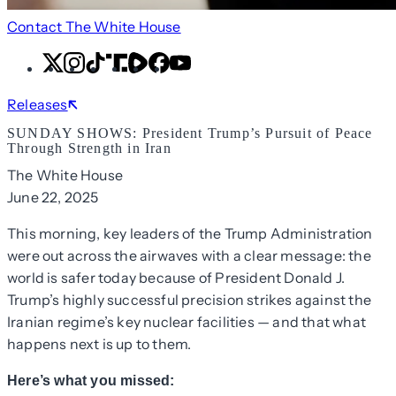
Contact The White House
X
Instagram
TikTok
Share
Share
Facebook
YouTube
Icon
Icon
Releases
SUNDAY SHOWS: President Trump’s Pursuit of Peace
Through Strength in Iran
The White House
June 22, 2025
This morning, key leaders of the Trump Administration
were out across the airwaves with a clear message: the
world is safer today because of President Donald J.
Trump’s highly successful precision strikes against the
Iranian regime’s key nuclear facilities — and that what
happens next is up to them.
Here’s what you missed: