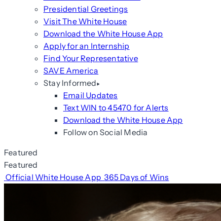
Presidential Greetings
Visit The White House
Download the White House App
Apply for an Internship
Find Your Representative
SAVE America
Stay Informed
Email Updates
Text WIN to 45470 for Alerts
Download the White House App
Follow on Social Media
Featured
Featured
Official White House App
365 Days of Wins