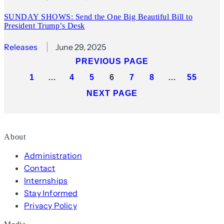
SUNDAY SHOWS: Send the One Big Beautiful Bill to
President Trump’s Desk
Releases
June 29, 2025
PREVIOUS PAGE
1
…
4
5
6
7
8
…
55
NEXT PAGE
About
Administration
Contact
Internships
Stay Informed
Privacy Policy