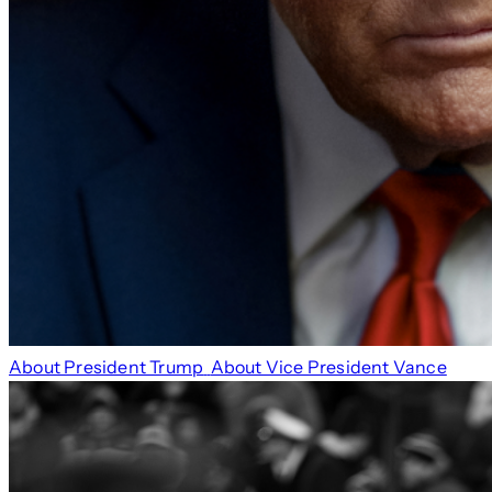
About President Trump
About Vice President Vance