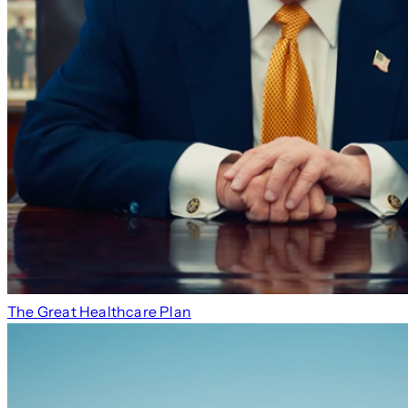
The Great Healthcare Plan