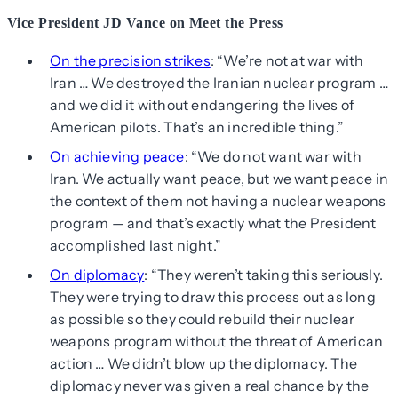
Vice President JD Vance on Meet the Press
On the precision strikes
: “We’re not at war with
Iran … We destroyed the Iranian nuclear program …
and we did it without endangering the lives of
American pilots. That’s an incredible thing.”
On achieving peace
: “We do not want war with
Iran. We actually want peace, but we want peace in
the context of them not having a nuclear weapons
program — and that’s exactly what the President
accomplished last night.”
On diplomacy
: “They weren’t taking this seriously.
They were trying to draw this process out as long
as possible so they could rebuild their nuclear
weapons program without the threat of American
action … We didn’t blow up the diplomacy. The
diplomacy never was given a real chance by the