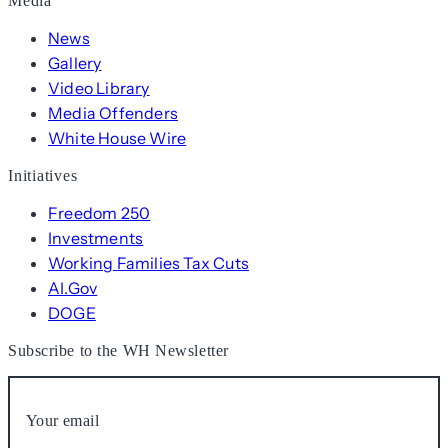
Media
News
Gallery
Video Library
Media Offenders
White House Wire
Initiatives
Freedom 250
Investments
Working Families Tax Cuts
AI.Gov
DOGE
Subscribe to the WH Newsletter