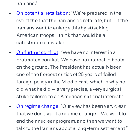
Iranians.”
On potential retaliation
: “We’re prepared in the
event the that the Iranians do retaliate, but … if the
Iranians want to enlarge this by attacking
American troops, I think that would be a
catastrophic mistake.”
On further conflict
: “We have no interest in a
protracted conflict. We have no interest in boots
on the ground. The President has actually been
one of the fiercest critics of 25 years of failed
foreign policy in the Middle East, which is why he
did what he did — a very precise, a very surgical
strike tailored to an American national interest.”
On regime change
: “Our view has been very clear
that we don’t want a regime change … We want to
end their nuclear program, and then we want to
talk to the Iranians about a long-term settlement.”