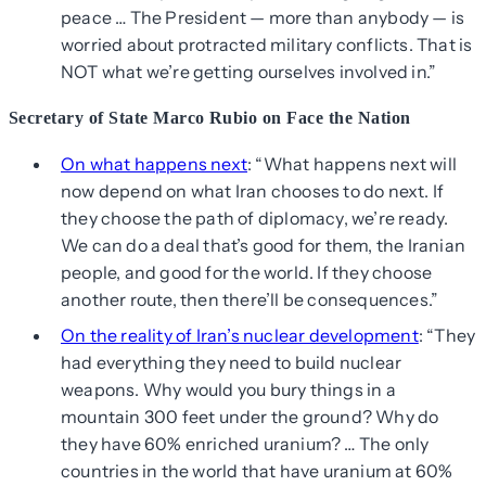
peace … The President — more than anybody — is
worried about protracted military conflicts. That is
NOT what we’re getting ourselves involved in.”
Secretary of State Marco Rubio on Face the Nation
On what happens next
: “What happens next will
now depend on what Iran chooses to do next. If
they choose the path of diplomacy, we’re ready.
We can do a deal that’s good for them, the Iranian
people, and good for the world. If they choose
another route, then there’ll be consequences.”
On the reality of Iran’s nuclear development
: “They
had everything they need to build nuclear
weapons. Why would you bury things in a
mountain 300 feet under the ground? Why do
they have 60% enriched uranium? … The only
countries in the world that have uranium at 60%