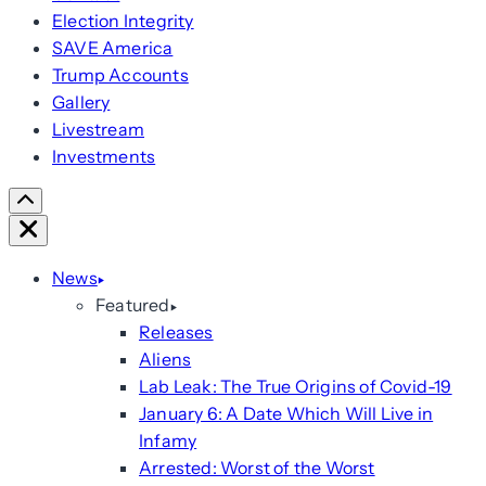
Election Integrity
SAVE America
Trump Accounts
Gallery
Livestream
Investments
Scroll
Right
Close
News
Featured
Releases
Aliens
Lab Leak: The True Origins of Covid-19
January 6: A Date Which Will Live in
Infamy
Arrested: Worst of the Worst