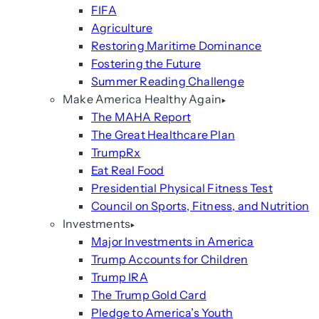
FIFA
Agriculture
Restoring Maritime Dominance
Fostering the Future
Summer Reading Challenge
Make America Healthy Again
The MAHA Report
The Great Healthcare Plan
TrumpRx
Eat Real Food
Presidential Physical Fitness Test
Council on Sports, Fitness, and Nutrition
Investments
Major Investments in America
Trump Accounts for Children
Trump IRA
The Trump Gold Card
Pledge to America’s Youth