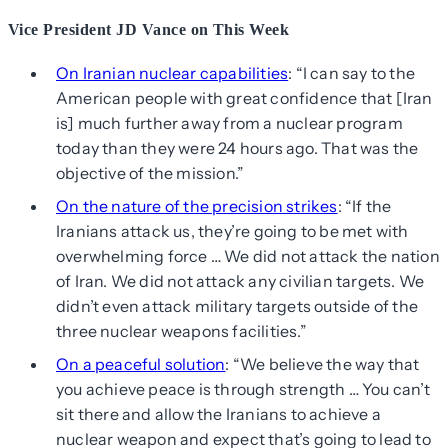
Vice President JD Vance on This Week
On Iranian nuclear capabilities
: “I can say to the
American people with great confidence that [Iran
is] much further away from a nuclear program
today than they were 24 hours ago. That was the
objective of the mission.”
On the nature of the precision strikes
: “If the
Iranians attack us, they’re going to be met with
overwhelming force … We did not attack the nation
of Iran. We did not attack any civilian targets. We
didn’t even attack military targets outside of the
three nuclear weapons facilities.”
On a peaceful solution
: “We believe the way that
you achieve peace is through strength … You can’t
sit there and allow the Iranians to achieve a
nuclear weapon and expect that’s going to lead to