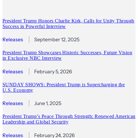
President Trump Honors Charlie Kirk, Calls for Unity Through
Success in Powerful Interview
Releases
September 12, 2025
President Trump Showcases Historic Successes, Future Vision
in Exclusive NBC Interview
Releases
February 5, 2026
SUNDAY SHOWS: President Trump is Supercharging the
U.S. Economy
Releases
June 1, 2025
President Trump’s Peace Through Strength: Renewed American
Leadership and Global Security
Releases
February 24, 2026