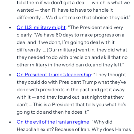
told them if we don’t get a deal — which is what we
wanted — then I’ll have to have to handle it
differently … We didn’t make that choice, they did.”
On U.S. military might
: “The President said very
clearly, ‘We have 60 days to make progress on a
deal and if we don’t, I’m going to deal with it
differently’ … [Our military] went in, they did what
they needed to do with precision and skill that no
other military in the world can do, and they left.”
On President Trump’s leadership
: “They thought
they could do with President Trump what they’ve
done with presidents in the past and get it away
with it — and they found out last night that they
can’t … This is a President that tells you what he’s
going to do and then he does it.”
On the evil of the Iranian regime
: “Why did
Hezbollah exist? Because of Iran. Why does Hamas