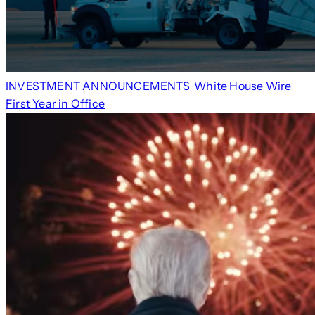
INVESTMENT ANNOUNCEMENTS
White House Wire
First Year in Office