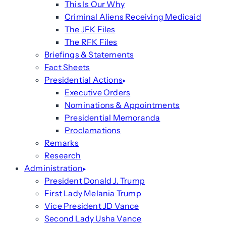
This Is Our Why
Criminal Aliens Receiving Medicaid
The JFK Files
The RFK Files
Briefings & Statements
Fact Sheets
Presidential Actions
Executive Orders
Nominations & Appointments
Presidential Memoranda
Proclamations
Remarks
Research
Administration
President Donald J. Trump
First Lady Melania Trump
Vice President JD Vance
Second Lady Usha Vance