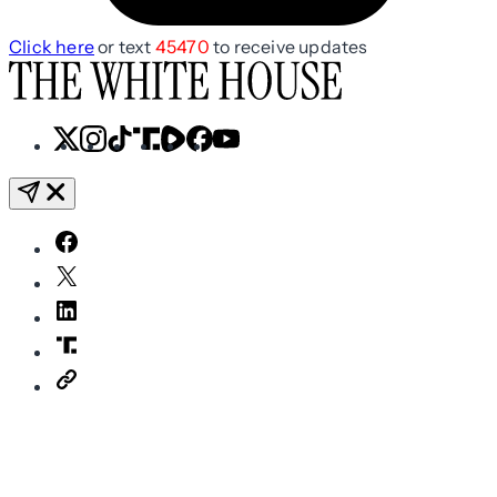
Click here
or text
45470
to receive updates
X
Instagram
TikTok
Share
Share
Facebook
YouTube
Icon
Icon