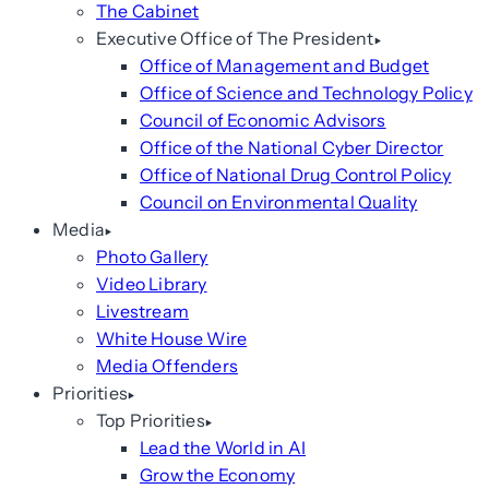
The Cabinet
Executive Office of The President
Office of Management and Budget
Office of Science and Technology Policy
Council of Economic Advisors
Office of the National Cyber Director
Office of National Drug Control Policy
Council on Environmental Quality
Media
Photo Gallery
Video Library
Livestream
White House Wire
Media Offenders
Priorities
Top Priorities
Lead the World in AI
Grow the Economy