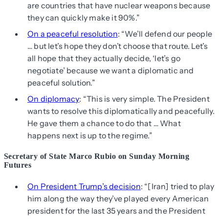
are countries that have nuclear weapons because
they can quickly make it 90%.”
On a peaceful resolution
: “We’ll defend our people
… but let’s hope they don’t choose that route. Let’s
all hope that they actually decide, ‘let’s go
negotiate’ because we want a diplomatic and
peaceful solution.”
On diplomacy
: “This is very simple. The President
wants to resolve this diplomatically and peacefully.
He gave them a chance to do that … What
happens next is up to the regime.”
Secretary of State Marco Rubio on Sunday Morning
Futures
On President Trump’s decision
: “[Iran] tried to play
him along the way they’ve played every American
president for the last 35 years and the President