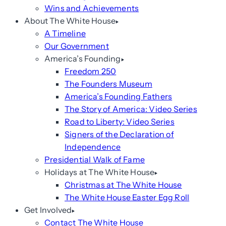
Wins and Achievements
About The White House
A Timeline
Our Government
America’s Founding
Freedom 250
The Founders Museum
America’s Founding Fathers
The Story of America: Video Series
Road to Liberty: Video Series
Signers of the Declaration of
Independence
Presidential Walk of Fame
Holidays at The White House
Christmas at The White House
The White House Easter Egg Roll
Get Involved
Contact The White House