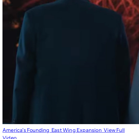
America's Founding
East Wing Expansion
View Full
Video